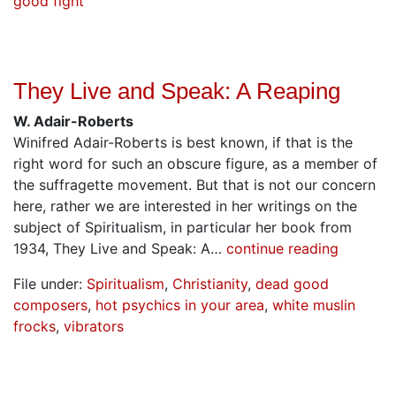
good fight
They Live and Speak: A Reaping
W. Adair-Roberts
Winifred Adair-Roberts is best known, if that is the
right word for such an obscure figure, as a member of
the suffragette movement. But that is not our concern
here, rather we are interested in her writings on the
subject of Spiritualism, in particular her book from
1934, They Live and Speak: A…
continue reading
File under:
Spiritualism
,
Christianity
,
dead good
composers
,
hot psychics in your area
,
white muslin
frocks
,
vibrators