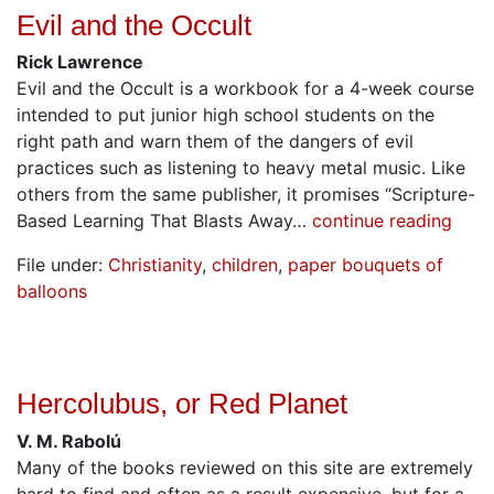
Evil and the Occult
Rick Lawrence
Evil and the Occult is a workbook for a 4-week course
intended to put junior high school students on the
right path and warn them of the dangers of evil
practices such as listening to heavy metal music. Like
others from the same publisher, it promises “Scripture-
Based Learning That Blasts Away…
continue reading
File under:
Christianity
,
children
,
paper bouquets of
balloons
Hercolubus, or Red Planet
V. M. Rabolú
Many of the books reviewed on this site are extremely
hard to find and often as a result expensive, but for a