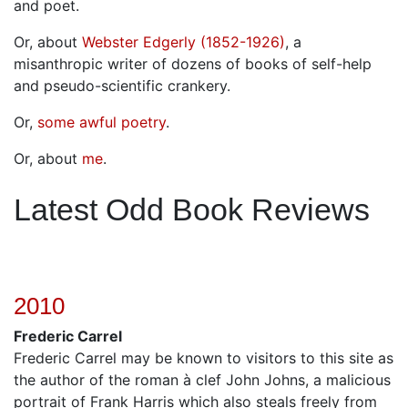
and poet.
Or, about
Webster Edgerly (1852-1926)
, a
misanthropic writer of dozens of books of self-help
and pseudo-scientific crankery.
Or,
some awful poetry
.
Or, about
me
.
Latest Odd Book Reviews
2010
Frederic Carrel
Frederic Carrel may be known to visitors to this site as
the author of the roman à clef John Johns, a malicious
portrait of Frank Harris which also steals freely from