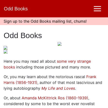
Skip
Odd Books
to
main
content
Sign up to the Odd Books mailing list, chums!
Odd Books
Here you may read all about
some very strange
books
including those pictured and many more.
Or, you may learn about the notorious rascal
Frank
Harris (1856-1931)
, author of that most lascivious and
lying autobiography
My Life and Loves
.
Or, about
Amanda McKittrick Ros (1860-1939)
,
considered by some to be the worst ever novelist