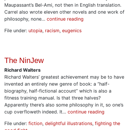
Maupassant’s Bel-Ami, not then in English translation.
Carrel also wrote eleven other novels and one work of
philosophy, none…
continue reading
File under:
utopia
,
racism
,
eugenics
The NinJew
Richard Walters
Richard Walters’ greatest achievement may be to have
invented an entirely new genre of book: a “half-
biography, half-fictional account” which is also a
fitness training manual. Is that three halves?
Apparently there’s also some philosophy in it, so one’s
cup overfloweth indeed. It…
continue reading
File under:
fiction
,
delightful illustrations
,
fighting the