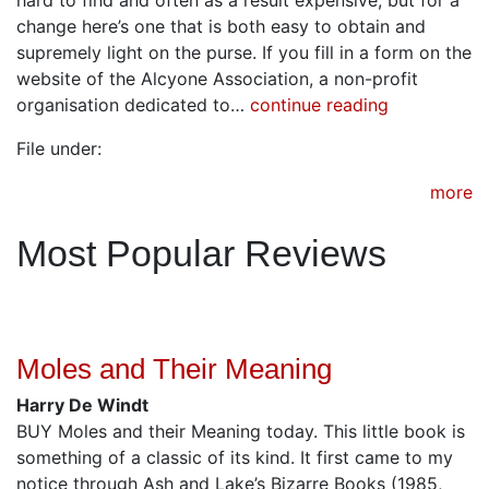
change here’s one that is both easy to obtain and
supremely light on the purse. If you fill in a form on the
website of the Alcyone Association, a non-profit
organisation dedicated to…
continue reading
File under:
more
Most Popular Reviews
Moles and Their Meaning
Harry De Windt
BUY Moles and their Meaning today. This little book is
something of a classic of its kind. It first came to my
notice through Ash and Lake’s Bizarre Books (1985,