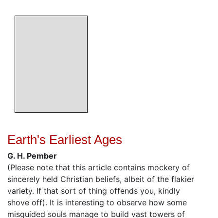
Earth's Earliest Ages
G. H. Pember
(Please note that this article contains mockery of
sincerely held Christian beliefs, albeit of the flakier
variety. If that sort of thing offends you, kindly
shove off). It is interesting to observe how some
misguided souls manage to build vast towers of