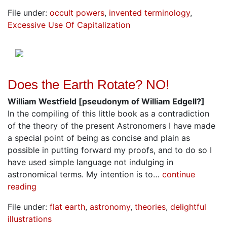
File under:
occult powers
,
invented terminology
,
Excessive Use Of Capitalization
Does the Earth Rotate? NO!
William Westfield [pseudonym of William Edgell?]
In the compiling of this little book as a contradiction
of the theory of the present Astronomers I have made
a special point of being as concise and plain as
possible in putting forward my proofs, and to do so I
have used simple language not indulging in
astronomical terms. My intention is to…
continue
reading
File under:
flat earth
,
astronomy
,
theories
,
delightful
illustrations