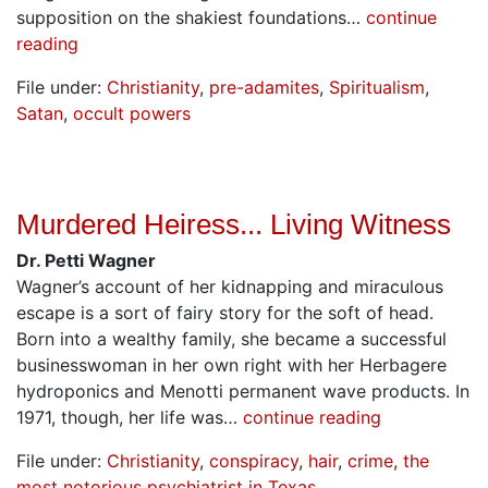
supposition on the shakiest foundations…
continue
reading
File under:
Christianity
,
pre-adamites
,
Spiritualism
,
Satan
,
occult powers
Murdered Heiress... Living Witness
Dr. Petti Wagner
Wagner’s account of her kidnapping and miraculous
escape is a sort of fairy story for the soft of head.
Born into a wealthy family, she became a successful
businesswoman in her own right with her Herbagere
hydroponics and Menotti permanent wave products. In
1971, though, her life was…
continue reading
File under:
Christianity
,
conspiracy
,
hair
,
crime
,
the
most notorious psychiatrist in Texas