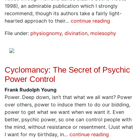
1998), an admirable publication which I strongly
recommend, though its authors take a fairly light-
hearted approach to their…
continue reading
File under:
physiognomy
,
divination
,
molesophy
Cyclomancy: The Secret of Psychic
Power Control
Frank Rudolph Young
Power. Deep down, isn’t that what we all want? Power
over others, power to induce them to do our bidding,
power to get what we want when we want it. Even
better, psychic power, so one can control people with
the mind, without resistance or resentment. (Just what
I want for my birthday, in…
continue reading