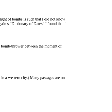
 flight of bombs is such that I did not know
dn’s “Dictionary of Dates” I found that the
 the bomb-thrower between the moment of
re in a western city.) Many passages are on