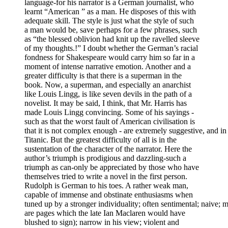
language-for his narrator is a German journalist, who
learnt “American ” as a man. He disposes of this with
adequate skill. The style is just what the style of such
a man would be, save perhaps for a few phrases, such
as “the blessed oblivion had knit up the ravelled sleeve
of my thoughts.!” I doubt whether the German’s racial
fondness for Shakespeare would carry him so far in a
moment of intense narrative emotion. Another and a
greater difficulty is that there is a superman in the
book. Now, a superman, and especially an anarchist
like Louis Lingg, is like seven devils in the path of a
novelist. It may be said, I think, that Mr. Harris has
made Louis Lingg convincing. Some of his sayings -
such as that the worst fault of American civilisation is
that it is not complex enough - are extremely suggestive, and i
Titanic. But the greatest difficulty of all is in the
sustentation of the character of the narrator. Here the
author’s triumph is prodigious and dazzling-such a
triumph as can-only be appreciated by those who have
themselves tried to write a novel in the first person.
Rudolph is German to his toes. A rather weak man,
capable of immense and obstinate enthusiasms when
tuned up by a stronger individuality; often sentimental; naive; 
are pages which the late Ian Maclaren would have
blushed to sign); narrow in his view; violent and