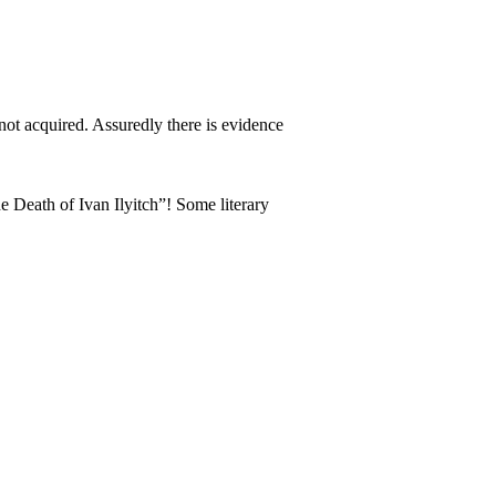
d not acquired. Assuredly there is evidence
e Death of Ivan Ilyitch”! Some literary