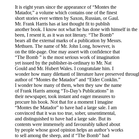
It is eight years since the appearance of “Montes the
Matador,” a volume which contains one of the finest
short stories ever written by Saxon, Russian, or Gaul.
Mr. Frank Harris has at last thought fit to publish
another book. I know not what he has done with himself in the 
been, I resent it, as it was not literary. “The Bomb”
bears all the external marks of a publication by Messrs.
Methuen. The name of Mr. John Long, however, is
on the title-page. One may assert with confidence that
“The Bomb ” is the most serious work of imagination
yet issued by the publisher-in-ordinary to Mr. Nat
Gould and Mr. Hubert Wales. I congratulate him. I
wonder how many dilettanti of literature have preserved through
author of “Montes the Matador” and “Elder Conklin.”
I wonder how many of them, when they saw the name
of Frank Harris among “To-Day’s Publications” in
their newspaper, took instant and eager measures to
procure his book. Not that for a moment I imagine
“Montes the Matador” to have had a large sale. I am
convinced that it was too true, sober, unsentimental,
and distinguished to have had a large sale. But its
contents were immensely and favourably talked about
by people whose good opinion helps an author’s works
to sell among the sheep, and if “The Bomb” had