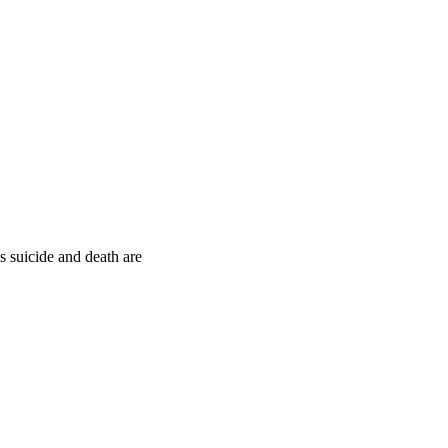
s suicide and death are