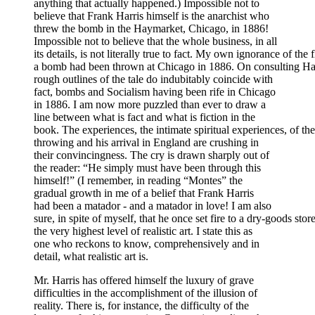
anything that actually happened.) Impossible not to
believe that Frank Harris himself is the anarchist who
threw the bomb in the Haymarket, Chicago, in 1886!
Impossible not to believe that the whole business, in all
its details, is not literally true to fact. My own ignorance of the
a bomb had been thrown at Chicago in 1886. On consulting Hay
rough outlines of the tale do indubitably coincide with
fact, bombs and Socialism having been rife in Chicago
in 1886. I am now more puzzled than ever to draw a
line between what is fact and what is fiction in the
book. The experiences, the intimate spiritual experiences, of
throwing and his arrival in England are crushing in
their convincingness. The cry is drawn sharply out of
the reader: “He simply must have been through this
himself!” (I remember, in reading “Montes” the
gradual growth in me of a belief that Frank Harris
had been a matador - and a matador in love! I am also
sure, in spite of myself, that he once set fire to a dry-goods sto
the very highest level of realistic art. I state this as
one who reckons to know, comprehensively and in
detail, what realistic art is.
Mr. Harris has offered himself the luxury of grave
difficulties in the accomplishment of the illusion of
reality. There is, for instance, the difficulty of the