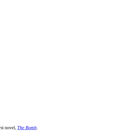
"
rst novel,
The Bomb
.