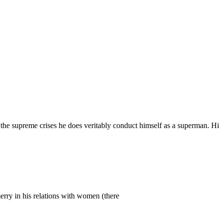
n the supreme crises he does veritably conduct himself as a superman. Hi
merry in his relations with women (there