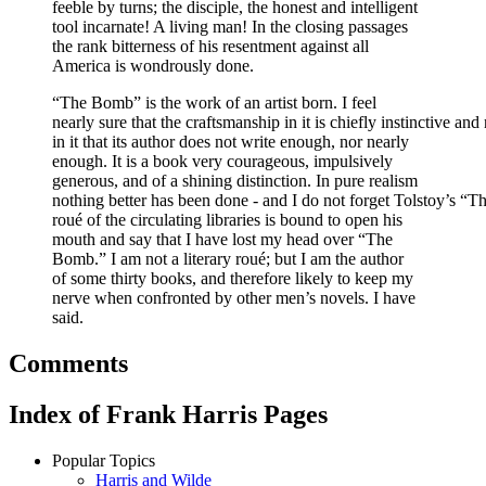
feeble by turns; the disciple, the honest and intelligent
tool incarnate! A living man! In the closing passages
the rank bitterness of his resentment against all
America is wondrously done.
“The Bomb” is the work of an artist born. I feel
nearly sure that the craftsmanship in it is chiefly instinctive an
in it that its author does not write enough, nor nearly
enough. It is a book very courageous, impulsively
generous, and of a shining distinction. In pure realism
nothing better has been done - and I do not forget Tolstoy’s “Th
roué of the circulating libraries is bound to open his
mouth and say that I have lost my head over “The
Bomb.” I am not a literary roué; but I am the author
of some thirty books, and therefore likely to keep my
nerve when confronted by other men’s novels. I have
said.
Comments
Index of Frank Harris Pages
Popular Topics
Harris and Wilde