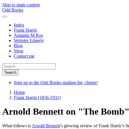
Skip to main content
Odd Books
Index
Frank Harris
Amanda M Ros
Webster Edgerly
Blog
Shop
Contact me
Sign up to the Odd Books mailing list, chums!
Home
Frank Harris (1856-1931)
Arnold Bennett on "The Bomb
What follows is
Arnold Bennett
’s glowing review of Frank Harris’s fi