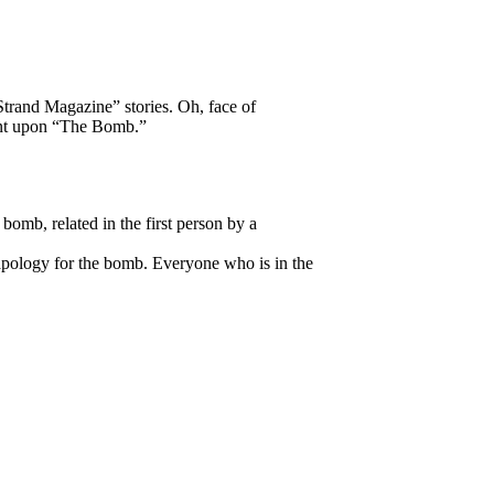
Strand Magazine” stories. Oh, face of
ment upon “The Bomb.”
bomb, related in the first person by a
 apology for the bomb. Everyone who is in the