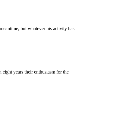
meantime, but whatever his activity has
 eight years their enthusiasm for the