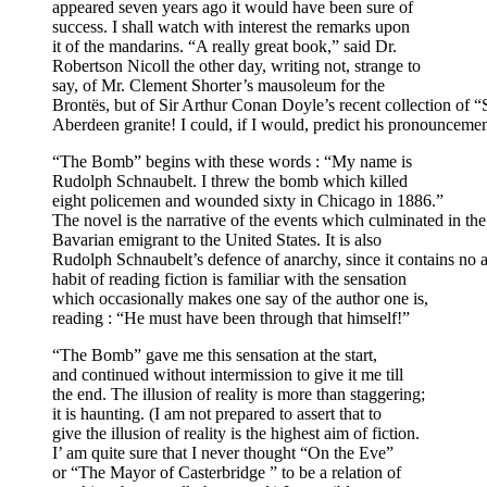
appeared seven years ago it would have been sure of
success. I shall watch with interest the remarks upon
it of the mandarins. “A really great book,” said Dr.
Robertson Nicoll the other day, writing not, strange to
say, of Mr. Clement Shorter’s mausoleum for the
Brontës, but of Sir Arthur Conan Doyle’s recent collection of “
Aberdeen granite! I could, if I would, predict his pronounce
“The Bomb” begins with these words : “My name is
Rudolph Schnaubelt. I threw the bomb which killed
eight policemen and wounded sixty in Chicago in 1886.”
The novel is the narrative of the events which culminated in the 
Bavarian emigrant to the United States. It is also
Rudolph Schnaubelt’s defence of anarchy, since it contains no
habit of reading fiction is familiar with the sensation
which occasionally makes one say of the author one is,
reading : “He must have been through that himself!”
“The Bomb” gave me this sensation at the start,
and continued without intermission to give it me till
the end. The illusion of reality is more than staggering;
it is haunting. (I am not prepared to assert that to
give the illusion of reality is the highest aim of fiction.
I’ am quite sure that I never thought “On the Eve”
or “The Mayor of Casterbridge ” to be a relation of