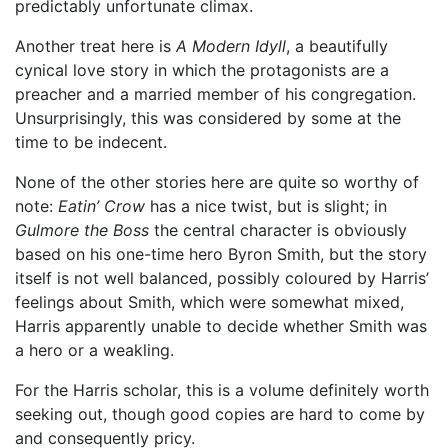
predictably unfortunate climax.
Another treat here is
A Modern Idyll
, a beautifully
cynical love story in which the protagonists are a
preacher and a married member of his congregation.
Unsurprisingly, this was considered by some at the
time to be indecent.
None of the other stories here are quite so worthy of
note:
Eatin’ Crow
has a nice twist, but is slight; in
Gulmore the Boss
the central character is obviously
based on his one-time hero Byron Smith, but the story
itself is not well balanced, possibly coloured by Harris’
feelings about Smith, which were somewhat mixed,
Harris apparently unable to decide whether Smith was
a hero or a weakling.
For the Harris scholar, this is a volume definitely worth
seeking out, though good copies are hard to come by
and consequently pricy.