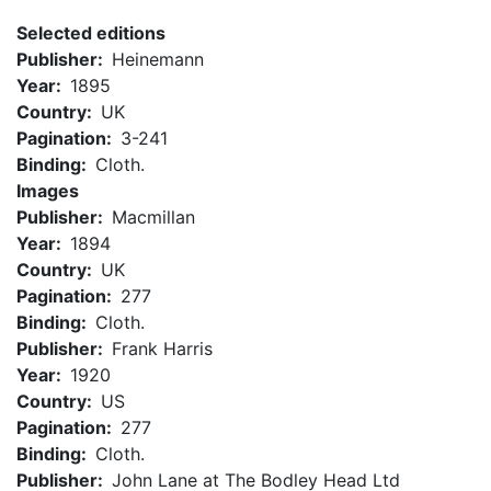
Selected editions
Publisher
Heinemann
Year
1895
Country
UK
Pagination
3-241
Binding
Cloth.
Images
Publisher
Macmillan
Year
1894
Country
UK
Pagination
277
Binding
Cloth.
Publisher
Frank Harris
Year
1920
Country
US
Pagination
277
Binding
Cloth.
Publisher
John Lane at The Bodley Head Ltd