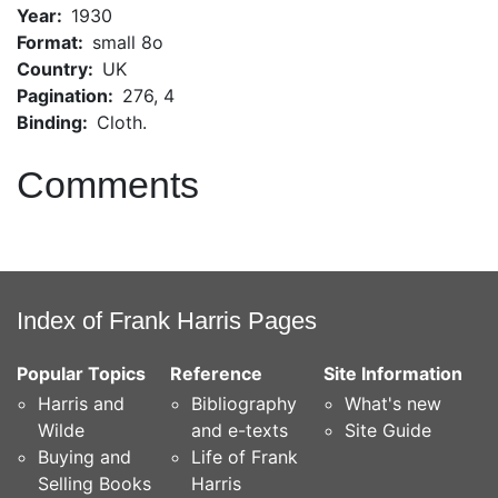
Year
1930
Format
small 8o
Country
UK
Pagination
276, 4
Binding
Cloth.
Comments
Index of Frank Harris Pages
Popular Topics
Reference
Site Information
Harris and
Bibliography
What's new
Wilde
and e-texts
Site Guide
Buying and
Life of Frank
Selling Books
Harris