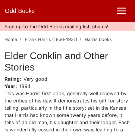
Skip
Odd Books
to
main
content
Sign up to the Odd Books mailing list, chums!
Home
Frank Harris (1856-1931)
Harris books
Elder Conklin and Other
Stories
Rating
Very good
Year
1894
This was Harris’ first book, generally well received by
the critics of his day. It demonstrates his gift for story-
telling, particularly in the title story: set in the Kansas
that Harris had known some twenty years before, it
tells of an old man, his daughter and their lodger. Each
is wonderfully cussed in their own way, leading to a