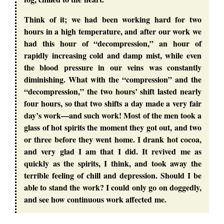
Think of it; we had been working hard for two
hours in a high temperature, and after our work we
had this hour of “decompression,” an hour of
rapidly increasing cold and damp mist, while even
the blood pressure in our veins was constantly
diminishing. What with the “compression” and the
“decompression,” the two hours’ shift lasted nearly
four hours, so that two shifts a day made a very fair
day’s work—and such work! Most of the men took a
glass of hot spirits the moment they got out, and two
or three before they went home. I drank hot cocoa,
and very glad I am that I did. It revived me as
quickly as the spirits, I think, and took away the
terrible feeling of chill and depression. Should I be
able to stand the work? I could only go on doggedly,
and see how continuous work affected me.