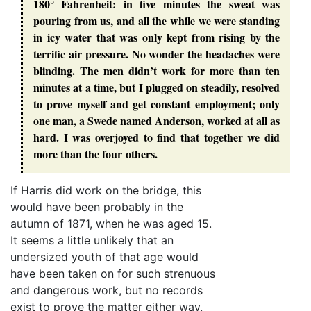
180° Fahrenheit: in five minutes the sweat was
pouring from us, and all the while we were standing
in icy water that was only kept from rising by the
terrific air pressure. No wonder the headaches were
blinding. The men didn’t work for more than ten
minutes at a time, but I plugged on steadily, resolved
to prove myself and get constant employment; only
one man, a Swede named Anderson, worked at all as
hard. I was overjoyed to find that together we did
more than the four others.
If Harris did work on the bridge, this
would have been probably in the
autumn of 1871, when he was aged 15.
It seems a little unlikely that an
undersized youth of that age would
have been taken on for such strenuous
and dangerous work, but no records
exist to prove the matter either way.