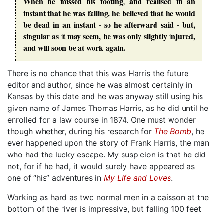
When he missed his footing, and realised in an
instant that he was falling, he believed that he would
be dead in an instant - so he afterward said - but,
singular as it may seem, he was only slightly injured,
and will soon be at work again.
There is no chance that this was Harris the future
editor and author, since he was almost certainly in
Kansas by this date and he was anyway still using his
given name of James Thomas Harris, as he did until he
enrolled for a law course in 1874. One must wonder
though whether, during his research for
The Bomb
, he
ever happened upon the story of Frank Harris, the man
who had the lucky escape. My suspicion is that he did
not, for if he had, it would surely have appeared as
one of “his” adventures in
My Life and Loves
.
Working as hard as two normal men in a caisson at the
bottom of the river is impressive, but falling 100 feet