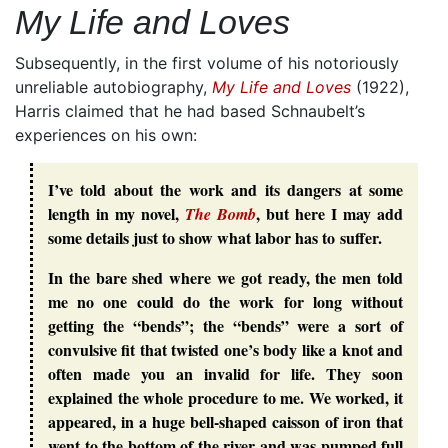
My Life and Loves
Subsequently, in the first volume of his notoriously
unreliable autobiography,
My Life and Loves
(1922),
Harris claimed that he had based Schnaubelt’s
experiences on his own:
I’ve told about the work and its dangers at some
length in my novel,
, but here I may add
The Bomb
some details just to show what labor has to suffer.
In the bare shed where we got ready, the men told
me no one could do the work for long without
getting the “bends”; the “bends” were a sort of
convulsive fit that twisted one’s body like a knot and
often made you an invalid for life. They soon
explained the whole procedure to me. We worked, it
appeared, in a huge bell-shaped caisson of iron that
went to the bottom of the river and was pumped full