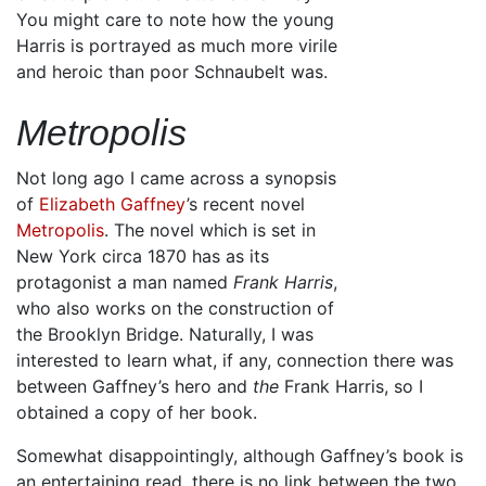
You might care to note how the young
Harris is portrayed as much more virile
and heroic than poor Schnaubelt was.
Metropolis
Not long ago I came across a synopsis
of
Elizabeth Gaffney
’s recent novel
Metropolis
. The novel which is set in
New York circa 1870 has as its
protagonist a man named
Frank Harris
,
who also works on the construction of
the Brooklyn Bridge. Naturally, I was
interested to learn what, if any, connection there was
between Gaffney’s hero and
the
Frank Harris, so I
obtained a copy of her book.
Somewhat disappointingly, although Gaffney’s book is
an entertaining read, there is no link between the two