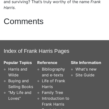
and surviving? That’s truly worthy of the name
Frank
Harris
.
Comments
Index of Frank Harris Pages
Popular Topics
Reference
Site Information
Harris and
Bibliography
What's new
Wilde
and e-texts
Site Guide
Buying and
Life of Frank
Selling Books
Harris
"My Life and
Family Tree
Loves"
Introduction to
Frank Harris