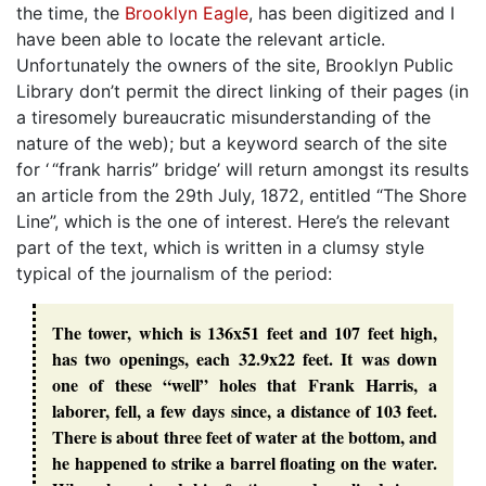
the time, the
Brooklyn Eagle
, has been digitized and I
have been able to locate the relevant article.
Unfortunately the owners of the site, Brooklyn Public
Library don’t permit the direct linking of their pages (in
a tiresomely bureaucratic misunderstanding of the
nature of the web); but a keyword search of the site
for ‘ “frank harris” bridge’ will return amongst its results
an article from the 29th July, 1872, entitled “The Shore
Line”, which is the one of interest. Here’s the relevant
part of the text, which is written in a clumsy style
typical of the journalism of the period:
The tower, which is 136x51 feet and 107 feet high,
has two openings, each 32.9x22 feet. It was down
one of these “well” holes that Frank Harris, a
laborer, fell, a few days since, a distance of 103 feet.
There is about three feet of water at the bottom, and
he happened to strike a barrel floating on the water.