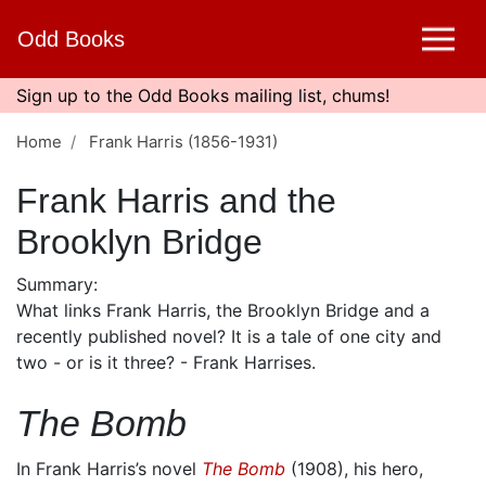
Skip
Odd Books
to
main
content
Sign up to the Odd Books mailing list, chums!
Home
Frank Harris (1856-1931)
Frank Harris and the
Brooklyn Bridge
Summary:
What links Frank Harris, the Brooklyn Bridge and a
recently published novel? It is a tale of one city and
two - or is it three? - Frank Harrises.
The Bomb
In Frank Harris’s novel
The Bomb
(1908), his hero,