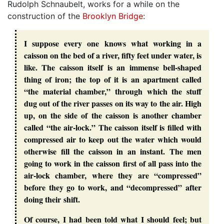
Rudolph Schnaubelt, works for a while on the
construction of the
Brooklyn Bridge
:
I suppose every one knows what working in a
caisson on the bed of a river, fifty feet under water, is
like. The caisson itself is an immense bell-shaped
thing of iron; the top of it is an apartment called
“the material chamber,” through which the stuff
dug out of the river passes on its way to the air. High
up, on the side of the caisson is another chamber
called “the air-lock.” The caisson itself is filled with
compressed air to keep out the water which would
otherwise fill the caisson in an instant. The men
going to work in the caisson first of all pass into the
air-lock chamber, where they are “compressed”
before they go to work, and “decompressed” after
doing their shift.
Of course, I had been told what I should feel; but