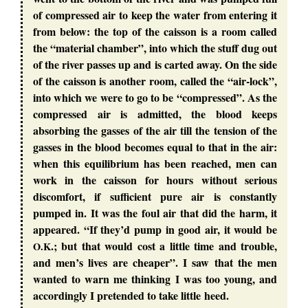
of compressed air to keep the water from entering it
from below: the top of the caisson is a room called
the “material chamber”, into which the stuff dug out
of the river passes up and is carted away. On the side
of the caisson is another room, called the “air-lock”,
into which we were to go to be “compressed”. As the
compressed air is admitted, the blood keeps
absorbing the gasses of the air till the tension of the
gasses in the blood becomes equal to that in the air:
when this equilibrium has been reached, men can
work in the caisson for hours without serious
discomfort, if sufficient pure air is constantly
pumped in. It was the foul air that did the harm, it
appeared. “If they’d pump in good air, it would be
.; but that would cost a little time and trouble,
O.K
and men’s lives are cheaper”. I saw that the men
wanted to warn me thinking I was too young, and
accordingly I pretended to take little heed.