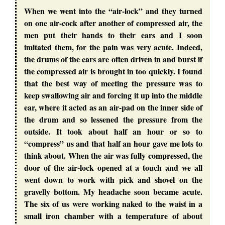
When we went into the “air-lock” and they turned
on one air-cock after another of compressed air, the
men put their hands to their ears and I soon
imitated them, for the pain was very acute. Indeed,
the drums of the ears are often driven in and burst if
the compressed air is brought in too quickly. I found
that the best way of meeting the pressure was to
keep swallowing air and forcing it up into the middle
ear, where it acted as an air-pad on the inner side of
the drum and so lessened the pressure from the
outside. It took about half an hour or so to
“compress” us and that half an hour gave me lots to
think about. When the air was fully compressed, the
door of the air-lock opened at a touch and we all
went down to work with pick and shovel on the
gravelly bottom. My headache soon became acute.
The six of us were working naked to the waist in a
small iron chamber with a temperature of about