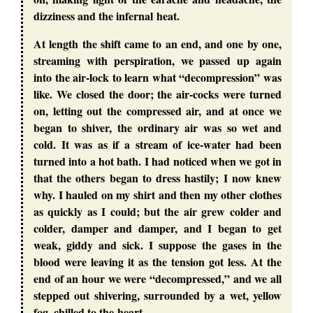
dizziness and the infernal heat.
At length the shift came to an end, and one by one,
streaming with perspiration, we passed up again
into the air-lock to learn what “decompression” was
like. We closed the door; the air-cocks were turned
on, letting out the compressed air, and at once we
began to shiver, the ordinary air was so wet and
cold. It was as if a stream of ice-water had been
turned into a hot bath. I had noticed when we got in
that the others began to dress hastily; I now knew
why. I hauled on my shirt and then my other clothes
as quickly as I could; but the air grew colder and
colder, damper and damper, and I began to get
weak, giddy and sick. I suppose the gases in the
blood were leaving it as the tension got less. At the
end of an hour we were “decompressed,” and we all
stepped out shivering, surrounded by a wet, yellow
fog, chilled to the heart.