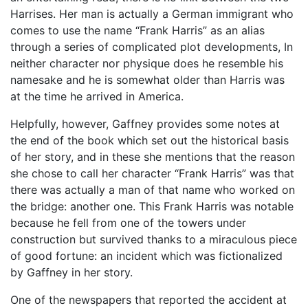
Harrises. Her man is actually a German immigrant who
comes to use the name “Frank Harris” as an alias
through a series of complicated plot developments, In
neither character nor physique does he resemble his
namesake and he is somewhat older than Harris was
at the time he arrived in America.
Helpfully, however, Gaffney provides some notes at
the end of the book which set out the historical basis
of her story, and in these she mentions that the reason
she chose to call her character “Frank Harris” was that
there was actually a man of that name who worked on
the bridge: another one. This Frank Harris was notable
because he fell from one of the towers under
construction but survived thanks to a miraculous piece
of good fortune: an incident which was fictionalized
by Gaffney in her story.
One of the newspapers that reported the accident at