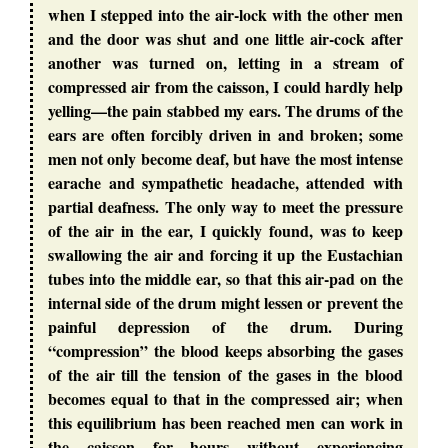
when I stepped into the air-lock with the other men
and the door was shut and one little air-cock after
another was turned on, letting in a stream of
compressed air from the caisson, I could hardly help
yelling—the pain stabbed my ears. The drums of the
ears are often forcibly driven in and broken; some
men not only become deaf, but have the most intense
earache and sympathetic headache, attended with
partial deafness. The only way to meet the pressure
of the air in the ear, I quickly found, was to keep
swallowing the air and forcing it up the Eustachian
tubes into the middle ear, so that this air-pad on the
internal side of the drum might lessen or prevent the
painful depression of the drum. During
“compression” the blood keeps absorbing the gases
of the air till the tension of the gases in the blood
becomes equal to that in the compressed air; when
this equilibrium has been reached men can work in
the caisson for hours without experiencing