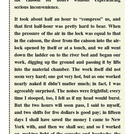
serious inconvenience.
It took about half an hour to “compress” us, and
that first half-hour was pretty hard to bear. When
the pressure of the air in the lock was equal to that
in the caisson, the door from the caisson into the air-
lock opened by itself or at a touch, and we all went
down the ladder on to the river bed and began our
work, digging up the ground and passing it by lifts
into the material chamber. The work itself did not
seem very hard; one got very hot, but as one worked
nearly naked it didn’t matter much; in fact, I was
agreeably surprised. The noises were frightful; every
time I stooped, too, I felt as if my head would burst.
But the two hours will soon pass, I said to myself,
and two shifts for five dollars is good pay; in fifteen
days I shall have saved the money I came to New
York with, and then we shall see; and so I worked
on, making light of the earache and headache, the