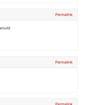
Permalink
 would
Permalink
Permalink