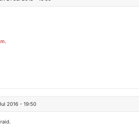
om
.
ul 2016 - 19:50
raid.