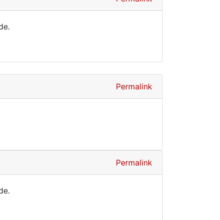
de.
Permalink
Permalink
de.