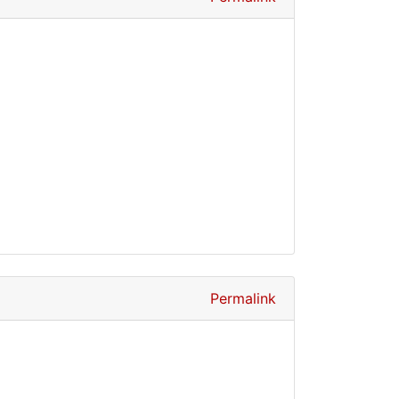
Permalink