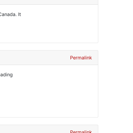
Canada. It
Permalink
eading
Permalink