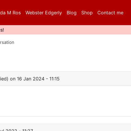
da M Ros
Webster Edgerly
Blog
Shop
Contact me
s!
rsation
fied)
on 16 Jan 2024 - 11:15