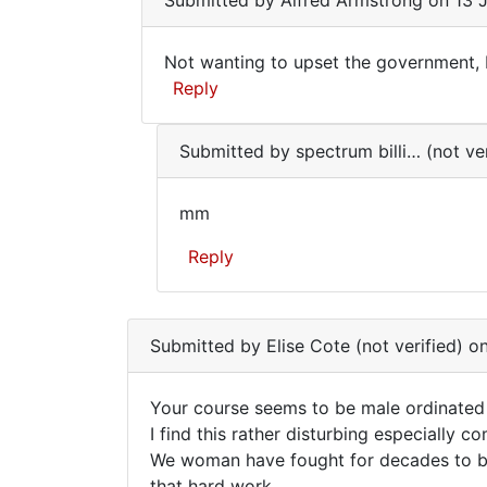
Submitted by
Alfred Armstrong
on 13 J
to
Not
Not wanting to upset the government, I'
wanting
Not
Reply
to
wanting
upset
In
the…
to
Submitted by
spectrum billi… (not ver
reply
by
upset
to
Alfred
the…
mm
Your
Armstrong
mm
course
Reply
seems
to
In
be
reply
male…
Submitted by
Elise Cote (not verified)
on
to
by
Not
Elise
Your course seems to be male ordinated
wanting
Cote
Your
I find this rather disturbing especially
to
(not
We woman have fought for decades to be
course
upset
verified)
that hard work