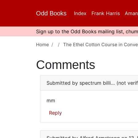
Skip
to
Odd Books
Index
Frank Harris
Aman
main
content
Sign up to the Odd Books mailing list, chum
Home
The Ethel Cotton Course in Conve
Comments
Submitted by
spectrum billi… (not veri
mm
mm
Reply
In
reply