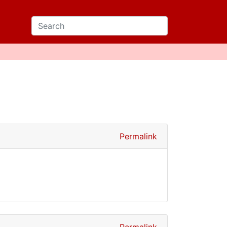
Permalink