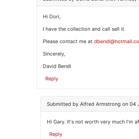
for
sale
Hi Dori,
Hi
on
I have the collection and call sell it.
Dori,
Please contact me at
dbendl@hotmail.c
Sincerely,
David Bendl
Reply
Submitted by
Alfred Armstrong
on 04 J
Hi Gary. It's not worth very much I'm af
Hi
Reply
Gary.