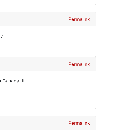
Permalink
ry
Permalink
n Canada. It
Permalink