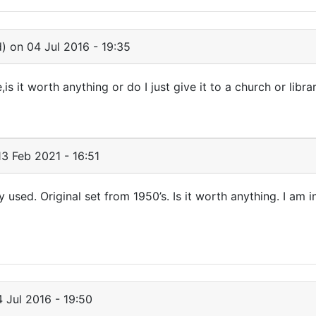
d)
on 04 Jul 2016 - 19:35
is it worth anything or do I just give it to a church or libra
3 Feb 2021 - 16:51
ly used. Original set from 1950’s. Is it worth anything. I am i
 Jul 2016 - 19:50