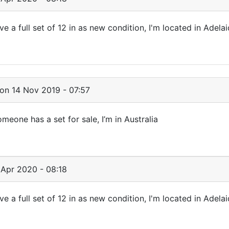
ave a full set of 12 in as new condition, I'm located in Adelai
on 14 Nov 2019 - 07:57
omeone has a set for sale, I’m in Australia
Apr 2020 - 08:18
ave a full set of 12 in as new condition, I'm located in Adelai