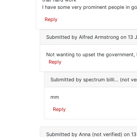
the…
seems
I have some very prominent people in go
by
to
Alfred
Reply
be
Armstrong
male…
Submitted by
Alfred Armstrong
on 13 J
Not wanting to upset the government, I'
Not
Reply
wanting
In
to
Submitted by
spectrum billi… (not ver
reply
upset
to
the…
mm
Your
mm
course
Reply
seems
to
In
be
reply
male…
Submitted by
Anna (not verified)
on 13