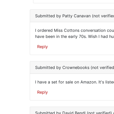
Are
In
you
reply
Submitted by
Patty Canavan (not verifie
to
still
I
I ordered Miss Cottons conversation cou
would
I
have been in the early 70s. Wish I had hu
be
ordered
interested
Reply
in
Miss
by
Cottons
Barbara
Reti
Submitted by
Crownebooks (not verified
(not
verified)
I have a set for sale on Amazon. It's lis
I
Reply
have
a
set
Submitted by
David Bendl (not verified)
o