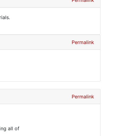
Permalink
ials.
Permalink
Permalink
ng all of