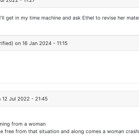
ul 2022 - 11:27
ll get in my time machine and ask Ethel to revise her mater
ified)
on 16 Jan 2024 - 11:15
 12 Jul 2022 - 21:45
 coming from a woman
 free from that situation and along comes a woman crashi