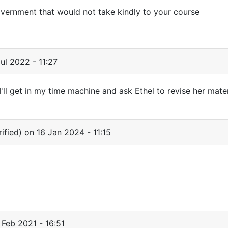
vernment that would not take kindly to your course
ul 2022 - 11:27
ll get in my time machine and ask Ethel to revise her mater
ified)
on 16 Jan 2024 - 11:15
 Feb 2021 - 16:51