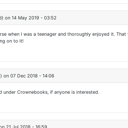
d)
on 14 May 2019 - 03:52
rse when I was a teenager and thoroughly enjoyed it. That
ng on to it!
)
on 07 Dec 2018 - 14:06
ted under Crownebooks, if anyone is interested.
n 21 Jul 2018 - 16:59