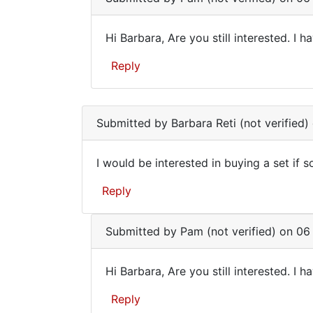
(not
verified)
Hi Barbara, Are you still interested. I h
Hi
Reply
Barbara,
Are
In
you
reply
Submitted by
Barbara Reti (not verified)
to
still
I
I would be interested in buying a set if s
would
I
be
Reply
would
interested
in
be
by
Submitted by
Pam (not verified)
on 06 
interested
Barbara
in
Reti
Hi Barbara, Are you still interested. I h
(not
Hi
verified)
Reply
Barbara,