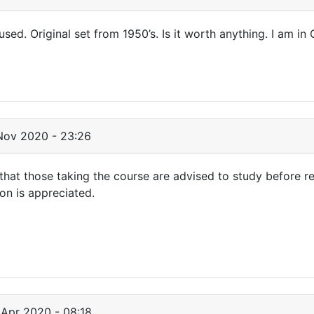
 used. Original set from 1950’s. Is it worth anything. I am in 
Nov 2020 - 23:26
" that those taking the course are advised to study before r
on is appreciated.
Apr 2020 - 08:18