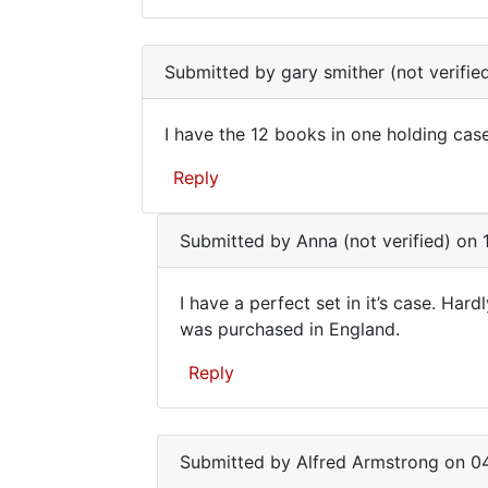
It's
In
not
reply
Submitted by
gary smither (not verifie
to
worth
I
very
I have the 12 books in one holding case,
have
I
the
Reply
have
12
books
the
In
in
Submitted by
Anna (not verified)
on 1
12
reply
one
to
books
by
I have a perfect set in it’s case. Hard
i
in
gary
I
was purchased in England.
have
smither
one
have
the
(not
Reply
1966
a
verified)
12
perfect
In
book
reply
set
in
Submitted by
Alfred Armstrong
on 04
to