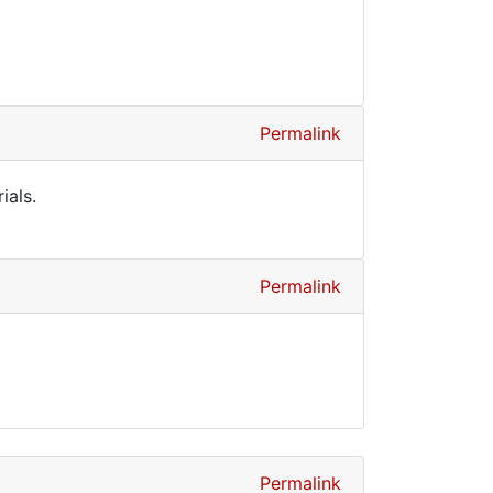
Permalink
ials.
Permalink
Permalink