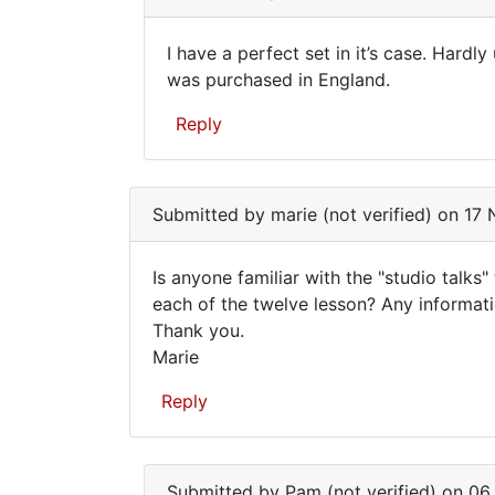
to
by
Not
Elise
I have a perfect set in it’s case. Hardly
wanting
Cote
I
was purchased in England.
to
(not
have
upset
verified)
Reply
the…
a
by
perfect
In
Alfred
reply
set
Submitted by
Armstrong
marie (not verified)
on 17 
to
in
I
it’s…
Is anyone familiar with the "studio talks
have
Is
each of the twelve lesson? Any informati
the
Thank you.
anyone
12
Marie
books
familiar
in
with
Reply
one
the
by
…
gary
smither
Submitted by
Pam (not verified)
on 06 