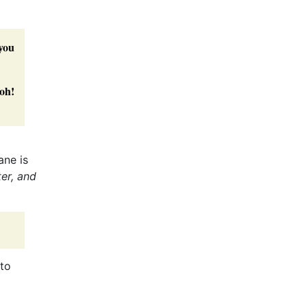
 you
 oh!
ane is
ter, and
to