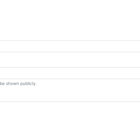
t be shown publicly.