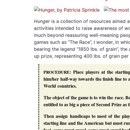
Hunger
is a collection of resources aimed a
activities intended to raise awareness of 
much beyond reassuring well-meaning people
games such as “The Race”, I wonder, in which
bearing the legend “1850 lbs. of grain”, th
up prize, representing 400 lbs. of grain per
: Place players at the starti
PROCEDURE
him/her half-way towards the finish line to 
World countries.
The object of the game is to win the race. B
entitled to as big a piece of Second Prize as 
Then assign handicaps to most of the pla
starting line and the American but must r
foot, some must crawl, some must crawl backw