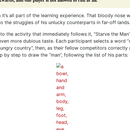
n it’s all part of the learning experience. That bloody nose wi
to the struggles of his unlucky counterparts in far-off lands
o the activity that immediately follows it, “Starve the Man”
ven more dubious taste. Each participant selects a word “
hungry country”, then, as their fellow competitors correctly
 by step to draw the “man”, following the list of his parts: