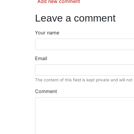
Add new comment
Leave a comment
Your name
Email
The content of this field is kept private and will no
Comment