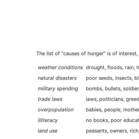
The list of “causes of hunger” is of interest
weather conditions
drought, floods, rain,
natural disasters
poor seeds, insects, bl
military spending
bombs, bullets, soldier
trade laws
laws, politicians, gree
overpopulation
babies, people, mothers
illiteracy
no books, poor educati
land use
peasants, owners, rich,