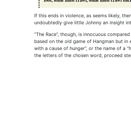
If this ends in violence, as seems likely, the
undoubtedly give little Johnny an insight in
“The Race”, though, is innocuous compared t
based on the old game of Hangman but in e
with a cause of hunger”, or the name of a “
the letters of the chosen word, proceed step