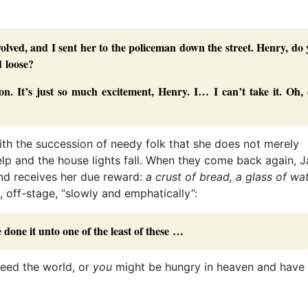
nvolved, and I sent her to the policeman down the street. Henry, do
d loose?
on. It’s just so much excitement, Henry. I… I can’t take it. Oh,
ith the succession of needy folk that she does not merely
help and the house lights fall. When they come back again, J
and receives her due reward:
a crust of bread, a glass of wa
, off-stage, “slowly and emphatically”:
 done it unto one of the least of these …
feed the world, or
you
might be hungry in heaven and have 