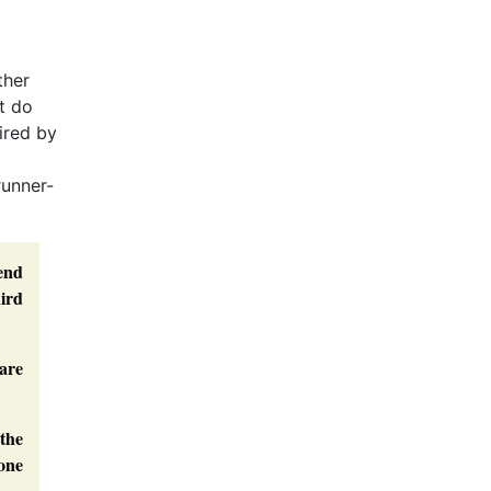
ther
t do
ired by
runner-
end
hird
 are
the
one