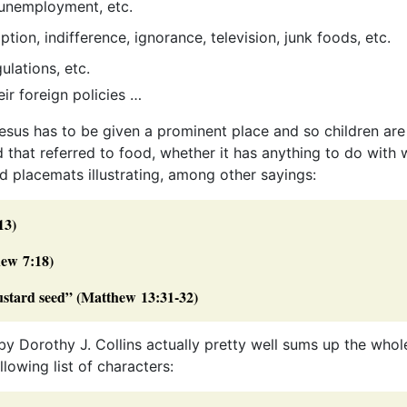
, unemployment, etc.
ion, indifference, ignorance, television, junk foods, etc.
ulations, etc.
ir foreign policies …
 Jesus has to be given a prominent place and so children are
 that referred to food, whether it has anything to do with 
d placemats illustrating, among other sayings:
13)
hew 7:18)
mustard seed” (Matthew 13:31-32)
by Dorothy J. Collins actually pretty well sums up the whol
lowing list of characters: