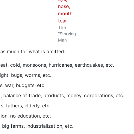
The
“Starving
Man”
, as much for what is omitted:
 heat, cold, monsoons, hurricanes, earthquakes, etc.
ight, bugs, worms, etc.
s, war, budgets, etc
d, balance of trade, products, money, corporations, etc.
, fathers, elderly, etc.
on, no education, etc.
 big farms, industrialization, etc.