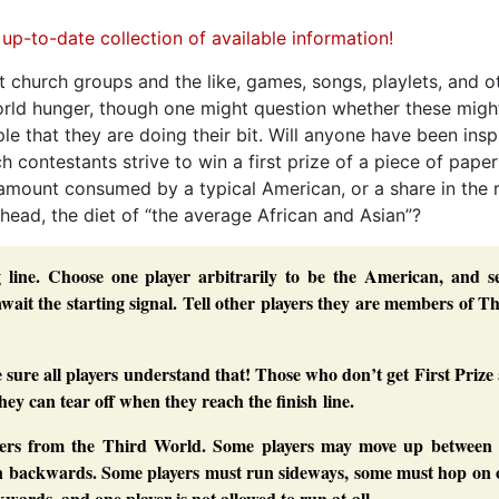
t church groups and the like, games, songs, playlets, and o
world hunger, though one might question whether these migh
 that they are doing their bit. Will anyone have been insp
 contestants strive to win a first prize of a piece of paper
e amount consumed by a typical American, or a share in the 
 head, the diet of “the average African and Asian”?
ng line. Choose one player arbitrarily to be the American, and s
await the starting signal. Tell other players they are members of T
e sure all players understand that! Those who don’t get First Prize
they can tear off when they reach the finish line.
yers from the Third World. Some players may move up between 
un backwards. Some players must run sideways, some must hop on 
ards, and one player is not allowed to run at all.