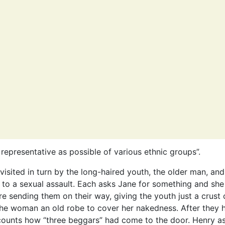
 representative as possible of various ethnic groups”.
visited in turn by the long-haired youth, the older man, and
o a sexual assault. Each asks Jane for something and she
re sending them on their way, giving the youth just a crust 
the woman an old robe to cover her nakedness. After they h
counts how “three beggars” had come to the door. Henry a