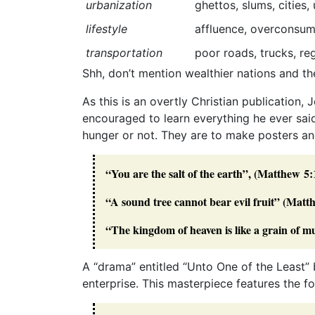
urbanization
ghettos, slums, cities
lifestyle
affluence, overconsumpt
transportation
poor roads, trucks, reg
Shh, don’t mention wealthier nations and the
As this is an overtly Christian publication,
encouraged to learn everything he ever said
hunger or not. They are to make posters an
“You are the salt of the earth”, (Matthew 5:
“A sound tree cannot bear evil fruit” (Matt
“The kingdom of heaven is like a grain of 
A “drama” entitled “Unto One of the Least” 
enterprise. This masterpiece features the fol