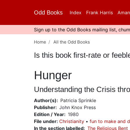
Skip
to
Odd Books
Index
Frank Harris
Aman
main
content
Sign up to the Odd Books mailing list, chum
Home
All the Odd Books
Is this book first-rate or fe
Hunger
Understanding the Crisis t
Author(s)
Patricia Sprinkle
Publisher
John Knox Press
Edition / Year
1980
File under
:
Christianity
fun to make and 
In the section labelled
The Religious Bent