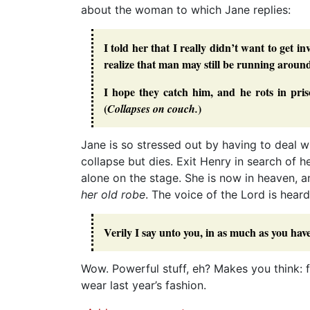
about the woman to which Jane replies:
I told her that I really didn’t want to get i
realize that man may still be running aroun
I hope they catch him, and he rots in pris
(
)
Collapses on couch.
Jane is so stressed out by having to deal w
collapse but dies. Exit Henry in search of 
alone on the stage. She is now in heaven, 
her old robe
. The voice of the Lord is heard
Verily I say unto you, in as much as you have
Wow. Powerful stuff, eh? Makes you think: 
wear last year’s fashion.