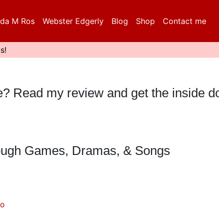
da M Ros
Webster Edgerly
Blog
Shop
Contact me
s!
eble? Read my review and get the inside 
hrough Games, Dramas, & Songs
do