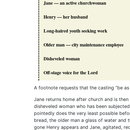
Jane — an active churchwoman
Henry — her husband
Long-haired youth seeking work
Older man — city maintenance employee
Disheveled woman
Off-stage voice for the Lord
A footnote requests that the casting “be as
Jane returns home after church and is then 
disheveled woman who has been subjected t
pointedly does the very least possible befo
bread, the older man a glass of water and 
gone Henry appears and Jane, agitated, re