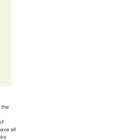
 the
of
ave all
sks