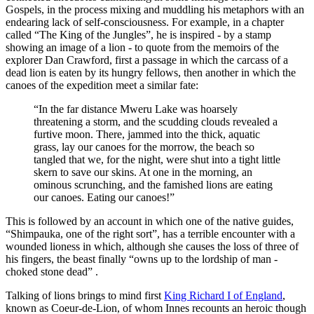
Gospels, in the process mixing and muddling his metaphors with an
endearing lack of self-consciousness. For example, in a chapter
called “The King of the Jungles”, he is inspired - by a stamp
showing an image of a lion - to quote from the memoirs of the
explorer Dan Crawford, first a passage in which the carcass of a
dead lion is eaten by its hungry fellows, then another in which the
canoes of the expedition meet a similar fate:
“In the far distance Mweru Lake was hoarsely
threatening a storm, and the scudding clouds revealed a
furtive moon. There, jammed into the thick, aquatic
grass, lay our canoes for the morrow, the beach so
tangled that we, for the night, were shut into a tight little
skern to save our skins. At one in the morning, an
ominous scrunching, and the famished lions are eating
our canoes. Eating our canoes!”
This is followed by an account in which one of the native guides,
“Shimpauka, one of the right sort”, has a terrible encounter with a
wounded lioness in which, although she causes the loss of three of
his fingers, the beast finally “owns up to the lordship of man -
choked stone dead” .
Talking of lions brings to mind first
King Richard I of England
,
known as Coeur-de-Lion, of whom Innes recounts an heroic though