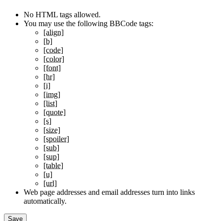
No HTML tags allowed.
You may use the following BBCode tags:
[align]
[b]
[code]
[color]
[font]
[hr]
[i]
[img]
[list]
[quote]
[s]
[size]
[spoiler]
[sub]
[sup]
[table]
[u]
[url]
Web page addresses and email addresses turn into links
automatically.