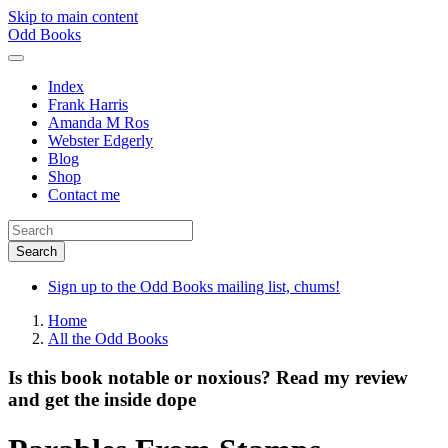
Skip to main content
Odd Books
Index
Frank Harris
Amanda M Ros
Webster Edgerly
Blog
Shop
Contact me
Sign up to the Odd Books mailing list, chums!
Home
All the Odd Books
Is this book notable or noxious? Read my review
and get the inside dope