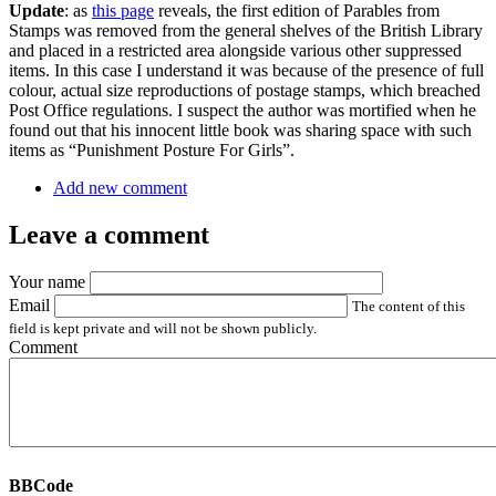
Update
: as
this page
reveals, the first edition of Parables from
Stamps was removed from the general shelves of the British Library
and placed in a restricted area alongside various other suppressed
items. In this case I understand it was because of the presence of full
colour, actual size reproductions of postage stamps, which breached
Post Office regulations. I suspect the author was mortified when he
found out that his innocent little book was sharing space with such
items as “Punishment Posture For Girls”.
Add new comment
Leave a comment
Your name
Email
The content of this
field is kept private and will not be shown publicly.
Comment
BBCode