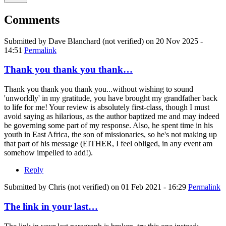
Comments
Submitted by
Dave Blanchard (not verified)
on 20 Nov 2025 -
14:51
Permalink
Thank you thank you thank…
Thank you thank you thank you...without wishing to sound
'unworldly' in my gratitude, you have brought my grandfather back
to life for me! Your review is absolutely first-class, though I must
avoid saying as hilarious, as the author baptized me and may indeed
be governing some part of my response. Also, he spent time in his
youth in East Africa, the son of missionaries, so he's not making up
that part of his message (EITHER, I feel obliged, in any event am
somehow impelled to add!).
Reply
Submitted by
Chris (not verified)
on 01 Feb 2021 - 16:29
Permalink
The link in your last…