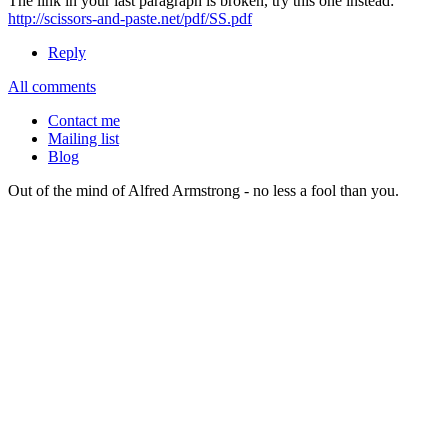
The link in your last paragraph is broken, try this one instead:
http://scissors-and-paste.net/pdf/SS.pdf
Reply
All comments
Contact me
Mailing list
Blog
Out of the mind of Alfred Armstrong - no less a fool than you.