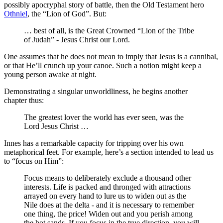
possibly apocryphal story of battle, then the Old Testament hero
Othniel
, the “Lion of God”. But:
… best of all, is the Great Crowned “Lion of the Tribe
of Judah” - Jesus Christ our Lord.
One assumes that he does not mean to imply that Jesus is a cannibal,
or that He’ll crunch up your canoe. Such a notion might keep a
young person awake at night.
Demonstrating a singular unworldliness, he begins another
chapter thus:
The greatest lover the world has ever seen, was the
Lord Jesus Christ …
Innes has a remarkable capacity for tripping over his own
metaphorical feet. For example, here’s a section intended to lead us
to “focus on Him”:
Focus means to deliberately exclude a thousand other
interests. Life is packed and thronged with attractions
arrayed on every hand to lure us to widen out as the
Nile does at the delta - and it is necessary to remember
one thing, the price! Widen out and you perish among
the hot sands. If you focus in the true direction, you will