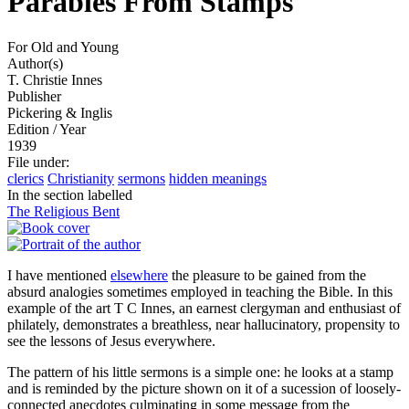
Parables From Stamps
For Old and Young
Author(s)
T. Christie Innes
Publisher
Pickering & Inglis
Edition / Year
1939
File under
:
clerics
Christianity
sermons
hidden meanings
In the section labelled
The Religious Bent
I have mentioned
elsewhere
the pleasure to be gained from the
absurd analogies sometimes employed in teaching the Bible. In this
example of the art T C Innes, an earnest clergyman and enthusiast of
philately, demonstrates a breathless, near hallucinatory, propensity to
see the lessons of Jesus everywhere.
The pattern of his little sermons is a simple one: he looks at a stamp
and is reminded by the picture shown on it of a sucession of loosely-
connected anecdotes culminating in some message from the