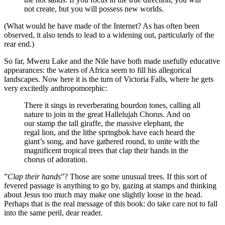
not create, but you will possess new worlds.
(What would he have made of the Internet? As has often been
observed, it also tends to lead to a widening out, particularly of the
rear end.)
So far, Mweru Lake and the Nile have both made usefully educative
appearances: the waters of Africa seem to fill his allegorical
landscapes. Now here it is the turn of Victoria Falls, where he gets
very excitedly anthropomorphic:
There it sings in reverberating bourdon tones, calling all
nature to join in the great Hallelujah Chorus. And on
our stamp the tall giraffe, the massive elephant, the
regal lion, and the lithe springbok have each heard the
giant’s song, and have gathered round, to unite with the
magnificent tropical trees that clap their hands in the
chorus of adoration.
”
Clap their hands
”? Those are some unusual trees. If this sort of
fevered passage is anything to go by, gazing at stamps and thinking
about Jesus too much may make one slightly loose in the head.
Perhaps that is the real message of this book: do take care not to fall
into the same peril, dear reader.