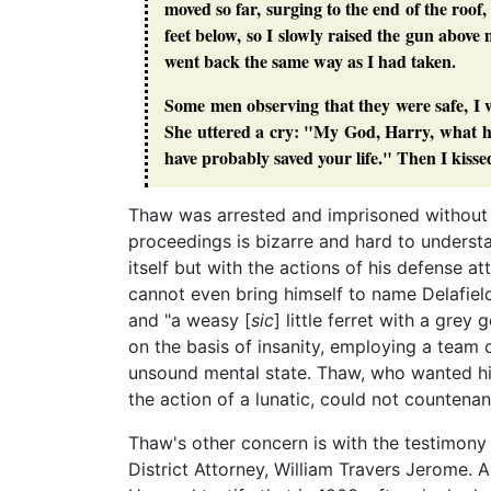
moved so far, surging to the end of the roof, 
feet below, so I slowly raised the gun abov
went back the same way as I had taken.
Some men observing that they were safe, I w
She uttered a cry: "My God, Harry, what have
have probably saved your life." Then I kisse
Thaw was arrested and imprisoned without ba
proceedings is bizarre and hard to understa
itself but with the actions of his defense at
cannot even bring himself to name Delafiel
and "a weasy [
sic
] little ferret with a gre
on the basis of insanity, employing a team o
unsound mental state. Thaw, who wanted his 
the action of a lunatic, could not countenan
Thaw's other concern is with the testimony
District Attorney, William Travers Jerome. 