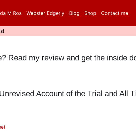
da M Ros
Webster Edgerly
Blog
Shop
Contact me
s!
eble? Read my review and get the inside 
nrevised Account of the Trial and All Th
set