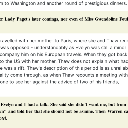
im to Washington and another round of prestigious dinners
r Lady Paget's later comings, nor even of Miss Gwendoline Fouk
 travelled with her mother to Paris, where she and Thaw reun
 was opposed - understandably as Evelyn was still a minor
company him on his European travels. When they got back
to the US with her mother. Thaw does not explain what ha
 was a rift. Thaw's description of this period is as unreliab
uality come through, as when Thaw recounts a meeting with
one to see her against the advice of two of his friends,
Evelyn and I had a talk. She said she didn't want me, but from 
velyn" and told her that she should not be asinine. Then Warren 
.
otel