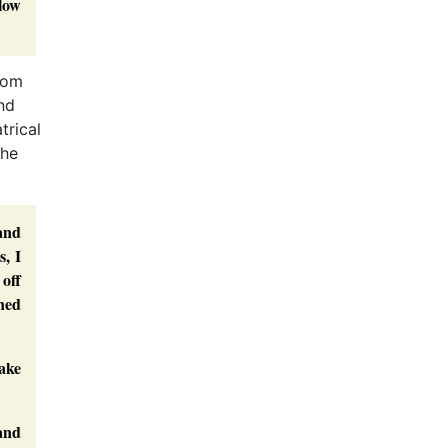
llow
rom
nd
trical
the
and
s, I
 off
ned
take
 and