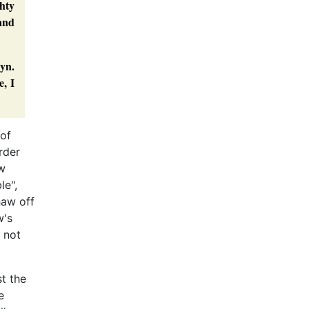
ghty
 and
lyn.
e, I
 of
rder
aw
le",
haw off
w's
 not
t the
e