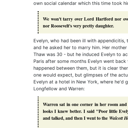
own social calendar which this time took h
We won't tarry over Lord Hartford nor ove
nor Roosevelt's very pretty daughter.
Evelyn, who had been ill with appendicitis,
and he asked her to marry him. Her mother
Thaw was 30 - but he induced Evelyn to ac
Paris after some months Evelyn went back 
happened between them, but it is clear there
one would expect, but glimpses of the act
Evelyn at a hotel in New York, where he'd g
Longfellow and Warren:
Warren sat in one corner in her room and 
looks I knew better. I said "Poor little E
and talked, and then I went to the
Walcott H