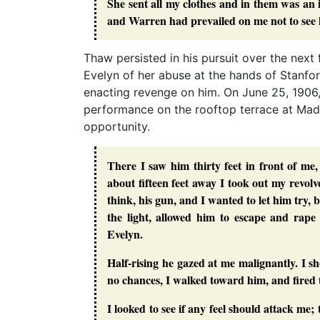
She sent all my clothes and in them was an i
and Warren had prevailed on me not to see h
Thaw persisted in his pursuit over the nex
Evelyn of her abuse at the hands of Stanf
enacting revenge on him. On June 25, 1906
performance on the rooftop terrace at Ma
opportunity.
There I saw him thirty feet in front of m
about fifteen feet away I took out my revol
think, his gun, and I wanted to let him try
the light, allowed him to escape and rap
Evelyn.
Half-rising he gazed at me malignantly. I sh
no chances, I walked toward him, and fired
I looked to see if any feel should attack me;