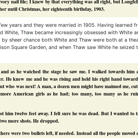
vory nail file; I knew by that everything was all right, but Longfe
er until Christmas, her eighteenth birthday, 1903.
t few years and they were married in 1905. Having learned f
ord White, Thaw became increasingly obsessed with White a
, by sheer chance both White and Thaw were both at a thea
dison Square Garden, and when Thaw saw White he seized 
e, and as he watched the stage he saw me. I walked towards him 
ver. He knew me and he was rising and held his right hand toward
, but who was next! A man, a dozen men might have maimed me, cut
e more American girls as he had; too many, too many as he rui
ot him twelve feet away. I felt sure he was dead. But I wanted to 
 two more shots. He dropped.
 there were two bullets left, if needed. Instead all the people moved