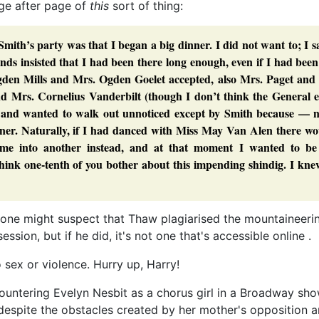
age after page of
this
sort of thing:
ith’s party was that I began a big dinner. I did not want to; I s
ds insisted that I had been there long enough, even if I had bee
den Mills and Mrs. Ogden Goelet accepted, also Mrs. Paget and 
nd Mrs. Cornelius Vanderbilt (though I don’t think the General e
and wanted to walk out unnoticed except by Smith because — n
ner. Naturally, if I had danced with Miss May Van Alen there wo
e into another instead, and at that moment I wanted to be i
hink one-tenth of you bother about this impending shindig. I kne
t one might suspect that Thaw plagiarised the mountaineeri
sion, but if he did, it's not one that's accessible online .
 sex or violence. Hurry up, Harry!
countering Evelyn Nesbit as a chorus girl in a Broadway sh
despite the obstacles created by her mother's opposition a