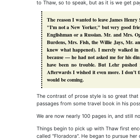
to Thaw, so to speak, but as it is we get p
The reason I wanted to leave James Henry Sm
"I'm not a New Yorker," but very good frien
Englishman or a Russian. Mr. and Mrs. Og
Burdens, Mrs. Fish, the Willie Jays, Mr. a
knew what happened). I merely walked in 
because — he had not asked me for his din
have been no trouble. But Lehr pushed m
Afterwards I wished it even more. I don’t t
would be coming.
The contrast of prose style is so great tha
passages from some travel book in his posses
We are now nearly 100 pages in, and still no
Things begin to pick up with Thaw first en
called "Floradora". He began to pursue her 