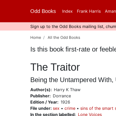
Skip
to
Odd Books
Index
Frank Harris
Aman
main
content
Sign up to the Odd Books mailing list, chum
Home
All the Odd Books
Is this book first-rate or fe
The Traitor
Being the Untampered With, U
Author(s)
Harry K Thaw
Publisher
Dorrance
Edition / Year
1926
File under
:
sex
crime
sins of the smart 
In the section labelled
Lone Voices