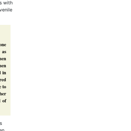
s with
venile
yone
y as
then
hen
d in
red
e to
ther
 of
s
en,