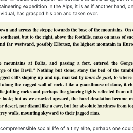
aineering expedition in the Alps, it is as if another hand, o
vidual, has grasped his pen and taken over.
 town and across the steppe towards the base of the mountains. On
southeast, but to the right, above the foothills, mass on mass of s
d far westward, possibly Elbruez, the highest mountain in Euro
e mountains at Balta, and passing a fort, entered the Gorge
e of the Devil.” Nothing but stone; stony the bed of the tumbl
ragged cliffs sloping up and up, marked by
, to where
tours de guet
l along the ragged wall of rock. Like a guardhouse of stone, it cl
c jutting rocks and perhaps the glancing lights reflected from all
tive look; but as we crawled upward, the hard desolation became 
r desert, nor dismal like a cave, but for absolute hardness from to
 grey walls, mounting skyward to their jagged rims.
incomprehensible social life of a tiny elite, perhaps one co