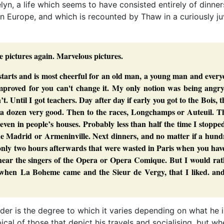
elyn, a life which seems to have consisted entirely of dinner
n Europe, and which is recounted by Thaw in a curiously ju
 pictures again. Marvelous pictures.
starts and is most cheerful for an old man, a young man and ever
 improved for you can't change it. My only notion was being angr
 Until I got teachers. Day after day if early you got to the Bois, 
a dozen very good. Then to the races, Longchamps or Auteuil. T
, even in people’s houses. Probably less than half the time I stoppe
de Madrid or Armeninville. Next dinners, and no matter if a hund
only two hours afterwards that were wasted in Paris when you hav
d hear the singers of the Opera or Opera Comique. But I would ra
e, when La Boheme came and the Sieur de Vergy, that I liked. and
r is the degree to which it varies depending on what he i
cal of those that depict his travels and socialising, but wh