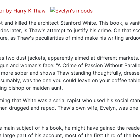
t and killed the architect Stanford White. This book, a vani
s later, is Thaw's attempt to justify his crime. On that sc
ilure, as Thaw's peculiarities of mind make his writing ardu
has two dust jackets, apparently aimed at different markets
a gun and woman's face: "A Crime of Passion Without Paralle
is more sober and shows Thaw standing thoughtfully, dresse
resumably, was the one you could leave on your coffee tabl
ting bishop or maiden aunt.
ming that White was a serial rapist who used his social sta
en drugged and raped. Thaw's own wife, Evelyn, was one 
main subject of his book, he might have gained the reade
large part of his account, most of the first third of the bo