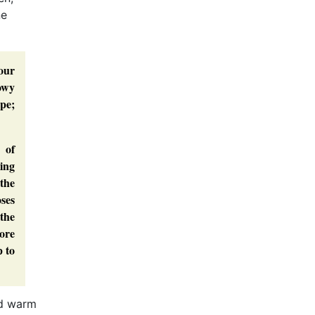
ne
 our
nowy
pe;
 of
ing
 the
oses
 the
more
p to
uld warm