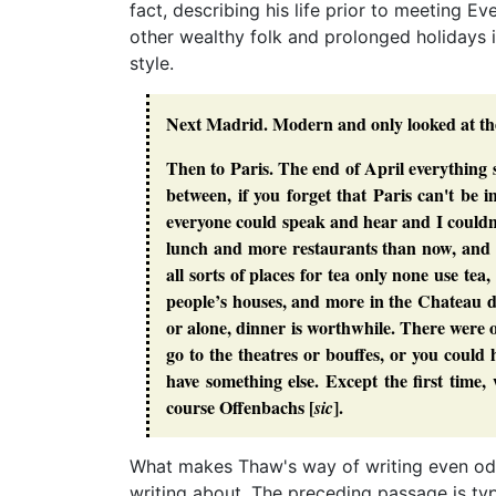
fact, describing his life prior to meeting Ev
other wealthy folk and prolonged holidays i
style.
Next Madrid. Modern and only looked at the
Then to Paris. The end of April everything 
between, if you forget that Paris can't be
everyone could speak and hear and I couldn’t.
lunch and more restaurants than now, and 
all sorts of places for tea only none use tea
people’s houses, and more in the Chateau 
or alone, dinner is worthwhile. There were 
go to the theatres or bouffes, or you coul
have something else. Except the first tim
course Offenbachs [
].
sic
What makes Thaw's way of writing even odde
writing about. The preceding passage is typi