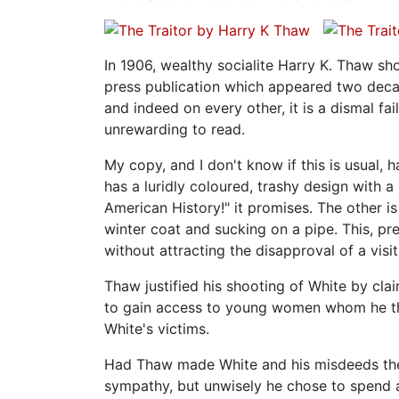
In 1906, wealthy socialite Harry K. Thaw sho
press publication which appeared two decade
and indeed on every other, it is a dismal fa
unrewarding to read.
My copy, and I don't know if this is usual, 
has a luridly coloured, trashy design with 
American History!" it promises. The other 
winter coat and sucking on a pipe. This, p
without attracting the disapproval of a visi
Thaw justified his shooting of White by clai
to gain access to young women whom he th
White's victims.
Had Thaw made White and his misdeeds the 
sympathy, but unwisely he chose to spend a 