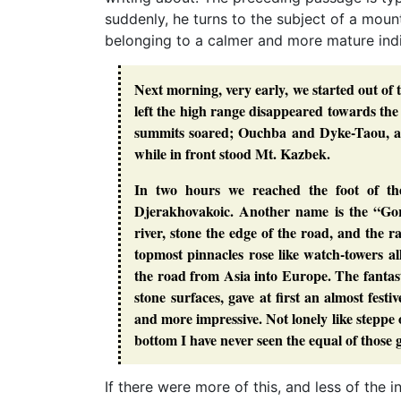
suddenly, he turns to the subject of a mount
belonging to a calmer and more mature indi
Next morning, very early, we started out of
left the high range disappeared towards the 
summits soared; Ouchba and Dyke-Taou, an
while in front stood Mt. Kazbek.
In two hours we reached the foot of th
Djerakhovakoic. Another name is the “Gorg
river, stone the edge of the road, and the 
topmost pinnacles rose like watch-towers al
the road from Asia into Europe. The fantasti
stone surfaces, gave at first an almost fes
and more impressive. Not lonely like steppe o
bottom I have never seen the equal of those
If there were more of this, and less of the 