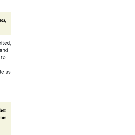
.
es,
ited,
 and
 to
d
le as
her
came