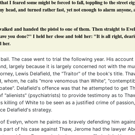
that I feared some might be forced to fall, toppling to the street ei
e my head, and turned rather fast, yet not enough to alarm anyone,
alked and handed the pistol to one of them. Then straight to Eve
 you done?" I held her close and told her: "It is all right, deari
d her.
il. The case went to trial the following year. His account
nd, largely because it is largely concerned not with the mu
torney, Lewis Delafield, the "Traitor" of the book's title. Th
d, whom, he calls "more venomous than White", "contemptib
y goatee". Delafield's offence was that he attempted to get T
f "alienists" (psychiatrists) to provide testimony as to Tha
killing of White to be seen as a justified crime of passion,
ce Delafield's strategy.
 of Evelyn, whom he paints as bravely defending him agains
As part of his case against Thaw, Jerome had the lawyer Ab