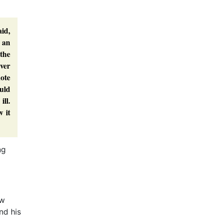
aid,
n an
the
ver
ote
uld
ll.
w it
ng
ow
nd his