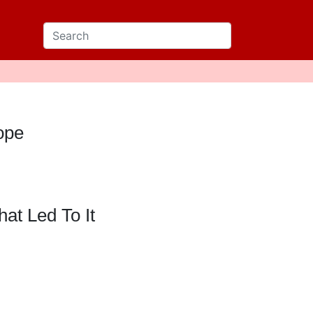
dope
at Led To It