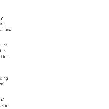
ty-
ore,
ous and
. One
l in
d in a
e
nding
of
rs'
ok in