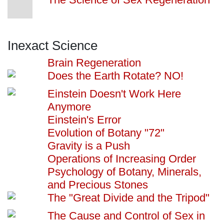
Inexact Science
Brain Regeneration
Does the Earth Rotate? NO!
Einstein Doesn't Work Here
Anymore
Einstein's Error
Evolution of Botany "72"
Gravity is a Push
Operations of Increasing Order
Psychology of Botany, Minerals,
and Precious Stones
The "Great Divide and the Tripod"
The Cause and Control of Sex in