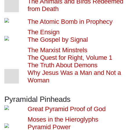
The Animals and Birds Redeemed
from Death
The Atomic Bomb in Prophecy
The Ensign
The Gospel by Signal
The Marxist Minstrels
The Quest for Right, Volume 1
The Truth About Demons
Why Jesus Was a Man and Not a
Woman
Pyramidal Pinheads
Great Pyramid Proof of God
Moses in the Hieroglyphs
Pyramid Power