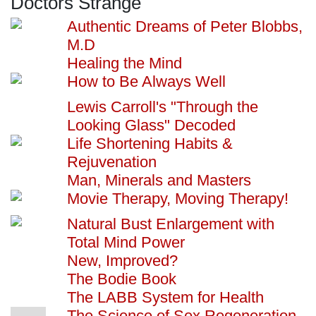
Doctors Strange
Authentic Dreams of Peter Blobbs,
M.D
Healing the Mind
How to Be Always Well
Lewis Carroll's "Through the
Looking Glass" Decoded
Life Shortening Habits &
Rejuvenation
Man, Minerals and Masters
Movie Therapy, Moving Therapy!
Natural Bust Enlargement with
Total Mind Power
New, Improved?
The Bodie Book
The LABB System for Health
The Science of Sex Regeneration