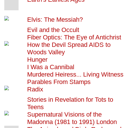
Elvis: The Messiah?
Evil and the Occult
Fiber Optics: The Eye of Antichrist
How the Devil Spread AIDS to
Woods Valley
Hunger
I Was a Cannibal
Murdered Heiress... Living Witness
Parables From Stamps
Radix
Stories in Revelation for Tots to
Teens
Supernatural Visions of the
Madonna (1981 to 1991) London