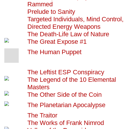
Rammed
Prelude to Sanity
Targeted Individuals, Mind Control,
Directed Energy Weapons
The Death-Life Law of Nature
The Great Expose #1
The Human Puppet
The Leftist ESP Conspiracy
The Legend of the 10 Elemental
Masters
The Other Side of the Coin
The Planetarian Apocalypse
The Traitor
The Works of Frank Nimrod