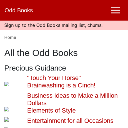
Skip
Odd Books
to
main
content
Sign up to the Odd Books mailing list, chums!
Home
All the Odd Books
Precious Guidance
"Touch Your Horse"
Brainwashing is a Cinch!
Business Ideas to Make a Million
Dollars
Elements of Style
Entertainment for all Occasions