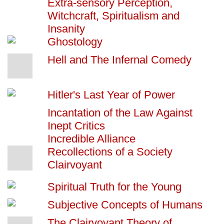
Extra-sensory Perception,
Witchcraft, Spiritualism and
Insanity
Ghostology
Hell and The Infernal Comedy
Hitler's Last Year of Power
Incantation of the Law Against
Inept Critics
Incredible Alliance
Recollections of a Society
Clairvoyant
Spiritual Truth for the Young
Subjective Concepts of Humans
The Clairvoyant Theory of