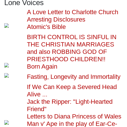
Lone Voices
A Love Letter to Charlotte Church
Arresting Disclosures
Atomic's Bible
BIRTH CONTROL IS SINFUL IN
THE CHRISTIAN MARRIAGES
and also ROBBING GOD OF
PRIESTHOOD CHILDREN!!
Born Again
Fasting, Longevity and Immortality
If We Can Keep a Severed Head
Alive ...
Jack the Ripper: "Light-Hearted
Friend"
Letters to Diana Princess of Wales
Man v' Ape in the play of Ear-Ce-