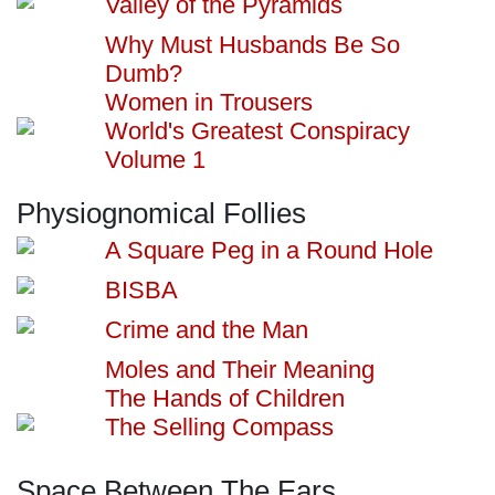
Valley of the Pyramids
Why Must Husbands Be So
Dumb?
Women in Trousers
World's Greatest Conspiracy
Volume 1
Physiognomical Follies
A Square Peg in a Round Hole
BISBA
Crime and the Man
Moles and Their Meaning
The Hands of Children
The Selling Compass
Space Between The Ears