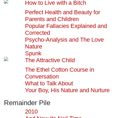
How to Live with a Bitch
Perfect Health and Beauty for
Parents and Children
Popular Fallacies Explained and
Corrected
Psycho-Analysis and The Love
Nature
Spunk
The Attractive Child
The Ethel Cotton Course in
Conversation
What to Talk About
Your Boy, His Nature and Nurture
Remainder Pile
2010