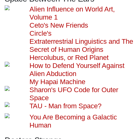
Alien Influence on World Art,
Volume 1
Ceto's New Friends
Circle's
Extraterrestrial Linguistics and The
Secret of Human Origins
Hercolubus, or Red Planet
How to Defend Yourself Against
Alien Abduction
My Hapai Machine
Sharon's UFO Code for Outer
Space
TAU - Man from Space?
You Are Becoming a Galactic
Human