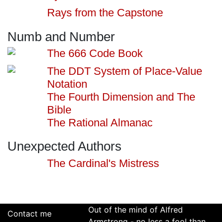
Rays from the Capstone
Numb and Number
The 666 Code Book
The DDT System of Place-Value
Notation
The Fourth Dimension and The
Bible
The Rational Almanac
Unexpected Authors
The Cardinal's Mistress
Out of the mind of Alfred
Contact me
Armstrong - no less a fool than