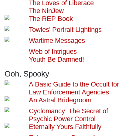
The Loves of Liberace
The NinJew
The REP Book
Towles' Portrait Lightings
Wartime Messages
Web of Intrigues
Youth Be Damned!
Ooh, Spooky
A Basic Guide to the Occult for
Law Enforcement Agencies
An Astral Bridegroom
Cyclomancy: The Secret of
Psychic Power Control
Eternally Yours Faithfully