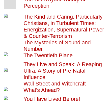
Perception
The Kind and Caring, Particularly
Christians, in Turbulent Times:
Energization, Supernatural Power
& Counter-Terrorism
The Mysteries of Sound and
Number
The Twentieth Plane
They Live and Speak: A Reaping
Ultra: A Story of Pre-Natal
Influence
Wall Street and Witchcraft
What's Ahead?
You Have Lived Before!