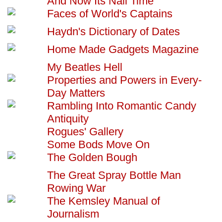
And Now Its Nail Time
Faces of World's Captains
Haydn's Dictionary of Dates
Home Made Gadgets Magazine
My Beatles Hell
Properties and Powers in Every-
Day Matters
Rambling Into Romantic Candy
Antiquity
Rogues' Gallery
Some Bods Move On
The Golden Bough
The Great Spray Bottle Man
Rowing War
The Kemsley Manual of
Journalism