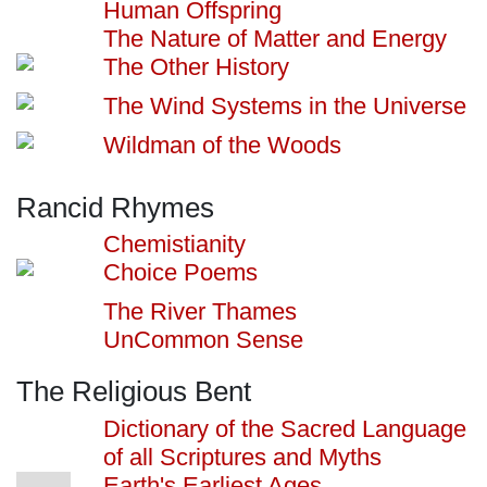
Human Offspring
The Nature of Matter and Energy
The Other History
The Wind Systems in the Universe
Wildman of the Woods
Rancid Rhymes
Chemistianity
Choice Poems
The River Thames
UnCommon Sense
The Religious Bent
Dictionary of the Sacred Language
of all Scriptures and Myths
Earth's Earliest Ages