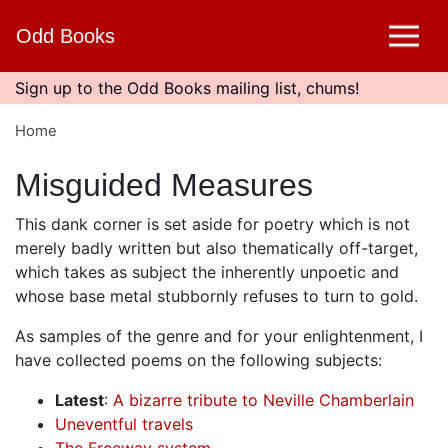
Skip
Odd Books
to
main
content
Sign up to the Odd Books mailing list, chums!
Home
Misguided Measures
This dank corner is set aside for poetry which is not
merely badly written but also thematically off-target,
which takes as subject the inherently unpoetic and
whose base metal stubbornly refuses to turn to gold.
As samples of the genre and for your enlightenment, I
have collected poems on the following subjects:
Latest
:
A bizarre tribute to Neville Chamberlain
Uneventful travels