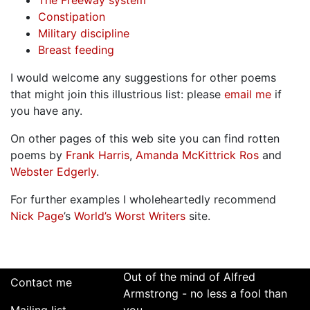
The Freeway system
Constipation
Military discipline
Breast feeding
I would welcome any suggestions for other poems
that might join this illustrious list: please
email me
if
you have any.
On other pages of this web site you can find rotten
poems by
Frank Harris
,
Amanda McKittrick Ros
and
Webster Edgerly
.
For further examples I wholeheartedly recommend
Nick Page
’s
World’s Worst Writers
site.
Out of the mind of Alfred
Contact me
Armstrong - no less a fool than