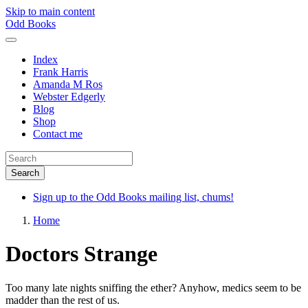
Skip to main content
Odd Books
Index
Frank Harris
Amanda M Ros
Webster Edgerly
Blog
Shop
Contact me
Sign up to the Odd Books mailing list, chums!
Home
Doctors Strange
Too many late nights sniffing the ether? Anyhow, medics seem to be
madder than the rest of us.