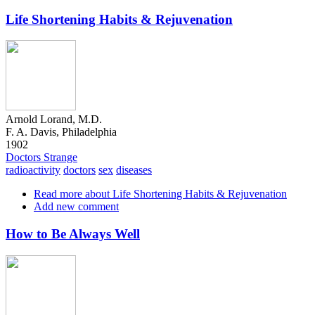
Life Shortening Habits & Rejuvenation
Arnold Lorand, M.D.
F. A. Davis, Philadelphia
1902
Doctors Strange
radioactivity
doctors
sex
diseases
Read more
about Life Shortening Habits & Rejuvenation
Add new comment
How to Be Always Well