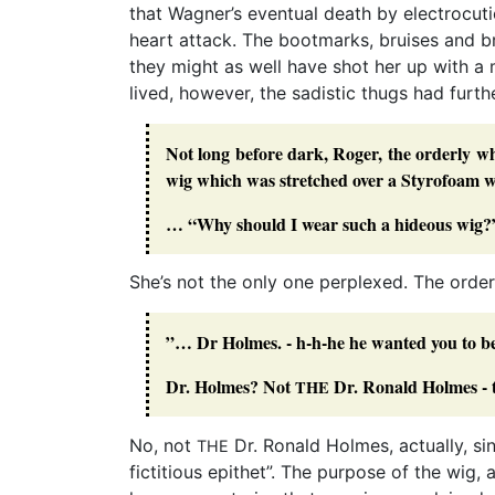
that Wagner’s eventual death by electrocutio
heart attack. The bootmarks, bruises and 
they might as well have shot her up with a
lived, however, the sadistic thugs had further
Not long before dark, Roger, the orderly 
wig which was stretched over a Styrofoam wi
… “Why should I wear such a hideous wig?
She’s not the only one perplexed. The orde
”… Dr Holmes. - h-h-he he wanted you to be
Dr. Holmes? Not
Dr. Ronald Holmes - t
THE
No, not
Dr. Ronald Holmes, actually, sin
THE
fictitious epithet”. The purpose of the wig