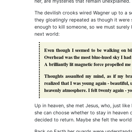
her, are mysteries that remain unexplained.
The devilish crooks wired Wagner up to a s
they gloatingly repeated as though it were
enough to kill someone, so we must surely b
next world:
Even though I seemed to be walking on bil
Overhead was the most blue-hued sky I had e
A brilliantly lit magnetic force propelled me
Thoughts assaulted my mind, as if my bra
realized that I was young again - beautiful
heavenly atmosphere. I felt twenty again - y
Up in heaven, she met Jesus, who, just like 
she can choose whether to stay in heaven o
decided to return. Maybe she felt the worl
Back on Earth her guards were understandabl