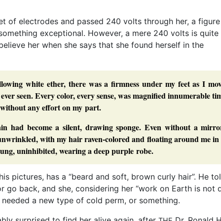
et of electrodes and passed 240 volts through her, a figur
 something exceptional. However, a mere 240 volts is quite
elieve her when she says that she found herself in the
lowing white ether, there was a firmness under my feet as I mov
ver seen. Every color, every sense, was magnified innumerable ti
 without any effort on my part.
in had become a silent, drawing sponge. Even without a mirror
, unwrinkled, with my hair raven-colored and floating around me in
oung, uninhibited, wearing a deep purple robe.
his pictures, has a “beard and soft, brown curly hair”. He to
r go back, and she, considering her “work on Earth is not 
d needed a new type of cold perm, or something.
y surprised to find her alive again, after
Dr. Ronald 
THE