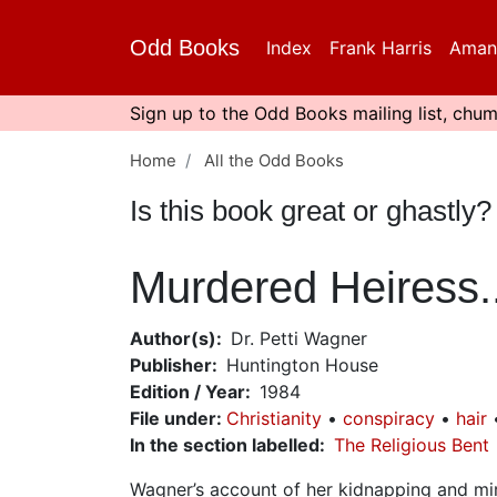
Skip
to
Odd Books
Index
Frank Harris
Aman
main
content
Sign up to the Odd Books mailing list, chum
Home
All the Odd Books
Is this book great or ghastl
Murdered Heiress..
Author(s)
Dr. Petti Wagner
Publisher
Huntington House
Edition / Year
1984
File under
:
Christianity
conspiracy
hair
In the section labelled
The Religious Bent
Wagner’s account of her kidnapping and mir