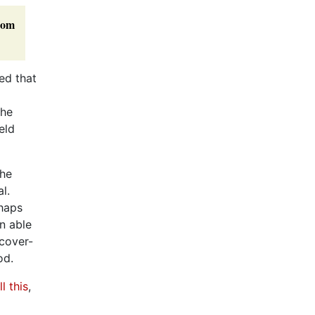
rom
ed that
she
eld
she
l.
rhaps
n able
 cover-
od.
l this
,