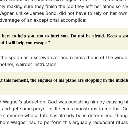
bly making sure they finish the job they left her alone so s
t Wagner, unlike James Bond, did not have to rely on her own
advantage of an exceptional accomplice:
here to help you, not to hurt you. Do not be afraid. Keep a sp
d I will help you escape.”
 the spoon as a screwdriver and removed one of the windo
ther, weirder instruction.
t this moment, the engines of his plane are stopping in the middl
ind Wagner’s abduction. God was punishing him by causing h
t and get some prayer in. It seems monstrous to me that G
ive someone whose fate has already been determined, thoug
 whom Wagner had to perform this arguably redundant ritual: