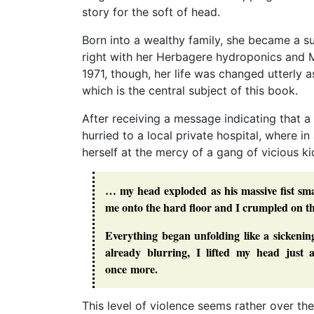
story for the soft of head.
Born into a wealthy family, she became a 
right with her Herbagere hydroponics and 
1971, though, her life was changed utterly a
which is the central subject of this book.
After receiving a message indicating that a 
hurried to a local private hospital, where 
herself at the mercy of a gang of vicious k
… my head exploded as his massive fist sma
me onto the hard floor and I crumpled on the
Everything began unfolding like a sickeni
already blurring, I lifted my head just
once more.
This level of violence seems rather over the