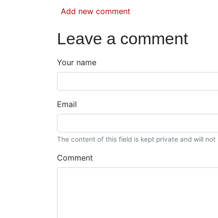
Add new comment
Leave a comment
Your name
Email
The content of this field is kept private and will no
Comment