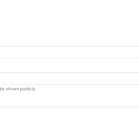
t be shown publicly.