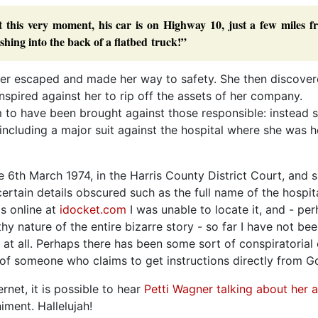
t this very moment, his car is on Highway 10, just a few miles f
shing into the back of a flatbed truck!”
ner escaped and made her way to safety. She then discover
spired against her to rip off the assets of her company.
m to have been brought against those responsible: instead 
including a major suit against the hospital where she was h
 6th March 1974, in the Harris County District Court, and 
ertain details obscured such as the full name of the hospita
s online at
idocket.com
I was unable to locate it, and - pe
 nature of the entire bizarre story - so far I have not bee
, at all. Perhaps there has been some sort of conspiratorial
of someone who claims to get instructions directly from G
rnet, it is possible to hear
Petti Wagner talking about her al
ment. Hallelujah!