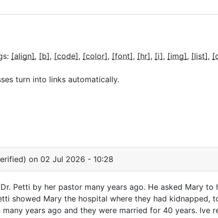
gs:
[align]
[b]
[code]
[color]
[font]
[hr]
[i]
[img]
[list]
[
s turn into links automatically.
rified)
on 02 Jul 2026 - 10:28
r. Petti by her pastor many years ago. He asked Mary to h
Petti showed Mary the hospital where they had kidnapped, to
 many years ago and they were married for 40 years. Ive r