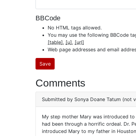
BBCode
No HTML tags allowed.
You may use the following BBCode ta
[table]
[u]
[url]
Web page addresses and email addresse
Comments
Submitted by
Sonya Doane Tatum (not ve
My step mother Mary was introduced to D
My
had been through a horrific ordeal. Dr. 
introduced Mary to my father in Houston
step