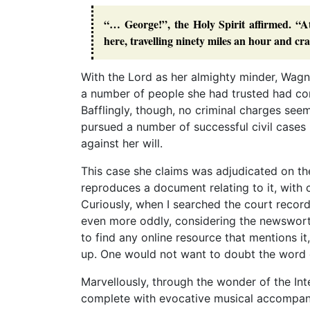
“… George!”, the Holy Spirit affirmed. “A
here, travelling ninety miles an hour and cra
With the Lord as her almighty minder, Wag
a number of people she had trusted had con
Bafflingly, though, no criminal charges see
pursued a number of successful civil cases 
against her will.
This case she claims was adjudicated on the
reproduces a document relating to it, with c
Curiously, when I searched the court record
even more oddly, considering the newsworthy
to find any online resource that mentions it
up. One would not want to doubt the word 
Marvellously, through the wonder of the Inte
complete with evocative musical accompani