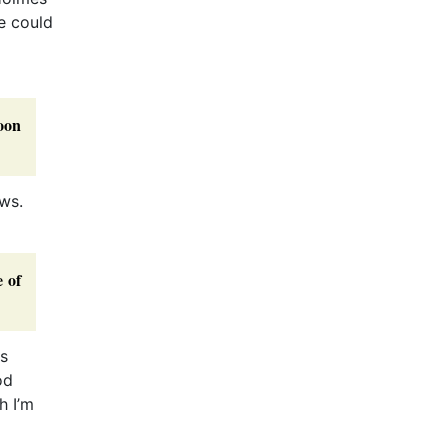
he could
oon
ws.
e of
is
od
h I’m