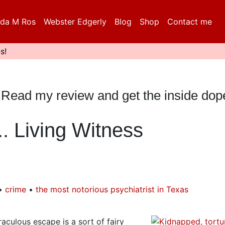
da M Ros
Webster Edgerly
Blog
Shop
Contact me
s!
y? Read my review and get the inside dop
. Living Witness
crime
the most notorious psychiatrist in Texas
aculous escape is a sort of fairy