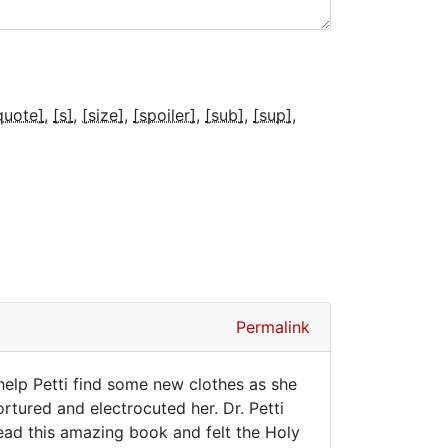
quote]
[s]
[size]
[spoiler]
[sub]
[sup]
Permalink
elp Petti find some new clothes as she
rtured and electrocuted her. Dr. Petti
ead this amazing book and felt the Holy