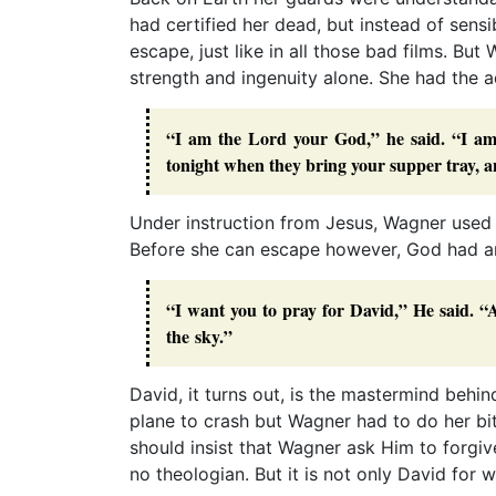
had certified her dead, but instead of sensi
escape, just like in all those bad films. Bu
strength and ingenuity alone. She had the 
“I am the Lord your God,” he said. “I am 
tonight when they bring your supper tray, an
Under instruction from Jesus, Wagner used
Before she can escape however, God had ano
“I want you to pray for David,” He said. “A
the sky.”
David, it turns out, is the mastermind beh
plane to crash but Wagner had to do her bi
should insist that Wagner ask Him to forg
no theologian. But it is not only David for