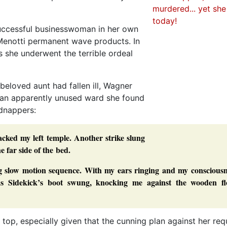
successful businesswoman in her own
Menotti permanent wave products. In
s she underwent the terrible ordeal
beloved aunt had fallen ill, Wagner
in an apparently unused ward she found
idnappers:
cked my left temple. Another strike slung
 far side of the bed.
ng slow motion sequence. With my ears ringing and my consciousn
 as Sidekick’s boot swung, knocking me against the wooden fl
 top, especially given that the cunning plan against her req