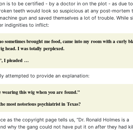
n is to be certified - by a doctor in on the plot - as due to
broken teeth would look so suspicious at any post-mortem 
 machine gun and saved themselves a lot of trouble. While s
 indignities to inflict:
who sometimes brought me food, came into my room with a curly bl
g head. I was totally perplexed.
”, I pleaded …
rly attempted to provide an explanation:
 wearing this wig when you are found.”
he most notorious psychiatrist in Texas?
ce as the copyright page tells us, “Dr. Ronald Holmes is a
, and why the gang could not have put it on
after
they had ki