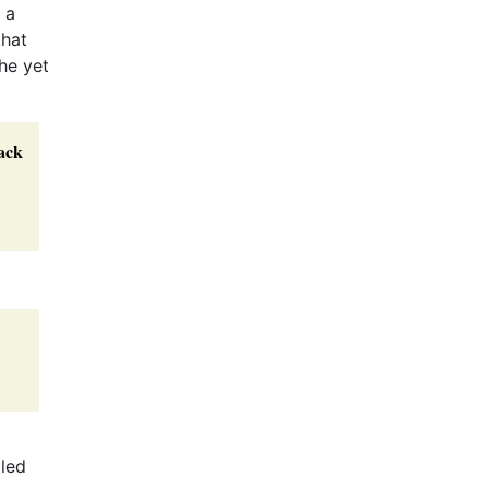
 a
that
he yet
ack
lled