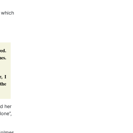
e which
ed.
mes.
, I
 the
ld her
done”,
Holmes