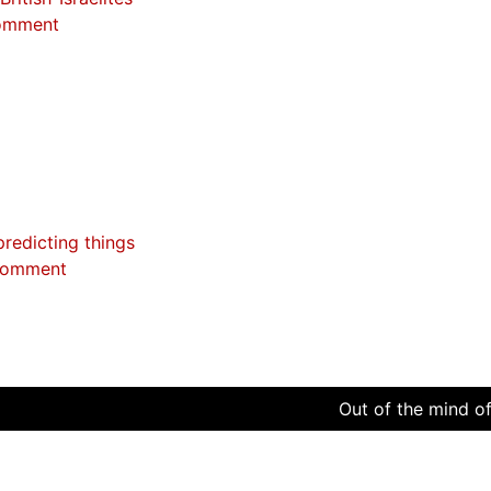
omment
predicting things
comment
Out of the mind of