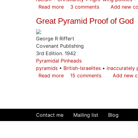
Read more
about
3 comments
Add new c
The
Great Pyramid Proof of God
Other
Side
of
George R Riffert
the
Covenant Publishing
Coin
3rd Edition. 1942
Pyramidal Pinheads
pyramids
British-Israelites
inaccurately 
Read more
about
15 comments
Add new 
Great
Pyramid
Proof
of
God
Contact me
Mailing list
Blog