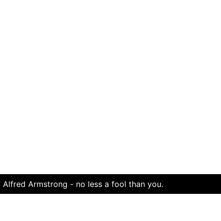
 Alfred Armstrong - no less a fool than you.