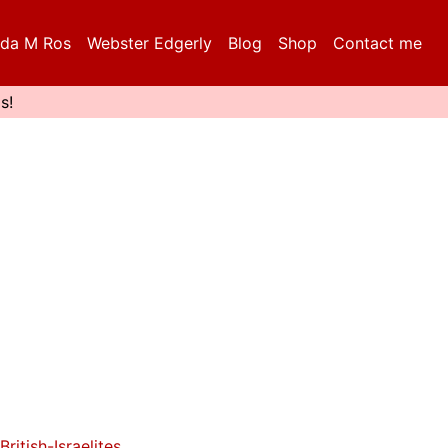
da M Ros
Webster Edgerly
Blog
Shop
Contact me
s!
British-Israelites