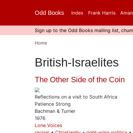
Skip
to
Odd Books
Index
Frank Harris
Aman
main
content
Sign up to the Odd Books mailing list, chum
Home
British-Israelites
The Other Side of the Coin
Reflections on a visit to South Africa
Patience Strong
Bachman & Turner
1976
Lone Voices
racism
Christianity
right-wing politics