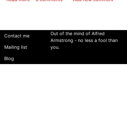
The
Great
Spray
Bottle
Man
Out of the mind of Alfred
Contact me
Rowing
Armstrong - no less a fool than
Mailing list
War
you.
Blog