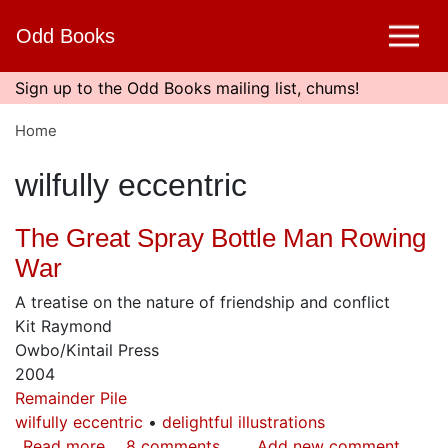
Skip
Odd Books
to
main
content
Sign up to the Odd Books mailing list, chums!
Home
wilfully eccentric
The Great Spray Bottle Man Rowing
War
A treatise on the nature of friendship and conflict
Kit Raymond
Owbo/Kintail Press
2004
Remainder Pile
wilfully eccentric
delightful illustrations
Read more
about
8 comments
Add new comment