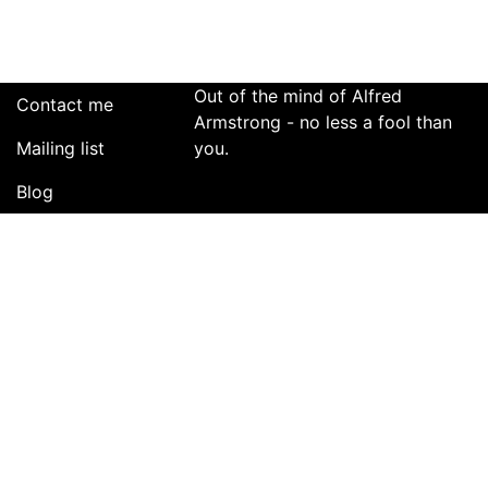
Be
Damned!
Out of the mind of Alfred
Contact me
Armstrong - no less a fool than
Mailing list
you.
Blog