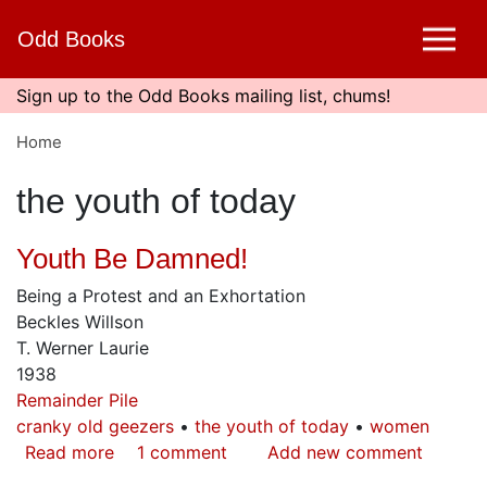
Skip
Odd Books
to
main
content
Sign up to the Odd Books mailing list, chums!
Home
the youth of today
Youth Be Damned!
Being a Protest and an Exhortation
Beckles Willson
T. Werner Laurie
1938
Remainder Pile
cranky old geezers
the youth of today
women
Read more
about
1 comment
Add new comment
Youth