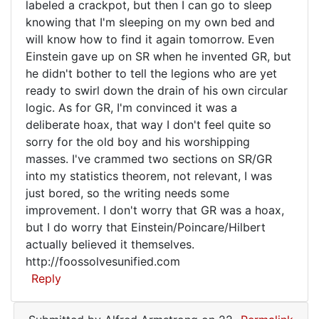
labeled a crackpot, but then I can go to sleep
from
knowing that I'm sleeping on my own bed and
nowhere
will know how to find it again tomorrow. Even
Einstein gave up on SR when he invented GR, but
he didn't bother to tell the legions who are yet
ready to swirl down the drain of his own circular
logic. As for GR, I'm convinced it was a
deliberate hoax, that way I don't feel quite so
sorry for the old boy and his worshipping
masses. I've crammed two sections on SR/GR
into my statistics theorem, not relevant, I was
just bored, so the writing needs some
improvement. I don't worry that GR was a hoax,
but I do worry that Einstein/Poincare/Hilbert
actually believed it themselves.
http://foossolvesunified.com
Reply