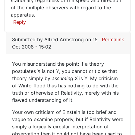
stationary regardless of the speed and direction
of the multiple observers with regard to the
apparatus.
Reply
Submitted by
Alfred Armstrong
on 15
Permalink
Oct 2008 - 15:02
You misunderstand the point: if a theory
You
postulates X is not Y, you cannot criticise that
theory simply by
assuming
X is Y. My criticism
misunderstand
of Winterflood thus has nothing to do with the
the
truth or otherwise of Relativity, merely with his
point:
flawed understanding of it.
Your own criticism of Einstein is too brief and
vague to examine properly, but if Relativity were
simply a logically circular interpretation of
observation then it could not have been used to