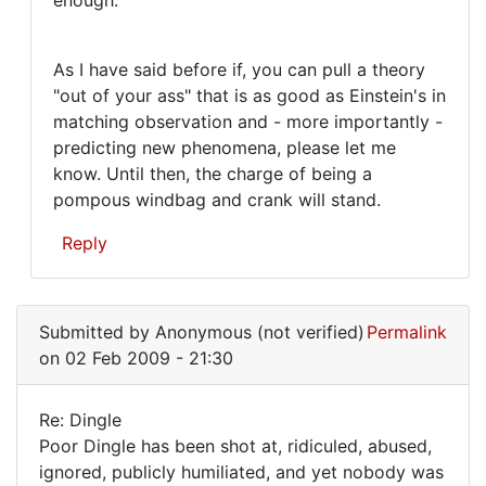
As I have said before if, you can pull a theory
"out of your ass" that is as good as Einstein's in
matching observation and - more importantly -
predicting new phenomena, please let me
know. Until then, the charge of being a
pompous windbag and crank will stand.
Reply
In
reply
Submitted by
Anonymous (not verified)
Permalink
to
on 02 Feb 2009 - 21:30
Well,
Mr.
Re: Dingle
Armstrong,
Re:
Poor Dingle has been shot at, ridiculed, abused,
good
ignored, publicly humiliated, and yet nobody was
Dingle
by