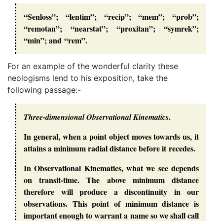
“Senloss”; “lentim”; “recip”; “mem”; “prob”;
“remotan”; “nearstat”; “proxitan”; “symrek”;
“min”; and “rem”.
For an example of the wonderful clarity these
neologisms lend to his exposition, take the
following passage:-
.
Three-dimensional Observational Kinematics
In general, when a point object moves towards us, it
attains a minimum radial distance before it recedes.
In Observational Kinematics, what we see depends
on transit-time. The above minimum distance
therefore will produce a discontinuity in our
observations. This point of minimum distance is
important enough to warrant a name so we shall call