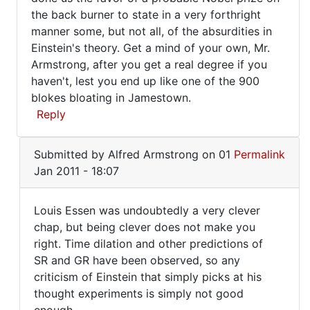
the back burner to state in a very forthright
manner some, but not all, of the absurdities in
Einstein's theory. Get a mind of your own, Mr.
Armstrong, after you get a real degree if you
haven't, lest you end up like one of the 900
blokes bloating in Jamestown.
Reply
In
Submitted by
Alfred Armstrong
on 01
Permalink
reply
Jan 2011 - 18:07
to
Yes,
Louis Essen was undoubtedly a very clever
General
Louis
chap, but being clever does not make you
Relativity
right. Time dilation and other predictions of
Essen
was
SR and GR have been observed, so any
by
was
criticism of Einstein that simply picks at his
Alfred
undoubtedly
thought experiments is simply not good
Armstrong
a
enough.