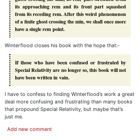
its approaching rem and its front part squashed
from its receding rem. After this weird phenomenon
of a finite ghost crossing the min, we shall once more
have a single rem point.
Winterflood closes his book with the hope that:-
If those who have been confused or frustrated by
Special Relativity are no longer so, this book will not
have been written in vain.
I have to confess to finding Winterflood’s work a great
deal more confusing and frustrating than many books
that propound Special Relativity, but maybe that’s
just me.
Add new comment