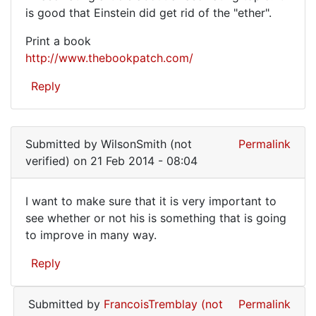
A
is good that Einstein did get rid of the "ether".
fascinating
Print a book
article
http://www.thebookpatch.com/
about
Reply
a
Submitted by
WilsonSmith (not
Permalink
verified)
on 21 Feb 2014 - 08:04
I want to make sure that it is very important to
I
see whether or not his is something that is going
to improve in many way.
want
to
Reply
make
sure
Submitted by
FrancoisTremblay (not
Permalink