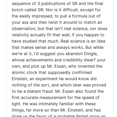
sequence of 3 publications of SR and the final
verified)
botch called GR. Nor is it difficult, except for
the easily impressed, to pull a formula out of
your ass and then twist it around to match an
observation, but that isn't real science, nor does
relativity actually fit that well, if you happen to
have studied that much. Real science is an idea
that makes sense and always works. But while
we're at it, I'd suggest you abandon Dingle,
whose achievements and credibility dwarf your
own, and pick up Mr. Essan, who invented the
atomic clock that supposedly confirmed
Einstein, an experiment he would know did
nothing of the sort, and which later was proved
to be a blatant fraud. Mr. Essan also found the
first accurate measurement for the speed of
light. He was intimately familiar with these
things, far more so than Mr. Einstein, and has
done us the favor of a probable Nobel prize on