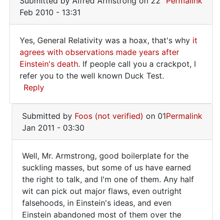
Submitted by
Alfred Armstrong
on 22
Permalink
Feb 2010 - 13:31
Yes, General Relativity was a hoax, that's why
it
Yes,
agrees with observations made years after
Einstein's death
. If people call you a crackpot, I
General
refer you to the well known Duck Test.
Relativity
Reply
was
In
Submitted by
Foos (not verified)
on 01
Permalink
reply
Jan 2011 - 03:30
to
After
Well, Mr. Armstrong, good boilerplate for the
starting
Well,
suckling masses, but some of us have earned
from
the right to talk, and I'm one of them. Any half
Mr.
nowhere
wit can pick out major flaws, even outright
by
Armstrong,
falsehoods, in Einstein's ideas, and even
Foos
good
Einstein abandoned most of them over the
(not