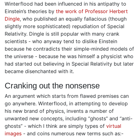
Winterflood had been influenced in his antipathy to
Einstein’s theories by
the work of Professor Herbert
Dingle
, who published an equally fallacious (though
slightly more sophisticated) repudiation of Special
Relativity. Dingle is still popular with many crank
scientists - who anyway tend to dislike Einstein
because he contradicts their simple-minded models of
the universe - because he was himself a physicist who
had started out believing in Special Relativity but later
became disenchanted with it.
Cranking out the nonsense
An argument which starts from flawed premises can
go anywhere. Winterflood, in attempting to develop
his new brand of physics, invents a number of
unwanted new concepts, including “ghosts” and “anti-
ghosts” - which I think are simply types of
virtual
images
- and coins numerous new terms such as:-