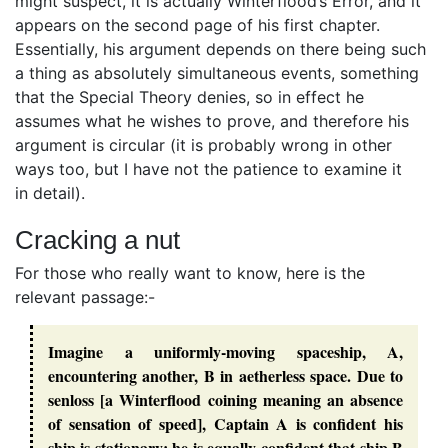
might suspect, it is actually Winterflood’s Error, and it
appears on the second page of his first chapter.
Essentially, his argument depends on there being such
a thing as absolutely simultaneous events, something
that the Special Theory denies, so in effect he
assumes what he wishes to prove, and therefore his
argument is circular (it is probably wrong in other
ways too, but I have not the patience to examine it
in detail).
Cracking a nut
For those who really want to know, here is the
relevant passage:-
Imagine a uniformly-moving spaceship, A,
encountering another, B in aetherless space. Due to
senloss [a Winterflood coining meaning an absence
of sensation of speed], Captain A is confident his
ship is stationary; he is equally confident that ship B