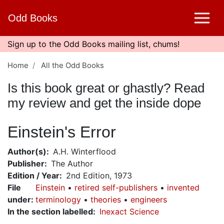
Skip
Odd Books
to
main
content
Sign up to the Odd Books mailing list, chums!
Home
All the Odd Books
Is this book great or ghastly? Read
my review and get the inside dope
Einstein's Error
Author(s)
A.H. Winterflood
Publisher
The Author
Edition / Year
2nd Edition, 1973
File
Einstein
retired self-publishers
invented
under
:
terminology
theories
engineers
In the section labelled
Inexact Science