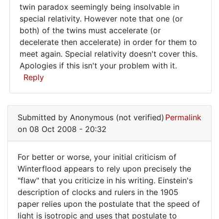
It's
twin paradox seemingly being insolvable in
special relativity. However note that one (or
a
both) of the twins must accelerate (or
bit
decelerate then accelerate) in order for them to
late
meet again. Special relativity doesn't cover this.
now,
Apologies if this isn't your problem with it.
Reply
but
you
In
reply
Submitted by
Anonymous (not verified)
Permalink
to
on 08 Oct 2008 - 20:32
Re:
Dingle
For better or worse, your initial criticism of
Poor
For
Winterflood appears to rely upon precisely the
Dingle
"flaw" that you criticize in his writing. Einstein's
better
has
description of clocks and rulers in the 1905
by
or
paper relies upon the postulate that the speed of
Anonymous
worse,
light is isotropic and uses that postulate to
(not