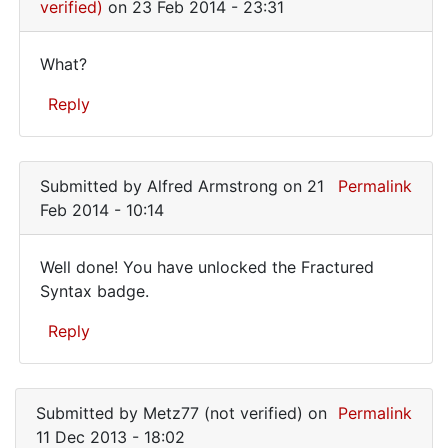
that
verified)
on 23 Feb 2014 - 23:31
it
What?
What?
Reply
In
reply
Submitted by
Alfred Armstrong
on 21
Permalink
to
Feb 2014 - 10:14
I
want
Well done! You have unlocked the Fractured
to
Well
Syntax badge.
make
done!
sure
Reply
that
You
it
have
In
by
reply
unlocked
WilsonSmith
Submitted by
Metz77 (not verified)
on
Permalink
to
(not
11 Dec 2013 - 18:02
I