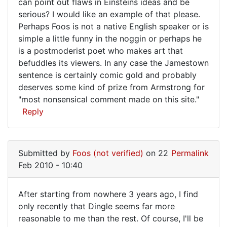
can point out flaws in Einsteins ideas and be
serious? I would like an example of that please.
Perhaps Foos is not a native English speaker or is
simple a little funny in the noggin or perhaps he
is a postmoderist poet who makes art that
befuddles its viewers. In any case the Jamestown
sentence is certainly comic gold and probably
deserves some kind of prize from Armstrong for
"most nonsensical comment made on this site."
Reply
Submitted by
Foos (not verified)
on 22
Permalink
Feb 2010 - 10:40
After starting from nowhere 3 years ago, I find
After
only recently that Dingle seems far more
reasonable to me than the rest. Of course, I'll be
starting