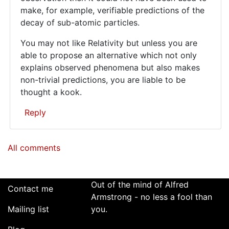
make, for example, verifiable predictions of the
decay of sub-atomic particles.
You may not like Relativity but unless you are
able to propose an alternative which not only
explains observed phenomena but also makes
non-trivial predictions, you are liable to be
thought a kook.
Reply
In
All comments
reply
to
For
better
Out of the mind of Alfred
Contact me
or
Armstrong - no less a fool than
Mailing list
worse,
you.
your