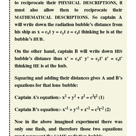
to reciprocate their
, it
PHYSICAL
DESCRIPTIONS
must also allow then to reciprocate their
. So captain A
MATHEMATICAL
DESCRIPTIONS
will write down the radiation bubble’s distance from
his ship as x = c
t y = c
t z = c
t thinking he is at the
x
y
z
bubble’s
.
HUB
On the other hand, captain B will write down
HIS
bubble’s distance thus x’ = c
t’ y’ = c
t’ z’ = c
t’
x
y
z
thinking
is at the hub.
HE
Squaring and adding their distances gives A and B’s
equations for that lone bubble:
2
2
2
2
2
Captain A’s equation:- x
+ y
+ z
= c
t
(1)
2
2
2
2
2
Captain B’s equation:- x’
+ y’
+ z’
= c
t’
(2)
Noe in the above imagined experiment there was
only one flash, and therefore those two equations
must represent the
radiation bubble.