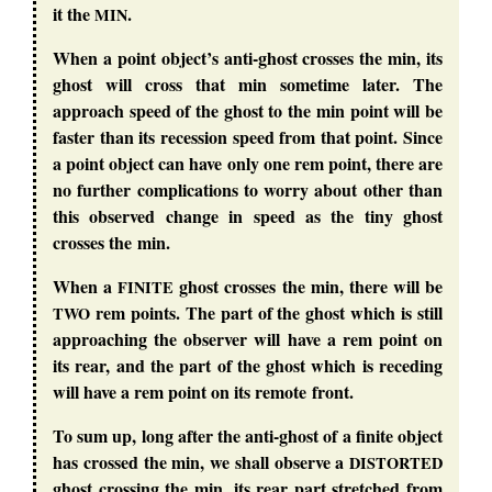
it the
.
MIN
When a point object’s anti-ghost crosses the min, its
ghost will cross that min sometime later. The
approach speed of the ghost to the min point will be
faster than its recession speed from that point. Since
a point object can have only one rem point, there are
no further complications to worry about other than
this observed change in speed as the tiny ghost
crosses the min.
When a
ghost crosses the min, there will be
FINITE
rem points. The part of the ghost which is still
TWO
approaching the observer will have a rem point on
its rear, and the part of the ghost which is receding
will have a rem point on its remote front.
To sum up, long after the anti-ghost of a finite object
has crossed the min, we shall observe a
DISTORTED
ghost crossing the min, its rear part stretched from