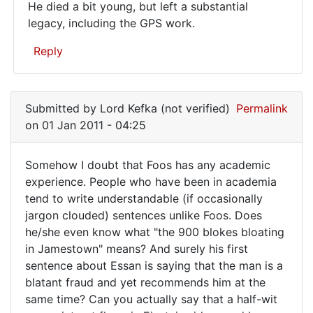
He died a bit young, but left a substantial
in
legacy, including the GPS work.
graduate…
Reply
In
reply
Submitted by
Lord Kefka (not verified)
Permalink
to
on 01 Jan 2011 - 04:25
Lots
of
Somehow I doubt that Foos has any academic
cranks
Somehow
experience. People who have been in academia
on
tend to write understandable (if occasionally
I
this
jargon clouded) sentences unlike Foos. Does
blog.
doubt
he/she even know what "the 900 blokes bloating
by
that
in Jamestown" means? And surely his first
Metz77
Foos
sentence about Essan is saying that the man is a
(not
blatant fraud and yet recommends him at the
has
verified)
same time? Can you actually say that a half-wit