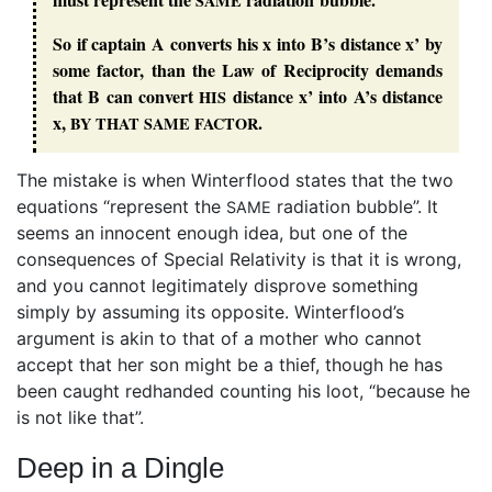
SAME
So if captain A converts his x into B’s distance x’ by
some factor, than the Law of Reciprocity demands
that B can convert
distance x’ into A’s distance
HIS
x,
.
BY
THAT
SAME
FACTOR
The mistake is when Winterflood states that the two
equations “represent the
radiation bubble”. It
SAME
seems an innocent enough idea, but one of the
consequences of Special Relativity is that it is wrong,
and you cannot legitimately disprove something
simply by assuming its opposite. Winterflood’s
argument is akin to that of a mother who cannot
accept that her son might be a thief, though he has
been caught redhanded counting his loot, “because he
is not like that”.
Deep in a Dingle