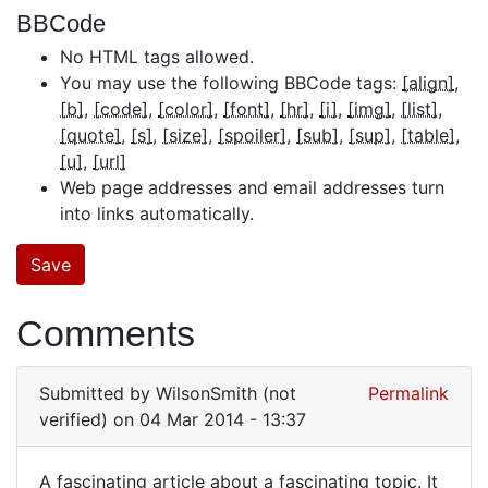
BBCode
No HTML tags allowed.
You may use the following BBCode tags:
[align]
[b]
[code]
[color]
[font]
[hr]
[i]
[img]
[list]
[quote]
[s]
[size]
[spoiler]
[sub]
[sup]
[table]
[u]
[url]
Web page addresses and email addresses turn
into links automatically.
Comments
Submitted by
WilsonSmith (not
Permalink
verified)
on 04 Mar 2014 - 13:37
A fascinating article about a fascinating topic. It