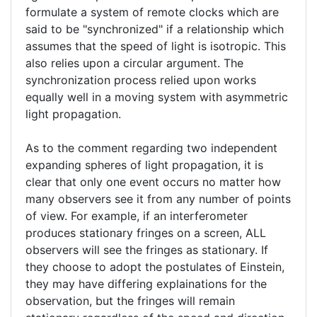
your
formulate a system of remote clocks which are
verified)
said to be "synchronized" if a relationship which
assumes that the speed of light is isotropic. This
also relies upon a circular argument. The
synchronization process relied upon works
equally well in a moving system with asymmetric
light propagation.
As to the comment regarding two independent
expanding spheres of light propagation, it is
clear that only one event occurs no matter how
many observers see it from any number of points
of view. For example, if an interferometer
produces stationary fringes on a screen, ALL
observers will see the fringes as stationary. If
they choose to adopt the postulates of Einstein,
they may have differing explainations for the
observation, but the fringes will remain