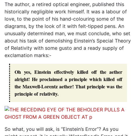
The author, a retired optical engineer, published this
historically negligible work himself. It was a labour of
love, to the point of his hand-colouring some of the
diagrams, by the look of it with felt-tipped pens. An
unusually determined man, we must conclude, who set
about his task of demolishing Einstein’s Special Theory
of Relativity with some gusto and a ready supply of
exclamation marks:-
Oh yes, Einstein effectively killed off the aether
alright! He proclaimed a principle which killed off
the Maxwell-Lorentz aether! That principle was the
principle of relativity.
So what, you will ask, is “Einstein’s Error”? As you