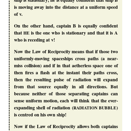
is moving away into the distance at a uniform speed
of v.
On the other hand, captain B is equally confident
that
is the one who is stationary and that it is A
HE
who is receding at v!
Now the Law of Reciprocity means that if those two
uniformly-moving spaceships cross paths (a near-
miss collision) and if in that aetherless space one of
then fires a flash at the instant their paths cross,
then the resulting pulse of radiation will expand
from that source equally in all directions. But
because neither of those separating captains can
sense uniform motion, each will think that the ever-
expanding shell of radiation (
)
RADIATION
BUBBLE
is centred on his own ship!
Now if the Law of Reciprocity allows both captains