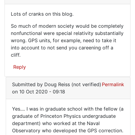
verified)
want
Lots of cranks on this blog.
to
Lots
make
So much of modern society would be completely
of
sure
nonfunctional were special relativity substantially
that
cranks
wrong. GPS units, for example, need to take it
it
on
into account to not send you careening off a
by
cliff.
this
WilsonSmith
blog.
(not
Reply
verified)
Submitted by
Doug Reiss (not verified)
Permalink
on 10 Oct 2020 - 09:18
Yes.... I was in graduate school with the fellow (a
Yes....
graduate of Princeton Physics undergraduate
department) who worked at the Naval
I
Observatory who developed the GPS correction.
was