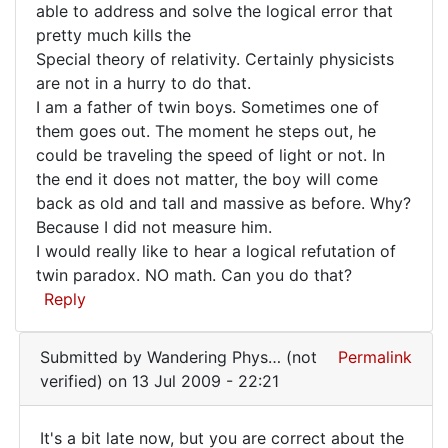
able to address and solve the logical error that
Foos
Poor
pretty much kills the
(not
Dingle
Special theory of relativity. Certainly physicists
verified)
has
are not in a hurry to do that.
I am a father of twin boys. Sometimes one of
them goes out. The moment he steps out, he
could be traveling the speed of light or not. In
the end it does not matter, the boy will come
back as old and tall and massive as before. Why?
Because I did not measure him.
I would really like to hear a logical refutation of
twin paradox. NO math. Can you do that?
Reply
Submitted by
Wandering Phys… (not
Permalink
verified)
on 13 Jul 2009 - 22:21
It's a bit late now, but you are correct about the