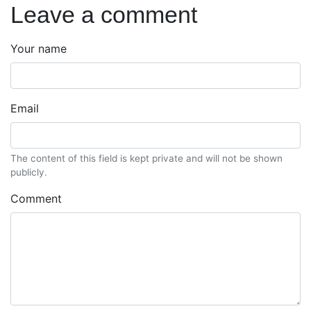
Leave a comment
Your name
Email
The content of this field is kept private and will not be shown
publicly.
Comment