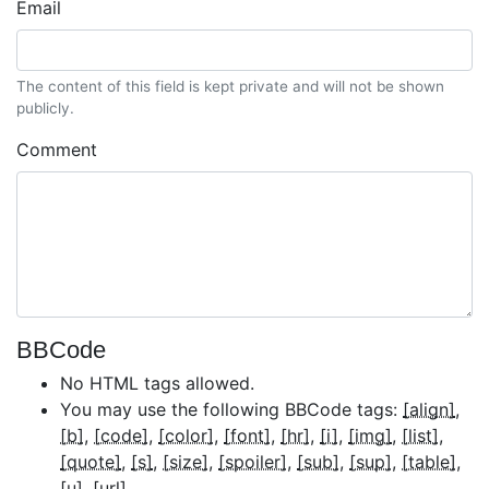
Email
The content of this field is kept private and will not be shown
publicly.
Comment
BBCode
No HTML tags allowed.
You may use the following BBCode tags:
[align]
[b]
[code]
[color]
[font]
[hr]
[i]
[img]
[list]
[quote]
[s]
[size]
[spoiler]
[sub]
[sup]
[table]
[u]
[url]