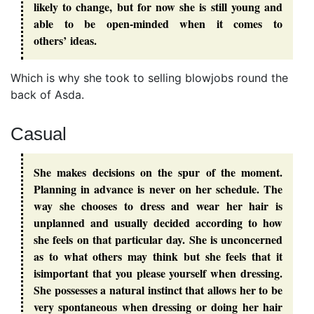
likely to change, but for now she is still young and
able to be open-minded when it comes to
others’ ideas.
Which is why she took to selling blowjobs round the
back of Asda.
Casual
She makes decisions on the spur of the moment.
Planning in advance is never on her schedule. The
way she chooses to dress and wear her hair is
unplanned and usually decided according to how
she feels on that particular day. She is unconcerned
as to what others may think but she feels that it
isimportant that you please yourself when dressing.
She possesses a natural instinct that allows her to be
very spontaneous when dressing or doing her hair