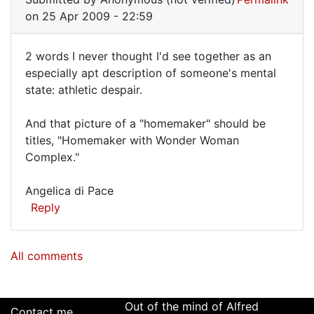
quite
on 25 Apr 2009 - 22:59
2 words I never thought I'd see together as an
2
especially apt description of someone's mental
state: athletic despair.
words
I
And that picture of a "homemaker" should be
never
titles, "Homemaker with Wonder Woman
thought
Complex."
I'd
Angelica di Pace
Reply
All comments
Out of the mind of Alfred
Contact me