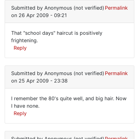
reply
Submitted by
Anonymous (not verified)
Permalink
to
on 26 Apr 2009 - 09:21
BTW,
you
That "school days" haircut is positively
should
That
frightening.
write
Reply
"school
a
by
days"
Anonymous
haircut
(not
Submitted by
Anonymous (not verified)
Permalink
verified)
on 25 Apr 2009 - 23:38
I remember the 80's quite well, and big hair. Now
I
I have none.
Reply
remember
the
80's
Submitted by
Anonymous (not verified)
Permalink