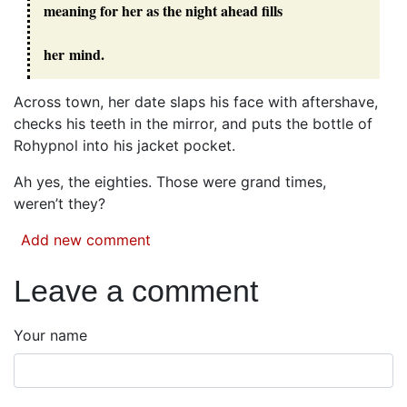
meaning for her as the night ahead fills
her mind.
Across town, her date slaps his face with aftershave,
checks his teeth in the mirror, and puts the bottle of
Rohypnol into his jacket pocket.
Ah yes, the eighties. Those were grand times,
weren’t they?
Add new comment
Leave a comment
Your name