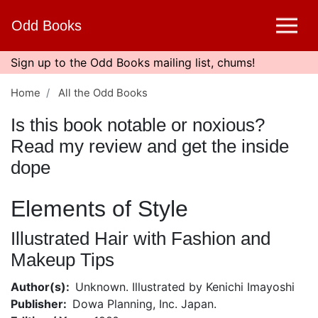
Skip
Odd Books
to
main
content
Sign up to the Odd Books mailing list, chums!
Home
All the Odd Books
Is this book notable or noxious?
Read my review and get the inside
dope
Elements of Style
Illustrated Hair with Fashion and
Makeup Tips
Author(s)
Unknown. Illustrated by Kenichi Imayoshi
Publisher
Dowa Planning, Inc. Japan.