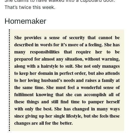
She claims to have walked into a cupboard door.
That’s twice this week.
Homemaker
She provides a sense of security that cannot be
described in words for it’s more of a feeling. She has
many responsibilities that require her to be
prepared for almost any situation, without warning,
along with a hairstyle to suit. She not only manages
to keep her domain in perfect order, but also attends
to her loving husband’s needs and raises a family at
the same time. She must feel a wonderful sense of
fulfilment knowing that she can accomplish all of
these things and still find time to pamper herself
with only the best. She has changed in many ways
since giving up her single lifestyle, but she feels these
changes are all for the better.