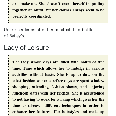
or make-up. She doesn’t exert herself in putting
together an outfit, yet her clothes always seem to be
perfectly coordinated.
Unlike her limbs after her habitual third bottle
of Bailey’s.
Lady of Leisure
The lady whose days are filled with hours of free
time. Time which allows her to indulge in various
activities without haste. She is up to date on the
latest fashion as her carefree days are spent window
shopping, attending fashion shows, and enjoying
luncheon dates with her friends. She is accustomed
to not having to work for a living which gives her the
time to discover different techniques in order to
enhance her features. Her hairstyles and make-up