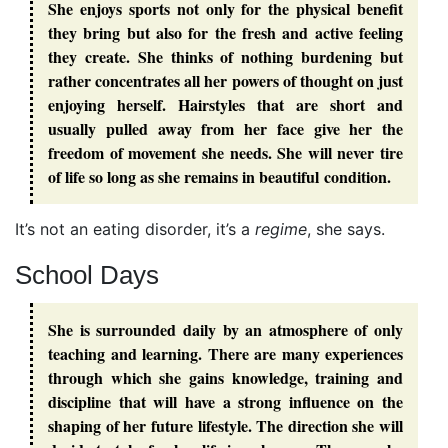
She enjoys sports not only for the physical benefit
they bring but also for the fresh and active feeling
they create. She thinks of nothing burdening but
rather concentrates all her powers of thought on just
enjoying herself. Hairstyles that are short and
usually pulled away from her face give her the
freedom of movement she needs. She will never tire
of life so long as she remains in beautiful condition.
It’s not an eating disorder, it’s a
regime
, she says.
School Days
She is surrounded daily by an atmosphere of only
teaching and learning. There are many experiences
through which she gains knowledge, training and
discipline that will have a strong influence on the
shaping of her future lifestyle. The direction she will