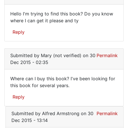
Hello I'm trying to find this book? Do you know
Hello
where I can get it please and ty
I'm
Reply
trying
to
find
Submitted by
Mary (not verified)
on 30
Permalink
this
Dec 2015 - 02:35
Where can I buy this book? I've been looking for
Where
this book for several years.
can
Reply
I
buy
Submitted by
Alfred Armstrong
on 30
Permalink
this
Dec 2015 - 13:14
book?