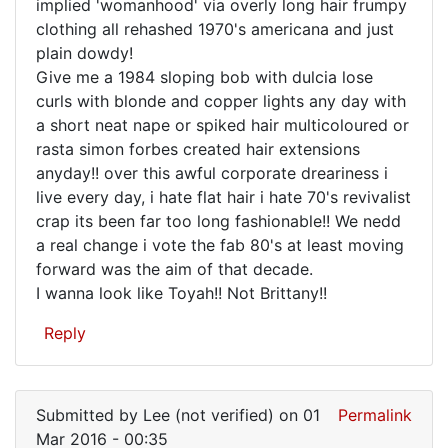
implied 'womanhood' via overly long hair frumpy
clothing all rehashed 1970's americana and just
plain dowdy!
Give me a 1984 sloping bob with dulcia lose
curls with blonde and copper lights any day with
a short neat nape or spiked hair multicoloured or
rasta simon forbes created hair extensions
anyday!! over this awful corporate dreariness i
live every day, i hate flat hair i hate 70's revivalist
crap its been far too long fashionable!! We nedd
a real change i vote the fab 80's at least moving
forward was the aim of that decade.
I wanna look like Toyah!! Not Brittany!!
Reply
Submitted by
Lee (not verified)
on 01
Permalink
Mar 2016 - 00:35