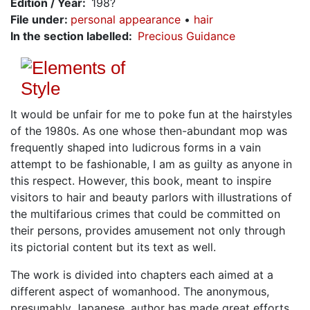
Edition / Year
198?
File under
:
personal appearance
hair
In the section labelled
Precious Guidance
It would be unfair for me to poke fun at the hairstyles
of the 1980s. As one whose then-abundant mop was
frequently shaped into ludicrous forms in a vain
attempt to be fashionable, I am as guilty as anyone in
this respect. However, this book, meant to inspire
visitors to hair and beauty parlors with illustrations of
the multifarious crimes that could be committed on
their persons, provides amusement not only through
its pictorial content but its text as well.
The work is divided into chapters each aimed at a
different aspect of womanhood. The anonymous,
presumably Japanese, author has made great efforts