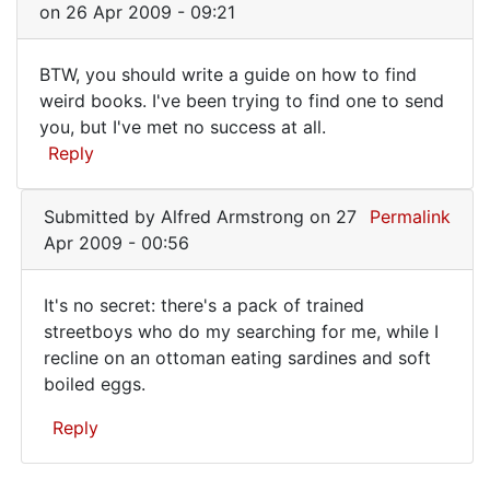
(not
on 26 Apr 2009 - 09:21
verified)
BTW, you should write a guide on how to find
BTW,
weird books. I've been trying to find one to send
you, but I've met no success at all.
you
Reply
should
write
Submitted by
Alfred Armstrong
on 27
Permalink
a
Apr 2009 - 00:56
It's no secret: there's a pack of trained
It's
streetboys who do my searching for me, while I
recline on an ottoman eating sardines and soft
no
boiled eggs.
secret:
there's
Reply
a
In