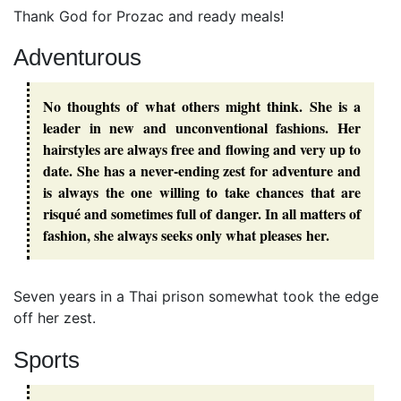
Thank God for Prozac and ready meals!
Adventurous
No thoughts of what others might think. She is a
leader in new and unconventional fashions. Her
hairstyles are always free and flowing and very up to
date. She has a never-ending zest for adventure and
is always the one willing to take chances that are
risqué and sometimes full of danger. In all matters of
fashion, she always seeks only what pleases her.
Seven years in a Thai prison somewhat took the edge
off her zest.
Sports