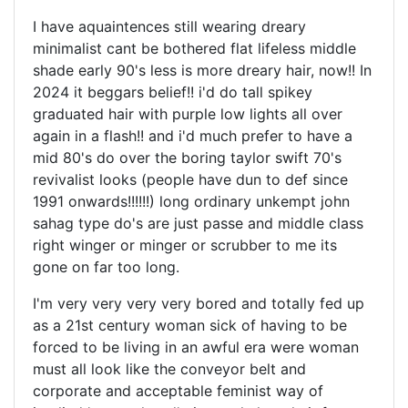
I have aquaintences still wearing dreary
minimalist cant be bothered flat lifeless middle
shade early 90's less is more dreary hair, now!! In
2024 it beggars belief!! i'd do tall spikey
graduated hair with purple low lights all over
again in a flash!! and i'd much prefer to have a
mid 80's do over the boring taylor swift 70's
revivalist looks (people have dun to def since
1991 onwards!!!!!!) long ordinary unkempt john
sahag type do's are just passe and middle class
right winger or minger or scrubber to me its
gone on far too long.
I'm very very very very bored and totally fed up
as a 21st century woman sick of having to be
forced to be living in an awful era were woman
must all look like the conveyor belt and
corporate and acceptable feminist way of