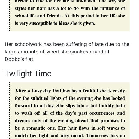
decide to take for her life is unknown. The way she
styles her hair has a lot to do with the influence of
school life and friends. At this period in her Iife she
is very susceptible to ideas she is given.
Her schoolwork has been suffering of late due to the
large amounts of weed she smokes round at
Dobbo’s flat.
Twilight Time
After a busy day that has been fruitful she is ready
for the subdued lights of the evening she has looked
forward to all day. She slips into a hot bubbly bath
to wash off all of the day’s past occurrences and
dreams only of the evening ahead that promises to
be a romantic one. Her hair flows in soft waves to
match her light and airy mood. Tomorrow has no