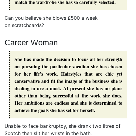
match the wardrobe she has so carefully selected.
Can you believe she blows £500 a week
on scratchcards?
Career Woman
She has made the decision to focus all her strength
on pursuing the particular vocation she has chosen
for her life’s work. Hairstyles that are chic yet
conservative and fit the image of the business she is
dealing in are a must. At present she has no plans
other than being successful at the work she does.
Her ambitions are endless and she is determined to
achieve the goals she has set for herself.
Unable to face bankruptcy, she drank two litres of
Scotch then slit her wrists in the bath.