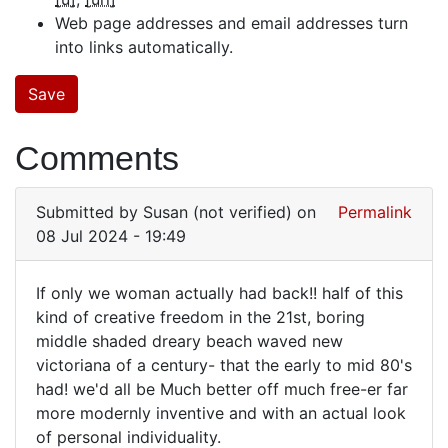
Web page addresses and email addresses turn
into links automatically.
Comments
Submitted by
Susan (not verified)
on
Permalink
08 Jul 2024 - 19:49
If only we woman actually had back!! half of this
If
kind of creative freedom in the 21st, boring
middle shaded dreary beach waved new
only
victoriana of a century- that the early to mid 80's
we
had! we'd all be Much better off much free-er far
woman
more modernly inventive and with an actual look
actually…
of personal individuality.