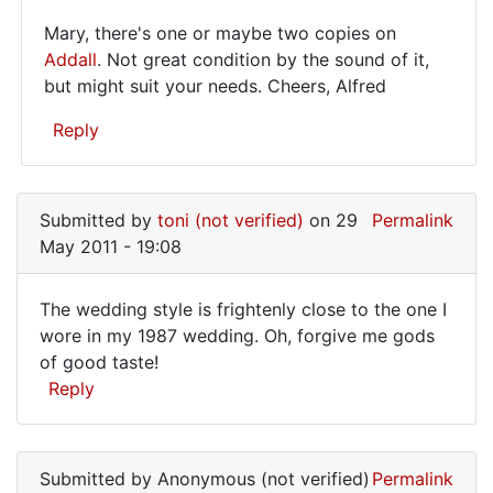
I
Mary, there's one or maybe two copies on
Mary,
Addall
. Not great condition by the sound of it,
but might suit your needs. Cheers, Alfred
there's
one
Reply
or
In
maybe
reply
Submitted by
toni (not verified)
on 29
Permalink
to
May 2011 - 19:08
Where
can
The wedding style is frightenly close to the one I
I
The
wore in my 1987 wedding. Oh, forgive me gods
buy
of good taste!
wedding
this
Reply
book?
style
I
is
by
Mary
Submitted by
Anonymous (not verified)
Permalink