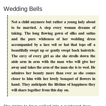
Wedding Bells
Not a child anymore but rather a young lady about
to be married. A step every woman dreams of
taking. The long flowing gown of silks and satins
and the pure whiteness of her wedding dress
accompanied by a lace veil or hat that tops off a
beautifully swept up or gently swept back hairstyle.
The envy of every girl as she she strolls down the
aisle arm in arm with the man who will give her
away and takes the arm of the man she is to wed. He
admires her beauty more than ever as she comes
closer to him with her lovely bouquet of flowers in
hand. They anticipate the lifetime of happiness they
will share together from this day on.