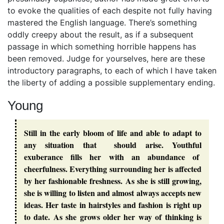
to evoke the qualities of each despite not fully having
mastered the English language. There’s something
oddly creepy about the result, as if a subsequent
passage in which something horrible happens has
been removed. Judge for yourselves, here are these
introductory paragraphs, to each of which I have taken
the liberty of adding a possible supplementary ending.
Young
Still in the early bloom of life and able to adapt to
any situation that should arise. Youthful
exuberance fills her with an abundance of
cheerfulness. Everything surrounding her is affected
by her fashionable freshness. As she is still growing,
she is willing to listen and almost always accepts new
ideas. Her taste in hairstyles and fashion is right up
to date. As she grows older her way of thinking is