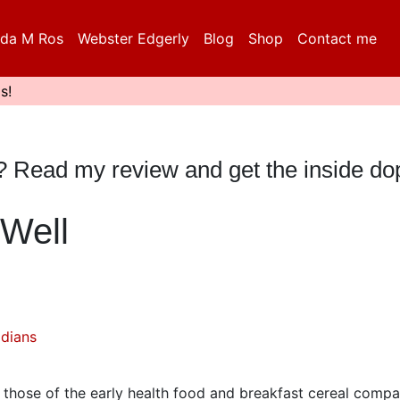
da M Ros
Webster Edgerly
Blog
Shop
Contact me
s!
e? Read my review and get the inside do
Well
dians
r those of the early health food and breakfast cereal compa