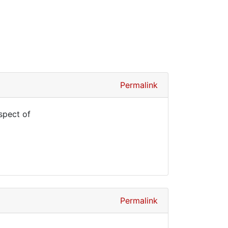
Permalink
spect of
Permalink