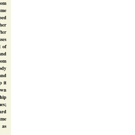
rom
 me
 bed
ther
ter
sses
t of
 and
rom
ody
tand
p it
own
hip
es;
ward
ame
 as