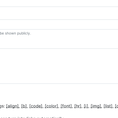
t be shown publicly.
gs:
[align]
[b]
[code]
[color]
[font]
[hr]
[i]
[img]
[list]
[