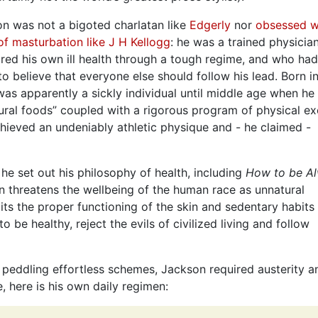
n was not a bigoted charlatan like
Edgerly
nor
obsessed w
 of masturbation like J H Kellogg
: he was a trained physici
red his own ill health through a tough regime, and who ha
o believe that everyone else should follow his lead. Born i
as apparently a sickly individual until middle age when he
ural foods” coupled with a rigorous program of physical ex
hieved an undeniably athletic physique and - he claimed -
e set out his philosophy of health, including
How to be A
ion threatens the wellbeing of the human race as unnatural
bits the proper functioning of the skin and sedentary habits
 be healthy, reject the evils of civilized living and follow
u peddling effortless schemes, Jackson required austerity a
, here is his own daily regimen: