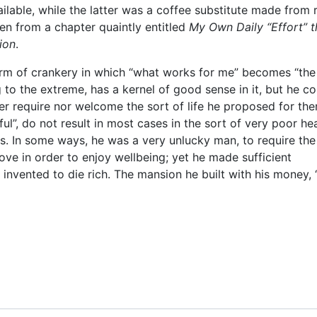
ilable, while the latter was a coffee substitute made from 
ken from a chapter quaintly entitled
My Own Daily “Effort” t
ion
.
orm of crankery in which “what works for me” becomes “the
 to the extreme, has a kernel of good sense in it, but he co
er require nor welcome the sort of life he proposed for th
ful”, do not result in most cases in the sort of very poor he
s. In some ways, he was a very unlucky man, to require the
ove in order to enjoy wellbeing; yet he made sufficient
invented to die rich. The mansion he built with his money, 