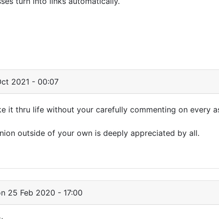
s turn into links automatically.
ct 2021 - 00:07
it thru life without your carefully commenting on every a
nion outside of your own is deeply appreciated by all.
n 25 Feb 2020 - 17:00