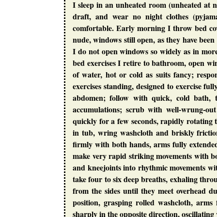
I sleep in an unheated room (unheated at 
draft, and wear no night clothes (pyjama
comfortable. Early morning I throw bed cove
nude, windows still open, as they have been 
I do not open windows so widely as in mor
bed exercises I retire to bathroom, open wi
of water, hot or cold as suits fancy; respo
exercises standing, designed to exercise full
abdomen; follow with quick, cold bath, 
accumulations; scrub with well-wrung-ou
quickly for a few seconds, rapidly rotating
in tub, wring washcloth and briskly frictio
firmly with both hands, arms fully extende
make very rapid striking movements with b
and kneejoints into rhythmic movements wi
take four to six deep breaths, exhaling thr
from the sides until they meet overhead d
position, grasping rolled washcloth, arms
sharply in the opposite direction, oscillatin