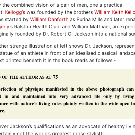
y the combined vision of a pair of men, one a practical
ut:
Kellogg’s
was founded by the brothers
William Keith Kell
s started by
William Danforth
as Purina Mills and later re
erly
’s Ralston Health Club; and William Matthaei, an exper
nally founded by Dr. Robert G. Jackson into a national su
ther strange illustration at left shows Dr. Jackson, represe
 statue of an athlete in front of an idealised classical landsc
xt printed beneath it in the book reads as follows:-
75
O
OF
THE
AUTHOR
AS
AT
rfection of physique manifested in the above photograph can
ed in and maintained into very advanced life only by living
nce with nature’s living rules plainly written in the wide-open 
re.
ver Jackson’s qualifications as an advocate of healthy livi
rtainly not the world’s greatest prose stylist).