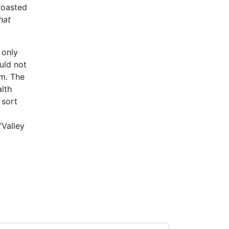
roasted
hat
 only
uld not
em. The
alth
 sort
“Valley