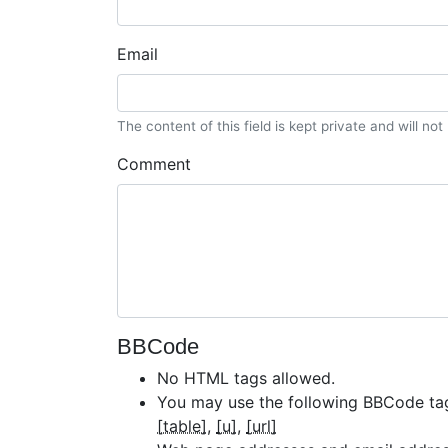
Email
The content of this field is kept private and will no
Comment
BBCode
No HTML tags allowed.
You may use the following BBCode ta
[table]
[u]
[url]