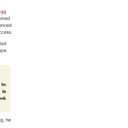
ogg
named
ienced
ccess.
nted
ape.
 be
 in
book
ng, he