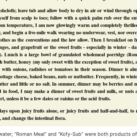
hcloth; leave tub and allow body to dry in air or wind through o
elf from scalp to toes; follow with a quick palm rub over the en
oom temperature, I am now glowingly warm and completely thrilled
 and begin a five-mile walk wearing no underwear, vest, nor over
othes as the conventions and the law allow. Then I breakfast on f
es, and grapefruit or the sweet fruits - especially in winter - da
son). Lunch is a large bowl of granulated wholemeal porridge (Ro
butter, honey (my only sweet with the exception of sweet fruits),
 with onions, radishes or tomatoes in their season. Dinner is al
cottage cheese, baked beans, nuts or nutbutter. Frequently, in winte
tter and little or no salt. In summer, dinner may be berries and 
ged in food, I may make a dinner of sweet fruits and milk, or nuts
t, unless it be a few dates or raisins or the acid fruits.
ays upon juicy fruits alone, or juicy fruits and half-and-half, to 
, and change the intestinal flora.
ng water; “Roman Meal” and “Kofy-Sub” were both products of