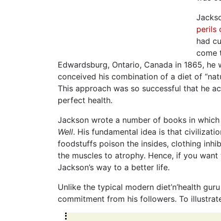
Jackso
perils
had cu
come t
Edwardsburg, Ontario, Canada in 1865, he w
conceived his combination of a diet of “nat
This approach was so successful that he ac
perfect health.
Jackson wrote a number of books in which h
Well
. His fundamental idea is that civilizat
foodstuffs poison the insides, clothing inhi
the muscles to atrophy. Hence, if you want to
Jackson’s way to a better life.
Unlike the typical modern diet’n’health gur
commitment from his followers. To illustrate