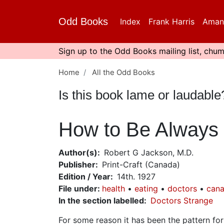
Skip
to
Odd Books
Index
Frank Harris
Aman
main
content
Sign up to the Odd Books mailing list, chum
Home
All the Odd Books
Is this book lame or laudabl
How to Be Always 
Author(s)
Robert G Jackson, M.D.
Publisher
Print-Craft (Canada)
Edition / Year
14th. 1927
File under
:
health
eating
doctors
cana
In the section labelled
Doctors Strange
For some reason it has been the pattern fo