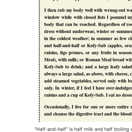
I then rub my body well with wrung-out was
window while with closed fists I pommel mys
body that can be reached. Regardless of r
dress without underwear, winter or summer,
in the coldest weather; in summer as few cl
and half-and-half or Kofy-Sub (apples, orang
raisins, figs prunes, or any fruits in sea
Meal), with milk; or Roman Meal bread with 
Kofy-Sub to drink; and a large leafy salad
always a large salad, as above, with cheese, 
add steamed vegetables, served only with bu
only. In winter, if I feel I have over-indul
raisins and a cup of Kofy-Sub. I eat no desser
Occasionally, I live for one or more entire d
and cleanse the digestive tract and the blood
“Half-and-half” is half milk and half boili