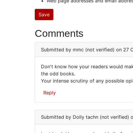
Web page addresses and email addresse
Comments
Submitted by
mmc (not verified)
on 27 O
Don't know how your readers would make 
Don't
the odd books.
Your intense scrutiny of any possible opi
know
how
Reply
your
readers…
Submitted by
Dolly tachn (not verified)
o