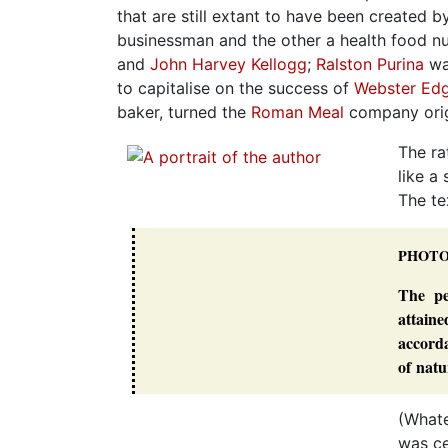
that are still extant to have been created b
businessman and the other a health food n
and
John Harvey Kellogg
;
Ralston Purina
wa
to capitalise on the success of
Webster Edg
baker, turned the
Roman Meal
company origi
The ra
like a
The te
PHOT
The pe
attain
accorda
of natu
(Whate
was ce