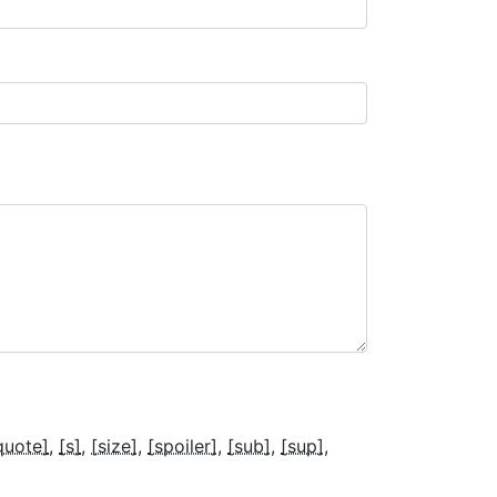
quote]
[s]
[size]
[spoiler]
[sub]
[sup]