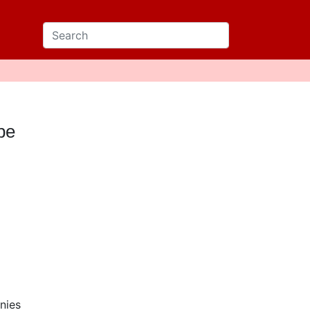
pe
nies