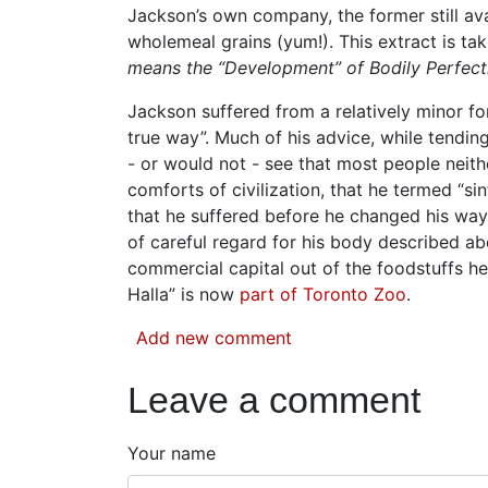
Jackson’s own company, the former still ava
wholemeal grains (yum!). This extract is ta
means the “Development” of Bodily Perfect
Jackson suffered from a relatively minor f
true way”. Much of his advice, while tending
- or would not - see that most people neith
comforts of civilization, that he termed “sin
that he suffered before he changed his way
of careful regard for his body described ab
commercial capital out of the foodstuffs he 
Halla” is now
part of Toronto Zoo
.
Add new comment
Leave a comment
Your name