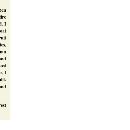
pen
tire
. I
coat
ruit
tes,
man
 and
most
r, I
milk
 and
rest