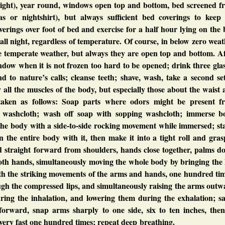
night), year round, windows open top and bottom, bed screened f
s or nightshirt), but always sufficient bed coverings to keep
rings over foot of bed and exercise for a half hour lying on the
all night, regardless of temperature. Of course, in below zero wea
e temperate weather, but always they are open top and bottom. Af
ndow when it is not frozen too hard to be opened; drink three gla
nd to nature’s calls; cleanse teeth; shave, wash, take a second se
y all the muscles of the body, but especially those about the waist
taken as follows: Soap parts where odors might be present f
t washcloth; wash off soap with sopping washcloth; immerse b
 the body with a side-to-side rocking movement while immersed; s
n the entire body with it, then make it into a tight roll and gras
d straight forward from shoulders, hands close together, palms d
oth hands, simultaneously moving the whole body by bringing the 
th the striking movements of the arms and hands, one hundred tim
ough the compressed lips, and simultaneously raising the arms out
uring the inhalation, and lowering them during the exhalation; s
 forward, snap arms sharply to one side, six to ten inches, then
g very fast one hundred times; repeat deep breathing.