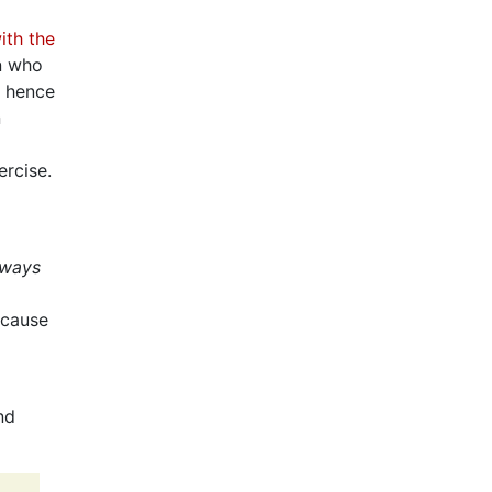
ith the
an who
d hence
n
ercise.
lways
 cause
nd