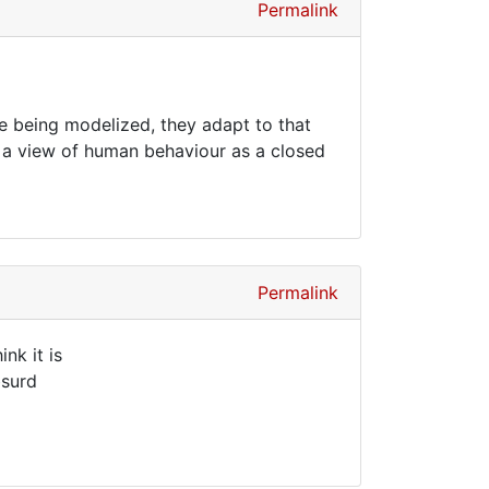
Permalink
re being modelized, they adapt to that
 on a view of human behaviour as a closed
Permalink
nk it is
bsurd