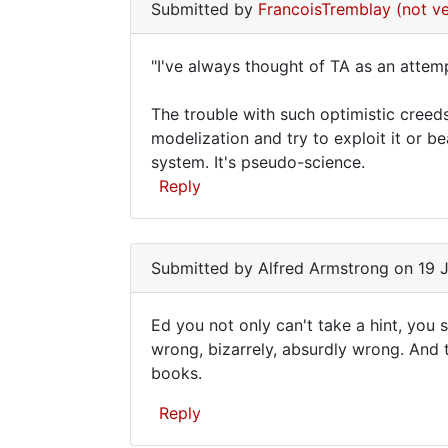
verified)
Submitted by
FrancoisTremblay (not ve
"I've always thought of TA as an attem
"I've
The trouble with such optimistic creed
always
modelization and try to exploit it or be
thought
system. It's pseudo-science.
of
Reply
TA
In
as
reply
Submitted by
Alfred Armstrong
on 19 J
to
Alfred,
Ed you not only can't take a hint, you se
I've
Ed
wrong, bizarrely, absurdly wrong. And 
never
books.
you
heard
of
not
Reply
by
only
Ed