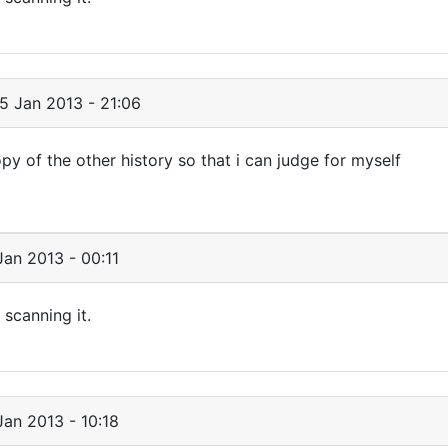
5 Jan 2013 - 21:06
py of the other history so that i can judge for myself
an 2013 - 00:11
 scanning it.
an 2013 - 10:18