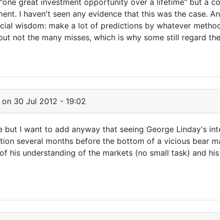
one great investment opportunity over a lifetime" but a co
ment. I haven't seen any evidence that this was the case. 
ial wisdom: make a lot of predictions by whatever method 
ut not the many misses, which is why some still regard th
on 30 Jul 2012 - 19:02
e but I want to add anyway that seeing George Linday's in
tion several months before the bottom of a vicious bear ma
f his understanding of the markets (no small task) and hi