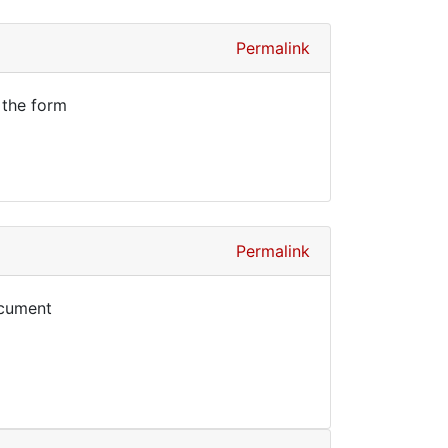
Permalink
 the form
Permalink
ocument