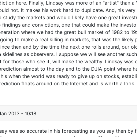
tion here. Finally, Lindsay was more of an "artist" than a 
uld not. It makes his work hard to duplicate. And, his very
uld study the markets and would likely have one great inves
his findings and convictions, one that could make the investo
generation where we had the great bull market of 1982 to 199
 going to make a real killing in markets, that was the likely 
ince then and by the time the next one rolls around, our ol
he sidelines as observers. I suppose we will see another suc
t for those who see it, will make the wealthy. Lindsay was 
prediction almost to the day and to the DJIA point where h
is when the world was ready to give up on stocks, establi
rediction floats around on the Internet and is worth a look.
an 2013 - 10:18
ndsay was so accurate in his forecasting as you say then by 