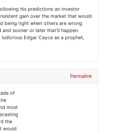
following his predictions an investor
nsistent gain over the market that would
And being right when others are wrong
and sooner or later that'll happen.
e ludicrous Edgar Cayce as a prophet,
Permalink
cade of
the
 and most
recasting
rd the
it would