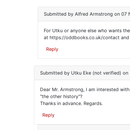
am…
Submitted by
Alfred Armstrong
on 07 N
For Utku or anyone else who wants the
For
at https://oddbooks.co.uk/contact and I
Utku
Reply
or
anyone
In
reply
else
Submitted by
Utku Eke (not verified)
on 
to
who
Dear
Dear Mr. Armstrong, I am interested wit
Mr.
Dear
"the other history"?
Armstrong,
Thanks in advance. Regards.
Mr.
I
am
Armstrong,
Reply
by
I
Utku