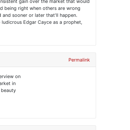
nsistent gain over the market that would
And being right when others are wrong
and sooner or later that'll happen.
e ludicrous Edgar Cayce as a prophet,
Permalink
terview on
rket in
s beauty