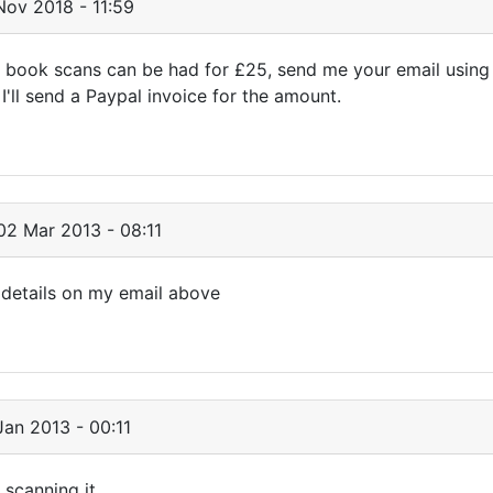
ov 2018 - 11:59
 book scans can be had for £25, send me your email using
'll send a Paypal invoice for the amount.
2 Mar 2013 - 08:11
 details on my email above
an 2013 - 00:11
 scanning it.