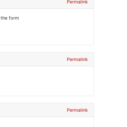
Permalink
 the form
Permalink
Permalink