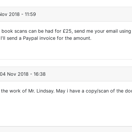
ov 2018 - 11:59
 book scans can be had for £25, send me your email using
'll send a Paypal invoice for the amount.
04 Nov 2018 - 16:38
h the work of Mr. Lindsay. May i have a copy/scan of the d