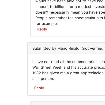
Sorry,
would have been able not to have had "
amount to billions for a modest invest
Brad,
doesn't necessarily mean you have spec
this
People remember the spectacular hits b
doesn't
for example.
add
Reply
In
reply
Submitted by
Mario Rinaldi (not verified)
to
Lindsay
I have not read all the commentaries her
famously
I
Wall Street Week and his accurate precic
drew
1982 has given me a great appreciacion o
have
a
as a person.
chart
not
by
read
Reply
Brad
all
Reid
the
(not