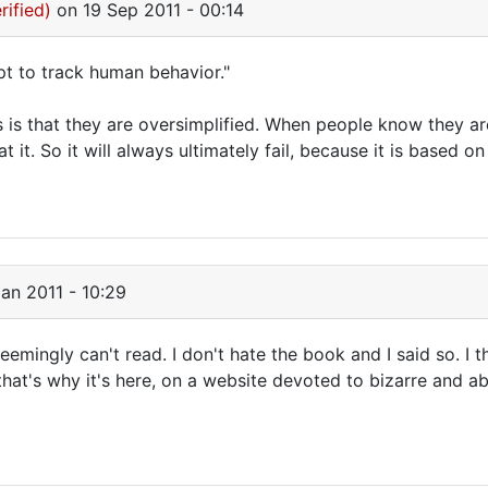
rified)
on 19 Sep 2011 - 00:14
pt to track human behavior."
s is that they are oversimplified. When people know they a
at it. So it will always ultimately fail, because it is based
an 2011 - 10:29
emingly can't read. I don't hate the book and I said so. I thi
that's why it's here, on a website devoted to bizarre and a