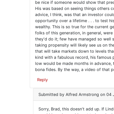
chart
be nice if someone would show that predic
Reid
His was based on seeing things others co
(not
advice, I think, was that an investor co
verified)
opportunity over a lifetime . . . to test 
wealthy. This is so true for the current 
folks of this generation, in general, were
they'd do it; few have managed so well s
taking propensity will likely see us on t
that will take markets down to levels tha
kind with a fabulous record, his famous 
low would be made months in advance, th
bona fides. By the way, a video of that p
Reply
Submitted by
Alfred Armstrong
on 04 J
Sorry, Brad, this doesn't add up. If Li