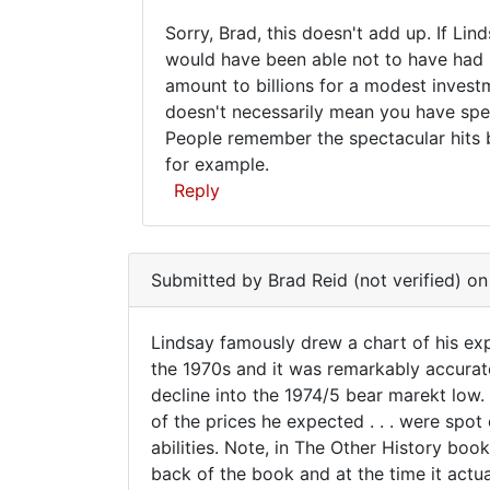
to
Hie
Sorry, Brad, this doesn't add up. If Li
Alfred
pay
Sorry,
would have been able not to have had "
Armstrong
for
amount to billions for a modest invest
Brad,
can
doesn't necessarily mean you have spec
i
this
People remember the spectacular hits b
by
doesn't
for example.
dananai
add
Reply
(not
verified)
In
reply
Submitted by
Brad Reid (not verified)
on 
to
Lindsay
Lindsay famously drew a chart of his exp
famously
Lindsay
the 1970s and it was remarkably accurat
drew
decline into the 1974/5 bear marekt low. 
famously
a
of the prices he expected . . . were spo
chart
drew
abilities. Note, in The Other History bo
by
a
back of the book and at the time it actua
Brad