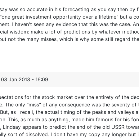
ndsay was so accurate in his forecasting as you say then by 
one great investment opportunity over a lifetime" but a co
ment. I haven't seen any evidence that this was the case. 
ial wisdom: make a lot of predictions by whatever method 
ut not the many misses, which is why some still regard th
03 Jan 2013 - 16:09
ectations for the stock market over the entirety of the de
e. The only "miss" of any consequence was the severity of 
But, as I recall, the actual timing of the peaks and valleys
t on. This, as much as anything, made him famous for his fo
ok, Lindsay appears to predict the end of the old USSR towa
lly sort of dissolved. I don't have my copy any longer but 