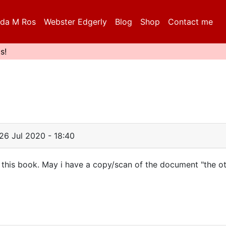
da M Ros
Webster Edgerly
Blog
Shop
Contact me
s!
26 Jul 2020 - 18:40
h this book. May i have a copy/scan of the document "the o