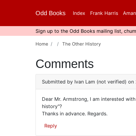
Skip
to
Odd Books
Index
Frank Harris
Aman
main
content
Sign up to the Odd Books mailing list, chum
Home
The Other History
Comments
Submitted by
Ivan Lam (not verified)
on 
Dear Mr. Armstrong, I am interested wit
Dear
history"?
Thanks in advance. Regards.
Mr.
Armstrong,
Reply
I