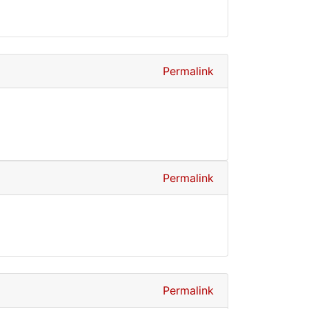
Permalink
Permalink
Permalink