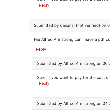
verified)
Sure,
send
Reply
if
In
you
reply
Submitted by
dananai (not verified)
on 0
want
to
to
Hie
Hie Alfred Armstrong can i have a pdf co
Alfred
pay
Hie
Armstrong
for
Reply
Alfred
can
i
Armstrong
by
Submitted by
Alfred Armstrong
on 06 J
can
dananai
i
(not
Sure, if you want to pay for the cost of
verified)
Sure,
Reply
if
In
you
reply
Submitted by
Alfred Armstrong
on 04 J
want
to