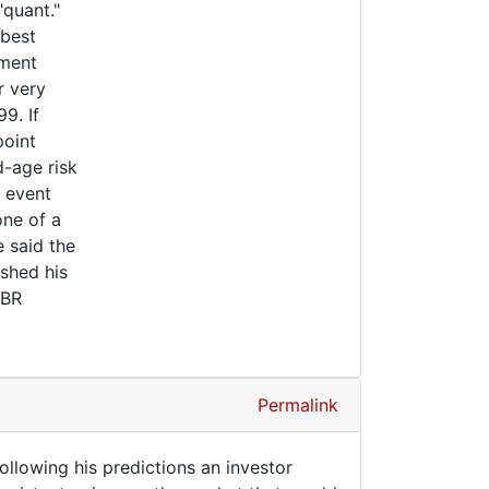
"quant."
 best
tment
r very
9. If
point
d-age risk
h event
one of a
e said the
shed his
 BR
Permalink
following his predictions an investor