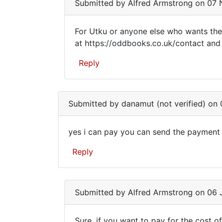
am
Eke
Submitted by
Alfred Armstrong
on 07 N
(not
verified)
For Utku or anyone else who wants the
For
at https://oddbooks.co.uk/contact and I
Utku
Reply
or
anyone
In
reply
else
Submitted by
danamut (not verified)
on 0
to
who
Dear
yes i can pay you can send the payment
Mr.
yes
Armstrong,
Reply
i
I
am
can
by
pay
Utku
Submitted by
Alfred Armstrong
on 06 J
you
Eke
can
(not
Sure, if you want to pay for the cost of