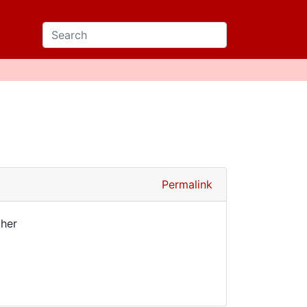
Permalink
ther