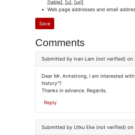
[table]
[u]
[url]
Web page addresses and email addresse
Comments
Submitted by
Ivan Lam (not verified)
on 
Dear Mr. Armstrong, I am interested wit
Dear
history"?
Thanks in advance. Regards.
Mr.
Armstrong,
Reply
I
am…
Submitted by
Utku Eke (not verified)
on 