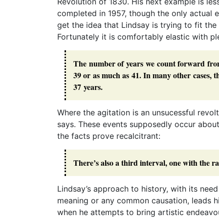
Revolution of 1830. His next example is le
completed in 1957, though the only actual e
get the idea that Lindsay is trying to fit th
Fortunately it is comfortably elastic with p
The number of years we count forward from an
39 or as much as 41. In many other cases, th
37 years.
Where the agitation is an unsucessful revolt 
says. These events supposedly occur about 
the facts prove recalcitrant:
There’s also a third interval, one with the ra
Lindsay’s approach to history, with its need
meaning or any common causation, leads h
when he attempts to bring artistic endeavou