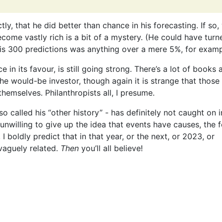
tly, that he did better than chance in his forecasting. If so
come vastly rich is a bit of a mystery. (He could have tur
f his 300 predictions was anything over a mere 5%, for examp
e in its favour, is still going strong. There’s a lot of books 
e would-be investor, though again it is strange that those
themselves. Philanthropists all, I presume.
o called his “other history” - has definitely not caught on i
willing to give up the idea that events have causes, the f
 boldly predict that in that year, or the next, or 2023, or
vaguely related.
Then
you’ll all believe!