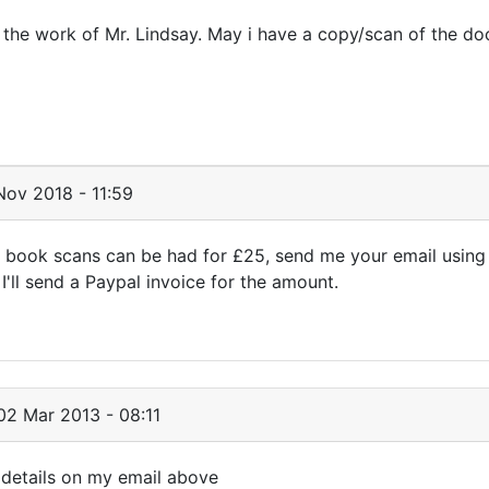
h the work of Mr. Lindsay. May i have a copy/scan of the d
ov 2018 - 11:59
 book scans can be had for £25, send me your email using
'll send a Paypal invoice for the amount.
2 Mar 2013 - 08:11
 details on my email above