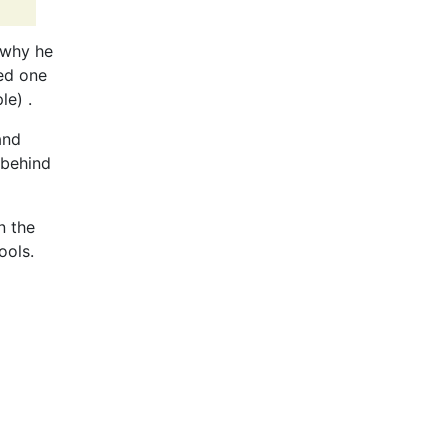
, why he
ned one
le) .
and
 behind
n the
ools.