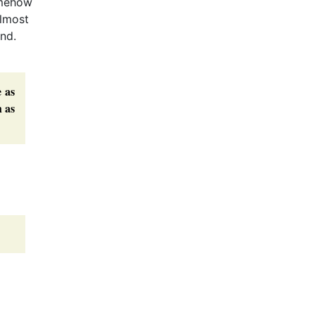
omehow
almost
und.
e as
h as