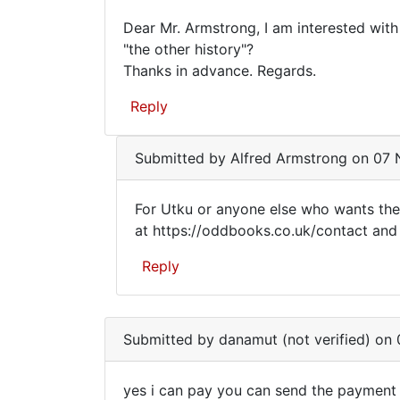
Dear Mr. Armstrong, I am interested wit
Dear
"the other history"?
Thanks in advance. Regards.
Mr.
Armstrong,
Reply
I
am
Submitted by
Alfred Armstrong
on 07 N
For Utku or anyone else who wants the
For
at https://oddbooks.co.uk/contact and I
Utku
Reply
or
anyone
In
reply
else
Submitted by
danamut (not verified)
on 0
to
who
Dear
yes i can pay you can send the payment
Mr.