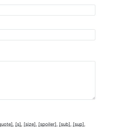
quote]
[s]
[size]
[spoiler]
[sub]
[sup]