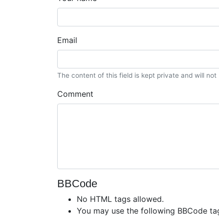
Email
The content of this field is kept private and will no
Comment
BBCode
No HTML tags allowed.
You may use the following BBCode ta