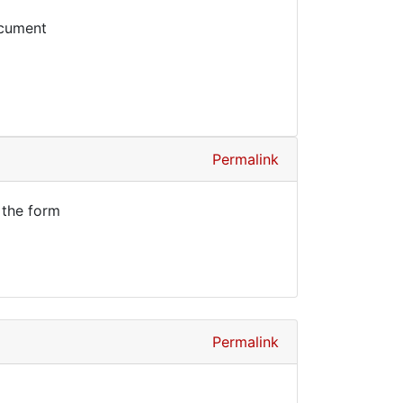
ocument
Permalink
 the form
Permalink