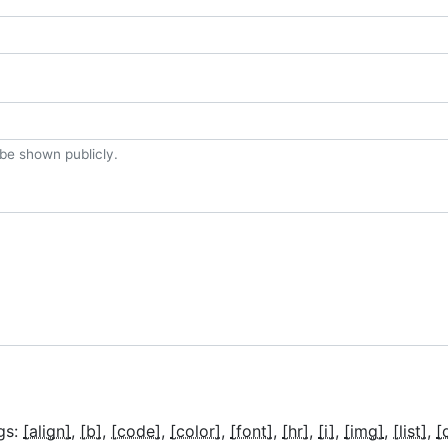
t be shown publicly.
gs:
[align]
[b]
[code]
[color]
[font]
[hr]
[i]
[img]
[list]
[