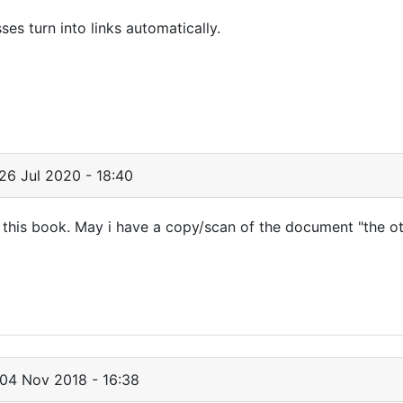
s turn into links automatically.
26 Jul 2020 - 18:40
h this book. May i have a copy/scan of the document "the o
04 Nov 2018 - 16:38