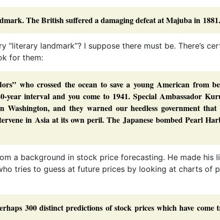
ndmark. The British suffered a damaging defeat at Majuba in 1881
ery “literary landmark”? I suppose there must be. There’s cer
ok for them:
dors” who crossed the ocean to save a young American from be
 40-year interval and you come to 1941. Special Ambassador Kur
n Washington, and they warned our heedless government that 
ntervene in Asia at its own peril. The Japanese bombed Pearl Har
from a background in stock price forecasting. He made his l
 who tries to guess at future prices by looking at charts of 
rhaps 300 distinct predictions of stock prices which have come t