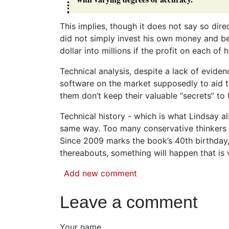
This implies, though it does not say so direc
did not simply invest his own money and be
dollar into millions if the profit on each o
Technical analysis, despite a lack of evidenc
software on the market supposedly to aid th
them don’t keep their valuable “secrets” to 
Technical history - which is what Lindsay als
same way. Too many conservative thinkers un
Since 2009 marks the book’s 40th birthday, I
thereabouts, something will happen that is 
Add new comment
Leave a comment
Your name