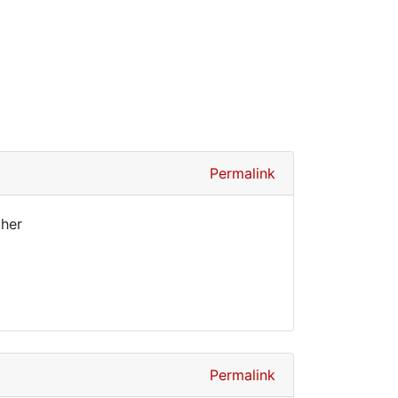
Permalink
ther
Permalink