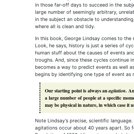
in those far-off days to succeed in the sub
large number of seemingly arbitrary, unrelat
in the subject an obstacle to understanding
where all is clean and tidy.
In this book, George Lindsay comes to the 
Look, he says, history is just a series of cy
human stuff about the causes of events an
troughs. And, since these cycles continue in
becomes a way to predict events as well as
begins by identifying one type of event as
Our starting point is always an
. An
agitation
a large number of people at a specific mome
may be physical in nature, in which case it u
Note Lindsay’s precise, scientific language
agitations occur about 40 years apart. So f