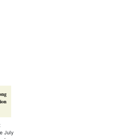
mong
tion
t
e July