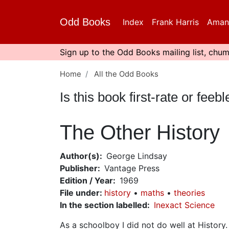
Skip
to
Odd Books
Index
Frank Harris
Aman
main
content
Sign up to the Odd Books mailing list, chum
Home
All the Odd Books
Is this book first-rate or fe
The Other History
Author(s)
George Lindsay
Publisher
Vantage Press
Edition / Year
1969
File under
:
history
maths
theories
In the section labelled
Inexact Science
As a schoolboy I did not do well at History