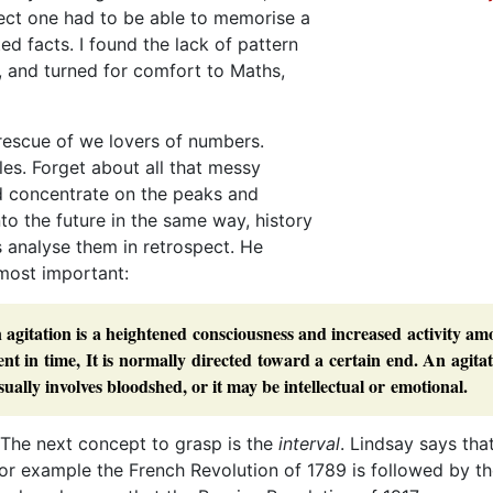
ject one had to be able to memorise a
ed facts. I found the lack of pattern
, and turned for comfort to Maths,
rescue of we lovers of numbers.
cles. Forget about all that messy
d concentrate on the peaks and
to the future in the same way, history
 analyse them in retrospect. He
 most important:
 agitation is a heightened consciousness and increased activity a
nt in time, It is normally directed toward a certain end. An agita
sually involves bloodshed, or it may be intellectual or emotional.
. The next concept to grasp is the
interval
. Lindsay says tha
or example the French Revolution of 1789 is followed by th