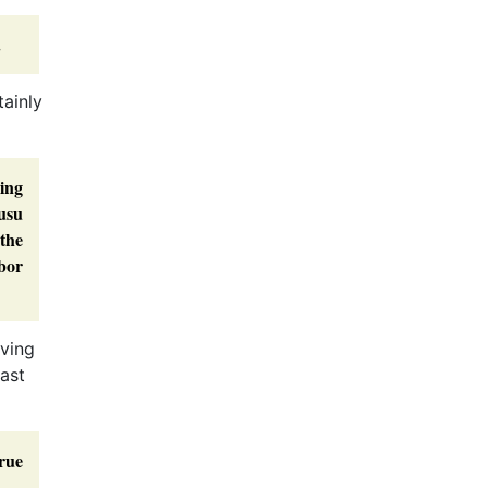
.
tainly
ing
usu
the
bor
iving
past
rue