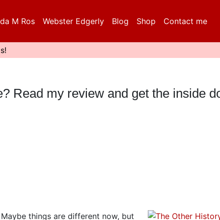
da M Ros
Webster Edgerly
Blog
Shop
Contact me
s!
eble? Read my review and get the inside 
. Maybe things are different now, but