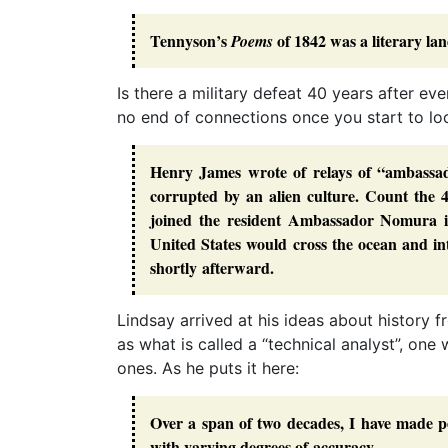
Tennyson’s
of 1842 was a literary la
Poems
Is there a military defeat 40 years after ev
no end of connections once you start to lo
Henry James wrote of relays of “ambassa
corrupted by an alien culture. Count the
joined the resident Ambassador Nomura i
United States would cross the ocean and i
shortly afterward.
Lindsay arrived at his ideas about history 
as what is called a “technical analyst”, one
ones. As he puts it here:
Over a span of two decades, I have made pe
with varying degrees of accuracy.