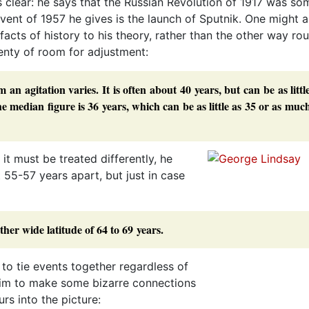
ss clear: he says that the Russian Revolution of 1917 was s
vent of 1957 he gives is the launch of Sputnik. One might 
e facts of history to his theory, rather than the other way ro
lenty of room for adjustment:
 agitation varies. It is often about 40 years, but can be as littl
e median figure is 36 years, which can be as little as 35 or as muc
it must be treated differently, he
55-57 years apart, but just in case
ther wide latitude of 64 to 69 years.
 to tie events together regardless of
im to make some bizarre connections
rs into the picture: