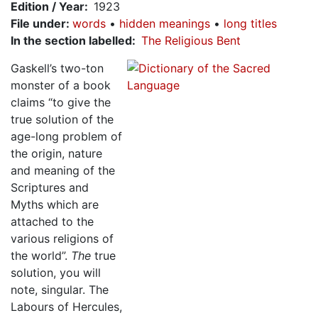
Edition / Year
1923
File under
:
words
hidden meanings
long titles
In the section labelled
The Religious Bent
Gaskell’s two-ton
monster of a book
claims “to give the
true solution of the
age-long problem of
the origin, nature
and meaning of the
Scriptures and
Myths which are
attached to the
various religions of
the world”.
The
true
solution, you will
note, singular. The
Labours of Hercules,