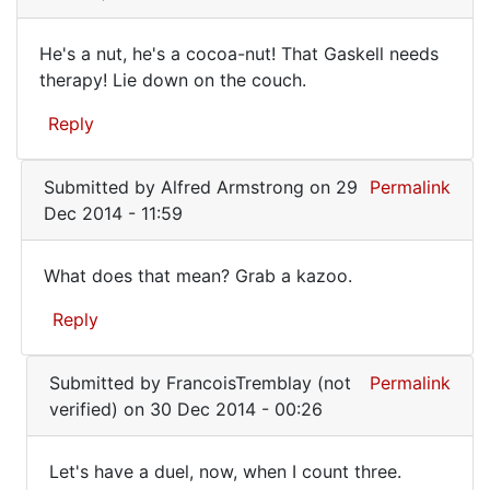
useful
He's a nut, he's a cocoa-nut! That Gaskell needs
He's
therapy! Lie down on the couch.
a
Reply
nut,
he's
Submitted by
Alfred Armstrong
on 29
Permalink
a
Dec 2014 - 11:59
cocoa-
nut!
What does that mean? Grab a kazoo.
What
Reply
does
that
In
Submitted by
FrancoisTremblay (not
Permalink
mean?
reply
verified)
on 30 Dec 2014 - 00:26
to
Grab
He's
a
Let's have a duel, now, when I count three.
a