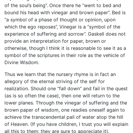
of the soul’s being”. Once there he “went to bed and
bound his head with vinegar and brown paper”. Bed is
“a symbol of a phase of thought or opinion, upon
which the ego reposes”, Vinegar is a “symbol of the
experience of suffering and sorrow”. Gaskell does not
provide an interpretation for paper, brown or
otherwise, though I think it is reasonable to see it as a
symbol of the scriptures in their role as the vehicle of
Divine Wisdom.
Thus we learn that the nursery rhyme is in fact an
allegory of the eternal striving of the self for
realization. Should one “fall down” and fail in the quest
(as is so often the case), then one will return to the
lower planes. Through the vinegar of suffering and the
brown paper of wisdom, one readies oneself again to
achieve the transcendental pail of water atop the hill
of Heaven. (If you have children, I trust you will explain
all this to them: they are sure to appreciate it).