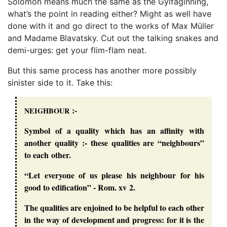
Solomon means much the same as the Gylfaginning,
what’s the point in reading either? Might as well have
done with it and go direct to the works of Max Müller
and Madame Blavatsky. Cut out the talking snakes and
demi-urges: get your flim-flam neat.
But this same process has another more possibly
sinister side to it. Take this:
:-
NEIGHBOUR
Symbol of a quality which has an affinity with
another quality :- these qualities are “neighbours”
to each other.
“Let everyone of us please his neighbour for his
good to edification” - Rom. xv 2.
The qualities are enjoined to be helpful to each other
in the way of development and progress: for it is the