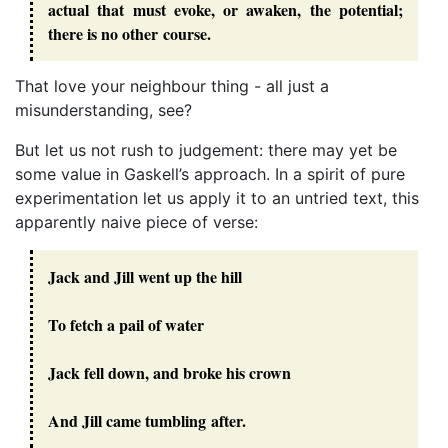
actual that must evoke, or awaken, the potential;
there is no other course.
That love your neighbour thing - all just a
misunderstanding, see?
But let us not rush to judgement: there may yet be
some value in Gaskell’s approach. In a spirit of pure
experimentation let us apply it to an untried text, this
apparently naive piece of verse:
Jack and Jill went up the hill
To fetch a pail of water
Jack fell down, and broke his crown
And Jill came tumbling after.