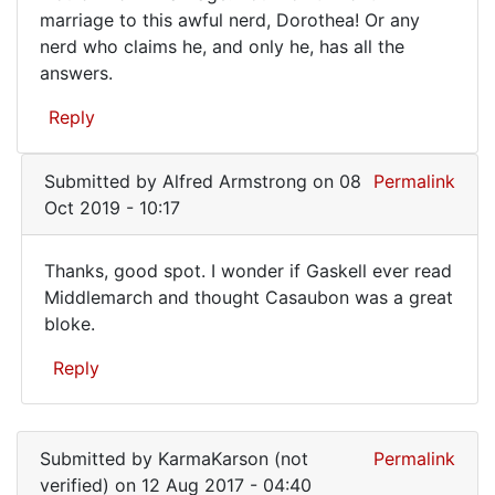
marriage to this awful nerd, Dorothea! Or any
"Key
nerd who claims he, and only he, has all the
answers.
Reply
Submitted by
Alfred Armstrong
on 08
Permalink
Oct 2019 - 10:17
Thanks, good spot. I wonder if Gaskell ever read
Thanks,
Middlemarch and thought Casaubon was a great
bloke.
good
spot.
Reply
I
In
wonder
reply
Submitted by
KarmaKarson (not
Permalink
to
verified)
on 12 Aug 2017 - 04:40