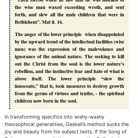
the wise man waxed exceeding wroth, and sent
forth, and slew all the male children that were in
Bethlehem”. Mat ii. 16.
The anger of the lower principle when disappointed
by the upward trend of the intellectual facilities (wise
men) was the expression of the malevolance and
ignorance of the animal nature. The seeking to kill
out the Christ from the soul is the lower nature’s
rebellion, and the instinctive fear and hate of what is
above itself. The lower principle “slew the
innocents,” that is, took measures to destroy growth
from the germs of virtues and truths, - the spiritual
children now born in the soul.
In transforming specifics into wishy-washy
theosophical generalities, Gaskell’s method sucks the
joy and beauty from his subject texts. If the Song of