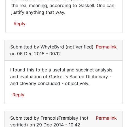
the real meaning, according to Gaskell. One can
justify anything that way.
Reply
In
reply
Submitted by
WhyteByrd (not verified)
Permalink
to
on 06 Dec 2015 - 00:12
Is
a
I found this to be a useful and succinct analysis
nursery
I
and evaluation of Gaskell's Sacred Dictionary -
rhyme
and cleverly concluded - objectively.
found
considered
by
this
Reply
KarmaKarson
to
(not
be
verified)
a
Submitted by
FrancoisTremblay (not
Permalink
verified)
on 29 Dec 2014 - 10:42