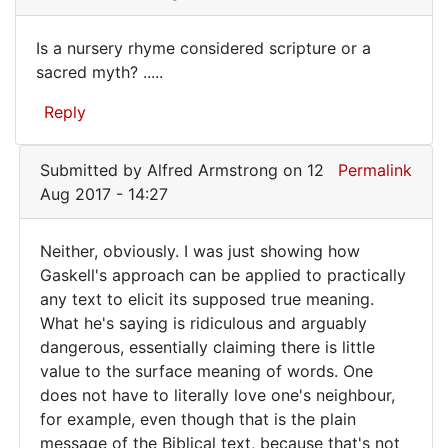
This
reminds
Is a nursery rhyme considered scripture or a
me
Is
sacred myth? .....
of
a
the
Reply
"Key
nursery
by
rhyme
eyeteeth
Submitted by
Alfred Armstrong
on 12
Permalink
considered
(not
Aug 2017 - 14:27
verified)
Neither, obviously. I was just showing how
Neither,
Gaskell's approach can be applied to practically
any text to elicit its supposed true meaning.
obviously.
What he's saying is ridiculous and arguably
I
dangerous, essentially claiming there is little
was
value to the surface meaning of words. One
does not have to literally love one's neighbour,
for example, even though that is the plain
message of the Biblical text, because that's not