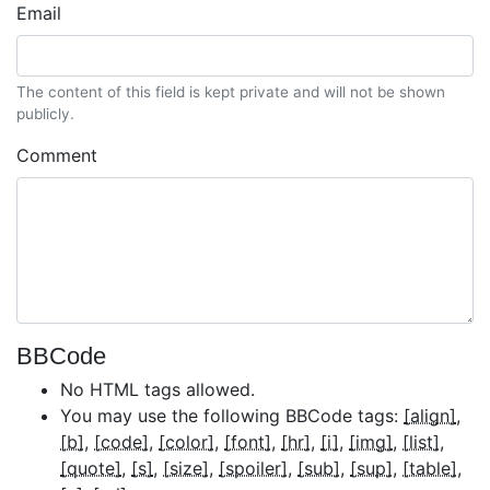
Email
The content of this field is kept private and will not be shown
publicly.
Comment
BBCode
No HTML tags allowed.
You may use the following BBCode tags:
[align]
[b]
[code]
[color]
[font]
[hr]
[i]
[img]
[list]
[quote]
[s]
[size]
[spoiler]
[sub]
[sup]
[table]