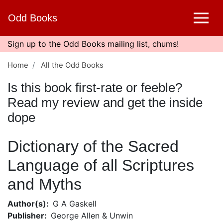
Skip
Odd Books
to
main
content
Sign up to the Odd Books mailing list, chums!
Home
All the Odd Books
Is this book first-rate or feeble?
Read my review and get the inside
dope
Dictionary of the Sacred
Language of all Scriptures
and Myths
Author(s)
G A Gaskell
Publisher
George Allen & Unwin