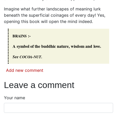
Imagine what further landscapes of meaning lurk
beneath the superficial coinages of every day! Yes,
opening this book will open the mind indeed.
:-
BRAINS
A symbol of the buddhic nature, wisdom and love.
See
-
.
COCOA
NUT
Add new comment
Leave a comment
Your name