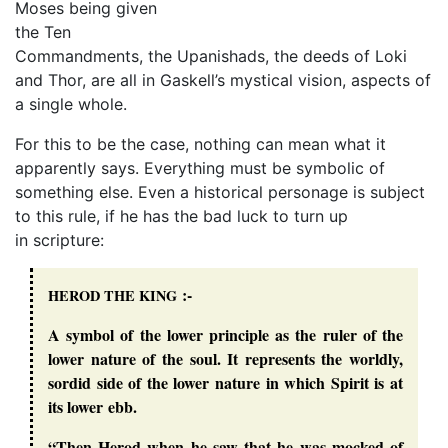
Moses being given
the Ten
Commandments, the Upanishads, the deeds of Loki
and Thor, are all in Gaskell’s mystical vision, aspects of
a single whole.
For this to be the case, nothing can mean what it
apparently says. Everything must be symbolic of
something else. Even a historical personage is subject
to this rule, if he has the bad luck to turn up
in scripture:
:-
HEROD
THE
KING
A symbol of the lower principle as the ruler of the
lower nature of the soul. It represents the worldly,
sordid side of the lower nature in which Spirit is at
its lower ebb.
“Then Herod when he saw that he was mocked of