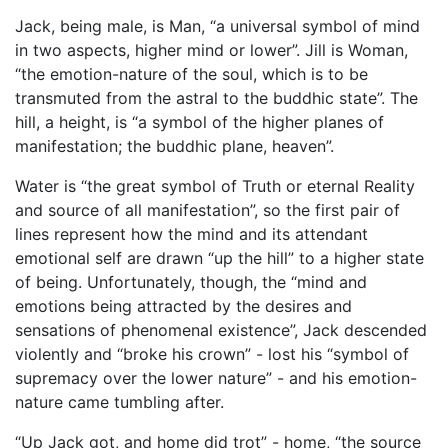
Jack, being male, is Man, “a universal symbol of mind
in two aspects, higher mind or lower”. Jill is Woman,
“the emotion-nature of the soul, which is to be
transmuted from the astral to the buddhic state”. The
hill, a height, is “a symbol of the higher planes of
manifestation; the buddhic plane, heaven”.
Water is “the great symbol of Truth or eternal Reality
and source of all manifestation”, so the first pair of
lines represent how the mind and its attendant
emotional self are drawn “up the hill” to a higher state
of being. Unfortunately, though, the “mind and
emotions being attracted by the desires and
sensations of phenomenal existence”, Jack descended
violently and “broke his crown” - lost his “symbol of
supremacy over the lower nature” - and his emotion-
nature came tumbling after.
“Up Jack got, and home did trot” - home, “the source