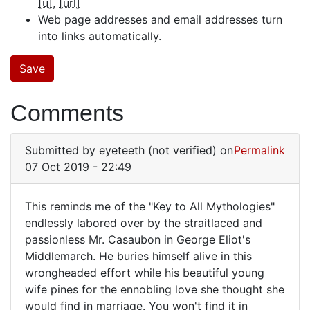
[u]
[url]
Web page addresses and email addresses turn
into links automatically.
Comments
Submitted by
eyeteeth (not verified)
on
Permalink
07 Oct 2019 - 22:49
This reminds me of the "Key to All Mythologies"
This
endlessly labored over by the straitlaced and
passionless Mr. Casaubon in George Eliot's
reminds
Middlemarch. He buries himself alive in this
me
wrongheaded effort while his beautiful young
of
wife pines for the ennobling love she thought she
the
would find in marriage. You won't find it in