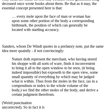
deceased once wrote books about them. Be that as it may, the
essential concept presented here is that:
… every mole upon the face of man or woman has
upon some other portion of the body a corresponding
birthmark, the position of which can generally be
located with startling accuracy.
Sanders, whom De Windt quotes in a prefatory note, put the same
idea more quaintly - if not convincingly:
Nature doth represent the merchant, who having stored
his shoppe with all sorts of ware, finds it inconvenient
to bring it all to the open window to be seen, (it being
indeed impossible) but exposeth to the open view, some
small quantity of everything by which may be judged
what is within. Thus from the moles in the face, (as in a
compendium or index to the whole volume of the
body,) we find the other moles of the body, and derive a
certain judgment therefrom.
(Weird punctuation
uncorrected). So in fact it is