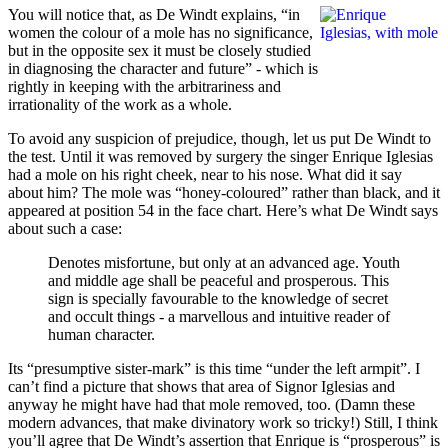
You will notice that, as De Windt explains, “in
women the colour of a mole has no significance,
but in the opposite sex it must be closely studied
in diagnosing the character and future” - which is
rightly in keeping with the arbitrariness and
irrationality of the work as a whole.
To avoid any suspicion of prejudice, though, let us put De Windt to
the test. Until it was removed by surgery the singer Enrique Iglesias
had a mole on his right cheek, near to his nose. What did it say
about him? The mole was “honey-coloured” rather than black, and it
appeared at position 54 in the face chart. Here’s what De Windt says
about such a case:
Denotes misfortune, but only at an advanced age. Youth
and middle age shall be peaceful and prosperous. This
sign is specially favourable to the knowledge of secret
and occult things - a marvellous and intuitive reader of
human character.
Its “presumptive sister-mark” is this time “under the left armpit”. I
can’t find a picture that shows that area of Signor Iglesias and
anyway he might have had that mole removed, too. (Damn these
modern advances, that make divinatory work so tricky!) Still, I think
you’ll agree that De Windt’s assertion that Enrique is “prosperous” is