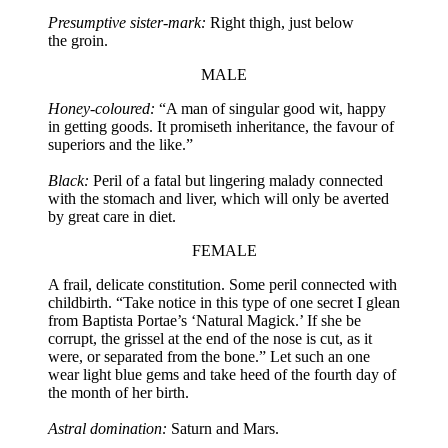
Presumptive sister-mark:
Right thigh, just below
the groin.
MALE
Honey-coloured:
“A man of singular good wit, happy
in getting goods. It promiseth inheritance, the favour of
superiors and the like.”
Black:
Peril of a fatal but lingering malady connected
with the stomach and liver, which will only be averted
by great care in diet.
FEMALE
A frail, delicate constitution. Some peril connected with
childbirth. “Take notice in this type of one secret I glean
from Baptista Portae’s ‘Natural Magick.’ If she be
corrupt, the grissel at the end of the nose is cut, as it
were, or separated from the bone.” Let such an one
wear light blue gems and take heed of the fourth day of
the month of her birth.
Astral domination:
Saturn and Mars.