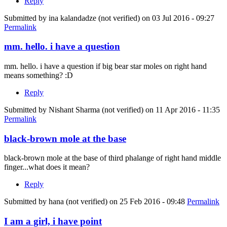
Reply
Submitted by
ina kalandadze (not verified)
on 03 Jul 2016 - 09:27
Permalink
mm. hello. i have a question
mm. hello. i have a question if big bear star moles on right hand
means something? :D
Reply
Submitted by
Nishant Sharma (not verified)
on 11 Apr 2016 - 11:35
Permalink
black-brown mole at the base
black-brown mole at the base of third phalange of right hand middle
finger...what does it mean?
Reply
Submitted by
hana (not verified)
on 25 Feb 2016 - 09:48
Permalink
I am a girl, i have point