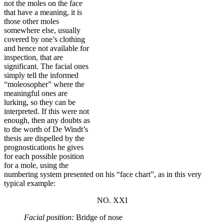
not the moles on the face
that have a meaning, it is
those other moles
somewhere else, usually
covered by one’s clothing
and hence not available for
inspection, that are
significant. The facial ones
simply tell the informed
“moleosopher” where the
meaningful ones are
lurking, so they can be
interpreted. If this were not
enough, then any doubts as
to the worth of De Windt’s
thesis are dispelled by the
prognostications he gives
for each possible position
for a mole, using the
numbering system presented on his “face chart”, as in this very
typical example:
NO
.
XXI
Facial position:
Bridge of nose