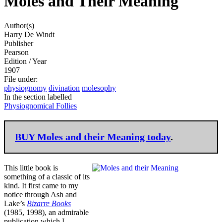
Moles and Their Meaning
Author(s)
Harry De Windt
Publisher
Pearson
Edition / Year
1907
File under
:
physiognomy
divination
molesophy
In the section labelled
Physiognomical Follies
BUY
Moles and their Meaning today
.
This little book is
something of a classic of its
kind. It first came to my
notice through Ash and
Lake’s
Bizarre Books
(1985, 1998), an admirable
publication which I