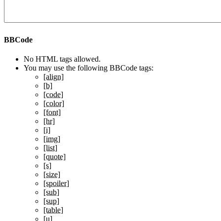
BBCode
No HTML tags allowed.
You may use the following BBCode tags:
[align]
[b]
[code]
[color]
[font]
[hr]
[i]
[img]
[list]
[quote]
[s]
[size]
[spoiler]
[sub]
[sup]
[table]
[u]