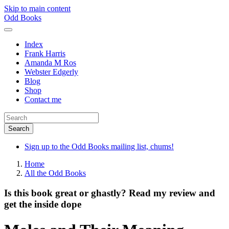
Skip to main content
Odd Books
Index
Frank Harris
Amanda M Ros
Webster Edgerly
Blog
Shop
Contact me
Sign up to the Odd Books mailing list, chums!
Home
All the Odd Books
Is this book great or ghastly? Read my review and
get the inside dope