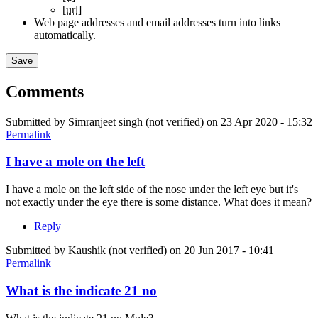
[url]
Web page addresses and email addresses turn into links
automatically.
Comments
Submitted by
Simranjeet singh (not verified)
on 23 Apr 2020 - 15:32
Permalink
I have a mole on the left
I have a mole on the left side of the nose under the left eye but it's
not exactly under the eye there is some distance. What does it mean?
Reply
Submitted by
Kaushik (not verified)
on 20 Jun 2017 - 10:41
Permalink
What is the indicate 21 no