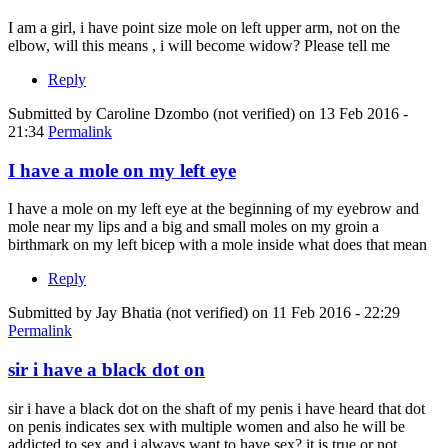
I am a girl, i have point size mole on left upper arm, not on the
elbow, will this means , i will become widow? Please tell me
Reply
Submitted by
Caroline Dzombo (not verified)
on 13 Feb 2016 -
21:34
Permalink
I have a mole on my left eye
I have a mole on my left eye at the beginning of my eyebrow and
mole near my lips and a big and small moles on my groin a
birthmark on my left bicep with a mole inside what does that mean
Reply
Submitted by
Jay Bhatia (not verified)
on 11 Feb 2016 - 22:29
Permalink
sir i have a black dot on
sir i have a black dot on the shaft of my penis i have heard that dot
on penis indicates sex with multiple women and also he will be
addicted to sex and i always want to have sex? it is true or not