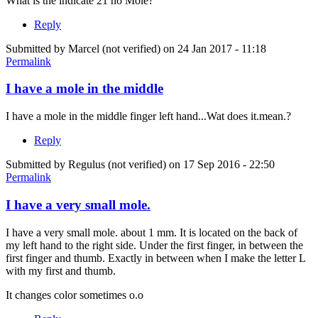
What is the indicate 21 no Mole?
Reply
Submitted by
Marcel (not verified)
on 24 Jan 2017 - 11:18
Permalink
I have a mole in the middle
I have a mole in the middle finger left hand...Wat does it.mean.?
Reply
Submitted by
Regulus (not verified)
on 17 Sep 2016 - 22:50
Permalink
I have a very small mole.
I have a very small mole. about 1 mm. It is located on the back of
my left hand to the right side. Under the first finger, in between the
first finger and thumb. Exactly in between when I make the letter L
with my first and thumb.
It changes color sometimes o.o