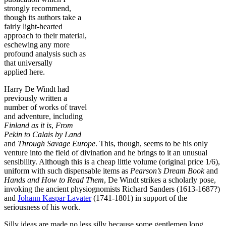
strongly recommend,
though its authors take a
fairly light-hearted
approach to their material,
eschewing any more
profound analysis such as
that universally
applied here.
Harry De Windt had
previously written a
number of works of travel
and adventure, including
Finland as it is
,
From
Pekin to Calais by Land
and
Through Savage Europe
. This, though, seems to be his only
venture into the field of divination and he brings to it an unusual
sensibility. Although this is a cheap little volume (original price 1/6),
uniform with such dispensable items as
Pearson’s Dream Book
and
Hands and How to Read Them
, De Windt strikes a scholarly pose,
invoking the ancient physiognomists Richard Sanders (1613-1687?)
and
Johann Kaspar Lavater
(1741-1801) in support of the
seriousness of his work.
Silly ideas are made no less silly because some gentlemen long