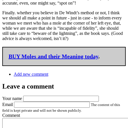
accurate, even, one might say, “spot on”!
Finally. whether you believe in De Windt’s method or not, I think
we should all make a point in future - just in case - to inform every
woman we meet who has a mole at the corner of her left eye, that,
while we are aware that she is “incapable of fidelity”, she should
still take care to “beware of the lightning”, as the book says. (Good
advice is always welcomed, isn’t it?)
BUY
Moles and their Meaning today
.
Add new comment
Leave a comment
Your name
Email
The content of this
field is kept private and will not be shown publicly.
Comment