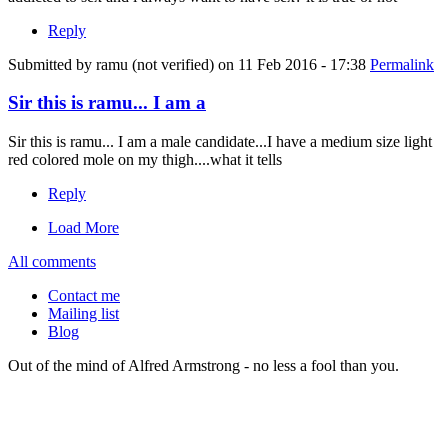
Reply
Submitted by
ramu (not verified)
on 11 Feb 2016 - 17:38
Permalink
Sir this is ramu... I am a
Sir this is ramu... I am a male candidate...I have a medium size light
red colored mole on my thigh....what it tells
Reply
Load More
All comments
Contact me
Mailing list
Blog
Out of the mind of Alfred Armstrong - no less a fool than you.