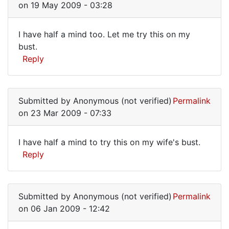
on 19 May 2009 - 03:28
This
may
I have half a mind too. Let me try this on my
have
I
bust.
been
Reply
have
the
guy
half
by
a
EricW
Submitted by
Anonymous (not verified)
Permalink
mind
(not
on 23 Mar 2009 - 07:33
too.
verified)
Let
I have half a mind to try this on my wife's bust.
I
Reply
have
half
Submitted by
Anonymous (not verified)
Permalink
a
on 06 Jan 2009 - 12:42
mind