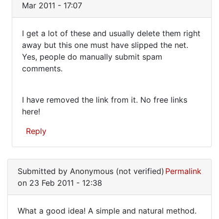
Mar 2011 - 17:07
to
It's
I get a lot of these and usually delete them right
strange
I
away but this one must have slipped the net.
to
Yes, people do manually submit spam
get
look
comments.
back
a
at
lot
by
I have removed the link from it. No free links
of
Jon
here!
these
Mark
(not
and
Reply
verified)
In
reply
Submitted by
Anonymous (not verified)
Permalink
to
on 23 Feb 2011 - 12:38
Are
you
What a good idea! A simple and natural method.
really