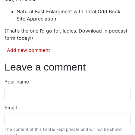
Natural Bust Enlargment with Total Odd Book
Site Appreciation
(That’s the one I’d go for, ladies. Download in podcast
form today!)
Add new comment
Leave a comment
Your name
Email
The content of this field is kept private and will not be shown