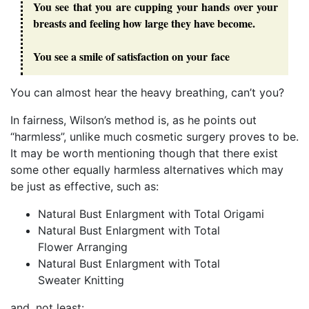
You see that you are cupping your hands over your
breasts and feeling how large they have become.
You see a smile of satisfaction on your face
You can almost hear the heavy breathing, can’t you?
In fairness, Wilson’s method is, as he points out
“harmless”, unlike much cosmetic surgery proves to be.
It may be worth mentioning though that there exist
some other equally harmless alternatives which may
be just as effective, such as:
Natural Bust Enlargment with Total Origami
Natural Bust Enlargment with Total
Flower Arranging
Natural Bust Enlargment with Total
Sweater Knitting
and, not least: