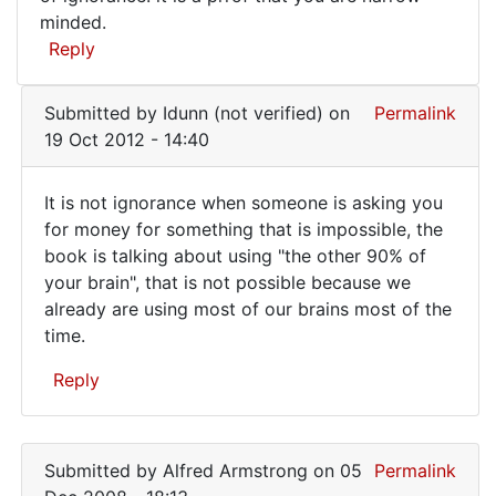
do
minded.
you
Reply
know
it
Submitted by
Idunn (not verified)
on
Permalink
does
19 Oct 2012 - 14:40
not
It is not ignorance when someone is asking you
It
for money for something that is impossible, the
book is talking about using "the other 90% of
is
your brain", that is not possible because we
not
already are using most of our brains most of the
ignorance
time.
when
Reply
In
reply
Submitted by
Alfred Armstrong
on 05
Permalink
to