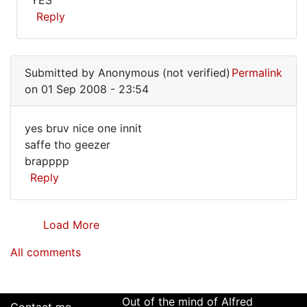
YES
make
(not
YES
Reply
you
verified)
much
In
wiser
reply
by
Submitted by
Anonymous (not verified)
Permalink
to
by
on 01 Sep 2008 - 23:54
I
Alfred
can
Armstrong
yes bruv nice one innit
make
yes
saffe tho geezer
you
brapppp
bruv
much
Reply
wiser
nice
by
one
by
Load More
Alfred
Armstrong
All comments
Out of the mind of Alfred