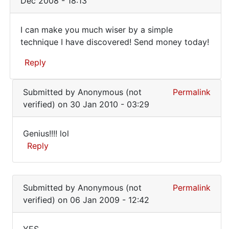
Dec 2008 - 18:13
how
do
I can make you much wiser by a simple
you
I
technique I have discovered! Send money today!
know
can
it
Reply
does
make
not
you
In
by
Submitted by
Anonymous (not
Permalink
reply
much
Anonymous
verified)
on 30 Jan 2010 - 03:29
to
wiser
(not
how
verified)
by
Genius!!!! lol
do
Genius!!!!
Reply
you
lol
know
In
it
reply
does
Submitted by
Anonymous (not
Permalink
to
not
verified)
on 06 Jan 2009 - 12:42
I
by
can
Anonymous