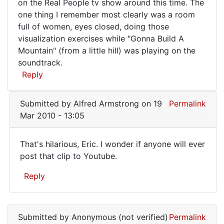
This
on the Real People tv show around this time. The
one thing I remember most clearly was a room
may
full of women, eyes closed, doing those
have
visualization exercises while "Gonna Build A
been
Mountain" (from a little hill) was playing on the
the
soundtrack.
Reply
guy
Submitted by
Alfred Armstrong
on 19
Permalink
Mar 2010 - 13:05
That's hilarious, Eric. I wonder if anyone will ever
That's
post that clip to Youtube.
hilarious,
Reply
Eric.
I
In
reply
Submitted by
Anonymous (not verified)
Permalink
to