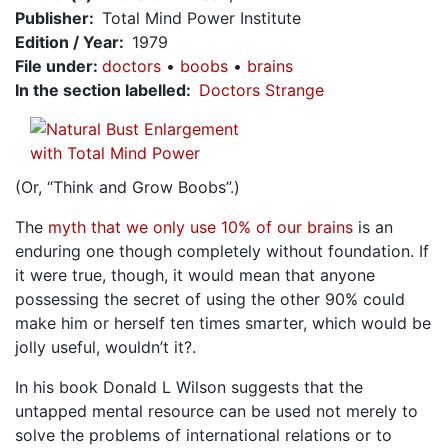
Publisher
Total Mind Power Institute
Edition / Year
1979
File under
:
doctors
boobs
brains
In the section labelled
Doctors Strange
(Or, “Think and Grow Boobs”.)
The
myth that we only use 10% of our brains
is an
enduring one though completely without foundation. If
it were true, though, it would mean that anyone
possessing the secret of using the other 90% could
make him or herself ten times smarter, which would be
jolly useful, wouldn’t it?.
In his book Donald L Wilson suggests that the
untapped mental resource can be used not merely to
solve the problems of international relations or to