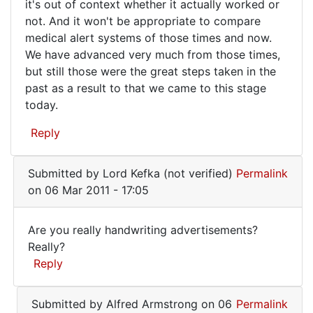
it's out of context whether it actually worked or
to
not. And it won't be appropriate to compare
look
medical alert systems of those times and now.
back
We have advanced very much from those times,
but still those were the great steps taken in the
at
past as a result to that we came to this stage
today.
Reply
Submitted by
Lord Kefka (not verified)
Permalink
on 06 Mar 2011 - 17:05
Are you really handwriting advertisements?
Are
Really?
Reply
you
really
In
Submitted by
Alfred Armstrong
on 06
Permalink
handwriting
reply