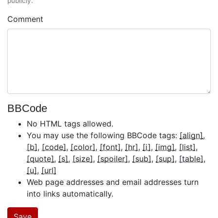
publicly.
Comment
BBCode
No HTML tags allowed.
You may use the following BBCode tags:
[align]
[b]
[code]
[color]
[font]
[hr]
[i]
[img]
[list]
[quote]
[s]
[size]
[spoiler]
[sub]
[sup]
[table]
[u]
[url]
Web page addresses and email addresses turn
into links automatically.