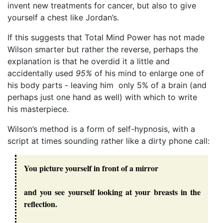
invent new treatments for cancer, but also to give
yourself a chest like Jordan’s.
If this suggests that Total Mind Power has not made
Wilson smarter but rather the reverse, perhaps the
explanation is that he overdid it a little and
accidentally used
95%
of his mind to enlarge one of
his body parts - leaving him only 5% of a brain (and
perhaps just one hand as well) with which to write
his masterpiece.
Wilson’s method is a form of self-hypnosis, with a
script at times sounding rather like a dirty phone call:
You picture yourself in front of a mirror
and you see yourself looking at your breasts in the
reflection.