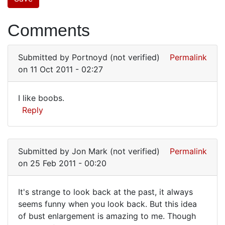
Comments
Submitted by
Portnoyd (not verified)
Permalink
on 11 Oct 2011 - 02:27
I like boobs.
I
Reply
like
boobs.
Submitted by
Jon Mark (not verified)
Permalink
on 25 Feb 2011 - 00:20
It's strange to look back at the past, it always
It's
seems funny when you look back. But this idea
of bust enlargement is amazing to me. Though
strange