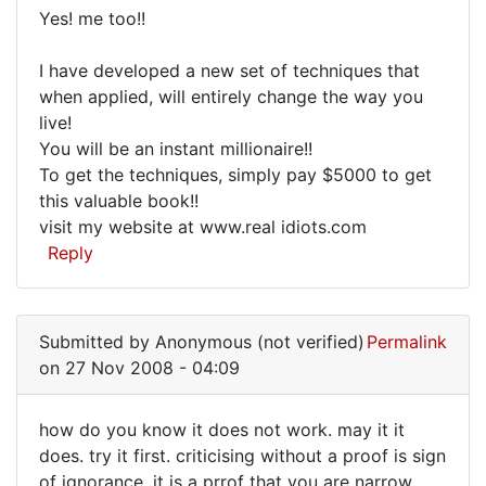
to
Yes! me too!!
try
Yes!
I have developed a new set of techniques that
me
when applied, will entirely change the way you
too!!
live!
I
You will be an instant millionaire!!
have
To get the techniques, simply pay $5000 to get
this valuable book!!
visit my website at www.real idiots.com
Reply
Submitted by
Anonymous (not verified)
Permalink
on 27 Nov 2008 - 04:09
how do you know it does not work. may it it
how
does. try it first. criticising without a proof is sign
of ignorance. it is a prrof that you are narrow