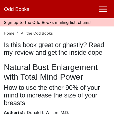
Skip
Odd Books
to
main
content
Sign up to the Odd Books mailing list, chums!
Home
All the Odd Books
Is this book great or ghastly? Read
my review and get the inside dope
Natural Bust Enlargement
with Total Mind Power
How to use the other 90% of your
mind to increase the size of your
breasts
Author(s)
Donald L Wilson, M.D.