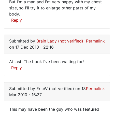
What
But I'm a man and I'm very happy with my chest
handwriting
size, so I'll try it to enlarge other parts of my
a
by
body.
Lord
good
Reply
Kefka
idea!
(not
A
verified)
simple
Submitted by
Brain Lady (not verified)
Permalink
on 17 Dec 2010 - 22:16
At last! The book I've been waiting for!
At
Reply
last!
The
Submitted by
EricW (not verified)
on 18
Permalink
book
Mar 2010 - 16:37
I've
been
This may have been the guy who was featured