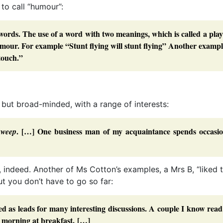
to call “humour”:
words. The use of a word with two meanings, which is called a pla
umour. For example “Stunt flying will stunt flying” Another exampl
 touch.”
, but broad-minded, with a range of interests:
. […] One business man of my acquaintance spends occasio
sweep
, indeed. Another of Ms Cotton’s examples, a Mrs B, “liked 
ut you don’t have to go so far:
d as leads for many interesting discussions. A couple I know rea
 morning at breakfast. […]