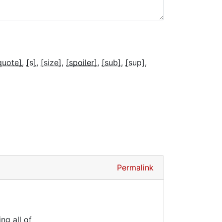
quote]
[s]
[size]
[spoiler]
[sub]
[sup]
Permalink
ng all of