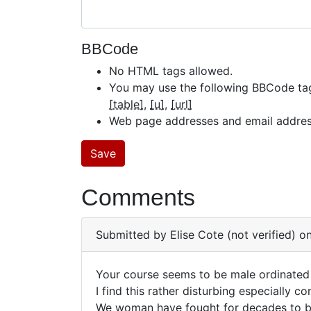
BBCode
No HTML tags allowed.
You may use the following BBCode ta
[table]
[u]
[url]
Web page addresses and email addresse
Comments
Submitted by
Elise Cote (not verified)
on
Your course seems to be male ordinated
Your
I find this rather disturbing especially
We woman have fought for decades to be
course