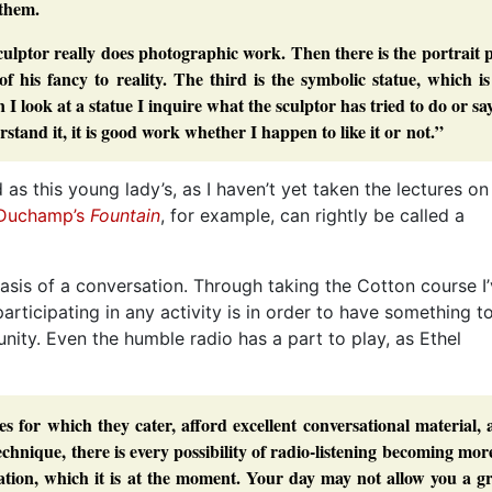
 them.
sculptor really does photographic work. Then there is the portrait 
f his fancy to reality. The third is the symbolic statue, which i
I look at a statue I inquire what the sculptor has tried to do or say
stand it, it is good work whether I happen to like it or not.”
as this young lady’s, as I haven’t yet taken the lectures on
Duchamp’s
Fountain
, for example, can rightly be called a
asis of a conversation. Through taking the Cotton course I
articipating in any activity is in order to have something t
unity. Even the humble radio has a part to play, as Ethel
s for which they cater, afford excellent conversational material,
echnique, there is every possibility of radio-listening becoming mor
axation, which it is at the moment. Your day may not allow you a g