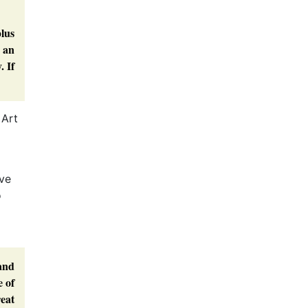
plus
s an
. If
 Art
’ve
o
 and
e of
reat