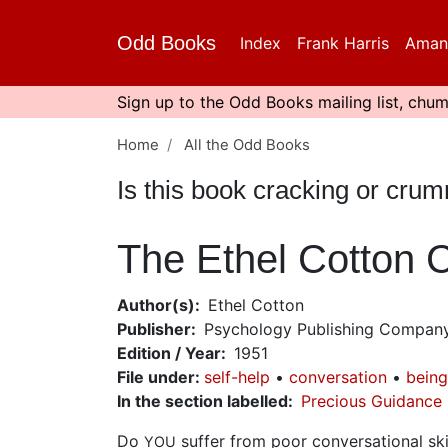
Skip
to
Odd Books
Index
Frank Harris
Aman
main
content
Sign up to the Odd Books mailing list, chum
Home
All the Odd Books
Is this book cracking or cru
The Ethel Cotton 
Author(s)
Ethel Cotton
Publisher
Psychology Publishing Compan
Edition / Year
1951
File under
:
self-help
conversation
being
In the section labelled
Precious Guidance
Do
suffer from poor conversational sk
YOU