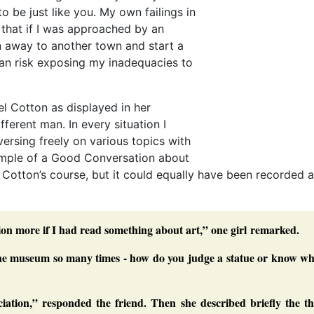
o be just like you. My own failings in
that if I was approached by an
un away to another town and start a
han risk exposing my inadequacies to
l Cotton as displayed in her
fferent man. In every situation I
ersing freely on various topics with
xample of a Good Conversation about
 Cotton’s course, but it could equally have been recorded 
ition more if I had read something about art,” one girl remarked.
 the museum so many times - how do you judge a statue or know wh
iation,” responded the friend. Then she described briefly the th