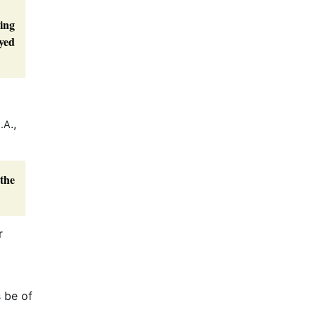
ming
yed
.,
.A
 the
r
s be of