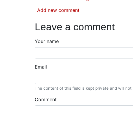
Add new comment
Leave a comment
Your name
Email
The content of this field is kept private and will no
Comment