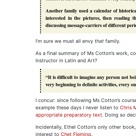
Another family used a calendar of historica
interested in the pictures, then reading t
discussing message-carriers of different pe
I’m sure we must all envy
that
family.
As a final summary of Ms Cotton’s work, c
Instructor in Latin and Art?
“It is difficult to imagine any person not b
very beginning to definite activities, every 
I concur: since following Ms Cotton’s course
example these days I never listen to
Chris 
appropriate preparatory text
. Doing so de
Incidentally, Ethel Cotton’s only other book
interest to
Chet Fleming
.