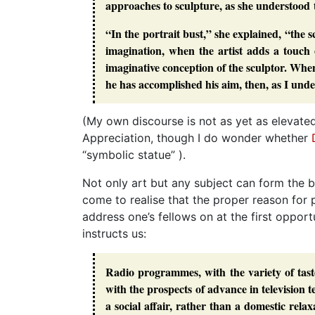
approaches to sculpture, as she understood
“In the portrait bust,” she explained, “the 
imagination, when the artist adds a touch o
imaginative conception of the sculptor. When 
he has accomplished his aim, then, as I under
(My own discourse is not as yet as elevated 
Appreciation, though I do wonder whether
“symbolic statue” ).
Not only art but any subject can form the b
come to realise that the proper reason for p
address one’s fellows on at the first opport
instructs us:
Radio programmes, with the variety of taste
with the prospects of advance in television t
a social affair, rather than a domestic rel