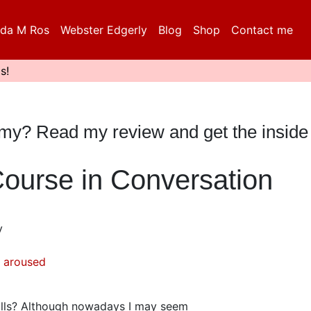
da M Ros
Webster Edgerly
Blog
Shop
Contact me
s!
mmy? Read my review and get the inside
Course in Conversation
y
 aroused
ills? Although nowadays I may seem