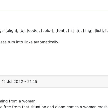
gs:
[align]
[b]
[code]
[color]
[font]
[hr]
[i]
[img]
[list]
[
s turn into links automatically.
 12 Jul 2022 - 21:45
 coming from a woman
 free from that situation and along comes a woman crashi