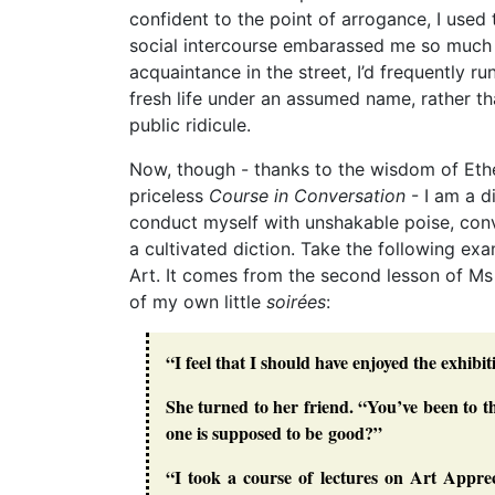
confident to the point of arrogance, I used t
social intercourse embarassed me so much 
acquaintance in the street, I’d frequently r
fresh life under an assumed name, rather t
public ridicule.
Now, though - thanks to the wisdom of Ethe
priceless
Course in Conversation
- I am a di
conduct myself with unshakable poise, conv
a cultivated diction. Take the following e
Art. It comes from the second lesson of Ms
of my own little
soirées
:
“I feel that I should have enjoyed the exhib
She turned to her friend. “You’ve been to
one is supposed to be good?”
“I took a course of lectures on Art Apprec