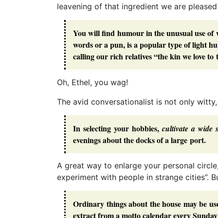
leavening of that ingredient we are pleased 
You will find humour in the unusual use of 
words or a pun, is a popular type of light h
calling our rich relatives “the kin we love to
Oh, Ethel, you wag!
The avid conversationalist is not only witty
In selecting your hobbies,
cultivate a wide 
evenings about the docks of a large port.
A great way to enlarge your personal circle
experiment with people in strange cities”. B
Ordinary things about the house may be use
extract from a motto calendar every Sunday