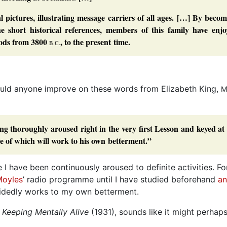
l pictures, illustrating message carriers of all ages. […] By beco
he short historical references, members of this family have enjo
riods from 3800
, to the present time.
B.C.
ould anyone improve on these words from Elizabeth King,
M
eing thoroughly aroused right in the very first Lesson and keyed at
one of which will work to his own betterment.”
 I have been continuously aroused to definite activities. Fo
Moyles
’ radio programme until I have studied beforehand
an
cidedly works to my own betterment.
,
Keeping Mentally Alive
(1931), sounds like it might perhap