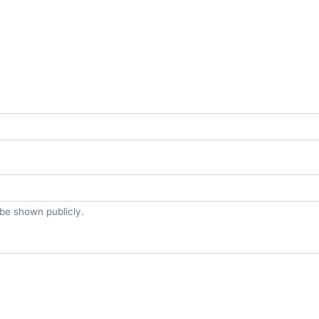
t be shown publicly.