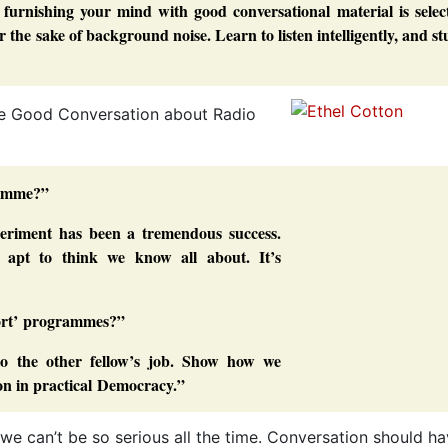
of furnishing your mind with good conversational material is selec
r the sake of background noise. Learn to listen intelligently, and s
ave Good Conversation about Radio
gramme?”
xperiment has been a tremendous success.
 apt to think we know all about. It’s
port’ programmes?”
nto the other fellow’s job. Show how we
on in practical Democracy.”
t we can’t be so serious all the time. Conversation should h