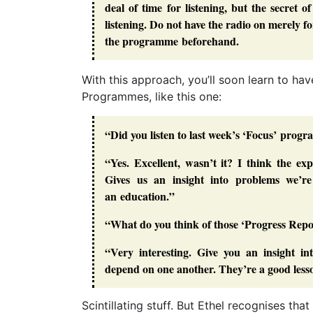
deal of time for listening, but the secret 
listening. Do not have the radio on merely fo
the programme beforehand.
With this approach, you’ll soon learn to h
Programmes, like this one:
“Did you listen to last week’s ‘Focus’ pro
“Yes. Excellent, wasn’t it? I think the e
Gives us an insight into problems we’re
an education.”
“What do you think of those ‘Progress Re
“Very interesting. Give you an insight i
depend on one another. They’re a good less
Scintillating stuff. But Ethel recognises tha