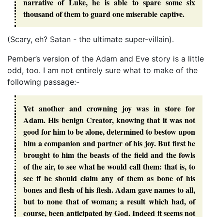
narrative of Luke, he is able to spare some six
thousand of them to guard one miserable captive.
(Scary, eh? Satan - the ultimate super-villain).
Pember’s version of the Adam and Eve story is a little
odd, too. I am not entirely sure what to make of the
following passage:-
Yet another and crowning joy was in store for
Adam. His benign Creator, knowing that it was not
good for him to be alone, determined to bestow upon
him a companion and partner of his joy. But first he
brought to him the beasts of the field and the fowls
of the air, to see what he would call them: that is, to
see if he should claim any of them as bone of his
bones and flesh of his flesh. Adam gave names to all,
but to none that of woman; a result which had, of
course, been anticipated by God. Indeed it seems not