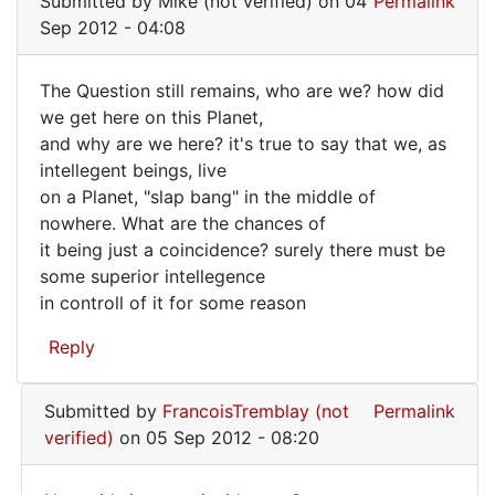
Submitted by
Mike (not verified)
on 04
Permalink
to
Sep 2012 - 04:08
Just
a
The Question still remains, who are we? how did
coincidence,
The
we get here on this Planet,
is
and why are we here? it's true to say that we, as
Question
an
intellegent beings, live
by
still
on a Planet, "slap bang" in the middle of
Mike
remains,
nowhere. What are the chances of
(not
it being just a coincidence? surely there must be
verified)
some superior intellegence
in controll of it for some reason
Reply
Submitted by
FrancoisTremblay (not
Permalink
verified)
on 05 Sep 2012 - 08:20