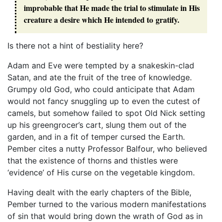
improbable that He made the trial to stimulate in His
creature a desire which He intended to gratify.
Is there not a hint of bestiality here?
Adam and Eve were tempted by a snakeskin-clad
Satan, and ate the fruit of the tree of knowledge.
Grumpy old God, who could anticipate that Adam
would not fancy snuggling up to even the cutest of
camels, but somehow failed to spot Old Nick setting
up his greengrocer’s cart, slung them out of the
garden, and in a fit of temper cursed the Earth.
Pember cites a nutty Professor Balfour, who believed
that the existence of thorns and thistles were
‘evidence’ of His curse on the vegetable kingdom.
Having dealt with the early chapters of the Bible,
Pember turned to the various modern manifestations
of sin that would bring down the wrath of God as in