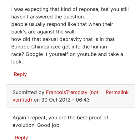
are
I was expecting that kind of reponse, but you still
right,
I
haven't answered the question.
I
people usually respond like that when their
was
have
back's are against the wall.
got
expecting
how did that sexual depravity that is in that
by
that
Bonobo Chimpanzee get into the human
Mike
kind
race? Google it yourself on youtube and take a
(not
look.
of
verified)
Reply
Submitted by
FrancoisTremblay (not
Permalink
verified)
on 30 Oct 2012 - 06:43
Again I repeat, you are the best proof of
Again
evolution. Good job.
I
Reply