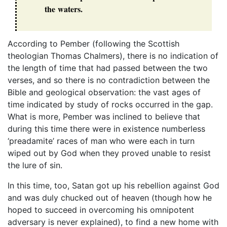
the waters.
According to Pember (following the Scottish
theologian Thomas Chalmers), there is no indication of
the length of time that had passed between the two
verses, and so there is no contradiction between the
Bible and geological observation: the vast ages of
time indicated by study of rocks occurred in the gap.
What is more, Pember was inclined to believe that
during this time there were in existence numberless
‘preadamite’ races of man who were each in turn
wiped out by God when they proved unable to resist
the lure of sin.
In this time, too, Satan got up his rebellion against God
and was duly chucked out of heaven (though how he
hoped to succeed in overcoming his omnipotent
adversary is never explained), to find a new home with