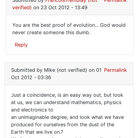
Submitted by
FrancoisTremblay (not
Permalink
verified)
on 23 Oct 2012 - 13:49
You are the best proof of evolution... God would
You
never create someone this dumb.
are
Reply
the
best
In
reply
proof
Submitted by
Mike (not verified)
on 01
Permalink
to
of
Oct 2012 - 03:36
If
you
Just a coincidence, is an easy way out, but look
consider
Just
at us, we can understand mathematics, physics
the
and electronics to
a
Bonobo
an unimaginable degree, and look what we have
by
coincidence,
produced for ourselves from the dust of the
Mike
is
Earth that we live on.?
(not