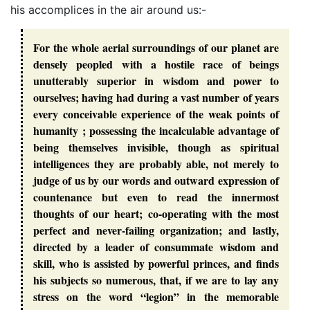
his accomplices in the air around us:-
For the whole aerial surroundings of our planet are
densely peopled with a hostile race of beings
unutterably superior in wisdom and power to
ourselves; having had during a vast number of years
every conceivable experience of the weak points of
humanity ; possessing the incalculable advantage of
being themselves invisible, though as spiritual
intelligences they are probably able, not merely to
judge of us by our words and outward expression of
countenance but even to read the innermost
thoughts of our heart; co-operating with the most
perfect and never-failing organization; and lastly,
directed by a leader of consummate wisdom and
skill, who is assisted by powerful princes, and finds
his subjects so numerous, that, if we are to lay any
stress on the word “legion” in the memorable