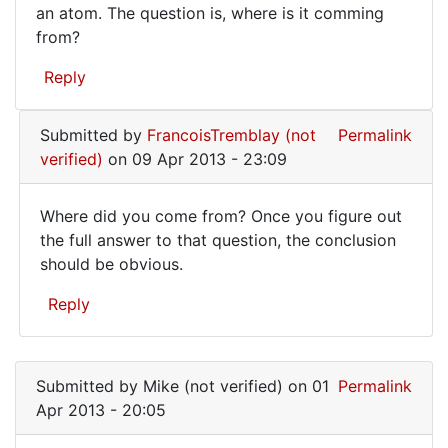
an atom. The question is, where is it comming
from?
Reply
Submitted by
FrancoisTremblay (not
Permalink
verified)
on 09 Apr 2013 - 23:09
Where did you come from? Once you figure out
Where
the full answer to that question, the conclusion
should be obvious.
did
you
Reply
come
In
from?
reply
Once
Submitted by
Mike (not verified)
on 01
Permalink
to
Apr 2013 - 20:05
One
thing