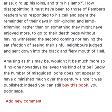
arise, gird up his loins, and trim his lamp?”. How
disappointing it must have been to those of Pember’s
readers who responded to his call and spent the
remainder of their days in loin-girding and lamp-
trimming, rather than on something they might have
enjoyed more, to go to their death beds without
having witnessed the second coming nor having the
satisfaction of seeing their sinful neighbours judged
and sent down into the black and fiery mouth of Hell.
Amusing as this may be, wouldn’t it be much more so
if no-one nowadays believed this kind of tripe? Sadly
the number of misguided loons does not appear to
have diminished much over the century since it was
published: indeed you can still
buy this book
, you
poor saps.
Add new comment