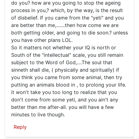
Well,
do you? how are you going to stop the ageing
process in you,? which, by the way, is the result
you
of disbelief. If you came from the "yeti" and you
don't
are better than me,.......then how come we are
really
both getting older, and going to die soon.? unless
expect
you have other plans LOL.
So it matters not whether your IQ is north or
South of the "intellectual" scale, you still remain
subject to the Word of God,....The soul that
sinneth shall die, ( physically and spiritually) if
you think you came from some animal, then try
putting an animals blood in , to prolong your life.
it won't take you too long to realize that you
don't come from some yeti, and you ain't any
better than me after-all. you will have a few
minutes to live though.
Reply