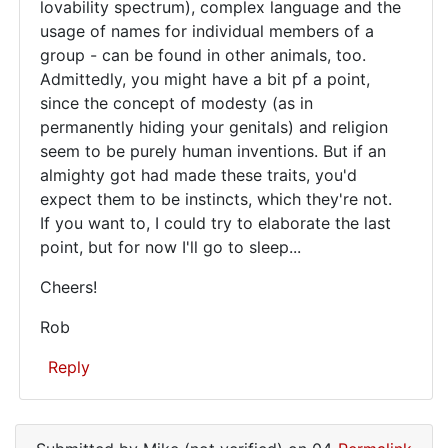
lovability spectrum), complex language and the
usage of names for individual members of a
group - can be found in other animals, too.
Admittedly, you might have a bit pf a point,
since the concept of modesty (as in
permanently hiding your genitals) and religion
seem to be purely human inventions. But if an
almighty got had made these traits, you'd
expect them to be instincts, which they're not.
If you want to, I could try to elaborate the last
point, but for now I'll go to sleep...
Cheers!
Rob
Reply
In
reply