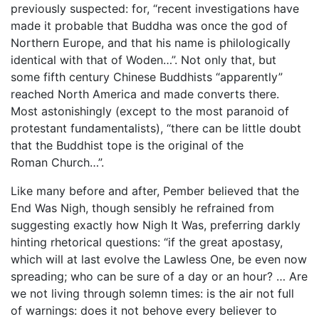
previously suspected: for, “recent investigations have
made it probable that Buddha was once the god of
Northern Europe, and that his name is philologically
identical with that of Woden…”. Not only that, but
some fifth century Chinese Buddhists “apparently”
reached North America and made converts there.
Most astonishingly (except to the most paranoid of
protestant fundamentalists), “there can be little doubt
that the Buddhist tope is the original of the
Roman Church…”.
Like many before and after, Pember believed that the
End Was Nigh, though sensibly he refrained from
suggesting exactly how Nigh It Was, preferring darkly
hinting rhetorical questions: “if the great apostasy,
which will at last evolve the Lawless One, be even now
spreading; who can be sure of a day or an hour? … Are
we not living through solemn times: is the air not full
of warnings: does it not behove every believer to