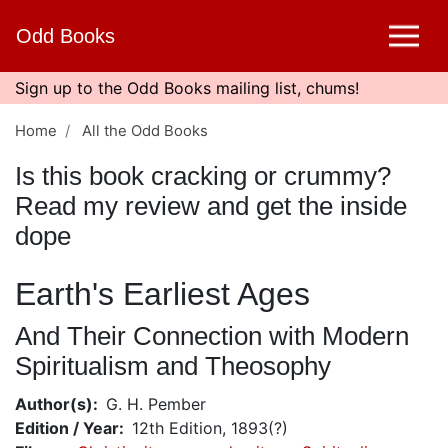
Skip
Odd Books
to
main
content
Sign up to the Odd Books mailing list, chums!
Home
All the Odd Books
Is this book cracking or crummy?
Read my review and get the inside
dope
Earth's Earliest Ages
And Their Connection with Modern
Spiritualism and Theosophy
Author(s)
G. H. Pember
Edition / Year
12th Edition, 1893(?)