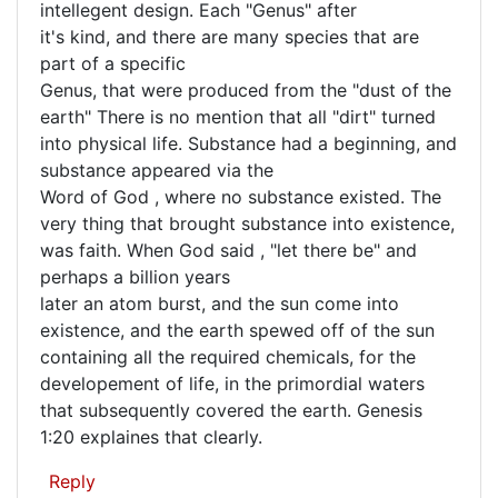
that
intellegent design. Each "Genus" after
(not
is
it's kind, and there are many species that are
verified)
part of a specific
quite
Genus, that were produced from the "dust of the
earth" There is no mention that all "dirt" turned
into physical life. Substance had a beginning, and
substance appeared via the
Word of God , where no substance existed. The
very thing that brought substance into existence,
was faith. When God said , "let there be" and
perhaps a billion years
later an atom burst, and the sun come into
existence, and the earth spewed off of the sun
containing all the required chemicals, for the
developement of life, in the primordial waters
that subsequently covered the earth. Genesis
1:20 explaines that clearly.
Reply