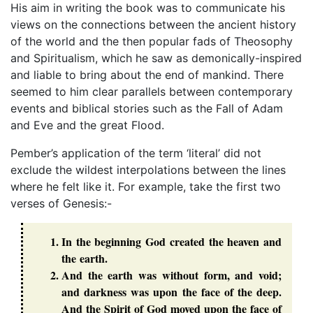
His aim in writing the book was to communicate his
views on the connections between the ancient history
of the world and the then popular fads of Theosophy
and Spiritualism, which he saw as demonically-inspired
and liable to bring about the end of mankind. There
seemed to him clear parallels between contemporary
events and biblical stories such as the Fall of Adam
and Eve and the great Flood.
Pember’s application of the term ‘literal’ did not
exclude the wildest interpolations between the lines
where he felt like it. For example, take the first two
verses of Genesis:-
In the beginning God created the heaven and
the earth.
And the earth was without form, and void;
and darkness was upon the face of the deep.
And the Spirit of God moved upon the face of