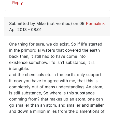
I'm
Reply
In
reply
Submitted by
Mike (not verified)
on 09
Permalink
to
Apr 2013 - 08:01
Well,
I
One thing for sure, we do exist. So if life started
once
One
in the primordial waters that covered the earth
did
back then, it still had to have come into
thing
ask
existence somehow. life isn't substance, it is
that
for
intangible.
by
sure,
and the chemicals etc,in the earth, only support
Mike
we
it. now you have to agree with me, that this is
(not
completely out of mans understanding. An atom,
do
verified)
is still substance, So where is this substance
comming from? that makes up an atom, one can
go smaller than an atom, and smaller and smaller
and down a million miles from the diamentions of