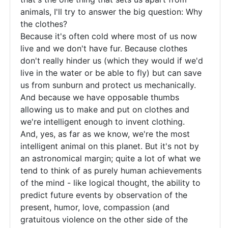
sure
animals, I'll try to answer the big question: Why
that
the clothes?
even
Because it's often cold where most of us now
live and we don't have fur. Because clothes
you
don't really hinder us (which they would if we'd
live in the water or be able to fly) but can save
us from sunburn and protect us mechanically.
And because we have opposable thumbs
allowing us to make and put on clothes and
we're intelligent enough to invent clothing.
And, yes, as far as we know, we're the most
intelligent animal on this planet. But it's not by
an astronomical margin; quite a lot of what we
tend to think of as purely human achievements
of the mind - like logical thought, the ability to
predict future events by observation of the
present, humor, love, compassion (and
gratuitous violence on the other side of the