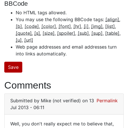
BBCode
No HTML tags allowed.
You may use the following BBCode tags:
[align]
[b]
[code]
[color]
[font]
[hr]
[i]
[img]
[list]
[quote]
[s]
[size]
[spoiler]
[sub]
[sup]
[table]
[u]
[url]
Web page addresses and email addresses turn
into links automatically.
Comments
Submitted by
Mike (not verified)
on 13
Permalink
Jul 2013 - 06:11
Well, you don't really expect me to believe that,