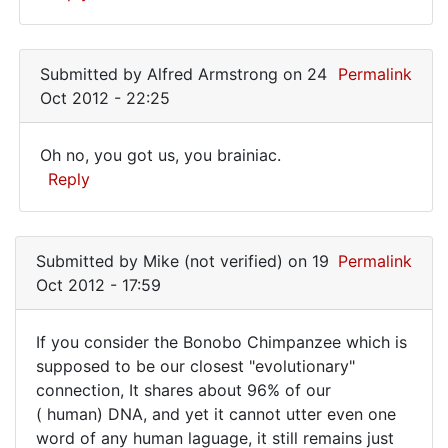
repeat,
you
In
reply
are
Submitted by
Alfred Armstrong
on 24
Permalink
to
the
Oct 2012 - 22:25
I
was
Oh no, you got us, you brainiac.
expecting
Oh
Reply
that
no,
kind
In
of
you
reply
by
Submitted by
Mike (not verified)
on 19
Permalink
got
to
Mike
Oct 2012 - 17:59
us,
I
(not
was
you
verified)
If you consider the Bonobo Chimpanzee which is
expecting
If
supposed to be our closest "evolutionary"
that
connection, It shares about 96% of our
you
kind
( human) DNA, and yet it cannot utter even one
of
consider
word of any human laguage, it still remains just
by