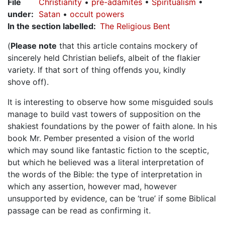
File
Christianity
pre-adamites
Spiritualism
under
:
Satan
occult powers
In the section labelled
The Religious Bent
(
Please note
that this article contains mockery of
sincerely held Christian beliefs, albeit of the flakier
variety. If that sort of thing offends you, kindly
shove off).
It is interesting to observe how some misguided souls
manage to build vast towers of supposition on the
shakiest foundations by the power of faith alone. In his
book Mr. Pember presented a vision of the world
which may sound like fantastic fiction to the sceptic,
but which he believed was a literal interpretation of
the words of the Bible: the type of interpretation in
which any assertion, however mad, however
unsupported by evidence, can be ‘true’ if some Biblical
passage can be read as confirming it.