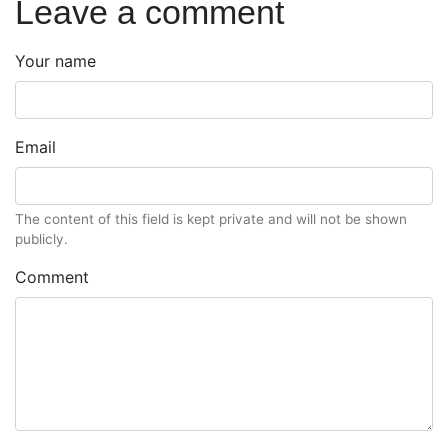
Leave a comment
Your name
Email
The content of this field is kept private and will not be shown
publicly.
Comment