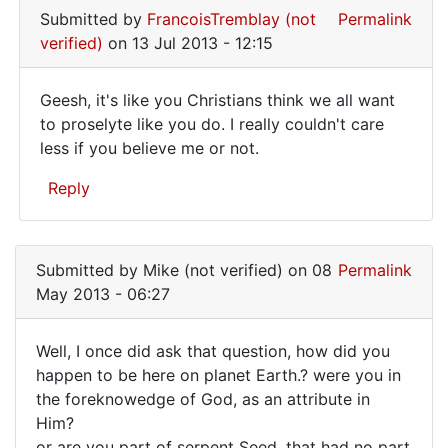
Submitted by
FrancoisTremblay (not
Permalink
verified)
on 13 Jul 2013 - 12:15
Geesh, it's like you Christians think we all want
Geesh,
to proselyte like you do. I really couldn't care
less if you believe me or not.
it's
like
Reply
you
In
reply
Submitted by
Mike (not verified)
on 08
Permalink
to
May 2013 - 06:27
Well,
you
Well, I once did ask that question, how did you
don't
Well,
happen to be here on planet Earth.? were you in
really
the foreknowedge of God, as an attribute in
I
expect
Him?
by
once
or are you part of serpent Seed, that had no part