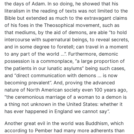
the days of Adam. In so doing, he showed that his
literalism in the reading of texts was not limited to the
Bible but extended as much to the extravagant claims
of his foes in the Theosophical movement, such as
that mediums, by the aid of demons, are able “to hold
intercourse with supernatural beings, to reveal secrets,
and in some degree to foretell; can travel in a moment
to any part of the world …”. Furthermore, demonic
possession is a commonplace, “a large proportion of
the patients in our lunatic asylums” being such cases,
and “direct communication with demons … is now
becoming prevalent”. And, proving the advanced
nature of North American society even 100 years ago,
“the ceremonious marriage of a woman to a demon is
a thing not unknown in the United States: whether it
has ever happened in England we cannot say”.
Another great evil in the world was Buddhism, which
according to Pember had many more adherents than