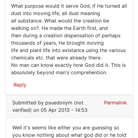
What purpose would it serve God, if He turned all
for
What
dust into moving life, all dust meaning
sure,
all substance. What would the creation be
purpose
we
walking on?. He made the Earth first, and
do
would
then during a creation dispensation of perhaps
by
it
thousands of years, He brought moving
Mike
serve
life and plant life into existance using the various
(not
chemicals etc. that were already there.
verified)
No man can know exactly how God did it. This is
absolutely beyond man's comprehention.
Reply
Submitted by
psuedonym (not
Permalink
verified)
on 05 Apr 2013 - 14:53
Well it's seems like either you are guessing so
Well
you know nothing about what god did or he told