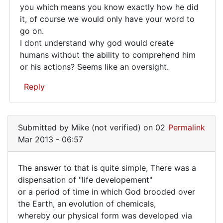
you which means you know exactly how he did
it's
it, of course we would only have your word to
seems
go on.
like
I dont understand why god would create
either
humans without the ability to comprehend him
or his actions? Seems like an oversight.
Reply
In
reply
Submitted by
Mike (not verified)
on 02
Permalink
to
Mar 2013 - 06:57
What
purpose
The answer to that is quite simple, There was a
would
The
dispensation of "life developement"
it
or a period of time in which God brooded over
answer
serve
the Earth, an evolution of chemicals,
by
to
whereby our physical form was developed via
Mike