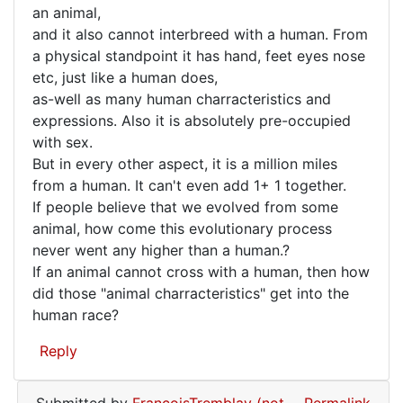
the
an animal,
Mike
Bonobo
and it also cannot interbreed with a human. From
(not
a physical standpoint it has hand, feet eyes nose
verified)
etc, just like a human does,
as-well as many human charracteristics and
expressions. Also it is absolutely pre-occupied
with sex.
But in every other aspect, it is a million miles
from a human. It can't even add 1+ 1 together.
If people believe that we evolved from some
animal, how come this evolutionary process
never went any higher than a human.?
If an animal cannot cross with a human, then how
did those "animal charracteristics" get into the
human race?
Reply