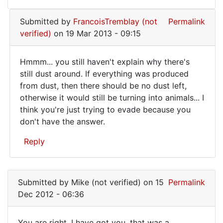
Submitted by
FrancoisTremblay (not
Permalink
verified)
on 19 Mar 2013 - 09:15
Hmmm... you still haven't explain why there's
Hmmm...
still dust around. If everything was produced
from dust, then there should be no dust left,
you
otherwise it would still be turning into animals... I
still
think you're just trying to evade because you
haven't
don't have the answer.
Reply
In
reply
Submitted by
Mike (not verified)
on 15
Permalink
to
Dec 2012 - 06:36
The
answer
You are right, I have got you, that was a