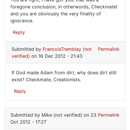
to
You
foregone conclusion, in otherwords, Checkmate!
that
and you are obviously the very finality of
are
is
ignorance.
quite
right,
by
I
Reply
Mike
have
(not
got
verified)
Submitted by
FrancoisTremblay (not
Permalink
verified)
on 16 Dec 2012 - 21:43
If God made Adam from dirt, why does dirt still
If
exist? Checkmate, Creationists.
God
Reply
made
Adam
In
reply
from
Submitted by
Mike (not verified)
on 23
Permalink
to
dirt,
Oct 2012 - 17:27
You