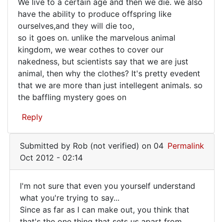
an
We live to a certain age and then we die. we also
verified)
have the ability to produce offspring like
ourselves,and they will die too,
so it goes on. unlike the marvelous animal
kingdom, we wear cothes to cover our
nakedness, but scientists say that we are just
animal, then why the clothes? It's pretty evedent
that we are more than just intellegent animals. so
the baffling mystery goes on
Reply
Submitted by
Rob (not verified)
on 04
Permalink
Oct 2012 - 02:14
I'm not sure that even you yourself understand
I'm
what you're trying to say...
Since as far as I can make out, you think that
not
that's the one thing that sets us apart from