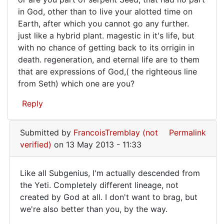
Mike
did
in God, other than to live your alotted time on
(not
ask
Earth, after which you cannot go any further.
verified)
just like a hybrid plant. magestic in it's life, but
that
with no chance of getting back to its orrigin in
death. regeneration, and eternal life are to them
that are expressions of God,( the righteous line
from Seth) which one are you?
Reply
Submitted by
FrancoisTremblay (not
Permalink
verified)
on 13 May 2013 - 11:33
Like all Subgenius, I'm actually descended from
Like
the Yeti. Completely different lineage, not
created by God at all. I don't want to brag, but
all
we're also better than you, by the way.
Subgenius,