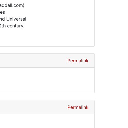
addall.com)
ies
nd Universal
th century.
Permalink
Permalink