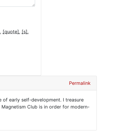
[quote]
[s]
Permalink
e of early self-development. I treasure
e Magnetism Club is in order for modern-