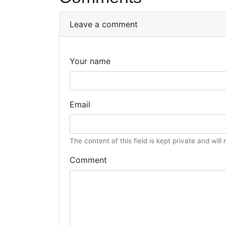
Leave a comment
Your name
Email
The content of this field is kept private and will
Comment