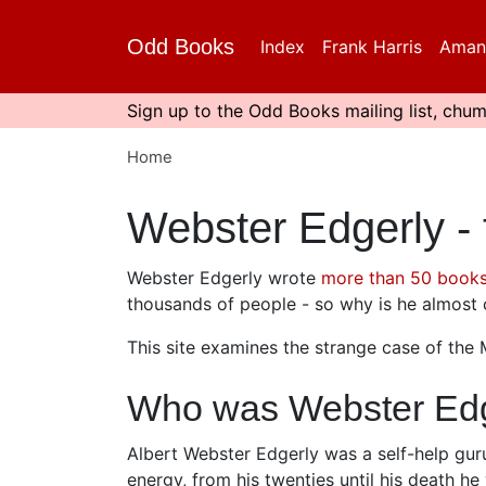
Skip
to
Odd Books
Index
Frank Harris
Aman
main
content
Sign up to the Odd Books mailing list, chum
Home
Webster Edgerly -
Webster Edgerly wrote
more than 50 book
thousands of people - so why is he almos
This site examines the strange case of the
Who was Webster Edg
Albert Webster Edgerly was a self-help gur
energy, from his twenties until his death 