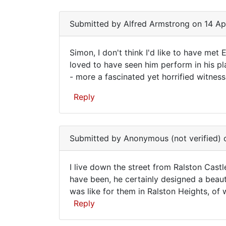
I
have
Submitted by
Alfred Armstrong
on 14 Ap
a
Simon, I don't think I'd like to have met
Simon,
loved to have seen him perform in his pla
- more a fascinated yet horrified witness
I
don't
Reply
think
I'd
Submitted by
Anonymous (not verified)
o
I live down the street from Ralston Cast
I
have been, he certainly designed a beauti
was like for them in Ralston Heights, of
live
Reply
down
the