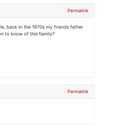
Permalink
, back in the 1970s my friends father
n to know of this family?
Permalink