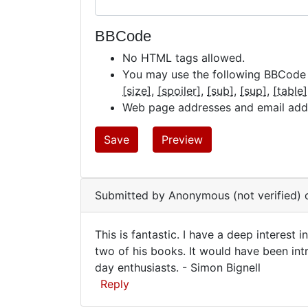
BBCode
No HTML tags allowed.
You may use the following BBCode
[size]
[spoiler]
[sub]
[sup]
[table]
Web page addresses and email addre
Submitted by
Anonymous (not verified)
o
This is fantastic. I have a deep interest 
This
two of his books. It would have been int
day enthusiasts. - Simon Bignell
is
Reply
fantastic.