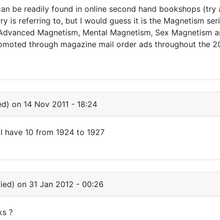
an be readily found in online second hand bookshops (try 
y is referring to, but I would guess it is the Magnetism ser
 Advanced Magnetism, Mental Magnetism, Sex Magnetism a
omoted through magazine mail order ads throughout the 20
ed)
on 14 Nov 2011 - 18:24
les I have 10 from 1924 to 1927
ied)
on 31 Jan 2012 - 00:26
ks ?