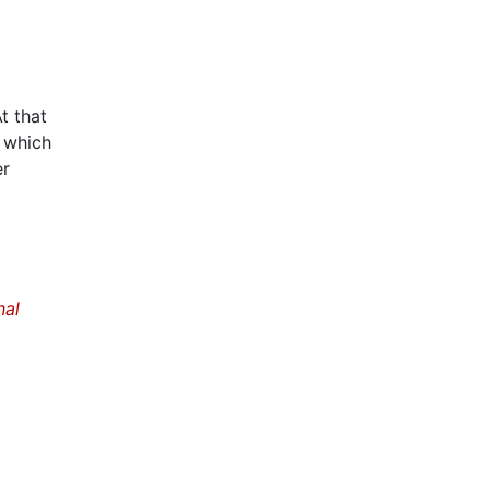
t that
, which
er
nal