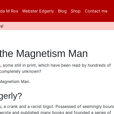
da M Ros
Webster Edgerly
Blog
Shop
Contact me
s!
 the Magnetism Man
s
, some still in print, which have been read by hundreds of
t completely unknown?
 Magnetism Man.
erly?
u, a crank and a racist bigot. Possessed of seemingly boun
he wrote and published many books and founded a series of