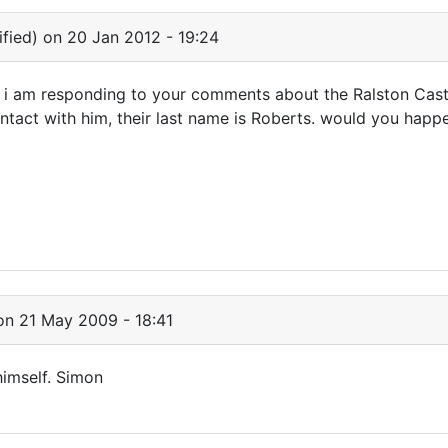
fied)
on 20 Jan 2012 - 19:24
 am responding to your comments about the Ralston Castle
ntact with him, their last name is Roberts. would you happe
n 21 May 2009 - 18:41
himself. Simon