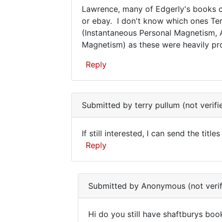
Lawrence, many of Edgerly's books c
bought
set
Lawrence,
or ebay. I don't know which ones Terr
a
(Instantaneous Personal Magnetism,
many
whole
Magnetism) as these were heavily pr
set
of
of
Edgerly's
Reply
by
terry
In
pullum
reply
(not
Submitted by
terry pullum (not verifi
to
verified)
Where
If still interested, I can send the tit
can
If
Reply
one
still
obtain
In
the
interested,
reply
set
Submitted by
Anonymous (not verif
I
to
by
can
Where
Lawrence
Hi do you still have shaftburys boo
can
Dugan