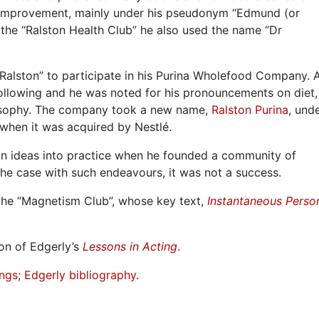
f-improvement, mainly under his pseudonym “Edmund (or
the “Ralston Health Club” he also used the name “Dr
 Ralston” to participate in his Purina Wholefood Company. A
following and he was noted for his pronouncements on diet
osophy. The company took a new name,
Ralston Purina
, und
y, when it was acquired by Nestlé.
an ideas into practice when he founded a community of
 the case with such endeavours, it was not a success.
the “Magnetism Club”, whose key text,
Instantaneous Perso
on of Edgerly’s
Lessons in Acting
.
ings
;
Edgerly bibliography
.