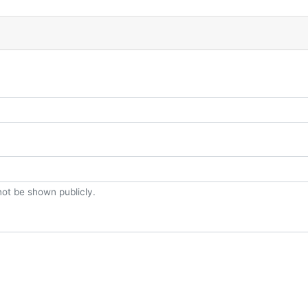
 not be shown publicly.