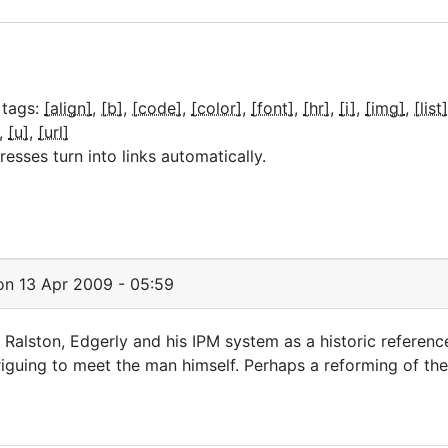
 tags:
[align]
[b]
[code]
[color]
[font]
[hr]
[i]
[img]
[list]
[u]
[url]
sses turn into links automatically.
n 13 Apr 2009 - 05:59
in Ralston, Edgerly and his IPM system as a historic referenc
riguing to meet the man himself. Perhaps a reforming of th