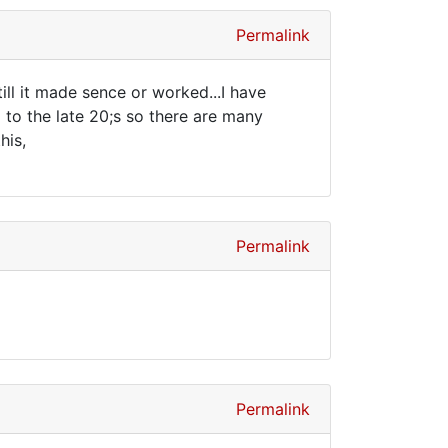
Permalink
ill it made sence or worked...I have
 to the late 20;s so there are many
his,
Permalink
Permalink