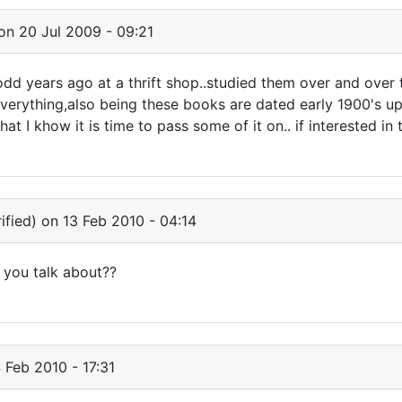
on 20 Jul 2009 - 09:21
dd years ago at a thrift shop..studied them over and over t
verything,also being these books are dated early 1900's up
t I khow it is time to pass some of it on.. if interested in t
ified)
on 13 Feb 2010 - 04:14
 you talk about??
 Feb 2010 - 17:31