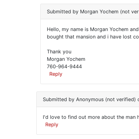
street
Submitted by
Morgan Yochem (not veri
from
Hello, my name is Morgan Yochem and i
Hello,
bought that mansion and i have lost co
my
Thank you
name
Morgan Yochem
is
760-964-9444
Morgan
Reply
In
reply
Submitted by
Anonymous (not verified)
o
to
I
I'd love to find out more about the man 
live
I'd
Reply
down
love
the