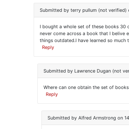
street
to
from
Submitted by
terry pullum (not verified)
find
by
out
Anonymous
I bought a whole set of these books 30 o
more
(not
I
never come across a book that I belive e
verified)
things outdated.I have learned so much tha
bought
Reply
a
whole
set
Submitted by
Lawrence Dugan (not ver
of
Where can one obtain the set of books
Where
Reply
can
In
one
reply
Submitted by
Alfred Armstrong
on 14
obtain
to
the
I