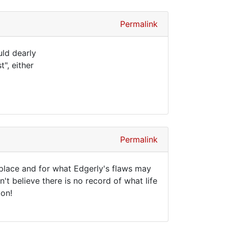
Permalink
uld dearly
", either
Permalink
 place and for what Edgerly's flaws may
't believe there is no record of what life
ion!