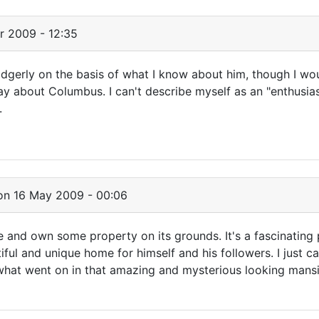
r 2009 - 12:35
 Edgerly on the basis of what I know about him, though I wo
y about Columbus. I can't describe myself as an "enthusiast
.
n 16 May 2009 - 00:06
le and own some property on its grounds. It's a fascinating
ful and unique home for himself and his followers. I just can
 what went on in that amazing and mysterious looking mans