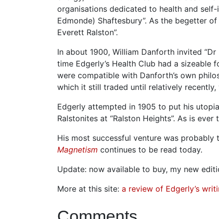
organisations dedicated to health and sel
Edmonde) Shaftesbury”. As the begetter of 
Everett Ralston”.
In about 1900, William Danforth invited “Dr
time Edgerly’s Health Club had a sizeable 
were compatible with Danforth’s own phil
which it still traded until relatively recentl
Edgerly attempted in 1905 to put his utopi
Ralstonites at “Ralston Heights”. As is ever
His most successful venture was probably 
Magnetism
continues to be read today.
Update: now available to buy, my new editi
More at this site:
a review of Edgerly’s writ
Comments