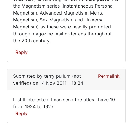
of
the Magnetism series (Instantaneous Personal
by
Edgerly's
Magnetism, Advanced Magnetism, Mental
terry
Magnetism, Sex Magnetism and Universal
pullum
Magnetism) as these were heavily promoted
(not
through magazine mail order ads throughout
verified)
the 20th century.
Reply
In
reply
Submitted by
terry pullum (not
Permalink
to
verified)
on 14 Nov 2011 - 18:24
Where
can
If still interested, I can send the titles I have 10
one
If
from 1924 to 1927
obtain
Reply
still
the
set
interested,
In
by