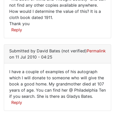
not find any other copies available anywhere.
have
How would I determine the value of this? It is a
come
cloth book dated 1911.
across
Thank you
a
Reply
copy
Submitted by
David Bates (not verified)
Permalink
on 11 Jul 2010 - 04:25
I have a couple of examples of his autograph
I
which I will donate to someone who will give the
book a good home. My grandmother died at 107
have
years of age. You can find her @ Philadelphia Ten
a
if you search. She is there as Gladys Bates.
couple
Reply
of