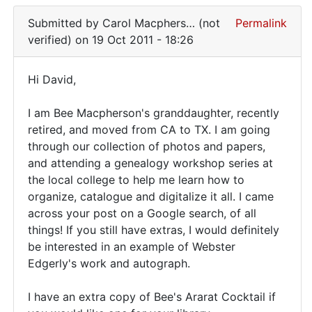
examples
Submitted by
Carol Macphers… (not
Permalink
verified)
on 19 Oct 2011 - 18:26
Hi David,
Hi
I am Bee Macpherson's granddaughter, recently
David,
retired, and moved from CA to TX. I am going
I
through our collection of photos and papers,
am
and attending a genealogy workshop series at
Bee
the local college to help me learn how to
organize, catalogue and digitalize it all. I came
across your post on a Google search, of all
things! If you still have extras, I would definitely
be interested in an example of Webster
Edgerly's work and autograph.
I have an extra copy of Bee's Ararat Cocktail if