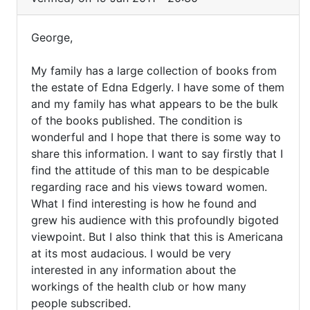
I
am
George,
the
George,
great-
My family has a large collection of books from
My
grandson
the estate of Edna Edgerly. I have some of them
of
family
and my family has what appears to be the bulk
by
has
of the books published. The condition is
David
a
wonderful and I hope that there is some way to
Bates
share this information. I want to say firstly that I
(not
find the attitude of this man to be despicable
verified)
regarding race and his views toward women.
What I find interesting is how he found and
grew his audience with this profoundly bigoted
viewpoint. But I also think that this is Americana
at its most audacious. I would be very
interested in any information about the
workings of the health club or how many
people subscribed.