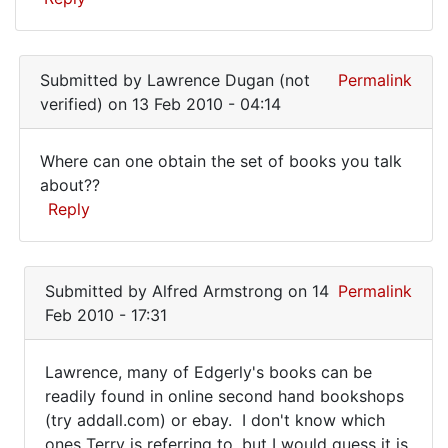
Submitted by
Lawrence Dugan (not
Permalink
verified)
on 13 Feb 2010 - 04:14
Where can one obtain the set of books you talk
Where
about??
Reply
can
one
In
obtain
reply
Submitted by
Alfred Armstrong
on 14
Permalink
the
to
Feb 2010 - 17:31
I
set
bought
Lawrence, many of Edgerly's books can be
a
Lawrence,
readily found in online second hand bookshops
whole
(try addall.com) or ebay. I don't know which
many
set
ones Terry is referring to, but I would guess it is
of