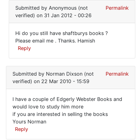
I
reply
Lawrence
Submitted by
Anonymous (not
Permalink
can
to
Dugan
verified)
on 31 Jan 2012 - 00:26
Where
(not
can
verified)
Hi do you still have shaftburys books ?
one
Hi
Please email me . Thanks. Hamish
obtain
Reply
do
the
set
you
In
by
still
reply
Lawrence
Submitted by
Norman Dixson (not
Permalink
have
to
Dugan
verified)
on 22 Mar 2010 - 15:59
If
(not
still
verified)
I have a couple of Edgerly Webster Books and
interested,
I
would love to study him more
I
if you are interested in selling the books
have
can
Yours Norman
by
a
Reply
terry
couple
pullum