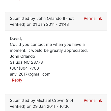
Submitted by
John Orlando II (not
Permalink
verified)
on 01 Jan 2011 - 21:48
David,
David,
Could you contact me when you have a
moment. It would be greatly appreciated.
Could
John Orlando II
you
Saluda NC 28773
contact
(864)804-7700
me
anvil2017@gmail.com
Reply
In
reply
Submitted by
Michael Crown (not
Permalink
to
verified)
on 29 Jan 2011 - 16:36
I