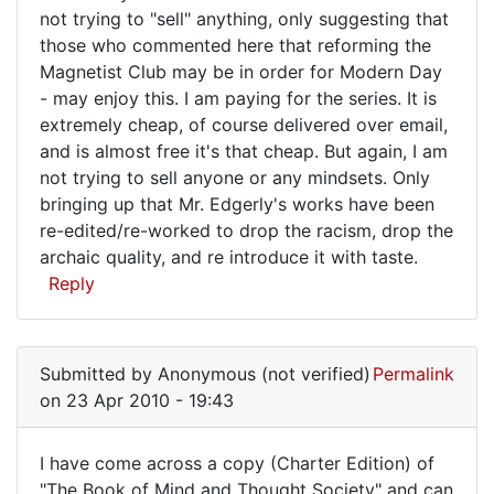
not trying to "sell" anything, only suggesting that
those who commented here that reforming the
Magnetist Club may be in order for Modern Day
- may enjoy this. I am paying for the series. It is
extremely cheap, of course delivered over email,
and is almost free it's that cheap. But again, I am
not trying to sell anyone or any mindsets. Only
bringing up that Mr. Edgerly's works have been
re-edited/re-worked to drop the racism, drop the
archaic quality, and re introduce it with taste.
Reply
Submitted by
Anonymous (not verified)
Permalink
on 23 Apr 2010 - 19:43
I have come across a copy (Charter Edition) of
I
"The Book of Mind and Thought Society" and can