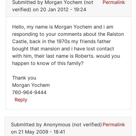
Submitted by
Morgan Yochem (not
Permalink
verified)
on 20 Jan 2012 - 19:24
Hello, my name is Morgan Yochem and i am
Hello,
responding to your comments about the Ralston
Castle, back in the 1970s my friends father
my
bought that mansion and i have lost contact
name
with him, their last name is Roberts. would you
is
happen to know of this family?
Morgan
Thank you
Morgan Yochem
760-964-9444
Reply
In
reply
Submitted by
Anonymous (not verified)
Permalink
to
on 21 May 2009 - 18:41
I