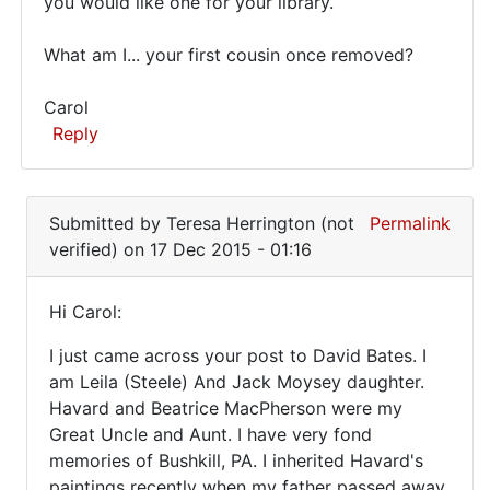
you would like one for your library.
What am I... your first cousin once removed?
Carol
Reply
In
reply
Submitted by
Teresa Herrington (not
Permalink
to
verified)
on 17 Dec 2015 - 01:16
I
have
Hi Carol:
a
Hi
couple
I just came across your post to David Bates. I
Carol:
of
am Leila (Steele) And Jack Moysey daughter.
examples
Havard and Beatrice MacPherson were my
by
Great Uncle and Aunt. I have very fond
David
memories of Bushkill, PA. I inherited Havard's
Bates
paintings recently when my father passed away