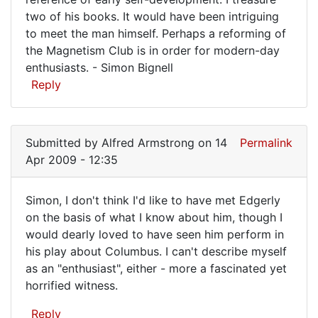
is
two of his books. It would have been intriguing
fantastic.
to meet the man himself. Perhaps a reforming of
I
the Magnetism Club is in order for modern-day
have
enthusiasts. - Simon Bignell
Reply
a
Submitted by
Alfred Armstrong
on 14
Permalink
Apr 2009 - 12:35
Simon, I don't think I'd like to have met Edgerly
Simon,
on the basis of what I know about him, though I
would dearly loved to have seen him perform in
I
his play about Columbus. I can't describe myself
don't
as an "enthusiast", either - more a fascinated yet
think
horrified witness.
I'd
Reply