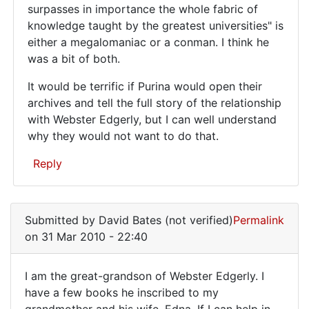
surpasses in importance the whole fabric of
knowledge taught by the greatest universities" is
either a megalomaniac or a conman. I think he
was a bit of both.
It would be terrific if Purina would open their
archives and tell the full story of the relationship
with Webster Edgerly, but I can well understand
why they would not want to do that.
Reply
In
reply
Submitted by
David Bates (not verified)
Permalink
to
on 31 Mar 2010 - 22:40
Websters
work
I am the great-grandson of Webster Edgerly. I
and
I
have a few books he inscribed to my
his
grandmother and his wife, Edna. If I can help in