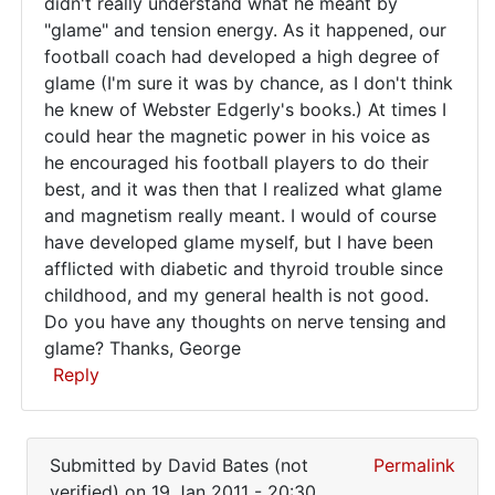
didn't really understand what he meant by
I
"glame" and tension energy. As it happened, our
have
football coach had developed a high degree of
been
glame (I'm sure it was by chance, as I don't think
he knew of Webster Edgerly's books.) At times I
could hear the magnetic power in his voice as
he encouraged his football players to do their
best, and it was then that I realized what glame
and magnetism really meant. I would of course
have developed glame myself, but I have been
afflicted with diabetic and thyroid trouble since
childhood, and my general health is not good.
Do you have any thoughts on nerve tensing and
glame? Thanks, George
Reply
In
reply
Submitted by
David Bates (not
Permalink
to
verified)
on 19 Jan 2011 - 20:30