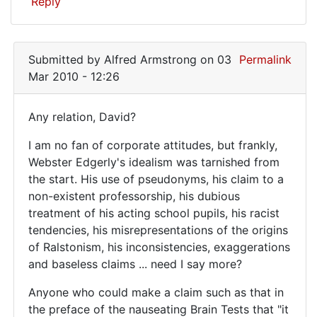
Reply
Submitted by
Alfred Armstrong
on 03
Permalink
Mar 2010 - 12:26
Any relation, David?
Any
I am no fan of corporate attitudes, but frankly,
relation,
Webster Edgerly's idealism was tarnished from
David?
the start. His use of pseudonyms, his claim to a
I
non-existent professorship, his dubious
treatment of his acting school pupils, his racist
am
tendencies, his misrepresentations of the origins
no
of Ralstonism, his inconsistencies, exaggerations
and baseless claims ... need I say more?
Anyone who could make a claim such as that in
the preface of the nauseating Brain Tests that "it