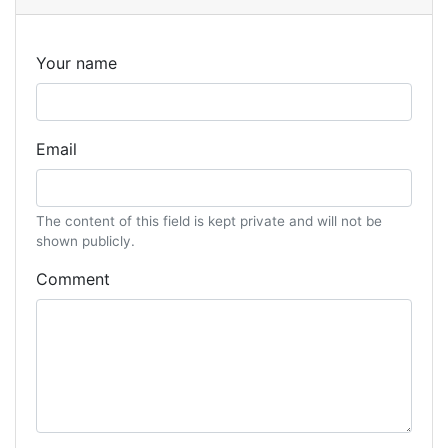
Your name
Email
The content of this field is kept private and will not be
shown publicly.
Comment