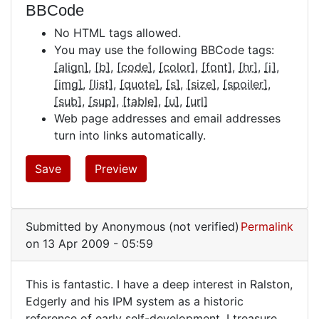
BBCode
No HTML tags allowed.
You may use the following BBCode tags:
[align]
[b]
[code]
[color]
[font]
[hr]
[i]
[img]
[list]
[quote]
[s]
[size]
[spoiler]
[sub]
[sup]
[table]
[u]
[url]
Web page addresses and email addresses
turn into links automatically.
Submitted by
Anonymous (not verified)
Permalink
on 13 Apr 2009 - 05:59
This is fantastic. I have a deep interest in Ralston,
This
Edgerly and his IPM system as a historic
reference of early self-development. I treasure