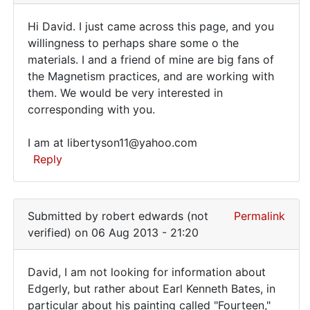
am
Hi David. I just came across this page, and you
just
Hi
willingness to perhaps share some o the
beginning
materials. I and a friend of mine are big fans of
David.
my
the Magnetism practices, and are working with
own
I
them. We would be very interested in
by
just
corresponding with you.
David
came
Bates
I am at libertyson11@yahoo.com
across
(not
Reply
verified)
In
reply
Submitted by
robert edwards (not
Permalink
to
verified)
on 06 Aug 2013 - 21:20
I
am
David, I am not looking for information about
just
David,
Edgerly, but rather about Earl Kenneth Bates, in
beginning
particular about his painting called "Fourteen,"
I
my