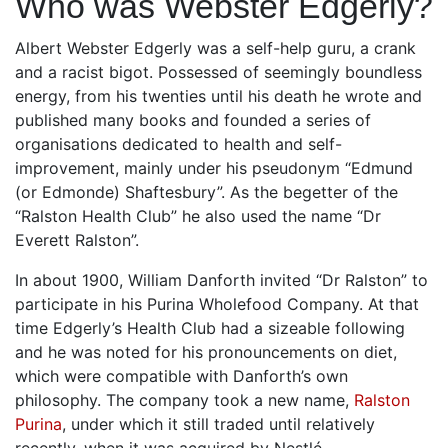
Who was Webster Edgerly?
Albert Webster Edgerly was a self-help guru, a crank
and a racist bigot. Possessed of seemingly boundless
energy, from his twenties until his death he wrote and
published many books and founded a series of
organisations dedicated to health and self-
improvement, mainly under his pseudonym “Edmund
(or Edmonde) Shaftesbury”. As the begetter of the
“Ralston Health Club” he also used the name “Dr
Everett Ralston”.
In about 1900, William Danforth invited “Dr Ralston” to
participate in his Purina Wholefood Company. At that
time Edgerly’s Health Club had a sizeable following
and he was noted for his pronouncements on diet,
which were compatible with Danforth’s own
philosophy. The company took a new name,
Ralston
Purina
, under which it still traded until relatively
recently, when it was acquired by Nestlé.