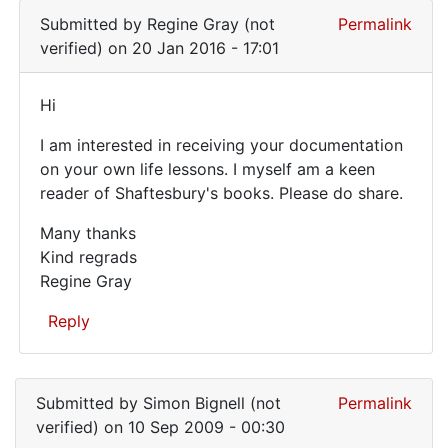
still
reply
Anonymous
Submitted by
Regine Gray (not
Permalink
sharing
to
(not
verified)
on 20 Jan 2016 - 17:01
I
-
verified)
bought
I
Hi
a
Hi
whole
I am interested in receiving your documentation
set
on your own life lessons. I myself am a keen
of
reader of Shaftesbury's books. Please do share.
by
terry
Many thanks
pullum
Kind regrads
(not
Regine Gray
verified)
Reply
In
reply
Submitted by
Simon Bignell (not
Permalink
to
verified)
on 10 Sep 2009 - 00:30
I