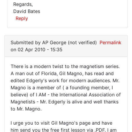
Regards,
David Bates
Reply
In
reply
Submitted by
AP George (not verified)
Permalink
to
on 02 Apr 2010 - 15:35
Hello
David,
There is a modern twist to the magnetism series.
I
There
A man out of Florida, Gil Magno, has read and
have
edited Edgerly's work for modern audiences. Mr.
is
been
Magno is a member of ( a founding member, I
by
a
believe) of I AM - the International Association of
George
modern
Magnetists - Mr. Edgerly is alive and well thanks
Scott
twist
to Mr. Magno.
(not
to
verified)
I urge you to visit Gil Magno's page and have
him send you the free first lesson via .PDF. I am