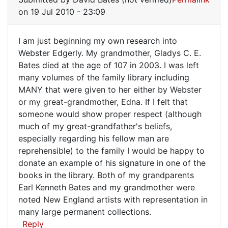
to
on 19 Jul 2010 - 23:09
Hi
David,
I am just beginning my own research into
I
I
Webster Edgerly. My grandmother, Gladys C. E.
am
Bates died at the age of 107 in 2003. I was left
am
Bee
many volumes of the family library including
by
just
MANY that were given to her either by Webster
Carol
beginning
or my great-grandmother, Edna. If I felt that
Macphers…
my
someone would show proper respect (although
(not
much of my great-grandfather's beliefs,
own
verified)
especially regarding his fellow man are
reprehensible) to the family I would be happy to
donate an example of his signature in one of the
books in the library. Both of my grandparents
Earl Kenneth Bates and my grandmother were
noted New England artists with representation in
many large permanent collections.
Reply