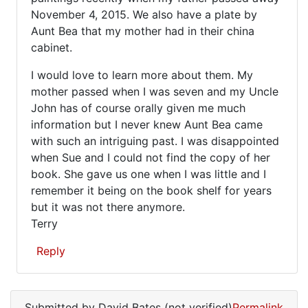
(not
November 4, 2015. We also have a plate by
verified)
Aunt Bea that my mother had in their china
cabinet.
I would love to learn more about them. My
mother passed when I was seven and my Uncle
John has of course orally given me much
information but I never knew Aunt Bea came
with such an intriguing past. I was disappointed
when Sue and I could not find the copy of her
book. She gave us one when I was little and I
remember it being on the book shelf for years
but it was not there anymore.
Terry
Reply
In
reply
Submitted by
David Bates (not verified)
Permalink