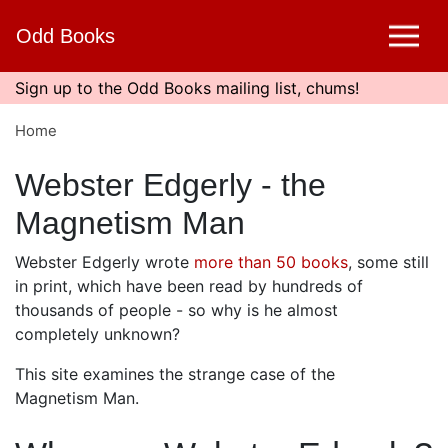
Skip
Odd Books
to
main
content
Sign up to the Odd Books mailing list, chums!
Home
Webster Edgerly - the
Magnetism Man
Webster Edgerly wrote
more than 50 books
, some still
in print, which have been read by hundreds of
thousands of people - so why is he almost
completely unknown?
This site examines the strange case of the
Magnetism Man.