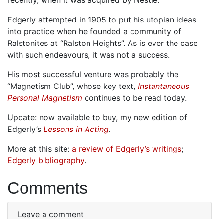
Edgerly attempted in 1905 to put his utopian ideas
into practice when he founded a community of
Ralstonites at “Ralston Heights”. As is ever the case
with such endeavours, it was not a success.
His most successful venture was probably the
“Magnetism Club”, whose key text,
Instantaneous
Personal Magnetism
continues to be read today.
Update: now available to buy, my new edition of
Edgerly’s
Lessons in Acting
.
More at this site:
a review of Edgerly’s writings
;
Edgerly bibliography
.
Comments
Leave a comment