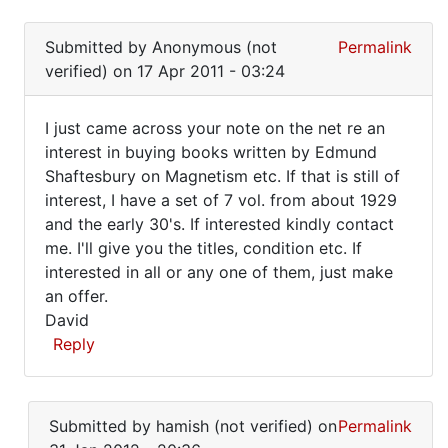
of
In
(not
reply
Edgerly
verified)
Submitted by
Anonymous (not
Permalink
to
verified)
on 17 Apr 2011 - 03:24
I
bought
I just came across your note on the net re an
a
I
interest in buying books written by Edmund
whole
Shaftesbury on Magnetism etc. If that is still of
just
set
interest, I have a set of 7 vol. from about 1929
of
came
and the early 30's. If interested kindly contact
by
across
me. I'll give you the titles, condition etc. If
terry
your
interested in all or any one of them, just make
pullum
an offer.
note
(not
David
verified)
Reply
In
reply
Submitted by
hamish (not verified)
on
Permalink
to