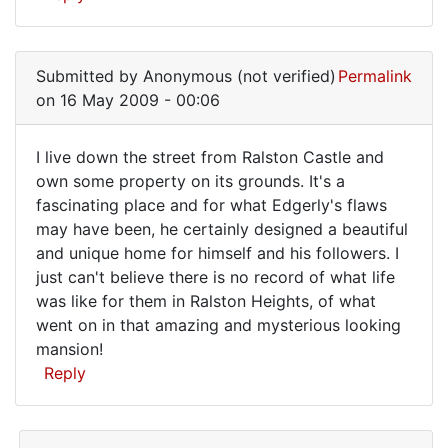
Submitted by
Anonymous (not verified)
Permalink
on 16 May 2009 - 00:06
I live down the street from Ralston Castle and
I
own some property on its grounds. It's a
fascinating place and for what Edgerly's flaws
live
may have been, he certainly designed a beautiful
down
and unique home for himself and his followers. I
the
just can't believe there is no record of what life
street
was like for them in Ralston Heights, of what
went on in that amazing and mysterious looking
from
mansion!
Reply