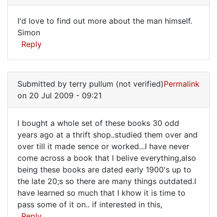
live
I'd love to find out more about the man himself.
down
I'd
Simon
the
Reply
love
street
from
to
by
find
Anonymous
Submitted by
terry pullum (not verified)
Permalink
out
(not
on 20 Jul 2009 - 09:21
more
verified)
I bought a whole set of these books 30 odd
I
years ago at a thrift shop..studied them over and
over till it made sence or worked...I have never
bought
come across a book that I belive everything,also
a
being these books are dated early 1900's up to
whole
the late 20;s so there are many things outdated.I
set
have learned so much that I khow it is time to
pass some of it on.. if interested in this,
of
Reply