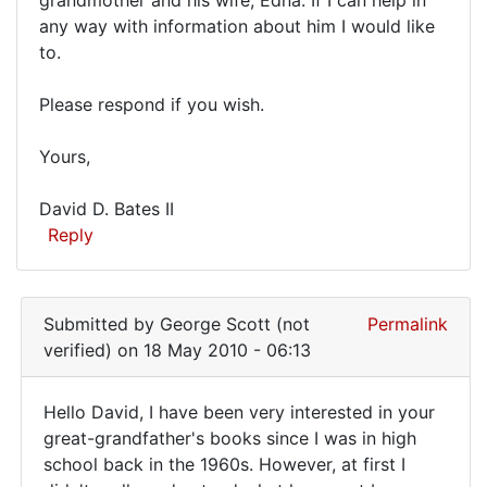
am
ideals
any way with information about him I would like
by
the
to.
David
great-
Edgerly
grandson
Please respond if you wish.
(not
of
verified)
Yours,
David D. Bates II
Reply
Submitted by
George Scott (not
Permalink
verified)
on 18 May 2010 - 06:13
Hello David, I have been very interested in your
Hello
great-grandfather's books since I was in high
school back in the 1960s. However, at first I
David,