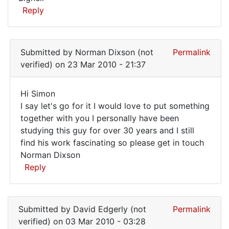
Reply
Submitted by
Norman Dixson (not
Permalink
verified)
on 23 Mar 2010 - 21:37
Hi Simon
Hi
I say let's go for it I would love to put something
together with you I personally have been
Simon
studying this guy for over 30 years and I still
I
find his work fascinating so please get in touch
Norman Dixson
Reply
In
reply
Submitted by
David Edgerly (not
Permalink
to
verified)
on 03 Mar 2010 - 03:28
I'd