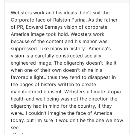
be
Websters work and his ideals didn't suit the
fascinated
Websters
Corporate face of Ralston Purina. As the father
to
of PR, Edward Bernays vision of corporate
work
hear
America image took hold. Websters work
by
and
because of the content and his manor was
Simon
his
suppressed. Like many in history.. America's
Bignell
ideals
vision is a carefully constructed socially
(not
engineered image. The oligarchy doesn't like it
verified)
when one of their own doesn't shine in a
favorable light.. thus they tend to disappear in
the pages of history written to create
manufactured consent. Websters ultimate utopia
health and well being was not the direction the
oligarchy had in mind for the country, if they
were.. I couldn't imagine the face of America
today. but I'm sure it wouldn't be the one we now
see.