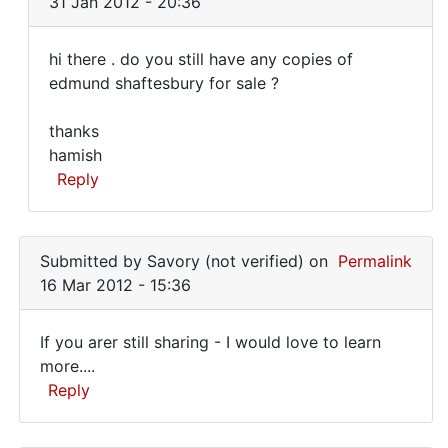
31 Jan 2012 - 20:36
I
have
hi there . do you still have any copies of
a
hi
edmund shaftesbury for sale ?
couple
there
of
thanks
Edgerly
.
hamish
by
do
Reply
Norman
you
Dixson
In
still
(not
reply
verified)
have
Submitted by
Savory (not verified)
on
Permalink
to
16 Mar 2012 - 15:36
I
just
If you arer still sharing - I would love to learn
came
If
more....
across
Reply
you
your
note
arer
In
by