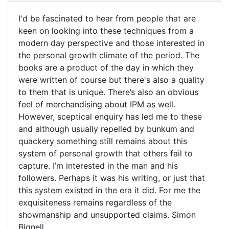
bought
I'd be fascinated to hear from people that are
a
I'd
keen on looking into these techniques from a
whole
modern day perspective and those interested in
be
set
the personal growth climate of the period. The
of
fascinated
books are a product of the day in which they
by
to
were written of course but there's also a quality
terry
hear
to them that is unique. There’s also an obvious
pullum
feel of merchandising about IPM as well.
(not
However, sceptical enquiry has led me to these
verified)
and although usually repelled by bunkum and
quackery something still remains about this
system of personal growth that others fail to
capture. I’m interested in the man and his
followers. Perhaps it was his writing, or just that
this system existed in the era it did. For me the
exquisiteness remains regardless of the
showmanship and unsupported claims. Simon
Bignell