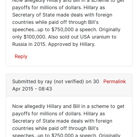
Now
payoffs for millions of dollars. Hillary as
Secretary of State made deals with foreign
allegedly
countries while paid off through Bill's
Hillary
speeches...up to $750,000 a speech. Originally
and
only $100,000. Also sold out USA uranium to
Russia in 2015. Approved by Hillary.
Reply
In
reply
Submitted by
ray (not verified)
on 30
Permalink
to
Apr 2015 - 08:43
Evil
strikes
Now allegedly Hillary and Bill in a scheme to get
again
Now
payoffs for millions of dollars. Hillary as
and
Secretary of State made deals with foreign
allegedly
again.
countries while paid off through Bill's
by
Hillary
speeches...up to $750,000 a speech. Originally
roy