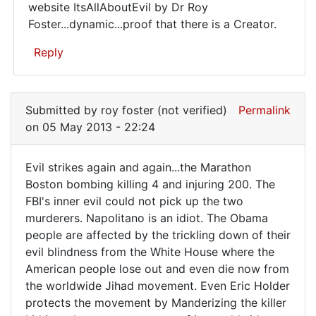
website ItsAllAboutEvil by Dr Roy
yourself
Foster...dynamic...proof that there is a Creator.
from
the
Reply
In
reply
Submitted by
roy foster (not verified)
Permalink
to
on 05 May 2013 - 22:24
Evil
keeps
Evil strikes again and again...the Marathon
striking
Evil
Boston bombing killing 4 and injuring 200. The
again
FBI's inner evil could not pick up the two
strikes
and
murderers. Napolitano is an idiot. The Obama
by
again
people are affected by the trickling down of their
roy
and
evil blindness from the White House where the
foster
again.
American people lose out and even die now from
(not
the worldwide Jihad movement. Even Eric Holder
verified)
protects the movement by Manderizing the killer