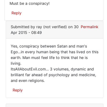
Must be a conspiracy!
Must
Reply
be
a
In
Submitted by
ray (not verified)
on 30
Permalink
conspiracy!
reply
Apr 2015 - 08:49
to
Shootings
Yes, conspiracy between Satan and man's
regularly...LAX
Yes,
Ego...in every human being that has lived on this
by
earth. Man must feel life to think that he is
conspiracy
Roy
living.
Foster
between
ItsAllAboutEvil.com... 3 volumes, dynamic and
(not
Satan
brilliant far ahead of psychology and medicine,
verified)
and even religions.
Reply
In
reply