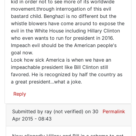
kid in order not to see more of its worldwide
movement.through interrogation of this evil
bastard child. Benghazi is no different but the
whistle blowers have come around to expose the
evil in the White House including Hillary Clinton
who even wants to run for president in 2016.
Impeach evil should be the American people's
goal now.
Look how sick America is when we have an
impeachable president like Bill Clinton still
favored. He is recognized by half the country as
a great president...what a joke.
Reply
Submitted by
ray (not verified)
on 30
Permalink
Apr 2015 - 08:43
Now allegedly Hillary and Bill in a scheme to get