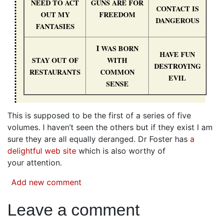
NEED
TO
ACT
GUNS
ARE
FOR
CONTACT
IS
OUT
MY
FREEDOM
DANGEROUS
FANTASIES
I
WAS
BORN
HAVE
FUN
STAY
OUT
OF
WITH
DESTROYING
RESTAURANTS
COMMON
EVIL
SENSE
This is supposed to be the first of a series of five
volumes. I haven’t seen the others but if they exist I am
sure they are all equally deranged. Dr Foster has
a
delightful web site
which is also worthy of
your attention.
Add new comment
Leave a comment