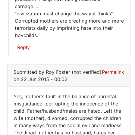
carnage....
"civilization must change the way it thinks".
Corrupted mothers are creating more and more
terrorists daily by imprinting hate into their
boychilds.
Reply
In
reply
Submitted by
Roy Foster (not verified)
Permalink
to
on 22 Jun 2015 - 00:02
Yes,
mother's
Yes, mother's fault in the balance of parental
fault
Yes,
misguidance...corrupting the innocence of the
in
child. Father/husband/males are hated. Left the
mother's
the
wife (mother), divorced, corrupted the children
by
fault
in many ways from the social evil and madness.
Roy
in
The Jihad mother has no husband, hates her
Foster