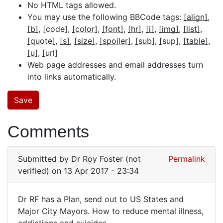
No HTML tags allowed.
You may use the following BBCode tags:
[align]
[b]
[code]
[color]
[font]
[hr]
[i]
[img]
[list]
[quote]
[s]
[size]
[spoiler]
[sub]
[sup]
[table]
[u]
[url]
Web page addresses and email addresses turn
into links automatically.
Comments
Submitted by
Dr Roy Foster (not
Permalink
verified)
on 13 Apr 2017 - 23:34
Dr RF has a Plan, send out to US States and
Dr
Major City Mayors. How to reduce mental illness,
addictions and suicides.