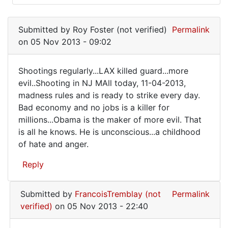
In
reply
Submitted by
Roy Foster (not verified)
Permalink
to
on 05 Nov 2013 - 09:02
It's
always
Shootings regularly...LAX killed guard...more
the
Shootings
evil..Shooting in NJ MAll today, 11-04-2013,
mother's
madness rules and is ready to strike every day.
regularly...LAX
by
Bad economy and no jobs is a killer for
FrancoisTremblay
millions...Obama is the maker of more evil. That
(not
is all he knows. He is unconscious...a childhood
verified)
of hate and anger.
Reply
Submitted by
FrancoisTremblay (not
Permalink
verified)
on 05 Nov 2013 - 22:40