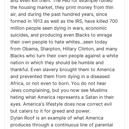
and even kill them. The Fed for example ruined
the housing market, they print money from thin
air, and during the past hundred years, since
formed in 1913 as well as the IRS, have killed 700
million people seen dying in wars, economic
suicides, and producing even Blacks to enrage
their own people to hate whites...seen today
from Obama, Sharpton, Hillary Clinton, and many
Blacks who turn their own people against a white
nation in which they should be humble and
thankful. Even slavery brought them to America
and prevented them from dying in a diseased
Africa, or not even to born. You do not hear
Jews complaining, but you now see Muslims
hating what America represents a Satan in their
eyes. America's lifestyle does now correct evil
but caters to it for greed and power.
Dylan Roof is an example of what America
produces through a continuous line of parental