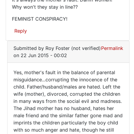
It's
Why won't they stay in line??
always
FEMINIST CONSPIRACY!
the
Reply
mother's
In
Submitted by
Roy Foster (not verified)
Permalink
reply
on 22 Jun 2015 - 00:02
to
Evil
Yes, mother's fault in the balance of parental
is
Yes,
misguidance...corrupting the innocence of the
growing
child. Father/husband/males are hated. Left the
mother's
at
wife (mother), divorced, corrupted the children
an
fault
in many ways from the social evil and madness.
by
in
The Jihad mother has no husband, hates her
ray
the
male friend and the similar father gone mad and
(not
imprints the children particularly the boy child
verified)
with so much anger and hate, though he still