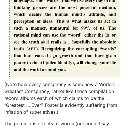
languages. The “
words
” that we use every day in our
thinking process are the most powerful medium,
which decide the human mind’s attitude, and
perception of ideas. This is what makes us act in
such a manner, unnatural for 99% of us. The
rational mind can use the “
word
” either the lie or
see
the
truth
as it really is… hopefully the
absolute
truth
(
). Recognizing the corrupting “
words
”
APT
that have caused
ego
growth and that have given
power to the
(
alien identity
), will change your life
AI
and the world around you.
(Note how every conspiracy is somehow a World’s
Greatest Conspiracy, rather like those compilation
record albums each of which claims to be the
“Greatest … Ever”. Foster is evidently suffering from
inflation of superlatives.)
The pernicious effects of words (or should I say