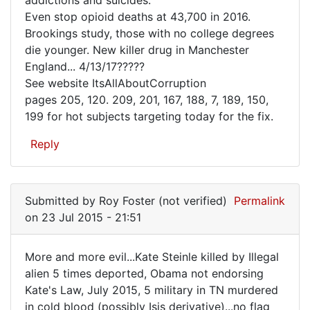
RF
Even stop opioid deaths at 43,700 in 2016.
has
Brookings study, those with no college degrees
a
die younger. New killer drug in Manchester
Plan,
England... 4/13/17?????
See website ItsAllAboutCorruption
send
pages 205, 120. 209, 201, 167, 188, 7, 189, 150,
out
199 for hot subjects targeting today for the fix.
to
Reply
Submitted by
Roy Foster (not verified)
Permalink
on 23 Jul 2015 - 21:51
More and more evil...Kate Steinle killed by Illegal
More
alien 5 times deported, Obama not endorsing
Kate's Law, July 2015, 5 military in TN murdered
and
in cold blood (possibly Isis derivative)...no flag