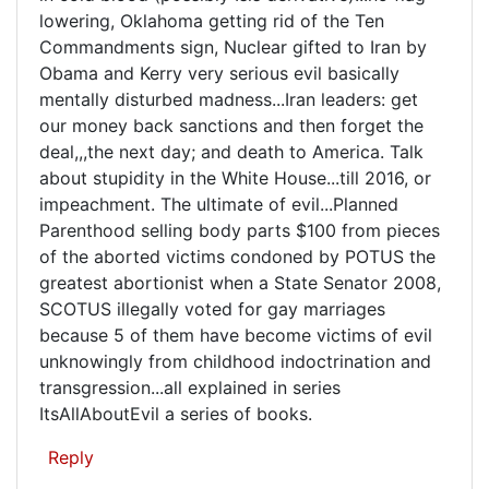
more
lowering, Oklahoma getting rid of the Ten
evil...Kate
Commandments sign, Nuclear gifted to Iran by
Obama and Kerry very serious evil basically
mentally disturbed madness...Iran leaders: get
our money back sanctions and then forget the
deal,,,the next day; and death to America. Talk
about stupidity in the White House...till 2016, or
impeachment. The ultimate of evil...Planned
Parenthood selling body parts $100 from pieces
of the aborted victims condoned by POTUS the
greatest abortionist when a State Senator 2008,
SCOTUS illegally voted for gay marriages
because 5 of them have become victims of evil
unknowingly from childhood indoctrination and
transgression...all explained in series
ItsAllAboutEvil a series of books.
Reply