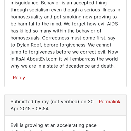
misguidance. Behavior is an accepted thing
through socialism even though a serious illness in
homosexuality and pot smoking now proving to
be harmful to the mind. We forget how evil AIDS
has killed so many within the behavior of
homosexuals. Correctness must come first, say
to Dylan Roof, before forgiveness. We cannot
jump to forgiveness before we correct evil. Now
in ItsAllAboutEvl.com it will embarrass the world
why we are in a state of decadence and death.
Reply
Submitted by
ray (not verified)
on 30
Permalink
Apr 2015 - 08:54
Evil is growing at an accelerating pace