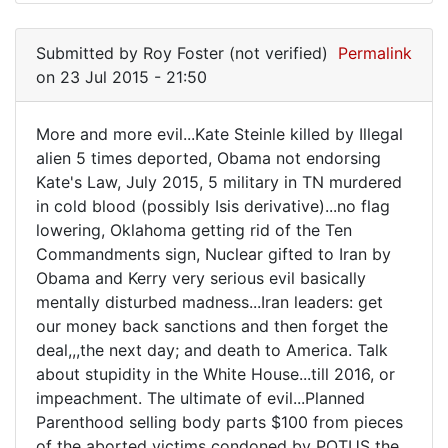
Submitted by
Roy Foster (not verified)
Permalink
on 23 Jul 2015 - 21:50
More and more evil...Kate Steinle killed by Illegal
More
alien 5 times deported, Obama not endorsing
Kate's Law, July 2015, 5 military in TN murdered
and
in cold blood (possibly Isis derivative)...no flag
more
lowering, Oklahoma getting rid of the Ten
evil...Kate
Commandments sign, Nuclear gifted to Iran by
Obama and Kerry very serious evil basically
mentally disturbed madness...Iran leaders: get
our money back sanctions and then forget the
deal,,,the next day; and death to America. Talk
about stupidity in the White House...till 2016, or
impeachment. The ultimate of evil...Planned
Parenthood selling body parts $100 from pieces
of the aborted victims condoned by POTUS the