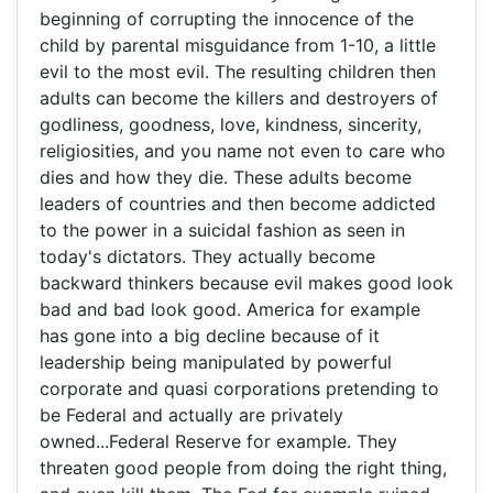
author
beginning of corrupting the innocence of the
of
child by parental misguidance from 1-10, a little
evil to the most evil. The resulting children then
adults can become the killers and destroyers of
godliness, goodness, love, kindness, sincerity,
religiosities, and you name not even to care who
dies and how they die. These adults become
leaders of countries and then become addicted
to the power in a suicidal fashion as seen in
today's dictators. They actually become
backward thinkers because evil makes good look
bad and bad look good. America for example
has gone into a big decline because of it
leadership being manipulated by powerful
corporate and quasi corporations pretending to
be Federal and actually are privately
owned...Federal Reserve for example. They
threaten good people from doing the right thing,