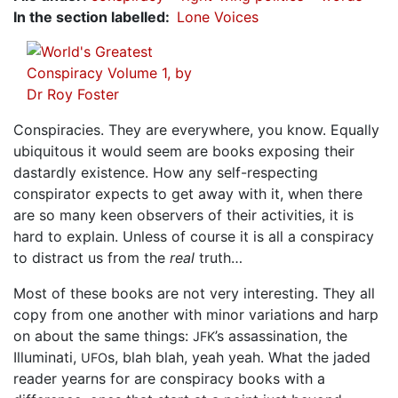
In the section labelled
Lone Voices
Conspiracies. They are everywhere, you know. Equally
ubiquitous it would seem are books exposing their
dastardly existence. How any self-respecting
conspirator expects to get away with it, when there
are so many keen observers of their activities, it is
hard to explain. Unless of course it is all a conspiracy
to distract us from the
real
truth…
Most of these books are not very interesting. They all
copy from one another with minor variations and harp
on about the same things:
’s assassination, the
JFK
Illuminati,
s, blah blah, yeah yeah. What the jaded
UFO
reader yearns for are conspiracy books with a