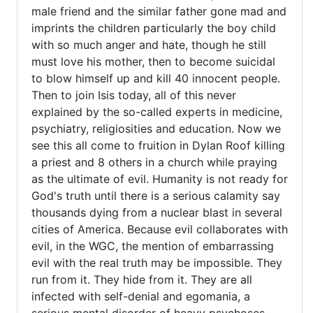
the
male friend and the similar father gone mad and
(not
imprints the children particularly the boy child
verified)
with so much anger and hate, though he still
must love his mother, then to become suicidal
to blow himself up and kill 40 innocent people.
Then to join Isis today, all of this never
explained by the so-called experts in medicine,
psychiatry, religiosities and education. Now we
see this all come to fruition in Dylan Roof killing
a priest and 8 others in a church while praying
as the ultimate of evil. Humanity is not ready for
God's truth until there is a serious calamity say
thousands dying from a nuclear blast in several
cities of America. Because evil collaborates with
evil, in the WGC, the mention of embarrassing
evil with the real truth may be impossible. They
run from it. They hide from it. They are all
infected with self-denial and egomania, a
serious mental disorder of heavy psychoses