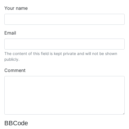
Your name
Email
The content of this field is kept private and will not be shown
publicly.
Comment
BBCode