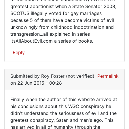
greatest abortionist when a State Senator 2008,
SCOTUS illegally voted for gay marriages
because 5 of them have become victims of evil
unknowingly from childhood indoctrination and
transgression...all explained in series
ItsAllAboutEvil.com a series of books.
Reply
Submitted by
Roy Foster (not verified)
Permalink
on 22 Jun 2015 - 00:28
Finally when the author of this website arrived at
Finally
his conclusions about this WGC conspiracy he
didn't understand the seriousness of evil and the
when
greatest conspiracy, Satan and man's ego. This
the
has arrived in all of humanity through the