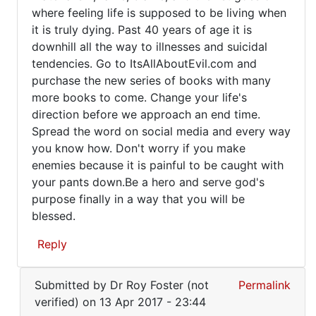
where feeling life is supposed to be living when
it is truly dying. Past 40 years of age it is
downhill all the way to illnesses and suicidal
tendencies. Go to ItsAllAboutEvil.com and
purchase the new series of books with many
more books to come. Change your life's
direction before we approach an end time.
Spread the word on social media and every way
you know how. Don't worry if you make
enemies because it is painful to be caught with
your pants down.Be a hero and serve god's
purpose finally in a way that you will be
blessed.
Reply
In
Submitted by
Dr Roy Foster (not
Permalink
reply
verified)
on 13 Apr 2017 - 23:44
to