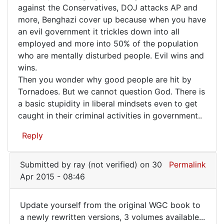
Evil
against the Conservatives, DOJ attacks AP and
conspiracy!
more, Benghazi cover up because when you have
keeps
by
an evil government it trickles down into all
FrancoisTremblay
striking
employed and more into 50% of the population
(not
again
who are mentally disturbed people. Evil wins and
verified)
and
wins.
Then you wonder why good people are hit by
Tornadoes. But we cannot question God. There is
a basic stupidity in liberal mindsets even to get
caught in their criminal activities in government..
Reply
Submitted by
ray (not verified)
on 30
Permalink
Apr 2015 - 08:46
Update yourself from the original WGC book to
Update
a newly rewritten versions, 3 volumes available...