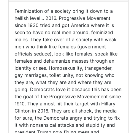
It's
Feminization of a society bring it down to a
always
Feminization
hellish level... 2016. Progressive Movement
the
since 1930 tried and got America where it is
of
mother's
seen to have no real men around, feminized
by
a
males. They take over of a society with weak
FrancoisTremblay
society
men who think like females (government
(not
officials seduce), look like females, speak like
verified)
females and dehumanize masses through an
identity crises. Homosexuality, transgender,
gay marriages, toilet unity, not knowing who
they are, what they are and where they are
going. Democrats love it because this has been
the goal of the Progressive Movemement since
1910. They almost hit their target with Hillary
Clinton in 2016. They are all shock, the media
for sure, the Democrats angry and trying to fix
it with nonsensical attacks and stupidity and
president Trump now fixing mess and