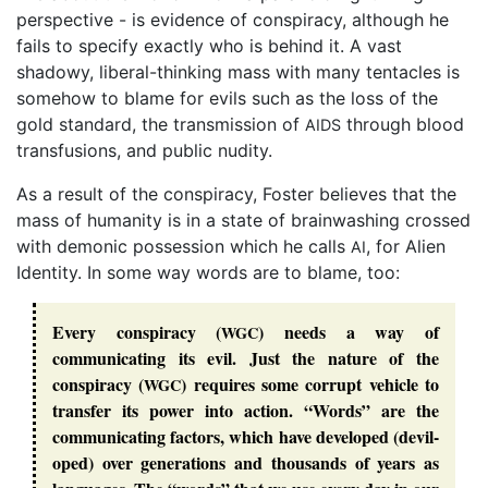
perspective - is evidence of conspiracy, although he
fails to specify exactly who is behind it. A vast
shadowy, liberal-thinking mass with many tentacles is
somehow to blame for evils such as the loss of the
gold standard, the transmission of
through blood
AIDS
transfusions, and public nudity.
As a result of the conspiracy, Foster believes that the
mass of humanity is in a state of brainwashing crossed
with demonic possession which he calls
, for Alien
AI
Identity. In some way words are to blame, too:
Every conspiracy (
) needs a way of
WGC
communicating its evil. Just the nature of the
conspiracy (
) requires some corrupt vehicle to
WGC
transfer its power into action. “
Words
” are the
communicating factors, which have developed (
devil
-
oped) over generations and thousands of years as