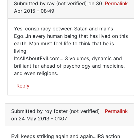
Submitted by
ray (not verified)
on 30
Permalink
to
Apr 2015 - 08:49
Must
be
Yes, conspiracy between Satan and man's
a
Yes,
Ego...in every human being that has lived on this
conspiracy!
earth. Man must feel life to think that he is
conspiracy
by
living.
FrancoisTremblay
between
ItsAllAboutEvil.com... 3 volumes, dynamic and
(not
Satan
brilliant far ahead of psychology and medicine,
verified)
and even religions.
Reply
In
reply
Submitted by
roy foster (not verified)
Permalink
to
on 24 May 2013 - 01:07
Must
be
Evil keeps striking again and again...IRS action
a