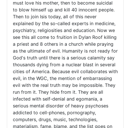
must love his mother, then to become suicidal
to blow himself up and kill 40 innocent people.
Then to join Isis today, all of this never
explained by the so-called experts in medicine,
psychiatry, religiosities and education. Now we
see this all come to fruition in Dylan Roof killing
a priest and 8 others in a church while praying
as the ultimate of evil. Humanity is not ready for
God's truth until there is a serious calamity say
thousands dying from a nuclear blast in several
cities of America. Because evil collaborates with
evil, in the WGC, the mention of embarrassing
evil with the real truth may be impossible. They
run from it. They hide from it. They are all
infected with self-denial and egomania, a
serious mental disorder of heavy psychoses
addicted to cell-phones, pornography,
computers, drugs, music, technologies,
materialism, fame, blame, and the list goes on