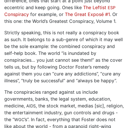
difference, ones that start at a point just beyond
eccentric and keep going. Ones like
The Leftist
ESP
Conspiracy
for example, or
The Great Exposé #1
. Or
this one: the World’s Greatest Conspiracy, Volume 1.
Strictly speaking, this is not really a conspiracy book
as such. It belongs to a sub-genre of which it may well
be the sole example: the combined conspiracy and
self-help book. The world “is inundated by
conspiracies… you just cannot see them!” as the cover
tells us, but by following Doctor Foster’s remedy
against them you can “cure any addictions”, “cure any
illness”, “truly be successful” and “always be happy”.
The conspiracies ranged against us include
governments, banks, the legal system, education,
medicine,
, the stock market, medias [sic], religion,
AIDS
the entertainment industry, gun controls and drugs -
the “
’s”. In fact, everything that Foster does not
WGC
like about the world - from a paranoid right-wing