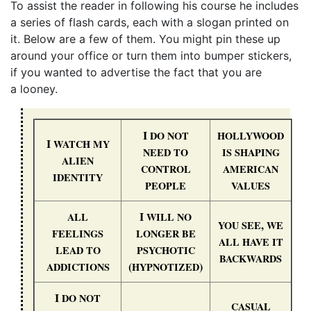
To assist the reader in following his course he includes
a series of flash cards, each with a slogan printed on
it. Below are a few of them. You might pin these up
around your office or turn them into bumper stickers,
if you wanted to advertise the fact that you are
a looney.
I
DO
NOT
HOLLYWOOD
I
WATCH
MY
NEED
TO
IS
SHAPING
ALIEN
CONTROL
AMERICAN
IDENTITY
PEOPLE
VALUES
I
ALL
WILL
NO
,
YOU
SEE
WE
FEELINGS
LONGER
BE
ALL
HAVE
IT
LEAD
TO
PSYCHOTIC
BACKWARDS
(
)
ADDICTIONS
HYPNOTIZED
I
DO
NOT
CASUAL