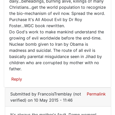
Evil
daily...beheadings, burning alive, killings of many
Christians...get the world population to recognize
is
the bio-mechanism of evil now. Spread the word.
growing
Purchase It's All About Evil by Dr Roy
at
Foster...WGC book rewritten.
an
Do God's work to make mankind understand the
growing of evil worldwide before the end-time.
Nuclear bomb given to Iran by Obama is
madness and suicidal. The route of all evil is
basically parental misguidance seen in Jihad by
children who are corrupted by mother with no
father.
Reply
Submitted by
FrancoisTremblay (not
Permalink
verified)
on 10 May 2015 - 11:46
It's always the mother's fault. Damn women!