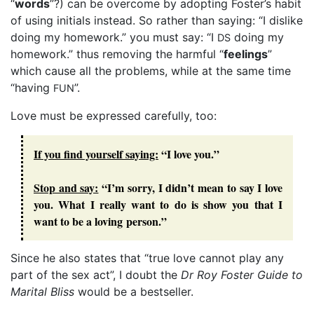
“
words
”?) can be overcome by adopting Foster’s habit
of using initials instead. So rather than saying: “I dislike
doing my homework.” you must say: “I
doing my
DS
homework.” thus removing the harmful “
feelings
”
which cause all the problems, while at the same time
“having
”.
FUN
Love must be expressed carefully, too:
If you find yourself saying:
“I love you.”
Stop and say:
“I’m sorry, I didn’t mean to say I love
you. What I really want to do is show you that I
want to be a loving person.”
Since he also states that “true love cannot play any
part of the sex act”, I doubt the
Dr Roy Foster Guide to
Marital Bliss
would be a bestseller.