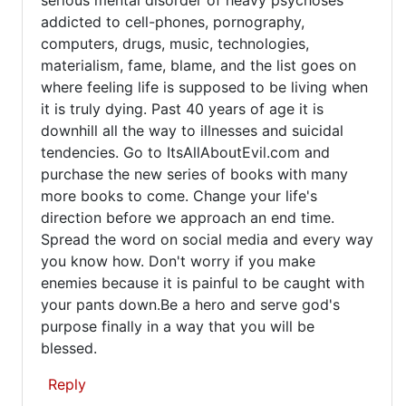
addicted to cell-phones, pornography,
computers, drugs, music, technologies,
materialism, fame, blame, and the list goes on
where feeling life is supposed to be living when
it is truly dying. Past 40 years of age it is
downhill all the way to illnesses and suicidal
tendencies. Go to ItsAllAboutEvil.com and
purchase the new series of books with many
more books to come. Change your life's
direction before we approach an end time.
Spread the word on social media and every way
you know how. Don't worry if you make
enemies because it is painful to be caught with
your pants down.Be a hero and serve god's
purpose finally in a way that you will be
blessed.
Reply