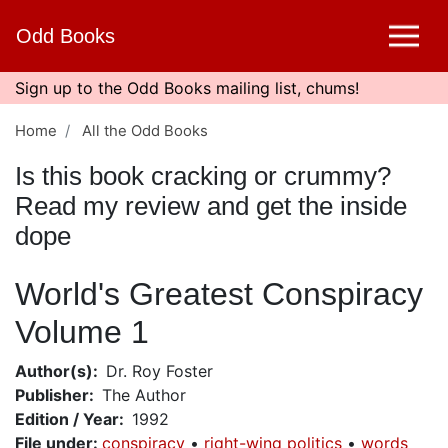
Skip
Odd Books
to
main
content
Sign up to the Odd Books mailing list, chums!
Home
All the Odd Books
Is this book cracking or crummy?
Read my review and get the inside
dope
World's Greatest Conspiracy
Volume 1
Author(s)
Dr. Roy Foster
Publisher
The Author
Edition / Year
1992
File under
:
conspiracy
right-wing politics
words