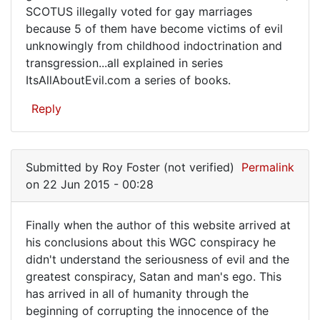
SCOTUS illegally voted for gay marriages
because 5 of them have become victims of evil
unknowingly from childhood indoctrination and
transgression...all explained in series
ItsAllAboutEvil.com a series of books.
Reply
Submitted by
Roy Foster (not verified)
Permalink
on 22 Jun 2015 - 00:28
Finally when the author of this website arrived at
Finally
his conclusions about this WGC conspiracy he
didn't understand the seriousness of evil and the
when
greatest conspiracy, Satan and man's ego. This
the
has arrived in all of humanity through the
author
beginning of corrupting the innocence of the