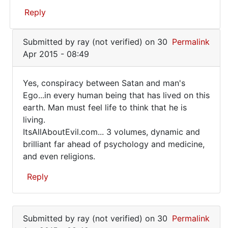
Must
Reply
be
a
In
Submitted by
ray (not verified)
on 30
Permalink
conspiracy!
reply
Apr 2015 - 08:49
to
Shootings
Yes, conspiracy between Satan and man's
regularly...LAX
Yes,
Ego...in every human being that has lived on this
by
earth. Man must feel life to think that he is
conspiracy
Roy
living.
Foster
between
ItsAllAboutEvil.com... 3 volumes, dynamic and
(not
Satan
brilliant far ahead of psychology and medicine,
verified)
and even religions.
Reply
In
reply
Submitted by
ray (not verified)
on 30
Permalink
to