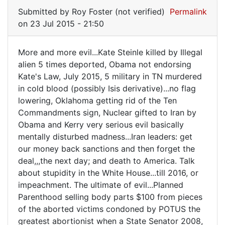
Submitted by
Roy Foster (not verified)
Permalink
on 23 Jul 2015 - 21:50
More and more evil...Kate Steinle killed by Illegal
More
alien 5 times deported, Obama not endorsing
Kate's Law, July 2015, 5 military in TN murdered
and
in cold blood (possibly Isis derivative)...no flag
more
lowering, Oklahoma getting rid of the Ten
evil...Kate
Commandments sign, Nuclear gifted to Iran by
Obama and Kerry very serious evil basically
mentally disturbed madness...Iran leaders: get
our money back sanctions and then forget the
deal,,,the next day; and death to America. Talk
about stupidity in the White House...till 2016, or
impeachment. The ultimate of evil...Planned
Parenthood selling body parts $100 from pieces
of the aborted victims condoned by POTUS the
greatest abortionist when a State Senator 2008,