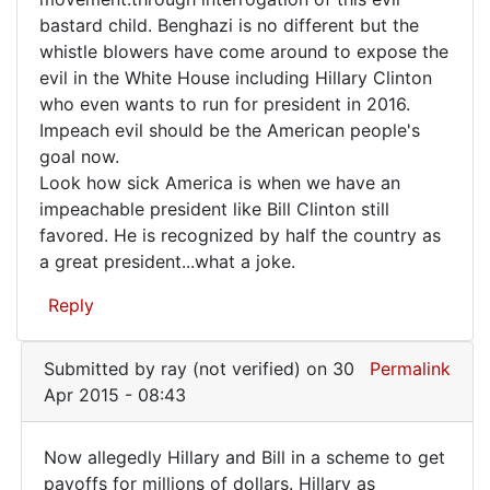
bastard child. Benghazi is no different but the
whistle blowers have come around to expose the
evil in the White House including Hillary Clinton
who even wants to run for president in 2016.
Impeach evil should be the American people's
goal now.
Look how sick America is when we have an
impeachable president like Bill Clinton still
favored. He is recognized by half the country as
a great president...what a joke.
Reply
Submitted by
ray (not verified)
on 30
Permalink
Apr 2015 - 08:43
Now allegedly Hillary and Bill in a scheme to get
Now
payoffs for millions of dollars. Hillary as