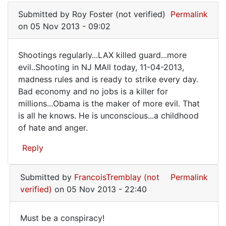
reply
Submitted by
Roy Foster (not verified)
Permalink
to
on 05 Nov 2013 - 09:02
It's
always
Shootings regularly...LAX killed guard...more
the
Shootings
evil..Shooting in NJ MAll today, 11-04-2013,
mother's
madness rules and is ready to strike every day.
regularly...LAX
by
Bad economy and no jobs is a killer for
FrancoisTremblay
millions...Obama is the maker of more evil. That
(not
is all he knows. He is unconscious...a childhood
verified)
of hate and anger.
Reply
Submitted by
FrancoisTremblay (not
Permalink
verified)
on 05 Nov 2013 - 22:40
Must be a conspiracy!