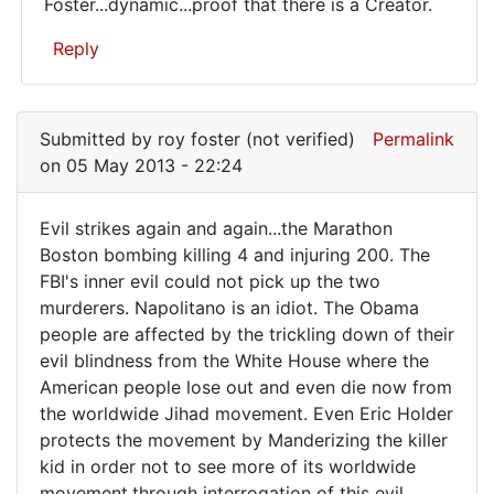
Foster...dynamic...proof that there is a Creator.
from
the
Reply
In
reply
Submitted by
roy foster (not verified)
Permalink
to
on 05 May 2013 - 22:24
Evil
keeps
Evil strikes again and again...the Marathon
striking
Evil
Boston bombing killing 4 and injuring 200. The
again
FBI's inner evil could not pick up the two
strikes
and
murderers. Napolitano is an idiot. The Obama
by
again
people are affected by the trickling down of their
roy
and
evil blindness from the White House where the
foster
again.
American people lose out and even die now from
(not
the worldwide Jihad movement. Even Eric Holder
verified)
protects the movement by Manderizing the killer
kid in order not to see more of its worldwide
movement.through interrogation of this evil