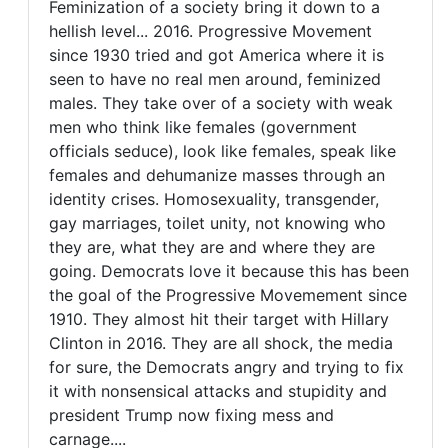
Feminization of a society bring it down to a
always
Feminization
hellish level... 2016. Progressive Movement
the
since 1930 tried and got America where it is
of
mother's
seen to have no real men around, feminized
by
a
males. They take over of a society with weak
FrancoisTremblay
society
men who think like females (government
(not
officials seduce), look like females, speak like
verified)
females and dehumanize masses through an
identity crises. Homosexuality, transgender,
gay marriages, toilet unity, not knowing who
they are, what they are and where they are
going. Democrats love it because this has been
the goal of the Progressive Movemement since
1910. They almost hit their target with Hillary
Clinton in 2016. They are all shock, the media
for sure, the Democrats angry and trying to fix
it with nonsensical attacks and stupidity and
president Trump now fixing mess and
carnage....