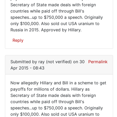
Secretary of State made deals with foreign
allegedly
countries while paid off through Bill's
Hillary
speeches...up to $750,000 a speech. Originally
and
only $100,000. Also sold out USA uranium to
Russia in 2015. Approved by Hillary.
Reply
In
reply
Submitted by
ray (not verified)
on 30
Permalink
to
Apr 2015 - 08:43
Evil
strikes
Now allegedly Hillary and Bill in a scheme to get
again
Now
payoffs for millions of dollars. Hillary as
and
Secretary of State made deals with foreign
allegedly
again.
countries while paid off through Bill's
by
Hillary
speeches...up to $750,000 a speech. Originally
roy
and
only $100,000. Also sold out USA uranium to
foster