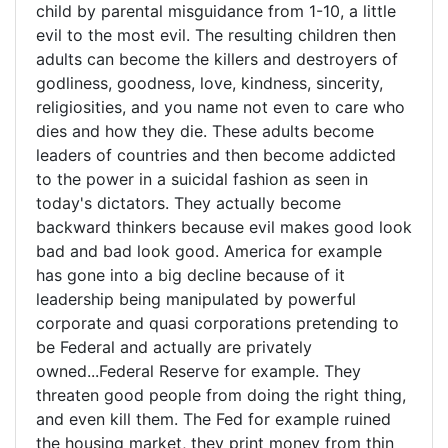
of
child by parental misguidance from 1-10, a little
evil to the most evil. The resulting children then
adults can become the killers and destroyers of
godliness, goodness, love, kindness, sincerity,
religiosities, and you name not even to care who
dies and how they die. These adults become
leaders of countries and then become addicted
to the power in a suicidal fashion as seen in
today's dictators. They actually become
backward thinkers because evil makes good look
bad and bad look good. America for example
has gone into a big decline because of it
leadership being manipulated by powerful
corporate and quasi corporations pretending to
be Federal and actually are privately
owned...Federal Reserve for example. They
threaten good people from doing the right thing,
and even kill them. The Fed for example ruined
the housing market, they print money from thin