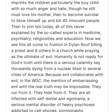
imprints the children particularly the boy child
verified)
with so much anger and hate, though he still
must love his mother, then to become suicidal
to blow himself up and kill 40 innocent people.
Then to join Isis today, all of this never
explained by the so-called experts in medicine,
psychiatry, religiosities and education. Now we
see this all come to fruition in Dylan Roof killing
a priest and 8 others in a church while praying
as the ultimate of evil. Humanity is not ready for
God's truth until there is a serious calamity say
thousands dying from a nuclear blast in several
cities of America. Because evil collaborates with
evil, in the WGC, the mention of embarrassing
evil with the real truth may be impossible. They
run from it. They hide from it. They are all
infected with self-denial and egomania, a
serious mental disorder of heavy psychoses
addicted to cell-phones, pornography,