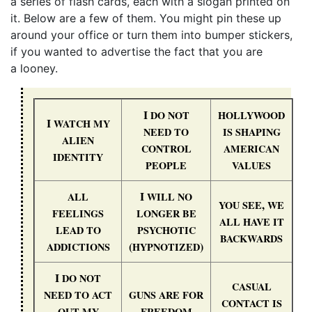
a series of flash cards, each with a slogan printed on
it. Below are a few of them. You might pin these up
around your office or turn them into bumper stickers,
if you wanted to advertise the fact that you are
a looney.
I
DO
NOT
HOLLYWOOD
I
WATCH
MY
NEED
TO
IS
SHAPING
ALIEN
CONTROL
AMERICAN
IDENTITY
PEOPLE
VALUES
I
ALL
WILL
NO
,
YOU
SEE
WE
FEELINGS
LONGER
BE
ALL
HAVE
IT
LEAD
TO
PSYCHOTIC
BACKWARDS
(
)
ADDICTIONS
HYPNOTIZED
I
DO
NOT
CASUAL
NEED
TO
ACT
GUNS
ARE
FOR
CONTACT
IS
OUT
MY
FREEDOM