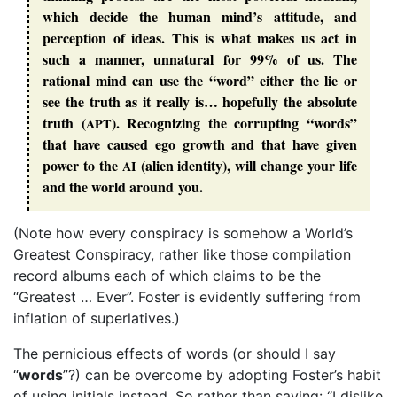
which decide the human mind’s attitude, and
perception of ideas. This is what makes us act in
such a manner, unnatural for 99% of us. The
rational mind can use the “
word
” either the lie or
see
the
truth
as it really is… hopefully the
absolute
truth
(
). Recognizing the corrupting “
words
”
APT
that have caused
ego
growth and that have given
power to the
(
alien identity
), will change your life
AI
and the world around you.
(Note how every conspiracy is somehow a World’s
Greatest Conspiracy, rather like those compilation
record albums each of which claims to be the
“Greatest … Ever”. Foster is evidently suffering from
inflation of superlatives.)
The pernicious effects of words (or should I say
“
words
”?) can be overcome by adopting Foster’s habit
of using initials instead. So rather than saying: “I dislike