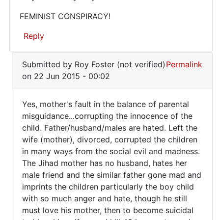
always
FEMINIST CONSPIRACY!
the
Reply
mother's
In
Submitted by
Roy Foster (not verified)
Permalink
reply
on 22 Jun 2015 - 00:02
to
Evil
Yes, mother's fault in the balance of parental
is
Yes,
misguidance...corrupting the innocence of the
growing
child. Father/husband/males are hated. Left the
mother's
at
wife (mother), divorced, corrupted the children
an
fault
in many ways from the social evil and madness.
by
in
The Jihad mother has no husband, hates her
ray
the
male friend and the similar father gone mad and
(not
imprints the children particularly the boy child
verified)
with so much anger and hate, though he still
must love his mother, then to become suicidal