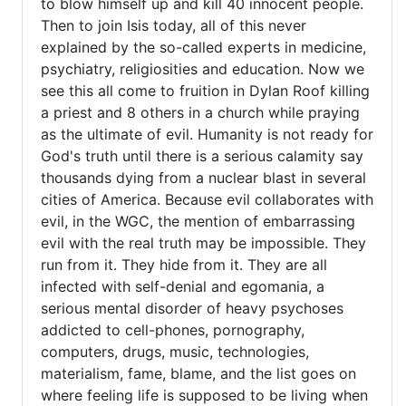
to blow himself up and kill 40 innocent people.
Then to join Isis today, all of this never
explained by the so-called experts in medicine,
psychiatry, religiosities and education. Now we
see this all come to fruition in Dylan Roof killing
a priest and 8 others in a church while praying
as the ultimate of evil. Humanity is not ready for
God's truth until there is a serious calamity say
thousands dying from a nuclear blast in several
cities of America. Because evil collaborates with
evil, in the WGC, the mention of embarrassing
evil with the real truth may be impossible. They
run from it. They hide from it. They are all
infected with self-denial and egomania, a
serious mental disorder of heavy psychoses
addicted to cell-phones, pornography,
computers, drugs, music, technologies,
materialism, fame, blame, and the list goes on
where feeling life is supposed to be living when