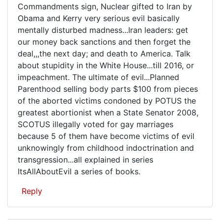
evil...Kate
Commandments sign, Nuclear gifted to Iran by
Obama and Kerry very serious evil basically
mentally disturbed madness...Iran leaders: get
our money back sanctions and then forget the
deal,,,the next day; and death to America. Talk
about stupidity in the White House...till 2016, or
impeachment. The ultimate of evil...Planned
Parenthood selling body parts $100 from pieces
of the aborted victims condoned by POTUS the
greatest abortionist when a State Senator 2008,
SCOTUS illegally voted for gay marriages
because 5 of them have become victims of evil
unknowingly from childhood indoctrination and
transgression...all explained in series
ItsAllAboutEvil a series of books.
Reply