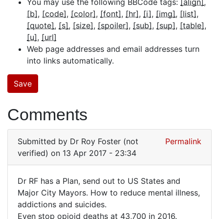
You may use the following BBCode tags:
[align]
[b]
[code]
[color]
[font]
[hr]
[i]
[img]
[list]
[quote]
[s]
[size]
[spoiler]
[sub]
[sup]
[table]
[u]
[url]
Web page addresses and email addresses turn
into links automatically.
Comments
Submitted by
Dr Roy Foster (not
Permalink
verified)
on 13 Apr 2017 - 23:34
Dr RF has a Plan, send out to US States and
Dr
Major City Mayors. How to reduce mental illness,
addictions and suicides.
RF
Even stop opioid deaths at 43,700 in 2016.