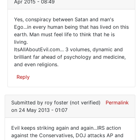
Apr 2015 - 08:49
Must
be
Yes, conspiracy between Satan and man's
a
Yes,
Ego...in every human being that has lived on this
conspiracy!
earth. Man must feel life to think that he is
conspiracy
by
living.
FrancoisTremblay
between
ItsAllAboutEvil.com... 3 volumes, dynamic and
(not
Satan
brilliant far ahead of psychology and medicine,
verified)
and even religions.
Reply
In
reply
Submitted by
roy foster (not verified)
Permalink
to
on 24 May 2013 - 01:07
Must
be
Evil keeps striking again and again...IRS action
a
Evil
against the Conservatives, DOJ attacks AP and
conspiracy!