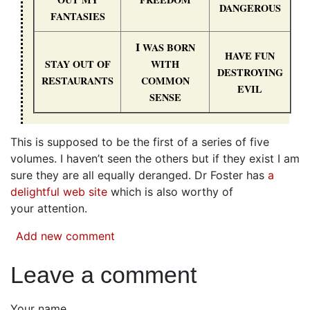
DANGEROUS
FANTASIES
I
WAS
BORN
HAVE
FUN
STAY
OUT
OF
WITH
DESTROYING
RESTAURANTS
COMMON
EVIL
SENSE
This is supposed to be the first of a series of five
volumes. I haven’t seen the others but if they exist I am
sure they are all equally deranged. Dr Foster has
a
delightful web site
which is also worthy of
your attention.
Add new comment
Leave a comment
Your name