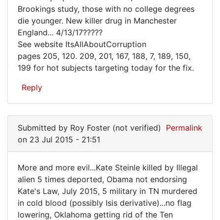
has
Brookings study, those with no college degrees
a
die younger. New killer drug in Manchester
Plan,
England... 4/13/17?????
See website ItsAllAboutCorruption
send
pages 205, 120. 209, 201, 167, 188, 7, 189, 150,
out
199 for hot subjects targeting today for the fix.
to
Reply
Submitted by
Roy Foster (not verified)
Permalink
on 23 Jul 2015 - 21:51
More and more evil...Kate Steinle killed by Illegal
More
alien 5 times deported, Obama not endorsing
Kate's Law, July 2015, 5 military in TN murdered
and
in cold blood (possibly Isis derivative)...no flag
more
lowering, Oklahoma getting rid of the Ten