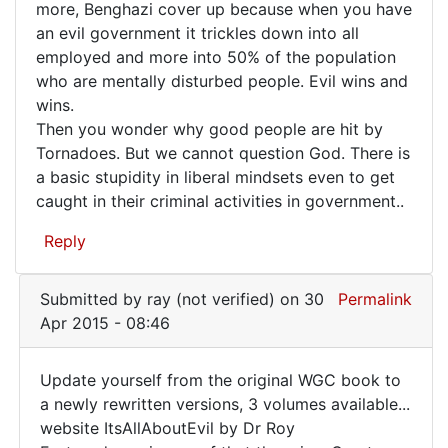
more, Benghazi cover up because when you have
keeps
by
an evil government it trickles down into all
FrancoisTremblay
striking
employed and more into 50% of the population
(not
again
who are mentally disturbed people. Evil wins and
verified)
and
wins.
Then you wonder why good people are hit by
Tornadoes. But we cannot question God. There is
a basic stupidity in liberal mindsets even to get
caught in their criminal activities in government..
Reply
Submitted by
ray (not verified)
on 30
Permalink
Apr 2015 - 08:46
Update yourself from the original WGC book to
Update
a newly rewritten versions, 3 volumes available...
website ItsAllAboutEvil by Dr Roy
yourself