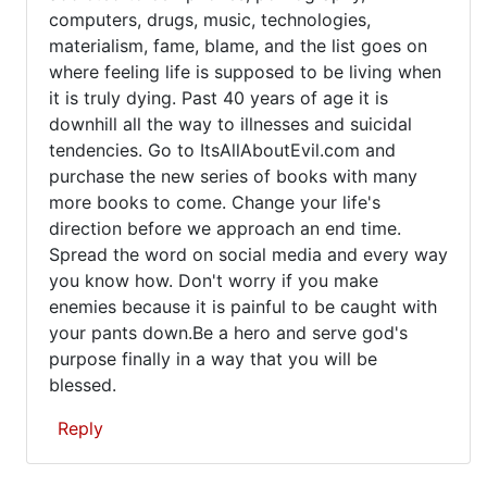
computers, drugs, music, technologies,
materialism, fame, blame, and the list goes on
where feeling life is supposed to be living when
it is truly dying. Past 40 years of age it is
downhill all the way to illnesses and suicidal
tendencies. Go to ItsAllAboutEvil.com and
purchase the new series of books with many
more books to come. Change your life's
direction before we approach an end time.
Spread the word on social media and every way
you know how. Don't worry if you make
enemies because it is painful to be caught with
your pants down.Be a hero and serve god's
purpose finally in a way that you will be
blessed.
Reply
In