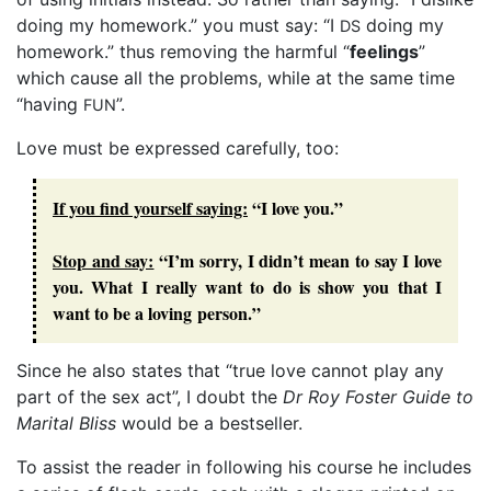
doing my homework.” you must say: “I
doing my
DS
homework.” thus removing the harmful “
feelings
”
which cause all the problems, while at the same time
“having
”.
FUN
Love must be expressed carefully, too:
If you find yourself saying:
“I love you.”
Stop and say:
“I’m sorry, I didn’t mean to say I love
you. What I really want to do is show you that I
want to be a loving person.”
Since he also states that “true love cannot play any
part of the sex act”, I doubt the
Dr Roy Foster Guide to
Marital Bliss
would be a bestseller.
To assist the reader in following his course he includes