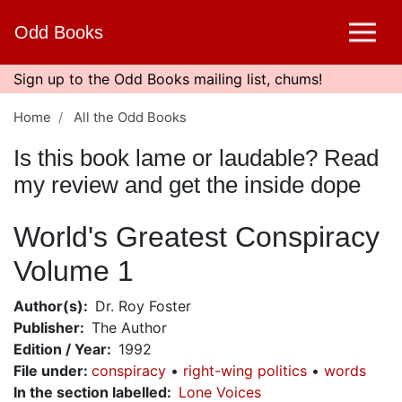
Skip
Odd Books
to
main
content
Sign up to the Odd Books mailing list, chums!
Home
All the Odd Books
Is this book lame or laudable? Read
my review and get the inside dope
World's Greatest Conspiracy
Volume 1
Author(s)
Dr. Roy Foster
Publisher
The Author
Edition / Year
1992
File under
:
conspiracy
right-wing politics
words
In the section labelled
Lone Voices