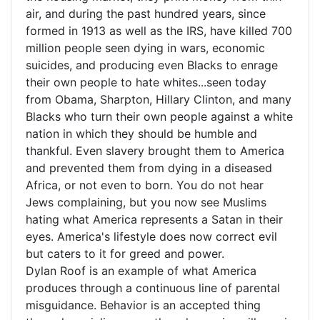
air, and during the past hundred years, since
formed in 1913 as well as the IRS, have killed 700
million people seen dying in wars, economic
suicides, and producing even Blacks to enrage
their own people to hate whites...seen today
from Obama, Sharpton, Hillary Clinton, and many
Blacks who turn their own people against a white
nation in which they should be humble and
thankful. Even slavery brought them to America
and prevented them from dying in a diseased
Africa, or not even to born. You do not hear
Jews complaining, but you now see Muslims
hating what America represents a Satan in their
eyes. America's lifestyle does now correct evil
but caters to it for greed and power.
Dylan Roof is an example of what America
produces through a continuous line of parental
misguidance. Behavior is an accepted thing