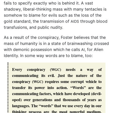
fails to specify exactly who is behind it. A vast
shadowy, liberal-thinking mass with many tentacles is
somehow to blame for evils such as the loss of the
gold standard, the transmission of
through blood
AIDS
transfusions, and public nudity.
As a result of the conspiracy, Foster believes that the
mass of humanity is in a state of brainwashing crossed
with demonic possession which he calls
, for Alien
AI
Identity. In some way words are to blame, too:
Every conspiracy (
) needs a way of
WGC
communicating its evil. Just the nature of the
conspiracy (
) requires some corrupt vehicle to
WGC
transfer its power into action. “
Words
” are the
communicating factors, which have developed (
devil
-
oped) over generations and thousands of years as
languages. The “
words
” that we use every day in our
thinking process are the most powerful medium,