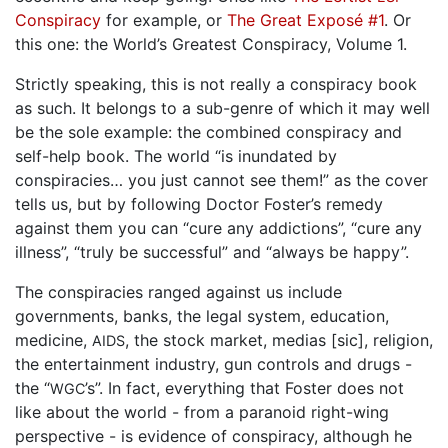
Conspiracy
for example, or
The Great Exposé #1
. Or
this one: the World’s Greatest Conspiracy, Volume 1.
Strictly speaking, this is not really a conspiracy book
as such. It belongs to a sub-genre of which it may well
be the sole example: the combined conspiracy and
self-help book. The world “is inundated by
conspiracies… you just cannot see them!” as the cover
tells us, but by following Doctor Foster’s remedy
against them you can “cure any addictions”, “cure any
illness”, “truly be successful” and “always be happy”.
The conspiracies ranged against us include
governments, banks, the legal system, education,
medicine,
, the stock market, medias [sic], religion,
AIDS
the entertainment industry, gun controls and drugs -
the “
’s”. In fact, everything that Foster does not
WGC
like about the world - from a paranoid right-wing
perspective - is evidence of conspiracy, although he