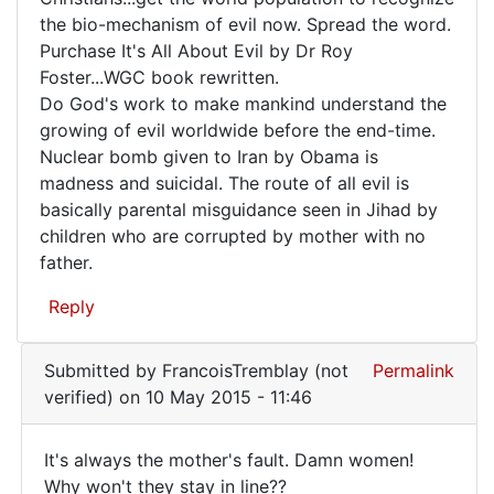
is
the bio-mechanism of evil now. Spread the word.
growing
Purchase It's All About Evil by Dr Roy
at
Foster...WGC book rewritten.
an
Do God's work to make mankind understand the
growing of evil worldwide before the end-time.
Nuclear bomb given to Iran by Obama is
madness and suicidal. The route of all evil is
basically parental misguidance seen in Jihad by
children who are corrupted by mother with no
father.
Reply
Submitted by
FrancoisTremblay (not
Permalink
verified)
on 10 May 2015 - 11:46
It's always the mother's fault. Damn women!
It's
Why won't they stay in line??