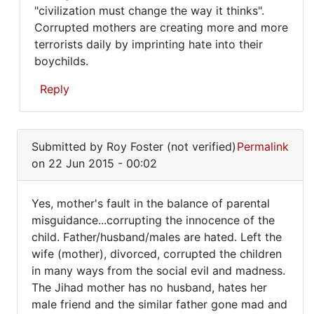
"civilization must change the way it thinks".
Corrupted mothers are creating more and more
terrorists daily by imprinting hate into their
boychilds.
Reply
In
reply
Submitted by
Roy Foster (not verified)
Permalink
to
on 22 Jun 2015 - 00:02
Yes,
mother's
Yes, mother's fault in the balance of parental
fault
Yes,
misguidance...corrupting the innocence of the
in
child. Father/husband/males are hated. Left the
mother's
the
wife (mother), divorced, corrupted the children
by
fault
in many ways from the social evil and madness.
Roy
in
The Jihad mother has no husband, hates her
Foster
the
male friend and the similar father gone mad and
(not