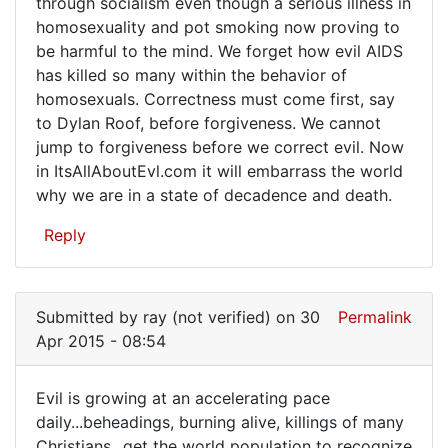
through socialism even though a serious illness in
homosexuality and pot smoking now proving to
be harmful to the mind. We forget how evil AIDS
has killed so many within the behavior of
homosexuals. Correctness must come first, say
to Dylan Roof, before forgiveness. We cannot
jump to forgiveness before we correct evil. Now
in ItsAllAboutEvl.com it will embarrass the world
why we are in a state of decadence and death.
Reply
Submitted by
ray (not verified)
on 30
Permalink
Apr 2015 - 08:54
Evil is growing at an accelerating pace
Evil
daily...beheadings, burning alive, killings of many
Christians...get the world population to recognize