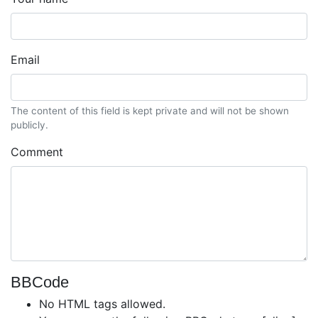
Email
The content of this field is kept private and will not be shown
publicly.
Comment
BBCode
No HTML tags allowed.