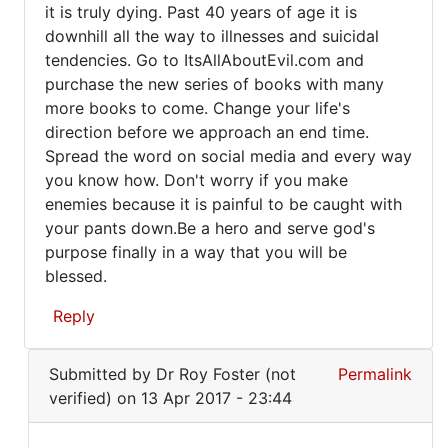
it is truly dying. Past 40 years of age it is
downhill all the way to illnesses and suicidal
tendencies. Go to ItsAllAboutEvil.com and
purchase the new series of books with many
more books to come. Change your life's
direction before we approach an end time.
Spread the word on social media and every way
you know how. Don't worry if you make
enemies because it is painful to be caught with
your pants down.Be a hero and serve god's
purpose finally in a way that you will be
blessed.
Reply
In
Submitted by
Dr Roy Foster (not
Permalink
reply
verified)
on 13 Apr 2017 - 23:44
to
It's