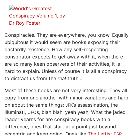
Conspiracies. They are everywhere, you know. Equally
ubiquitous it would seem are books exposing their
dastardly existence. How any self-respecting
conspirator expects to get away with it, when there
are so many keen observers of their activities, it is
hard to explain. Unless of course it is all a conspiracy
to distract us from the
real
truth…
Most of these books are not very interesting. They all
copy from one another with minor variations and harp
on about the same things:
’s assassination, the
JFK
Illuminati,
s, blah blah, yeah yeah. What the jaded
UFO
reader yearns for are conspiracy books with a
difference, ones that start at a point just beyond
eccentric and keep going. Ones like
The Leftist
ESP