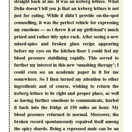
straight back at me. It was an iceberg lettuce. What
Delia doesn’t tell you js that an iceberg lettuce is not
just for eating. While it didn’t provide on-the-spot
counselling, it was the perfect vehicle for expressing
my emotions — so i threw it at my girlfriend’s much
prized and rather tidy spice rack. After seeing a new
mixed-spice and broken glass recipe appearing
before my eyes on the kitchen floor I could feel my
blood pressure stabilising rapidly. This served to
further my interest in this new ‘smashing therapy’; I
could even see an academic paper in it for me
somewhere. So I then turned my attention to other
ingredients and of course, wishing to return the
iceberg lettuce to its right and proper place, as well
as having further emotions to communicate, hurled
it back into the fridge at 150 miles an hour. My
blood pressure returned to normal. Moreover, the
broken record spontaneously repaired itself among
the spicy shards. Being a repressed male can be an