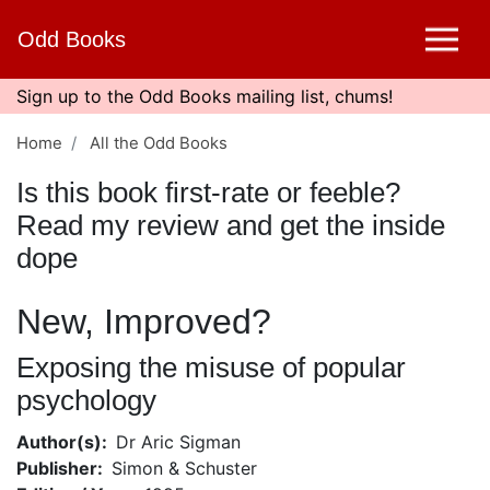
Skip
Odd Books
to
main
content
Sign up to the Odd Books mailing list, chums!
Home
All the Odd Books
Is this book first-rate or feeble?
Read my review and get the inside
dope
New, Improved?
Exposing the misuse of popular
psychology
Author(s)
Dr Aric Sigman
Publisher
Simon & Schuster