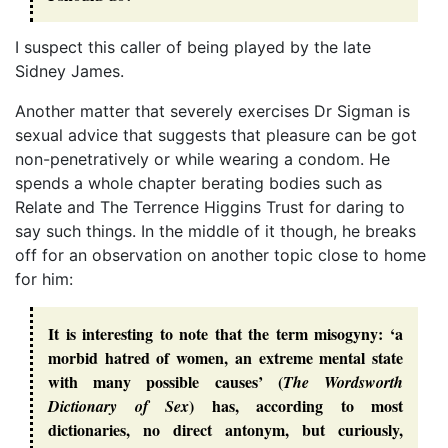
I suspect this caller of being played by the late
Sidney James.
Another matter that severely exercises Dr Sigman is
sexual advice that suggests that pleasure can be got
non-penetratively or while wearing a condom. He
spends a whole chapter berating bodies such as
Relate and The Terrence Higgins Trust for daring to
say such things. In the middle of it though, he breaks
off for an observation on another topic close to home
for him:
It is interesting to note that the term misogyny: ‘a
morbid hatred of women, an extreme mental state
with many possible causes’ (
The Wordsworth
) has, according to most
Dictionary of Sex
dictionaries, no direct antonym, but curiously,