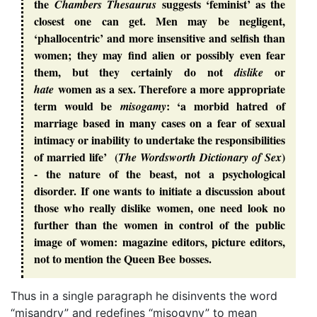
the
suggests ‘feminist’ as the
Chambers Thesaurus
closest one can get. Men may be negligent,
‘phallocentric’ and more insensitive and selfish than
women; they may find alien or possibly even fear
them, but they certainly do not
or
dislike
women as a sex. Therefore a more appropriate
hate
term would be
: ‘a morbid hatred of
misogamy
marriage based in many cases on a fear of sexual
intimacy or inability to undertake the responsibilities
of married life’ (
)
The Wordsworth Dictionary of Sex
- the nature of the beast, not a psychological
disorder. If one wants to initiate a discussion about
those who really dislike women, one need look no
further than the women in control of the public
image of women: magazine editors, picture editors,
not to mention the Queen Bee bosses.
Thus in a single paragraph he disinvents the word
“misandry” and redefines “misogyny” to mean