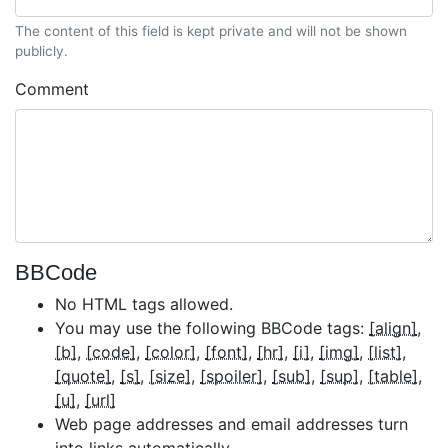
The content of this field is kept private and will not be shown
publicly.
Comment
BBCode
No HTML tags allowed.
You may use the following BBCode tags:
[align]
[b]
[code]
[color]
[font]
[hr]
[i]
[img]
[list]
[quote]
[s]
[size]
[spoiler]
[sub]
[sup]
[table]
[u]
[url]
Web page addresses and email addresses turn
into links automatically.