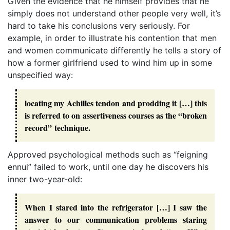
Given the evidence that he himself provides that he
simply does not understand other people very well, it’s
hard to take his conclusions very seriously. For
example, in order to illustrate his contention that men
and women communicate differently he tells a story of
how a former girlfriend used to wind him up in some
unspecified way:
locating my Achilles tendon and prodding it […] this
is referred to on assertiveness courses as the “broken
record” technique.
Approved psychological methods such as “feigning
ennui” failed to work, until one day he discovers his
inner two-year-old:
When I stared into the refrigerator […] I saw the
answer to our communication problems staring