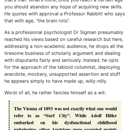
you should abandon any hope of acquiring new skills.
He quotes with approval a Professor Rabbitt who says
that with age, “the brain rots”.
As a professional psychologist Dr Sigman presumably
reached his views based on careful research but here,
addressing a non-academic audience, he drops all the
tiresome business of scholarly argument and dealing
with disputants fairly and seriously. Instead, he opts
for the approach of the tabloid columnist, deploying
anecdote, mockery, unsupported assertion and stuff
he appears simply to have made up, willy-nilly.
Worst of all, he rather fancies himself as a wit:
The Vienna of 1893 was not exactly what one would
refer to as “Surf City”. While Adolf Hitler
embarked on his dysfunctional childhood
upbringing, other Austrians were occupied mainly