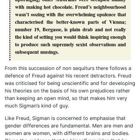
with making hot chocolate. Freud’s neighbourhood
wasn’t oozing with the overwhelming opulence that
characterised the better-known parts of Vienna;
number 19, Bergasse, is plain drab and not really
the kind of setting you would think inspiring enough
to produce such supremely sexist observations and
subsequent musings.
From this succession of non sequiturs there follows a
defence of Freud against his recent detractors. Freud
was criticised for being unscientific and for developing
his theories on the basis of his own prejudices rather
than keeping an open mind, so that makes him very
much Sigman’s kind of guy.
Like Freud, Sigman is concerned to emphasise that
gender differences are fundamental. Men are men and
women are women, with different brains and bodies.