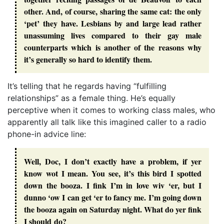
other. And, of course, sharing the same cat: the only
‘pet’ they have. Lesbians by and large lead rather
unassuming lives compared to their gay male
counterparts which is another of the reasons why
it’s generally so hard to identify them.
It’s telling that he regards having “fulfilling
relationships” as a female thing. He’s equally
perceptive when it comes to working class males, who
apparently all talk like this imagined caller to a radio
phone-in advice line:
Well, Doc, I don’t exactly have a problem, if yer
know wot I mean. You see, it’s this bird I spotted
down the booza. I fink I’m in love wiv ‘er, but I
dunno ‘ow I can get ‘er to fancy me. I’m going down
the booza again on Saturday night. What do yer fink
I should do?