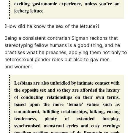
exciting gastronomic experience, unless you’re an
iceberg lettuce.
(How did he know the sex of the lettuce?)
Being a consistent contrarian Sigman reckons that
stereotyping fellow humans is a good thing, and he
practises what he preaches, applying them not only to
heterosexual gender roles but also to gay men
and women:
Lesbians are also unbridled by intimate contact with
the opposite sex and so they are afforded the luxury
of conducting relationships on their own terms,
based upon the more ‘female’ values such as
commitment, fulfilling relationships, talking, caring
tenderness, plenty of extended foreplay,
synchronised menstrual cycles and cosy evenings
together reciting passages of de Beauvoir to each