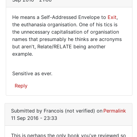
He means a Self-Addressed Envelope to
Exit
,
He
the euthanasia organisation. One of his tics is
the unnecessary capitalisation of organisation
means
names that presumably he thinks are acronyms
a
but aren't, Relate/RELATE being another
Self-
example.
Addressed
Sensitive as ever.
Reply
In
reply
Submitted by
Francois (not verified)
on
Permalink
to
11 Sep 2016 - 23:33
>
an
This is perhaps the only book you've reviewed so
SAE