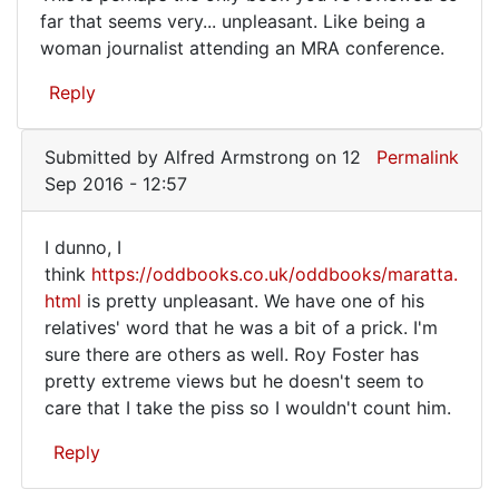
This
far that seems very... unpleasant. Like being a
to
woman journalist attending an MRA conference.
is
EXIT
by
perhaps
Reply
terry
the
the
only
censor
Submitted by
Alfred Armstrong
on 12
Permalink
book
(not
Sep 2016 - 12:57
verified)
I dunno, I
I
think
https://oddbooks.co.uk/oddbooks/maratta.
html
is pretty unpleasant. We have one of his
dunno,
relatives' word that he was a bit of a prick. I'm
I
sure there are others as well. Roy Foster has
think https:/
pretty extreme views but he doesn't seem to
care that I take the piss so I wouldn't count him.
Reply