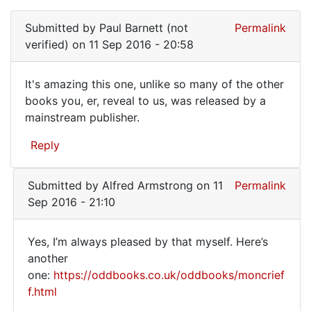
In
reply
Submitted by
Paul Barnett (not
Permalink
to
verified)
on 11 Sep 2016 - 20:58
This
is
It's amazing this one, unlike so many of the other
perhaps
It's
books you, er, reveal to us, was released by a
the
mainstream publisher.
amazing
only
book
this
Reply
by
one,
Francois
unlike
(not
Submitted by
Alfred Armstrong
on 11
Permalink
verified)
Sep 2016 - 21:10
Yes, I’m always pleased by that myself. Here’s
Yes,
another
one:
https://oddbooks.co.uk/oddbooks/moncrief
I'm
f.html
always