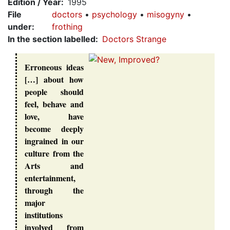
Edition / Year
1995
File
doctors
psychology
misogyny
under
:
frothing
In the section labelled
Doctors Strange
Erroneous ideas
[…] about how
people should
feel, behave and
love, have
become deeply
ingrained in our
culture from the
Arts and
entertainment,
through the
major
institutions
involved from