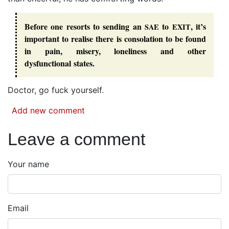
Before one resorts to sending an
to
, it’s
SAE
EXIT
important to realise there is consolation to be found
in pain, misery, loneliness and other
dysfunctional states.
Doctor, go fuck yourself.
Add new comment
Leave a comment
Your name
Email