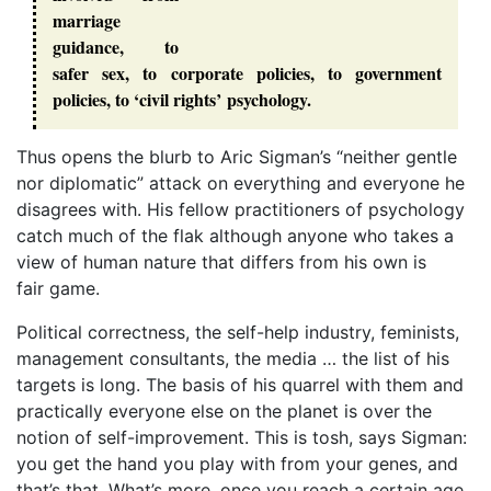
marriage
guidance, to
safer sex, to corporate policies, to government
policies, to ‘civil rights’ psychology.
Thus opens the blurb to Aric Sigman’s “neither gentle
nor diplomatic” attack on everything and everyone he
disagrees with. His fellow practitioners of psychology
catch much of the flak although anyone who takes a
view of human nature that differs from his own is
fair game.
Political correctness, the self-help industry, feminists,
management consultants, the media … the list of his
targets is long. The basis of his quarrel with them and
practically everyone else on the planet is over the
notion of self-improvement. This is tosh, says Sigman:
you get the hand you play with from your genes, and
that’s that. What’s more, once you reach a certain age