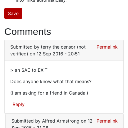
Comments
Submitted by
terry the censor (not
Permalink
verified)
on 12 Sep 2016 - 20:51
> an SAE to EXIT
>
Does anyone know what that means?
an
SAE
(I am asking for a friend in Canada.)
to
Reply
EXIT
Submitted by
Alfred Armstrong
on 12
Permalink
Sep 2016 - 21:06