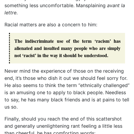
something less uncomfortable. Mansplaining
avant la
lettre
.
Racial matters are also a concern to him:
The indiscriminate use of the term ‘racism’ has
alienated and insulted many people who are simply
not ‘racist’ in the way it should be understood.
Never mind the experience of those on the receiving
end, it’s those who dish it out we should feel sorry for.
He also seems to think the term “ethnically challenged”
is an amusing one to apply to black people. Needless
to say, he has many black friends and is at pains to tell
us so.
Finally, should you reach the end of this scattershot
and generally unenlightening rant feeling a little less
than cheerful, he has comforting words: