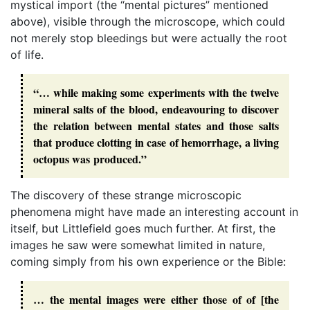
mystical import (the “mental pictures” mentioned
above), visible through the microscope, which could
not merely stop bleedings but were actually the root
of life.
“… while making some experiments with the twelve
mineral salts of the blood, endeavouring to discover
the relation between mental states and those salts
that produce clotting in case of hemorrhage, a living
octopus was produced.”
The discovery of these strange microscopic
phenomena might have made an interesting account in
itself, but Littlefield goes much further. At first, the
images he saw were somewhat limited in nature,
coming simply from his own experience or the Bible:
… the mental images were either those of of [the