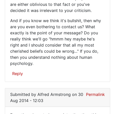
This
are either oblivious to that fact or you've
I
decided it was irrelevant to your criticism.
site
don't
get
exists
And if you know we think it's bullshit, then why
by
for
are you even bothering to contact us? What
Juraj
exactly is the point of your message? Do you
(not
really think we'll go "hmmm hey maybe he's
verified)
right and I should consider that all my most
cherished beliefs could be wrong..." If you do,
then you understand nothing about human
psychology.
Reply
In
reply
Submitted by
Alfred Armstrong
on 30
Permalink
to
Aug 2014 - 12:03
To
the