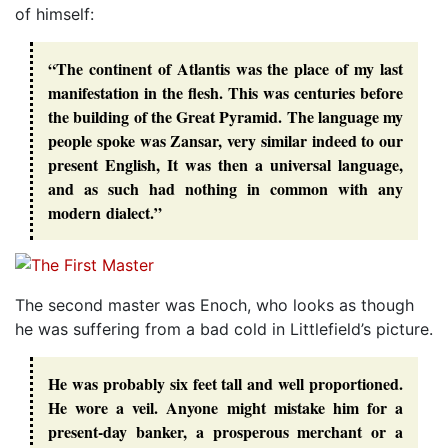
of himself:
“The continent of Atlantis was the place of my last
manifestation in the flesh. This was centuries before
the building of the Great Pyramid. The language my
people spoke was Zansar, very similar indeed to our
present English, It was then a universal language,
and as such had nothing in common with any
modern dialect.”
The second master was Enoch, who looks as though
he was suffering from a bad cold in Littlefield’s picture.
He was probably six feet tall and well proportioned.
He wore a veil. Anyone might mistake him for a
present-day banker, a prosperous merchant or a