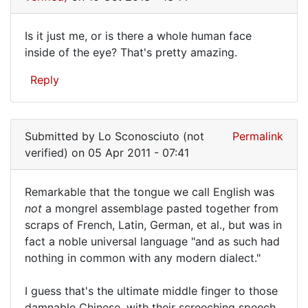
It's
fairly
Is it just me, or is there a whole human face
clear,
Is
inside of the eye? That's pretty amazing.
I
it
wasn't
Reply
by
just
moleosophy.org
me,
(not
or
verified)
Submitted by
Lo Sconosciuto (not
Permalink
is
verified)
on 05 Apr 2011 - 07:41
there
Remarkable that the tongue we call English was
a
Remarkable
not
a mongrel assemblage pasted together from
scraps of French, Latin, German, et al., but was in
that
fact a noble universal language "and as such had
the
nothing in common with any modern dialect."
tongue
we
I guess that's the ultimate middle finger to those
damnable Chinese, with their screeching speech