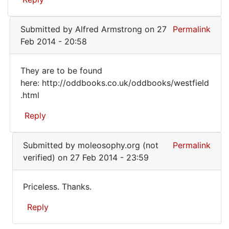
by
you
Juraj
that
(not
Submitted by
Alfred Armstrong
on 27
Permalink
you
verified)
Feb 2014 - 20:58
They are to be found
They
here: http://oddbooks.co.uk/oddbooks/westfield
.html
are
to
Reply
be
In
found
Submitted by
moleosophy.org (not
Permalink
reply
here:
verified)
on 27 Feb 2014 - 23:59
to
I'm
Priceless. Thanks.
sorry
Priceless.
for
Reply
Thanks.
you
that