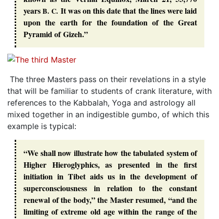
years
It was on this date that the lines were laid
B. C.
upon the earth for the foundation of the Great
Pyramid of Gizeh.”
The three Masters pass on their revelations in a style
that will be familiar to students of crank literature, with
references to the Kabbalah, Yoga and astrology all
mixed together in an indigestible gumbo, of which this
example is typical:
“We shall now illustrate how the tabulated system of
Higher Hieroglyphics, as presented in the first
initiation in Tibet aids us in the development of
superconsciousness in relation to the constant
renewal of the body,” the Master resumed, “and the
limiting of extreme old age within the range of the