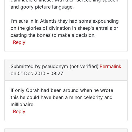
and goofy picture language.
I'm sure in in Atlantis they had some expounding
on the glories of divination in sheep's entrails or
casting the bones to make a decision.
Reply
Submitted by
pseudonym (not verified)
Permalink
on 01 Dec 2010 - 08:27
If only Oprah had been around when he wrote
If
this he could have been a minor celebrity and
millionaire
only
Reply
Oprah
had