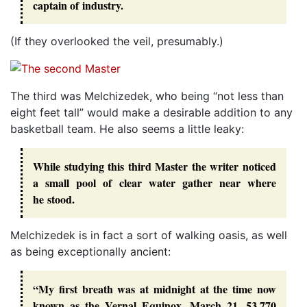
captain of industry.
(If they overlooked the veil, presumably.)
The third was Melchizedek, who being “not less than
eight feet tall” would make a desirable addition to any
basketball team. He also seems a little leaky:
While studying this third Master the writer noticed
a small pool of clear water gather near where
he stood.
Melchizedek is in fact a sort of walking oasis, as well
as being exceptionally ancient:
“My first breath was at midnight at the time now
known as the Vernal Equinox, March 21, 53,770