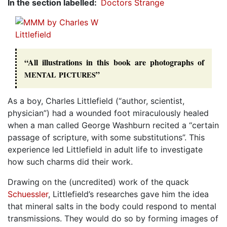
In the section labelled
Doctors Strange
“All illustrations in this book are photographs of
”
MENTAL
PICTURES
As a boy, Charles Littlefield (“author, scientist,
physician”) had a wounded foot miraculously healed
when a man called George Washburn recited a “certain
passage of scripture, with some substitutions”. This
experience led Littlefield in adult life to investigate
how such charms did their work.
Drawing on the (uncredited) work of the quack
Schuessler
, Littlefield’s researches gave him the idea
that mineral salts in the body could respond to mental
transmissions. They would do so by forming images of