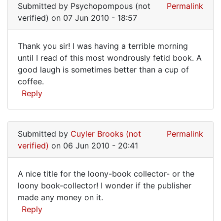
been
Submitted by
Psychopompous (not
Permalink
around
verified)
on 07 Jun 2010 - 18:57
Thank you sir! I was having a terrible morning
Thank
until I read of this most wondrously fetid book. A
good laugh is sometimes better than a cup of
you
coffee.
sir!
Reply
I
was
having
Submitted by
Cuyler Brooks (not
Permalink
verified)
on 06 Jun 2010 - 20:41
A nice title for the loony-book collector- or the
A
loony book-collector! I wonder if the publisher
made any money on it.
nice
Reply
title