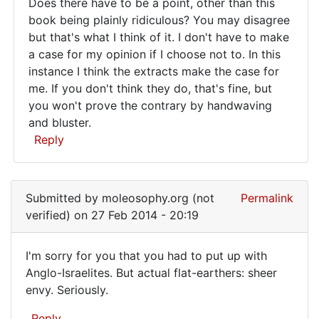
Does there have to be a point, other than this
author:
Does
book being plainly ridiculous? You may disagree
I
but that's what I think of it. I don't have to make
there
don't
a case for my opinion if I choose not to. In this
get
have
instance I think the extracts make the case for
by
to
me. If you don't think they do, that's fine, but
Juraj
be
you won't prove the contrary by handwaving
(not
and bluster.
a
verified)
Reply
point
In
reply
Submitted by
moleosophy.org (not
Permalink
to
verified)
on 27 Feb 2014 - 20:19
To
the
I'm sorry for you that you had to put up with
author:
I'm
Anglo-Israelites. But actual flat-earthers: sheer
I
envy. Seriously.
sorry
don't
get
for
Reply