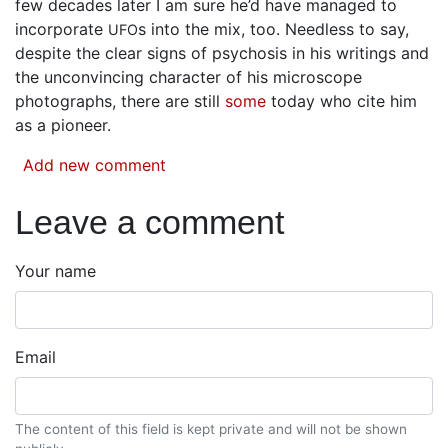
few decades later I am sure he’d have managed to
incorporate
s into the mix, too. Needless to say,
UFO
despite the clear signs of psychosis in his writings and
the unconvincing character of his microscope
photographs, there are still
some
today who cite him
as a pioneer.
Add new comment
Leave a comment
Your name
Email
The content of this field is kept private and will not be shown