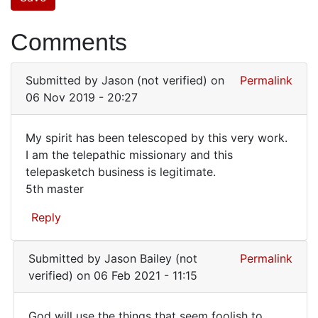
Comments
Submitted by
Jason (not verified)
on
Permalink
06 Nov 2019 - 20:27
My spirit has been telescoped by this very work.
My
I am the telepathic missionary and this
telepasketch business is legitimate.
spirit
5th master
has
been
Reply
telescoped
Submitted by
Jason Bailey (not
Permalink
verified)
on 06 Feb 2021 - 11:15
God will use the things that seem foolish to