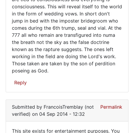
been
consciousness. This will reveal itself to the world
producing
in the form of wedding vows. In short don't
mental…
jump in bed with the imposter bridegroom who
comes during the 6th trump, seal and vial. At the
777 all who remain are transfigured into numa
the breath not the sky as the false doctrine
known as the rapture suggests. The ones left
working in the field are doing the Lord's work.
Those taken are taken by the son of perdition
poseing as God.
Reply
In
reply
Submitted by
FrancoisTremblay (not
Permalink
to
verified)
on 04 Sep 2014 - 12:32
To
the
This site exists for entertainment purposes. You
author: