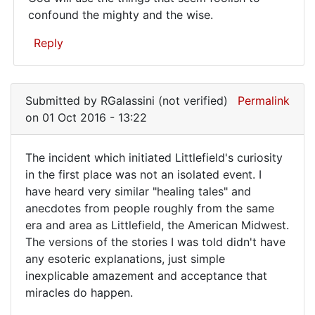
God
confound the mighty and the wise.
will
Reply
use
the
In
reply
things
Submitted by
RGalassini (not verified)
Permalink
to
that…
on 01 Oct 2016 - 13:22
My
spirit
The incident which initiated Littlefield's curiosity
has
The
in the first place was not an isolated event. I
been
have heard very similar "healing tales" and
incident
telescoped
anecdotes from people roughly from the same
by
which
era and area as Littlefield, the American Midwest.
Jason
initiated
The versions of the stories I was told didn't have
(not
any esoteric explanations, just simple
verified)
inexplicable amazement and acceptance that
miracles do happen.