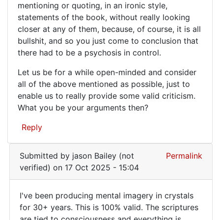
mentioning or quoting, in an ironic style,
statements of the book, without really looking
closer at any of them, because, of course, it is all
bullshit, and so you just come to conclusion that
there had to be a psychosis in control.
Let us be for a while open-minded and consider
all of the above mentioned as possible, just to
enable us to really provide some valid criticism.
What you be your arguments then?
Reply
Submitted by
jason Bailey (not
Permalink
verified)
on 17 Oct 2025 - 15:04
I've been producing mental imagery in crystals
I've
for 30+ years. This is 100% valid. The scriptures
are tied to consciousness and everything is