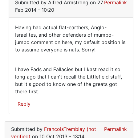
Submitted by
Alfred Armstrong
on 27
Permalink
reply
Feb 2014 - 10:20
to
It's
Having had actual flat-earthers, Anglo-
clear
Having
Israelites, and other defenders of mumbo-
enough
jumbo comment on here, my default position is
had
what
to assume everyone is nuts. Sorry!
I
actual
mean
flat
by
I have Fads and Fallacies but I kast read it so
Alfred
long ago that I can't recall the Littlefield stuff,
Armstrong
but it's good to know one of the greats got
there first.
Reply
In
reply
Submitted by
FrancoisTremblay (not
Permalink
to
verified)
on 10 Oct 2013 - 13:14