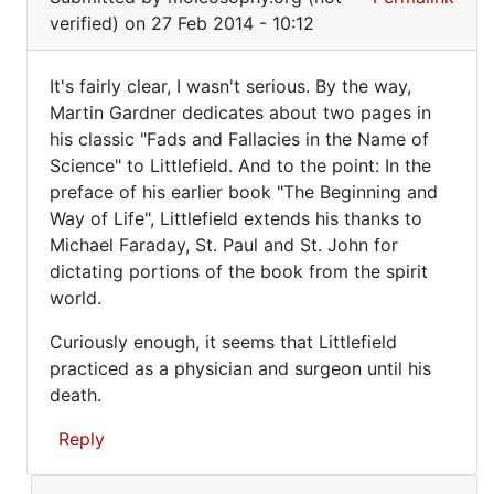
reply
I
verified)
on 27 Feb 2014 - 10:12
to
mean
What
It's fairly clear, I wasn't serious. By the way,
exactly
It's
Martin Gardner dedicates about two pages in
do
his classic "Fads and Fallacies in the Name of
fairly
you
Science" to Littlefield. And to the point: In the
mean
clear,
preface of his earlier book "The Beginning and
by
I
Way of Life", Littlefield extends his thanks to
by
wasn't
Michael Faraday, St. Paul and St. John for
moleosophy.org
dictating portions of the book from the spirit
(not
world.
verified)
Curiously enough, it seems that Littlefield
practiced as a physician and surgeon until his
death.
Reply
In