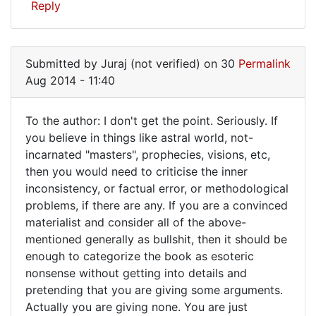
Reply
Submitted by
Juraj (not verified)
on 30
Permalink
Aug 2014 - 11:40
To the author: I don't get the point. Seriously. If
To
you believe in things like astral world, not-
incarnated "masters", prophecies, visions, etc,
the
then you would need to criticise the inner
author:
inconsistency, or factual error, or methodological
I
problems, if there are any. If you are a convinced
don't
materialist and consider all of the above-
mentioned generally as bullshit, then it should be
get
enough to categorize the book as esoteric
nonsense without getting into details and
pretending that you are giving some arguments.
Actually you are giving none. You are just