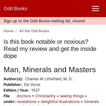
Skip
Odd Books
to
main
content
Sign up to the Odd Books mailing list, chums!
Home
All the Odd Books
Is this book notable or noxious?
Read my review and get the inside
dope
Man, Minerals and Masters
Author(s)
Charles W Littlefield, M. D.
Publisher
De Vorss
Edition / Year
1937
File
doctors
Christianity
seeing things
under
:
revelations
delightful illustrations
minerals