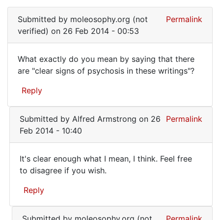
In
you
reply
by
Submitted by
moleosophy.org (not
Permalink
to
moleosophy.org
verified)
on 26 Feb 2014 - 00:53
They
(not
are
verified)
What exactly do you mean by saying that there
to
What
are "clear signs of psychosis in these writings"?
be
exactly
found
Reply
here:
do
by
you
Alfred
Submitted by
Alfred Armstrong
on 26
Permalink
mean
Armstrong
Feb 2014 - 10:40
by
It's clear enough what I mean, I think. Feel free
It's
to disagree if you wish.
clear
Reply
enough
what
In
Submitted by
moleosophy.org (not
Permalink