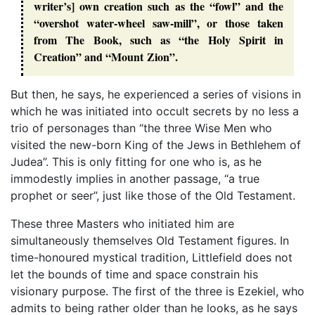
writer’s] own creation such as the “fowl” and the
“overshot water-wheel saw-mill”, or those taken
from The Book, such as “the Holy Spirit in
Creation” and “Mount Zion”.
But then, he says, he experienced a series of visions in
which he was initiated into occult secrets by no less a
trio of personages than “the three Wise Men who
visited the new-born King of the Jews in Bethlehem of
Judea”. This is only fitting for one who is, as he
immodestly implies in another passage, “a true
prophet or seer”, just like those of the Old Testament.
These three Masters who initiated him are
simultaneously themselves Old Testament figures. In
time-honoured mystical tradition, Littlefield does not
let the bounds of time and space constrain his
visionary purpose. The first of the three is Ezekiel, who
admits to being rather older than he looks, as he says