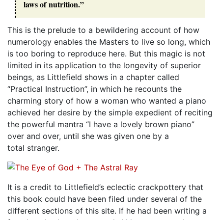
laws of nutrition.”
This is the prelude to a bewildering account of how
numerology enables the Masters to live so long, which
is too boring to reproduce here. But this magic is not
limited in its application to the longevity of superior
beings, as Littlefield shows in a chapter called
“Practical Instruction”, in which he recounts the
charming story of how a woman who wanted a piano
achieved her desire by the simple expedient of reciting
the powerful mantra “I have a lovely brown piano”
over and over, until she was given one by a
total stranger.
It is a credit to Littlefield’s eclectic crackpottery that
this book could have been filed under several of the
different sections of this site. If he had been writing a