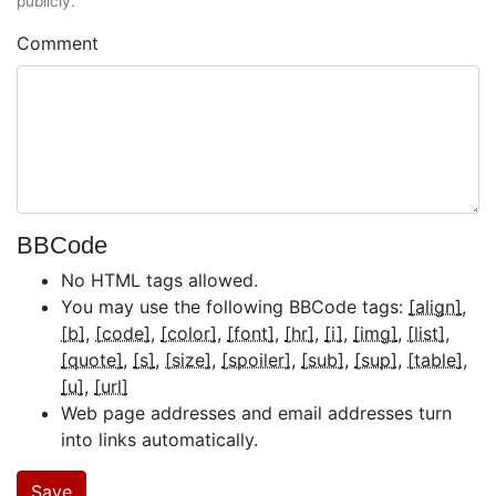
publicly.
Comment
BBCode
No HTML tags allowed.
You may use the following BBCode tags:
[align]
[b]
[code]
[color]
[font]
[hr]
[i]
[img]
[list]
[quote]
[s]
[size]
[spoiler]
[sub]
[sup]
[table]
[u]
[url]
Web page addresses and email addresses turn
into links automatically.