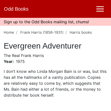
Skip
Odd Books
to
main
content
Sign up to the Odd Books mailing list, chums!
Home
Frank Harris (1856-1931)
Harris books
Evergreen Adventurer
The Real Frank Harris
Year
1975
I don’t know who Linda Morgan Bain is or was, but this
has all the hallmarks of a vanity publication. Copies
are relatively easy to come by, which suggests that
Ms. Bain had either a lot of friends, or the money to
distribute her book herself.