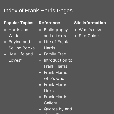
Index of Frank Harris Pages
Popular Topics
Reference
Site Information
Harris and
Bibliography
What's new
Wilde
and e-texts
Site Guide
Buying and
Life of Frank
Selling Books
Harris
"My Life and
Family Tree
Loves"
Introduction to
Frank Harris
Frank Harris
who's who
Frank Harris
Links
Frank Harris
Gallery
Quotes by and