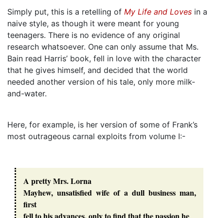
Simply put, this is a retelling of
My Life and Loves
in a
naive style, as though it were meant for young
teenagers. There is no evidence of any original
research whatsoever. One can only assume that Ms.
Bain read Harris’ book, fell in love with the character
that he gives himself, and decided that the world
needed another version of his tale, only more milk-
and-water.
Here, for example, is her version of some of Frank’s
most outrageous carnal exploits from volume I:-
A pretty Mrs. Lorna
Mayhew, unsatisfied wife of a dull business man,
first
fell to his advances, only to find that the passion he