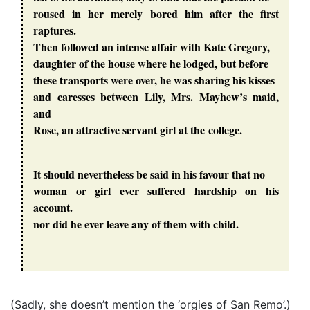
roused in her merely bored him after the first
raptures.
Then followed an intense affair with Kate Gregory,
daughter of the house where he lodged, but before
these transports were over, he was sharing his kisses
and caresses between Lily, Mrs. Mayhew’s maid,
and
Rose, an attractive servant girl at the college.
It should nevertheless be said in his favour that no
woman or girl ever suffered hardship on his
account.
nor did he ever leave any of them with child.
(Sadly, she doesn’t mention the ‘orgies of San Remo’.)