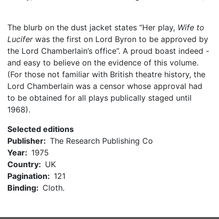
The blurb on the dust jacket states “Her play,
Wife to
Lucifer
was the first on Lord Byron to be approved by
the Lord Chamberlain’s office”. A proud boast indeed -
and easy to believe on the evidence of this volume.
(For those not familiar with British theatre history, the
Lord Chamberlain was a censor whose approval had
to be obtained for all plays publically staged until
1968).
Selected editions
Publisher
The Research Publishing Co
Year
1975
Country
UK
Pagination
121
Binding
Cloth.