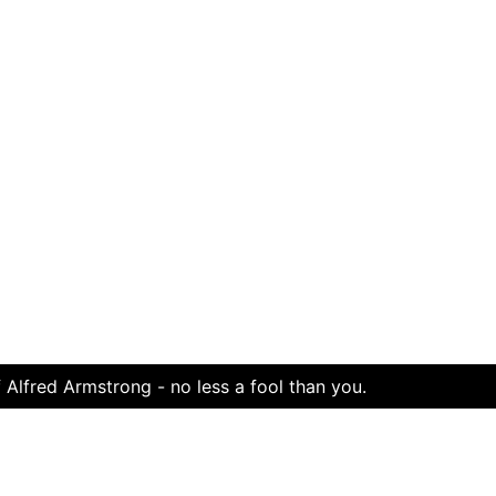
 Alfred Armstrong - no less a fool than you.