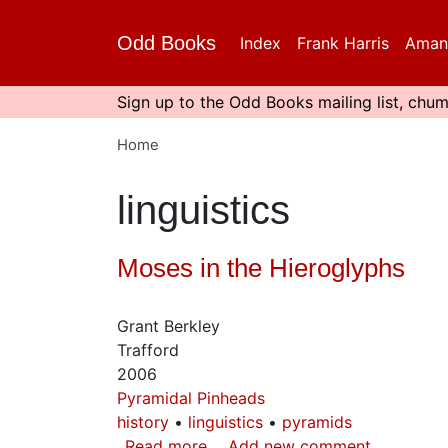
Skip
to
Odd Books
Index
Frank Harris
Aman
main
content
Sign up to the Odd Books mailing list, chum
Home
linguistics
Moses in the Hieroglyphs
Grant Berkley
Trafford
2006
Pyramidal Pinheads
history
linguistics
pyramids
Read more
about
Add new comment