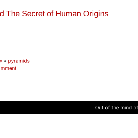
and The Secret of Human Origins
w
pyramids
omment
Out of the mind of