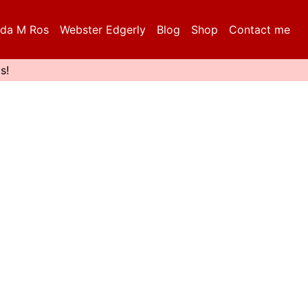
da M Ros
Webster Edgerly
Blog
Shop
Contact me
s!