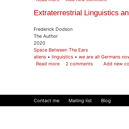
Moses
Extraterrestrial Linguistics 
in
the
Hieroglyphs
Frederick Dodson
The Author
2020
Space Between The Ears
aliens
linguistics
we are all Germans no
Read more
about
2 comments
Add new c
Extraterrestrial
Linguistics
and
The
Secret
Contact me
Mailing list
Blog
of
Human
Origins