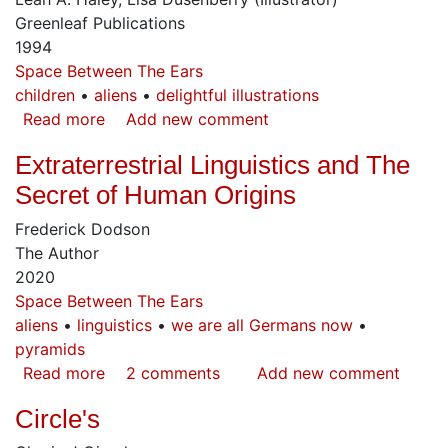
Planet
Greenleaf Publications
1994
Space Between The Ears
children
aliens
delightful illustrations
Read more
about
Add new comment
Ceto's
Extraterrestrial Linguistics and The
New
Friends
Secret of Human Origins
Frederick Dodson
The Author
2020
Space Between The Ears
aliens
linguistics
we are all Germans now
pyramids
Read more
about
2 comments
Add new comment
Extraterrestrial
Circle's
Linguistics
and