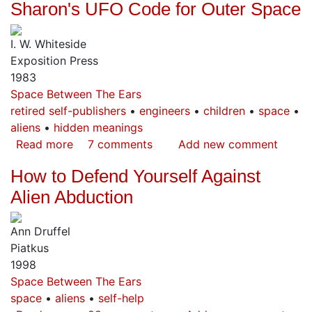
Sharon's UFO Code for Outer Space
Hapai
Machine
I. W. Whiteside
Exposition Press
1983
Space Between The Ears
retired self-publishers
engineers
children
space
aliens
hidden meanings
Read more
about
7 comments
Add new comment
Sharon's
How to Defend Yourself Against
UFO
Code
Alien Abduction
for
Outer
Ann Druffel
Space
Piatkus
1998
Space Between The Ears
space
aliens
self-help