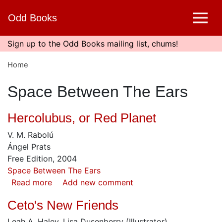
Skip
Odd Books
to
main
content
Sign up to the Odd Books mailing list, chums!
Home
Space Between The Ears
Hercolubus, or Red Planet
V. M. Rabolú
Ángel Prats
Free Edition, 2004
Space Between The Ears
Read more
about
Add new comment
Hercolubus,
Ceto's New Friends
or
Red
Leah A. Haley, Lisa Dusenberry (Illustrator)