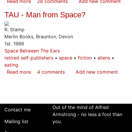
Read more
about
28 comments
Add new comment
How
TAU - Man from Space?
to
Defend
R. Stamp
Yourself
Merlin Books, Braunton, Devon
Against
1st. 1986
Alien
Space Between The Ears
Abduction
retired self-publishers
space
fiction
aliens
eating
Read more
about
4 comments
Add new comment
TAU
-
Man
from
Space?
Out of the mind of Alfred
Contact me
Armstrong - no less a fool than
Mailing list
you.