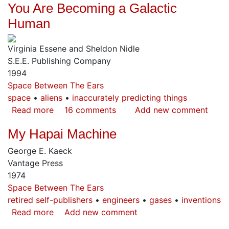
You Are Becoming a Galactic
Influence
on
Human
World
Art,
Virginia Essene and Sheldon Nidle
Volume
S.E.E. Publishing Company
1
1994
Space Between The Ears
space
aliens
inaccurately predicting things
Read more
about
16 comments
Add new comment
You
My Hapai Machine
Are
Becoming
George E. Kaeck
a
Vantage Press
Galactic
1974
Human
Space Between The Ears
retired self-publishers
engineers
gases
inventions
Read more
about
Add new comment
My