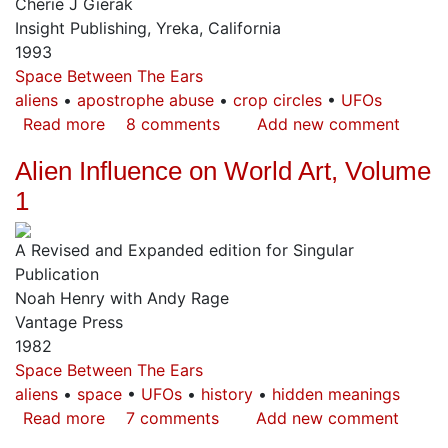
Cherie J Gierak
The
Insight Publishing, Yreka, California
Secret
1993
of
Space Between The Ears
Human
aliens
apostrophe abuse
crop circles
UFOs
Origins
Read more
about
8 comments
Add new comment
Circle's
Alien Influence on World Art, Volume
1
A Revised and Expanded edition for Singular
Publication
Noah Henry with Andy Rage
Vantage Press
1982
Space Between The Ears
aliens
space
UFOs
history
hidden meanings
Read more
about
7 comments
Add new comment
Alien